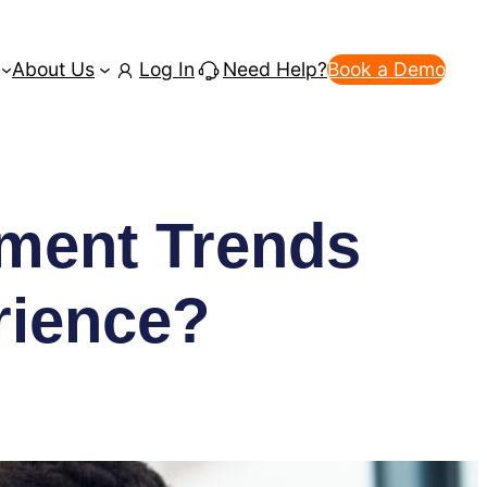
About Us
Log In
Need Help?
Book a Demo
ment Trends
rience?