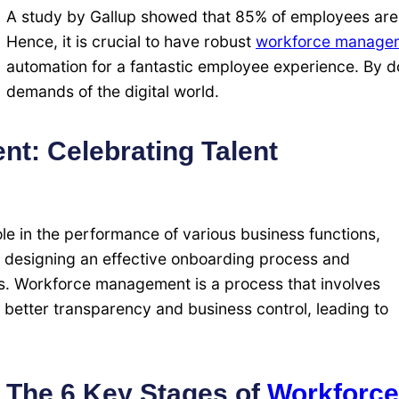
A study by Gallup showed that 85% of employees are
Hence, it is crucial to have robust
workforce manage
automation for a fantastic employee experience. By d
demands of the digital world.
t: Celebrating Talent
le in the performance of various business functions,
o designing an effective onboarding process and
s. Workforce management is a process that involves
 better transparency and business control, leading to
The 6 Key Stages of
Workforce