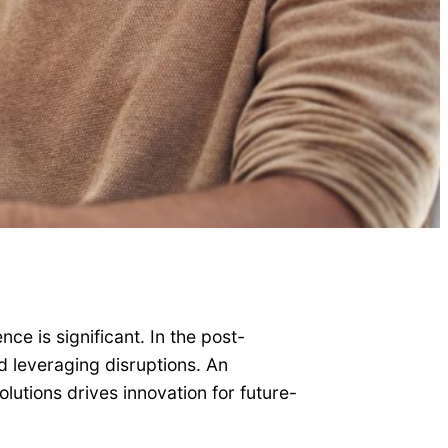
ce is significant. In the post-
 leveraging disruptions. An
lutions drives innovation for future-