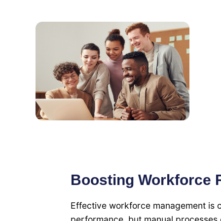
Boosting Workforce R
Effective workforce management is cru
performance, but manual processes o