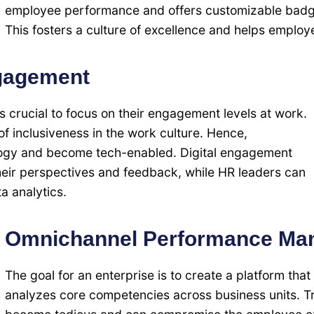
employee performance and offers customizable badge
This fosters a culture of excellence and helps employe
gagement
s crucial to focus on their engagement levels at work.
f inclusiveness in the work culture. Hence,
ogy and become tech-enabled. Digital engagement
heir perspectives and feedback, while HR leaders can
a analytics.
Omnichannel Performance Ma
The goal for an enterprise is to create a platform t
analyzes core competencies across business units. T