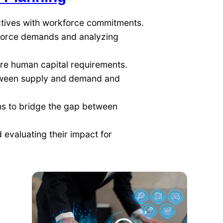
ctives with workforce commitments.
force demands and analyzing
ure human capital requirements.
ween supply and demand and
ns to bridge the gap between
 evaluating their impact for