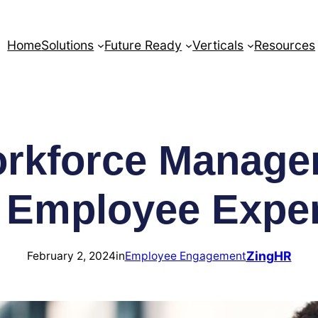
Home
Solutions
Future Ready
Verticals
Resources
rkforce Manage
 Employee Expe
ZingHR
February 2, 2024
in
Employee Engagement