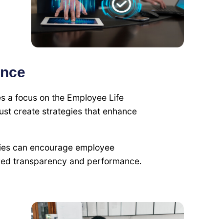
ence
s a focus on the Employee Life
st create strategies that enhance
gies can encourage employee
roved transparency and performance.