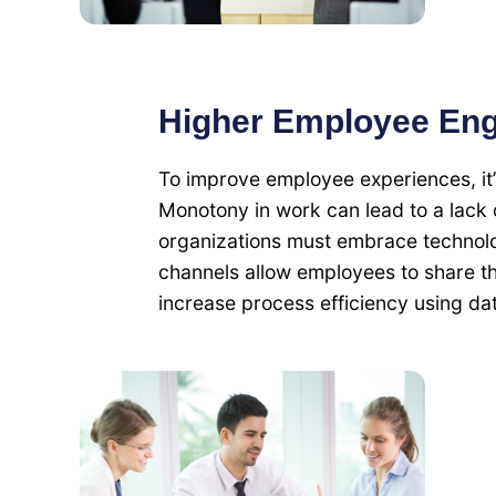
Higher Employee En
To improve employee experiences, it’
Monotony in work can lead to a lack o
organizations must embrace technol
channels allow employees to share t
increase process efficiency using dat