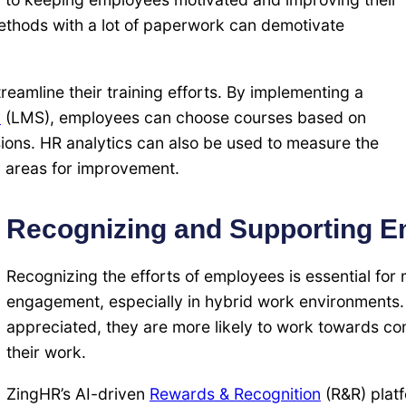
 methods with a lot of paperwork can demotivate
eamline their training efforts. By implementing a
m
(LMS), employees can choose courses based on
ssions. HR analytics can also be used to measure the
y areas for improvement.
Recognizing and Supporting 
Recognizing the efforts of employees is essential for
engagement, especially in hybrid work environments
appreciated, they are more likely to work towards 
their work.
ZingHR’s AI-driven
Rewards & Recognition
(R&R) plat