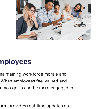
Employees
 maintaining workforce morale and
. When employees feel valued and
common goals and be more engaged in
form provides real-time updates on