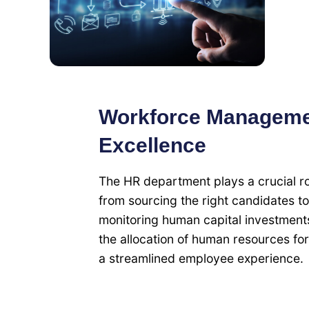
Workforce Managemen
Excellence
The HR department plays a crucial ro
from sourcing the right candidates t
monitoring human capital investment
the allocation of human resources for
a streamlined employee experience.