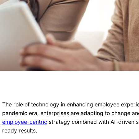
The role of technology in enhancing employee experien
pandemic era, enterprises are adapting to change and
employee-centric
strategy combined with AI-driven so
ready results.