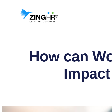
Skip
to
content
How can Wo
Impact