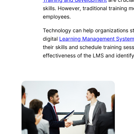
skills. However, traditional training
employees.
Technology can help organizations str
digital
Learning Management Syste
their skills and schedule training se
effectiveness of the LMS and identif