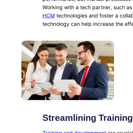
Working with a tech partner, such a
HCM
technologies and foster a coll
technology can help increase the eff
Streamlining Trainin
Training and development
are crucia