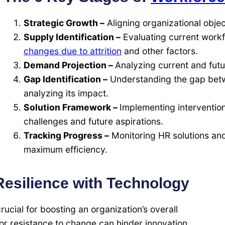
Strategic Growth –
Aligning organizational obje
Supply Identification –
Evaluating current work
changes due to attrition
and other factors.
Demand Projection –
Analyzing current and fut
Gap Identification –
Understanding the gap bet
analyzing its impact.
Solution Framework –
Implementing interventio
challenges and future aspirations.
Tracking Progress –
Monitoring HR solutions and
maximum efficiency.
esilience with Technology
cial for boosting an organization’s overall
r resistance to change can hinder innovation.