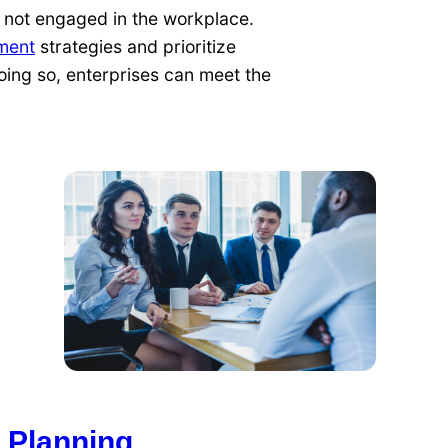
 not engaged in the workplace.
ment
strategies and prioritize
oing so, enterprises can meet the
 Planning