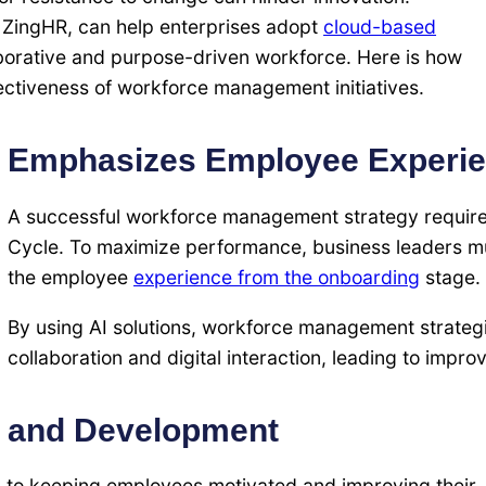
s ZingHR, can help enterprises adopt
cloud-based
aborative and purpose-driven workforce. Here is how
ectiveness of workforce management initiatives.
Emphasizes Employee Experi
A successful workforce management strategy require
Cycle. To maximize performance, business leaders mu
the employee
experience from the onboarding
stage.
By using AI solutions, workforce management strate
collaboration and digital interaction, leading to imp
g and Development
l to keeping employees motivated and improving their