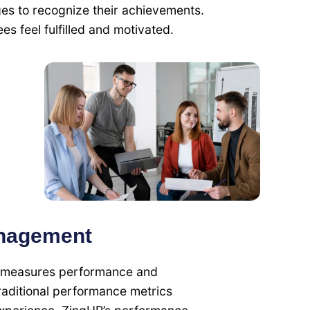
s to recognize their achievements.
es feel fulfilled and motivated.
nagement
hat measures performance and
raditional performance metrics