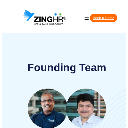
Book a Demo
Found
ing Team