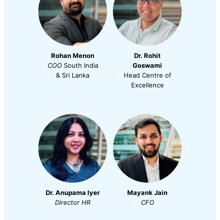
Rohan Menon
Dr. Rohit
COO
South India
Goswami
& Sri Lanka
Head Centre of
Excellence
Dr. Anupama Iyer
Mayank Jain
Director
HR
CFO