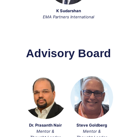
K Sudarshan
EMA Partners International
Advisory Board
Dr. Prasanth Nair
Steve Goldberg
Mentor &
Mentor &