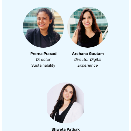
Prerna Prasad
Archana Gautam
Director
Director
Digital
Sustainability
Experience
Shweta Pathak