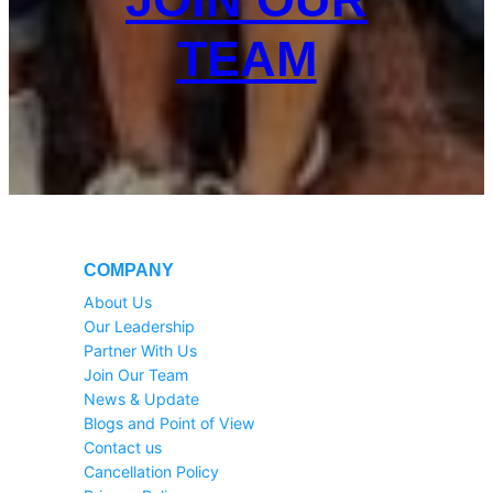
TEAM
COMPANY
About Us
Our Leadership
Partner With Us
Join Our Team
News & Update
Blogs and Point of View
Contact us
Cancellation Policy