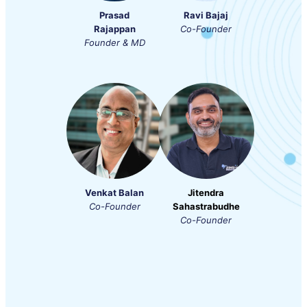
Prasad
Ravi Bajaj
Rajappan
Co-Founder
Founder & MD
Venkat Balan
Jitendra
Co-Founder
Sahastrabudhe
Co-Founder