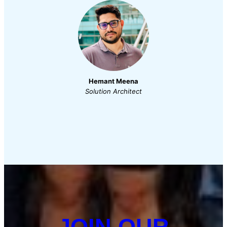
Hemant Meena
Solution Architect
JOIN OUR