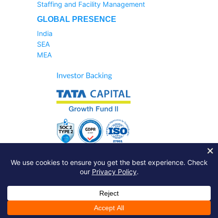
Staffing and Facility Management
GLOBAL PRESENCE
India
SEA
MEA
Sales Helpline:
1800-233-6504
Support Query:
Raise A Ticket
Just drop a line:
info@zinghr.com