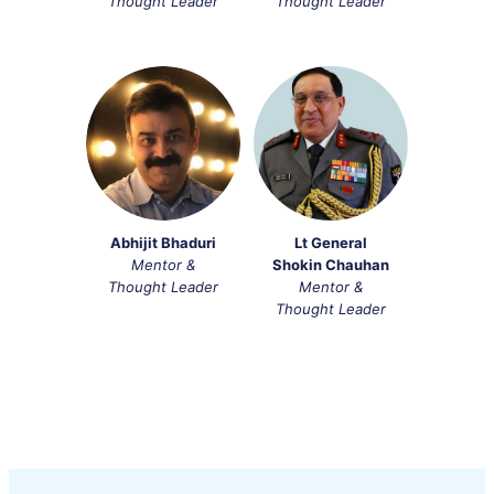
Thought Leader
Thought Leader
Abhijit Bhaduri
Lt General
Mentor &
Shokin Chauhan
Thought Leader
Mentor &
Thought Leader