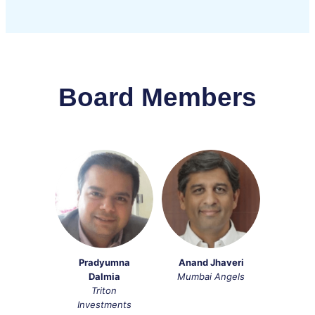
Board Members
Pradyumna
Anand Jhaveri
Dalmia
Mumbai Angels
Triton
Investments