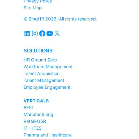
Privacy Policy
Site Map
© ZingHR 2026. All rights reserved.
LinkedIn
Instagram
Facebook
YouTube
X
SOLUTIONS
HR Ground Zero
Workforce Management
Talent Acquisition
Talent Management
Employee Engagement
VERTICALS
BFSI
Manufacturing
Retail-QSR
IT – ITES
Pharma and Healthcare