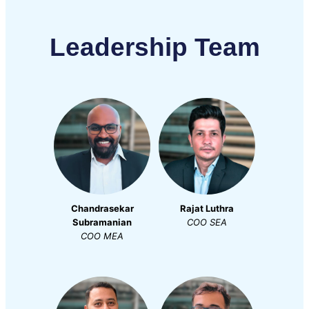
Leadership Team
Chandrasekar
Rajat Luthra
Subramanian
COO
SEA
COO
MEA