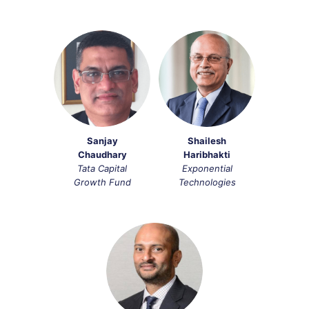
Sanjay
Shailesh
Chaudhary
Haribhakti​
Tata Capital
Exponential
Growth Fund
Technologies