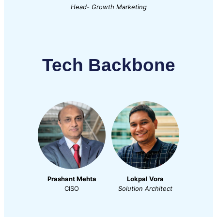
Head- Growth Marketing
Tech Backbone
Prashant Mehta
Lokpal Vora
CISO
Solution Architect