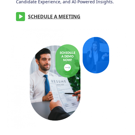
Candidate Experience, and AI-Powered Insights.
SCHEDULE A MEETING