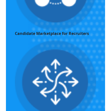
Candidate Marketplace for Recruiters