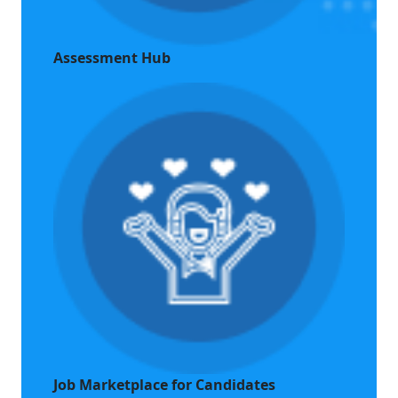
Assessment Hub
Job Marketplace for Candidates