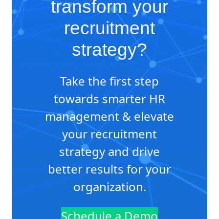
transform your
recruitment
strategy?
Take the first step
towards smarter HR
management & elevate
your recruitment
strategy and drive
better results for your
organization.
Schedule a Demo