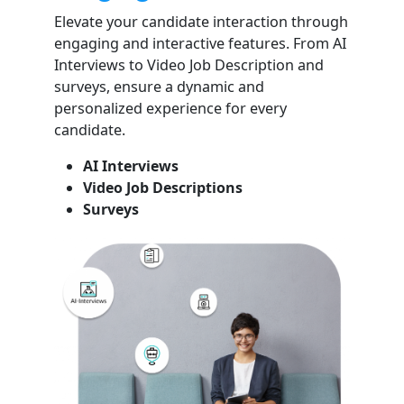
Elevate your candidate interaction through
engaging and interactive features. From AI
Interviews to Video Job Description and
surveys, ensure a dynamic and
personalized experience for every
candidate.
AI Interviews
Video Job Descriptions
Surveys