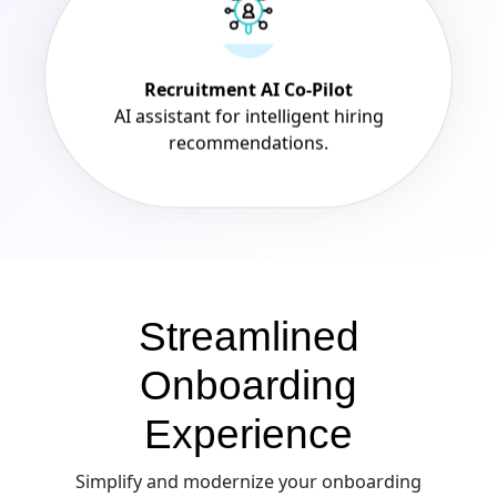
Recruitment AI Co-Pilot
AI assistant for intelligent hiring
recommendations.
Streamlined
Onboarding
Experience
Simplify and modernize your onboarding