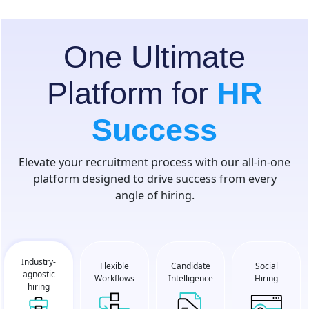
One Ultimate
Platform for
HR
Success
Elevate your recruitment process with our all-in-one
platform designed to drive success from every
angle of hiring.
Industry-
Flexible
Social
Candidate
agnostic
Workflows
Hiring
Intelligence
hiring