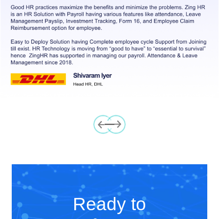
Previous
Next
Ready to