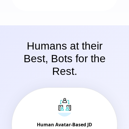
Humans at their
Best, Bots for the
Rest.
Human Avatar-Based JD
Dynamic JD to engage and inform