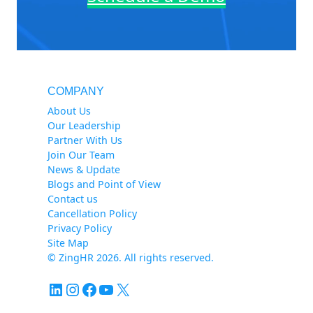
COMPANY
About Us
Our Leadership
Partner With Us
Join Our Team
News & Update
Blogs and Point of View
Contact us
Cancellation Policy
Privacy Policy
Site Map
© ZingHR 2026. All rights reserved.
LinkedIn
Instagram
Facebook
YouTube
X