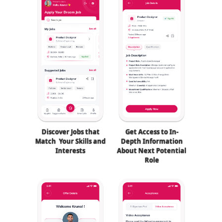
Discover Jobs that
Get Access to In-
Match Your Skills and
Depth Information
Interests
About Next Potential
Role