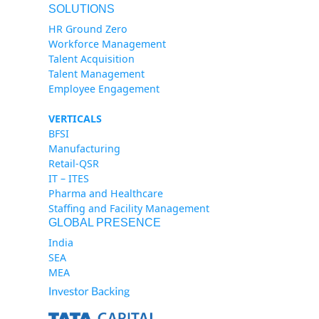
SOLUTIONS
HR Ground Zero
Workforce Management
Talent Acquisition
Talent Management
Employee Engagement
VERTICALS
BFSI
Manufacturing
Retail-QSR
IT – ITES
Pharma and Healthcare
Staffing and Facility Management
GLOBAL PRESENCE
India
SEA
MEA