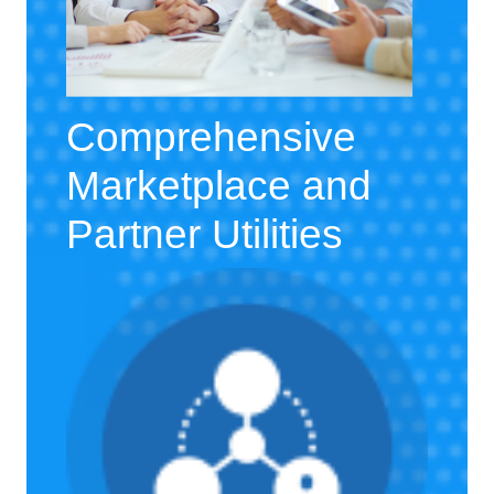
Comprehensive
Marketplace and
Partner Utilities