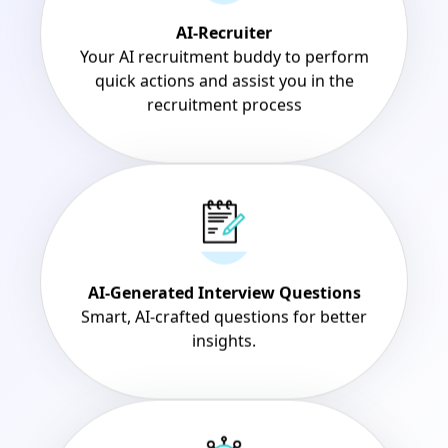
AI-Recruiter
Your AI recruitment buddy to perform
quick actions and assist you in the
recruitment process
AI-Generated Interview Questions
Smart, AI-crafted questions for better
insights.