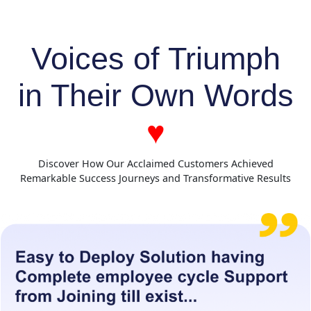
Voices of Triumph
in Their Own Words
♥
Discover How Our Acclaimed Customers Achieved
Remarkable Success Journeys and Transformative Results