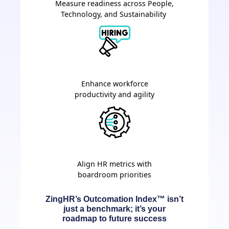
Measure readiness across People,
Technology, and Sustainability
Enhance workforce
productivity and agility
Align HR metrics with
boardroom priorities
ZingHR’s Outcomation Index™ isn’t
just a benchmark; it’s your
roadmap to future success