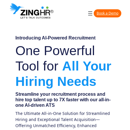
Book a Demo
Introducing AI-Powered
Recruitment
One Powerful
Tool for
All Your
Hiring Needs
Streamline your recruitment process and
hire top talent up to 7X faster with our all-in-
one AI-driven ATS
The Ultimate All-in-One Solution for Streamlined
Hiring and Exceptional Talent Acquisition—
Offering Unmatched Efficiency, Enhanced