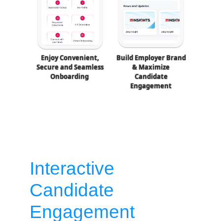
Enjoy Convenient,
Build Employer Brand
Secure and Seamless
& Maximize
Onboarding
Candidate
Engagement
Interactive
Candidate
Engagement