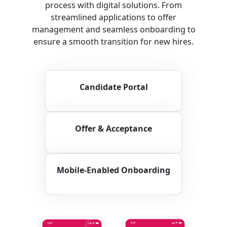
process with digital solutions. From
streamlined applications to offer
management and seamless onboarding to
ensure a smooth transition for new hires.
Candidate Portal
Offer & Acceptance
Mobile-Enabled Onboarding