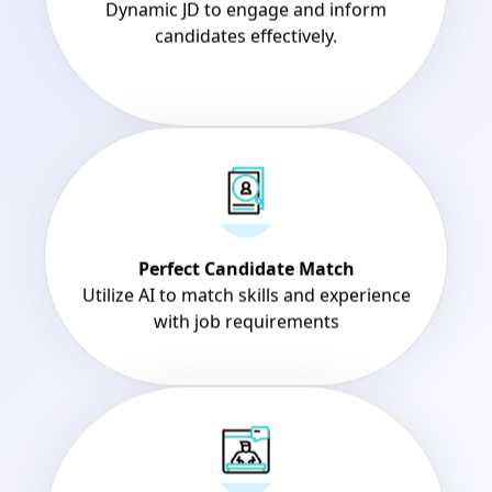
candidates effectively.
Perfect Candidate Match
Utilize AI to match skills and experience
with job requirements