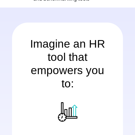
Imagine an HR
tool that
empowers you
to: