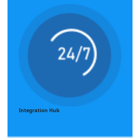
Integration Hub