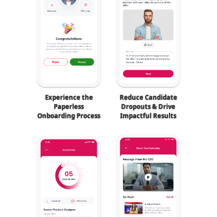
Experience the
Reduce Candidate
Paperless
Dropouts & Drive
Onboarding Process
Impactful Results