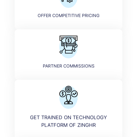
OFFER COMPETITIVE PRICING
PARTNER COMMISSIONS
GET TRAINED ON TECHNOLOGY
PLATFORM OF ZINGHR