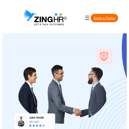
Book a Demo