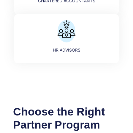
CHARTERED ACCOUNTANTS
HR ADVISORS​
Choose the Right
Partner Program