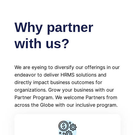
Why partner
with us?
We are eyeing to diversify our offerings in our
endeavor to deliver HRMS solutions and
directly impact business outcomes for
organizations. Grow your business with our
Partner Program. We welcome Partners from
across the Globe with our inclusive program.