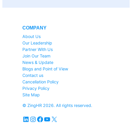
COMPANY
About Us
Our Leadership
Partner With Us
Join Our Team
News & Update
Blogs and Point of View
Contact us
Cancellation Policy
Privacy Policy
Site Map
© ZingHR 2026. All rights reserved.
LinkedIn
Instagram
Facebook
YouTube
X