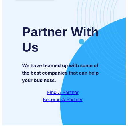
Partner With
Us
We have teamed up with some of
the best companies that can help
your business.
Find A Partner
Become A Partner