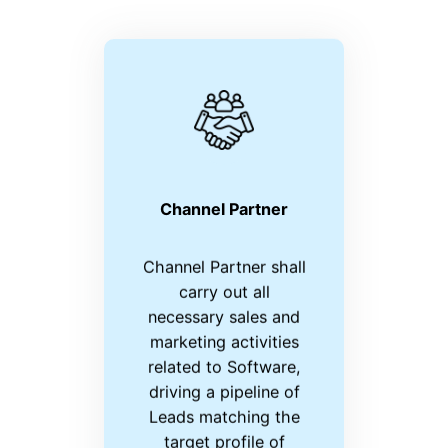
Channel Partner
Channel Partner shall
carry out all
necessary sales and
marketing activities
related to Software,
driving a pipeline of
Leads matching the
target profile of