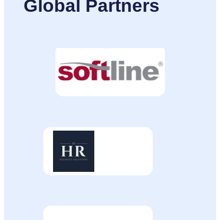
Global Partners