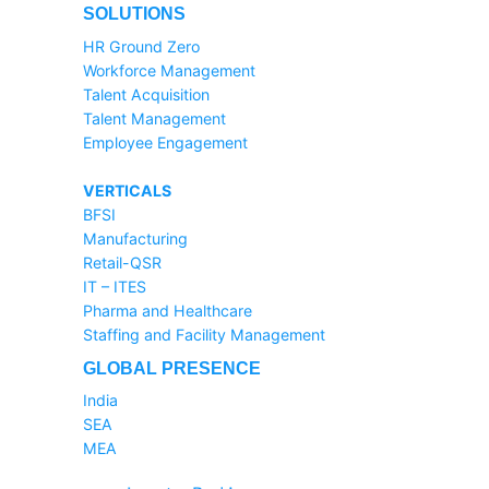
SOLUTIONS
HR Ground Zero
Workforce Management
Talent Acquisition
Talent Management
Employee Engagement
VERTICALS
BFSI
Manufacturing
Retail-QSR
IT – ITES
Pharma and Healthcare
Staffing and Facility Management
GLOBAL PRESENCE
India
SEA
MEA