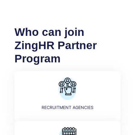
Who can join
ZingHR Partner
Program​
RECRUITMENT AGENCIES​