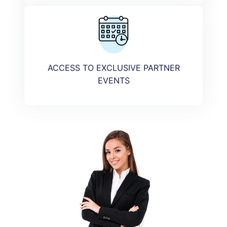
ACCESS TO EXCLUSIVE PARTNER
EVENTS