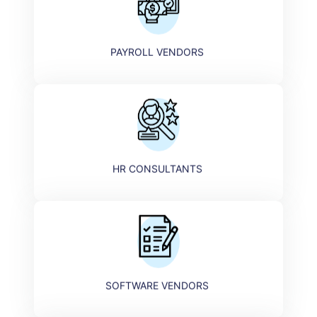
PAYROLL VENDORS
HR CONSULTANTS ​
SOFTWARE VENDORS ​