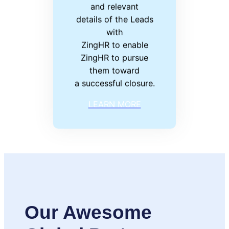
and relevant
details of the Leads
with
ZingHR to enable
ZingHR to pursue
them toward
a successful closure.
LEARN MORE
Our Awesome