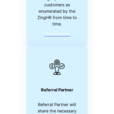
customers as
enumerated by the
ZingHR from time to
time.
LEARN MORE
Referral Partner
Referral Partner will
share the necessary