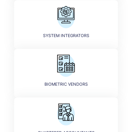
SYSTEM INTEGRATORS​
BIOMETRIC VENDORS​