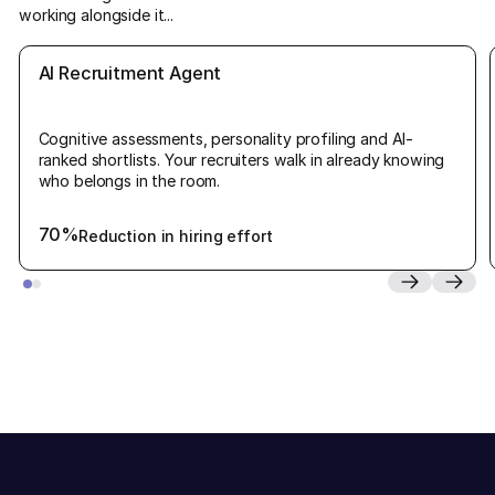
working alongside it...
AI Recruitment Agent
Cognitive assessments, personality profiling and AI-
ranked shortlists. Your recruiters walk in already knowing
who belongs in the room.
70%
Reduction in hiring effort