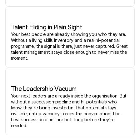
Talent Hiding in Plain Sight
Your best people are already showing you who they are.
Without a living skills inventory and a real hi-potential
programme, the signal is there, just never captured. Great
talent management stays close enough to never miss the
moment.
The Leadership Vacuum
Your next leaders are already inside the organisation. But
without a succession pipeline and hi-potentials who
know they're being invested in, that potential stays
invisible, until a vacancy forces the conversation. The
best succession plans are built long before they're
needed.