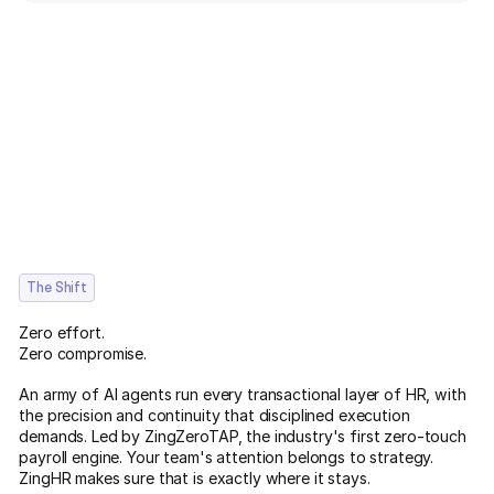
The Shift
Zero effort.
Zero compromise.
An army of AI agents run every transactional layer of HR, with
the precision and continuity that disciplined execution
demands. Led by ZingZeroTAP, the industry's first zero-touch
payroll engine. Your team's attention belongs to strategy.
ZingHR makes sure that is exactly where it stays.