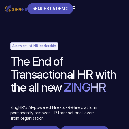
REQUEST A DEMO
REQUEST A DEMO
A new era of HR leadership
The End of
Transactional HR with
the all new
ZINGHR
ZingHR's AI-powered Hire-to-ReHire platform
permanently removes HR transactional layers
from organisation.