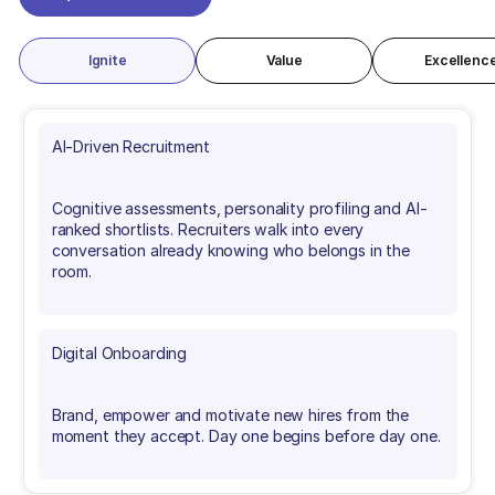
REQUEST A DEMO
Ignite
Value
Excellenc
AI-Driven Recruitment
Cognitive assessments, personality profiling and AI-
ranked shortlists. Recruiters walk into every
conversation already knowing who belongs in the
room.
Digital Onboarding
Brand, empower and motivate new hires from the
moment they accept. Day one begins before day one.