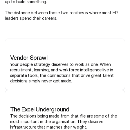
up to build something.
The distance between those two realities is where most HR
leaders spend their careers.
Vendor Sprawl
Your people strategy deserves to work as one. When
recruitment, learning, and workforce intelligence live in
separate tools, the connections that drive great talent
decisions simply never get made.
The Excel Underground
The decisions being made from that file are some of the
most important in the organisation. They deserve
infrastructure that matches their weight.