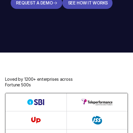
REQUEST A DEMO
SEE HOW IT WORKS
REQUEST A DEMO
SEE HOW IT WORKS
Loved by 1200+ enterprises across
Fortune 500s
5,31,000+
96,000+
48,700+
30,000+