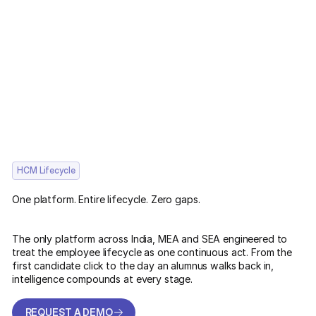
HCM Lifecycle
One platform. Entire lifecycle. Zero gaps.
The only platform across India, MEA and SEA engineered to
treat the employee lifecycle as one continuous act. From the
first candidate click to the day an alumnus walks back in,
intelligence compounds at every stage.
REQUEST A DEMO