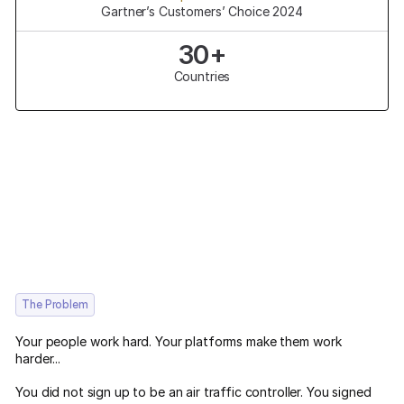
Gartner’s Customers’ Choice 2024
30+
Countries
The Problem
Your people work hard. Your platforms make them work
harder...
You did not sign up to be an air traffic controller. You signed