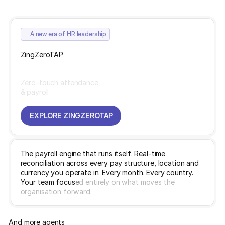
A new era of HR leadership
ZingZeroTAP
Zero-touch attendance
& payroll
EXPLORE ZINGZEROTAP
EXPLORE ZINGZEROTAP
T
h
e
p
a
y
r
o
l
l
e
n
g
i
n
e
t
h
a
t
r
u
n
s
i
t
s
e
l
f
.
R
e
a
l
-
t
i
m
e
r
e
c
o
n
c
i
l
i
a
t
i
o
n
a
c
r
o
s
s
e
v
e
r
y
p
a
y
s
t
r
u
c
t
u
r
e
,
l
o
c
a
t
i
o
n
a
n
d
c
u
r
r
e
n
c
y
y
o
u
o
p
e
r
a
t
e
i
n
.
E
v
e
r
y
m
o
n
t
h
.
E
v
e
r
y
c
o
u
n
t
r
y
.
Y
o
u
r
t
e
a
m
f
o
c
u
s
e
d
e
n
t
i
r
e
l
y
o
n
w
h
a
t
m
o
v
e
s
t
h
e
o
r
g
a
n
i
s
a
t
i
o
n
f
o
r
w
a
r
d
.
And more agents