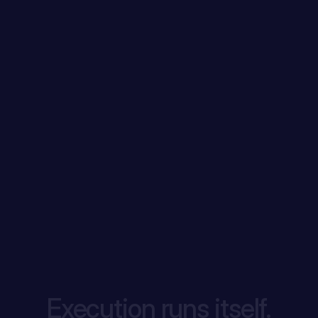
Execution runs itself.