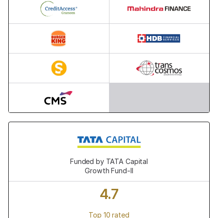
23,000+
23,000+
13,000+
86,000+
14,900+
10,000+
15,000+
Funded by TATA Capital
Growth Fund-II
4.7
Top 10 rated