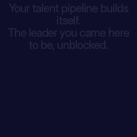
Your talent pipeline builds
itself.
The leader you came here
to be, unblocked.