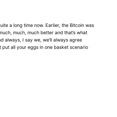
ite a long time now. Earlier, the Bitcoin was
ly much, much, much better and that’s what
and always, I say we, we’ll always agree
t put all your eggs in one basket scenario