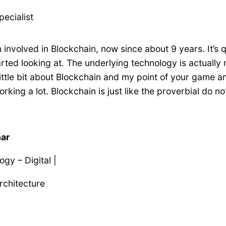
pecialist
involved in Blockchain, now since about 9 years. It’s qu
started looking at. The underlying technology is actual
a little bit about Blockchain and my point of your game 
king a lot. Blockchain is just like the proverbial do no
har
gy – Digital |
Architecture