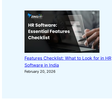
Features Checklist: What to Look for in HR
Software in India
February 20, 2026