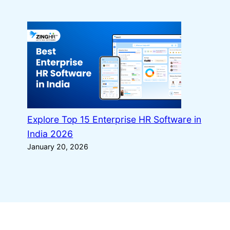
Explore Top 15 Enterprise HR Software in
India 2026
January 20, 2026