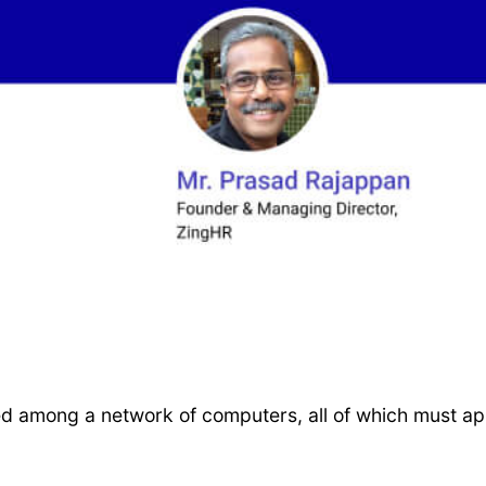
ed among a network of computers, all of which must a