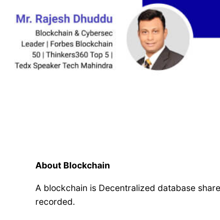
About Blockchain
A blockchain is Decentralized database shar
recorded.