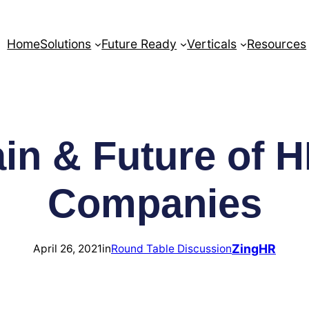
Home
Solutions
Future Ready
Verticals
Resources
in & Future of H
Companies
ZingHR
April 26, 2021
in
Round Table Discussion