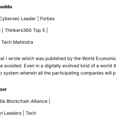
Dhuddu
 Cybersec Leader | Forbes
 | Thinkers360 Top 5 |
r Tech Mahindra
that I wrote which was published by the World Economic
 avoided. Even in a digitally evolved kind of a world t
op system wherein all the participating companies will p
poor
dia Blockchain Alliance |
in Leaders | Tech