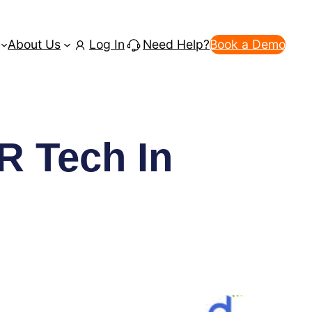
About Us
Log In
Need Help?
Book a Demo
R Tech In