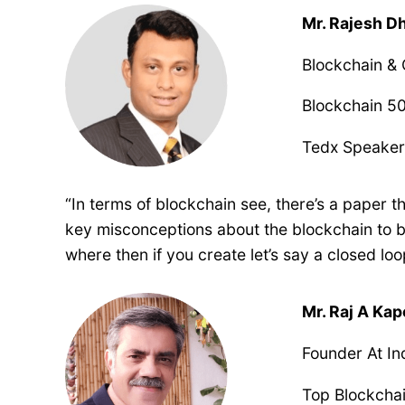
Mr. Rajesh 
Blockchain &
Blockchain 50
Tedx Speake
“In terms of blockchain see, there’s a paper 
key misconceptions about the blockchain to be
where then if you create let’s say a closed lo
Mr. Raj A Ka
Founder At In
Top Blockcha