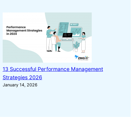
13 Successful Performance Management
Strategies 2026
January 14, 2026