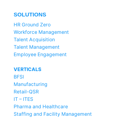
SOLUTIONS
HR Ground Zero
Workforce Management
Talent Acquisition
Talent Management
Employee Engagement
VERTICALS
BFSI
Manufacturing
Retail-QSR
IT – ITES
Pharma and Healthcare
Staffing and Facility Management