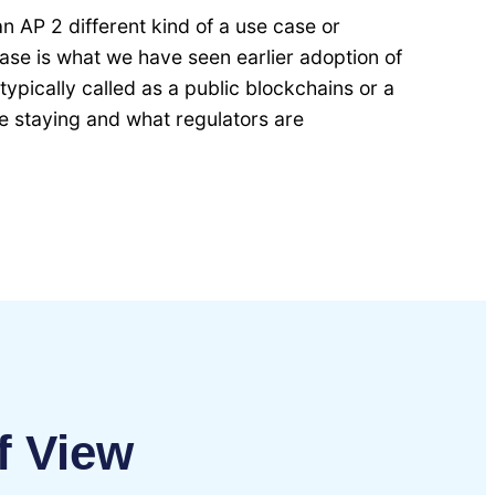
 an AP 2 different kind of a use case or
 case is what we have seen earlier adoption of
ypically called as a public blockchains or a
e staying and what regulators are
f View