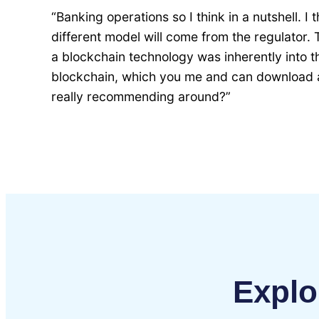
“Banking operations so I think in a nutshell. I 
different model will come from the regulator. 
a blockchain technology was inherently into t
blockchain, which you me and can download an
really recommending around?”
Explo