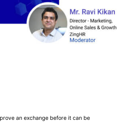
pprove an exchange before it can be