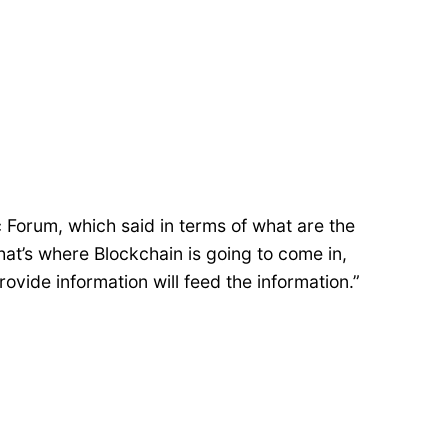
 Forum, which said in terms of what are the
hat’s where Blockchain is going to come in,
rovide information will feed the information.”