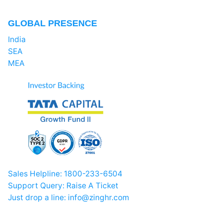
GLOBAL PRESENCE
India
SEA
MEA
Sales Helpline:
1800-233-6504
Support Query:
Raise A Ticket
Just drop a line:
info@zinghr.com