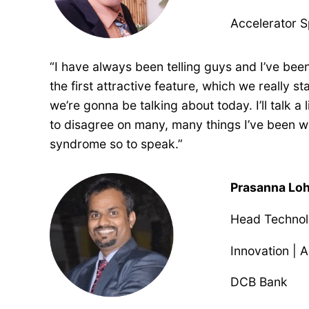
Accelerator S
“I have always been telling guys and I’ve been 
the first attractive feature, which we really 
we’re gonna be talking about today. I’ll talk 
to disagree on many, many things I’ve been wor
syndrome so to speak.”
Prasanna Lo
Head Technolo
Innovation | 
DCB Bank