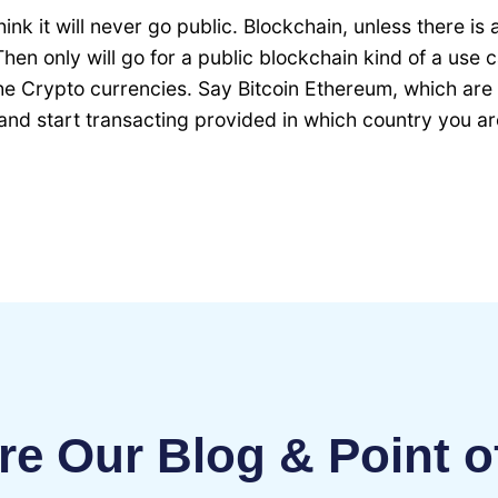
think it will never go public. Blockchain, unless there is
Then only will go for a public blockchain kind of a use
he Crypto currencies. Say Bitcoin Ethereum, which are t
d start transacting provided in which country you ar
re Our Blog & Point o