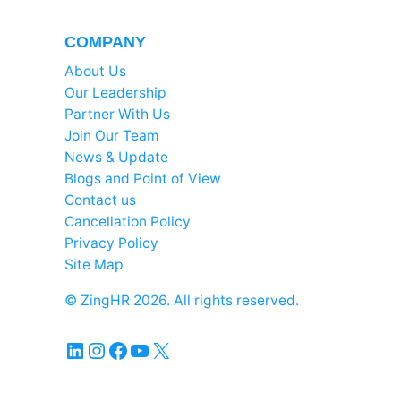
COMPANY
About Us
Our Leadership
Partner With Us
Join Our Team
News & Update
Blogs and Point of View
Contact us
Cancellation Policy
Privacy Policy
Site Map
© ZingHR 2026. All rights reserved.
LinkedIn
Instagram
Facebook
YouTube
X