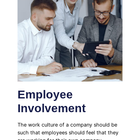
Employee
Involvement
The work culture of a company should be
such that employees should feel that they