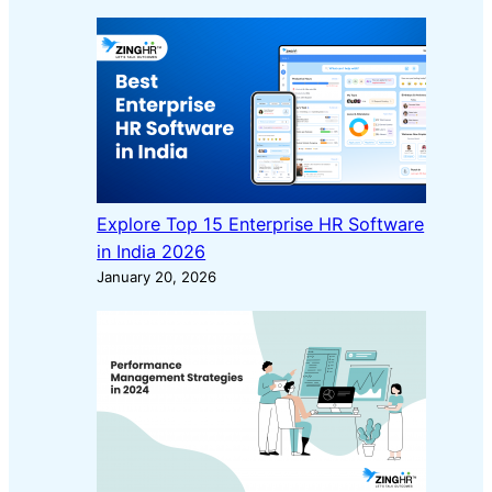
Explore Top 15 Enterprise HR Software
in India 2026
January 20, 2026