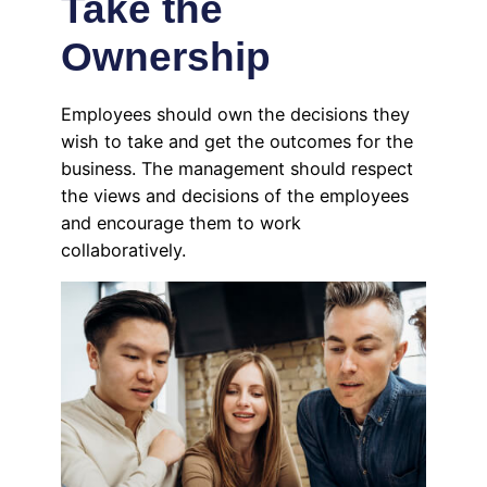
Take the
Ownership
Employees should own the decisions they
wish to take and get the outcomes for the
business. The management should respect
the views and decisions of the employees
and encourage them to work
collaboratively.