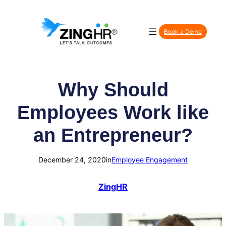
Skip
to
Book a Demo
content
Why Should
Employees Work like
an Entrepreneur?
December 24, 2020
in
Employee Engagement
ZingHR