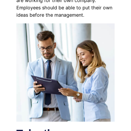
are working for their own company.
Employees should be able to put their own
ideas before the management.