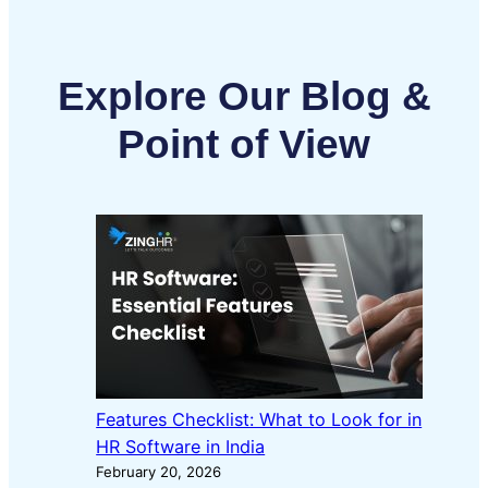
Explore Our Blog &
Point of View
Features Checklist: What to Look for in
HR Software in India
February 20, 2026