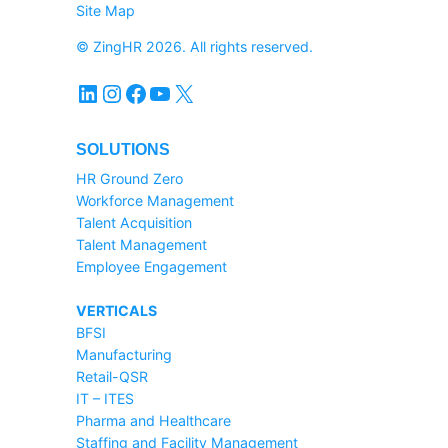
Site Map
© ZingHR 2026. All rights reserved.
LinkedIn
Instagram
Facebook
YouTube
X
SOLUTIONS
HR Ground Zero
Workforce Management
Talent Acquisition
Talent Management
Employee Engagement
VERTICALS
BFSI
Manufacturing
Retail-QSR
IT – ITES
Pharma and Healthcare
Staffing and Facility Management