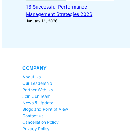
13 Successful Performance
Management Strategies 2026
January 14, 2026
COMPANY
About Us
Our Leadership
Partner With Us
Join Our Team
News & Update
Blogs and Point of View
Contact us
Cancellation Policy
Privacy Policy