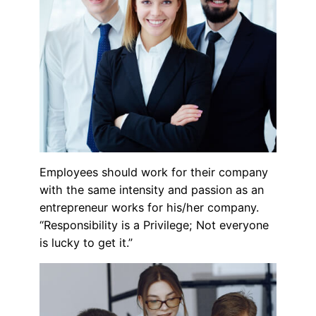
Employees should work for their company
with the same intensity and passion as an
entrepreneur works for his/her company.
“Responsibility is a Privilege; Not everyone
is lucky to get it.”