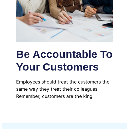
Be Accountable To
Your Customers
Employees should treat the customers the
same way they treat their colleagues.
Remember, customers are the king.