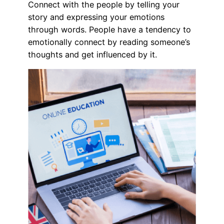
Connect with the people by telling your
story and expressing your emotions
through words. People have a tendency to
emotionally connect by reading someone’s
thoughts and get influenced by it.