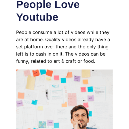
People Love
Youtube
People consume a lot of videos while they
are at home. Quality videos already have a
set platform over there and the only thing
left is to cash in on it. The videos can be
funny, related to art & craft or food.