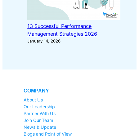
13 Successful Performance
Management Strategies 2026
January 14, 2026
COMPANY
About Us
Our Leadership
Partner With Us
Join Our Team
News & Update
Blogs and Point of View