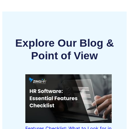
Explore Our Blog &
Point of View
Features Checklist: What to Look for in