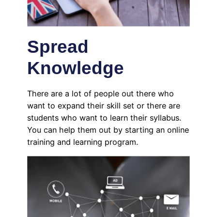
Spread
Knowledge
There are a lot of people out there who
want to expand their skill set or there are
students who want to learn their syllabus.
You can help them out by starting an online
training and learning program.