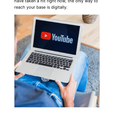
have taken a hit right now, the only way to
reach your base is digitally.