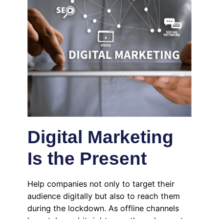
Digital Marketing
Is the Present
Help companies not only to target their
audience digitally but also to reach them
during the lockdown. As offline channels