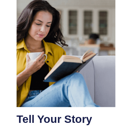
Tell Your Story