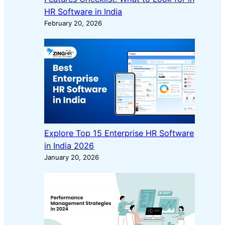
HR Software in India
February 20, 2026
Explore Top 15 Enterprise HR Software
in India 2026
January 20, 2026