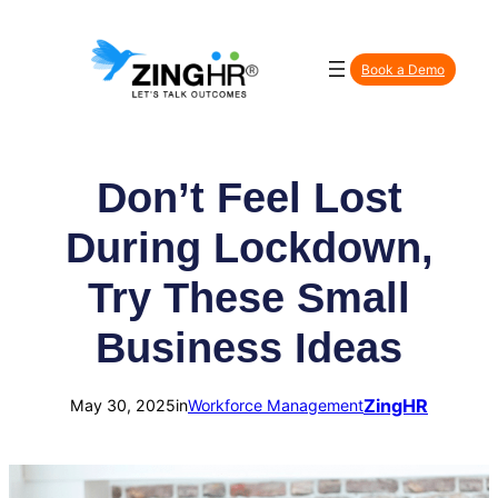
Skip
to
Book a Demo
content
Don’t Feel Lost
During Lockdown,
Try These Small
Business Ideas
ZingHR
May 30, 2025
in
Workforce Management