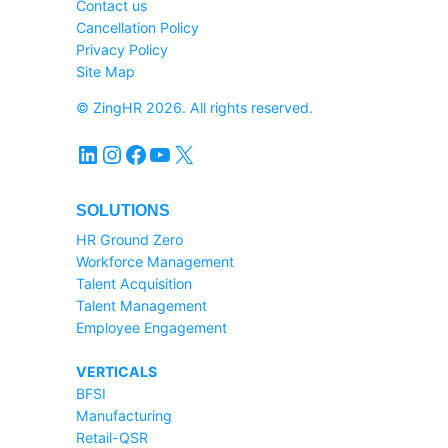
Contact us
Cancellation Policy
Privacy Policy
Site Map
© ZingHR 2026. All rights reserved.
LinkedIn
Instagram
Facebook
YouTube
X
SOLUTIONS
HR Ground Zero
Workforce Management
Talent Acquisition
Talent Management
Employee Engagement
VERTICALS
BFSI
Manufacturing
Retail-QSR