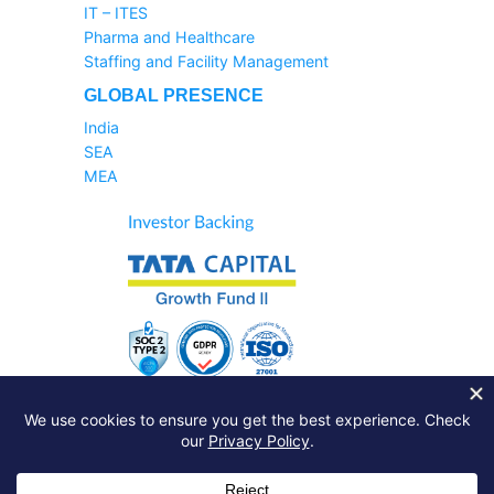
IT – ITES
Pharma and Healthcare
Staffing and Facility Management
GLOBAL PRESENCE
India
SEA
MEA
Sales Helpline:
1800-233-6504
Support Query:
Raise A Ticket
Just drop a line:
info@zinghr.com