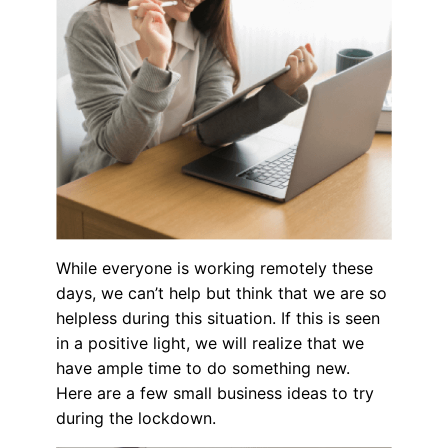
While everyone is working remotely these
days, we can’t help but think that we are so
helpless during this situation. If this is seen
in a positive light, we will realize that we
have ample time to do something new.
Here are a few small business ideas to try
during the lockdown.