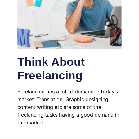
Think About
Freelancing
Freelancing has a lot of demand in today’s
market. Translation, Graphic designing,
content writing etc are some of the
freelancing tasks having a good demand in
the market.