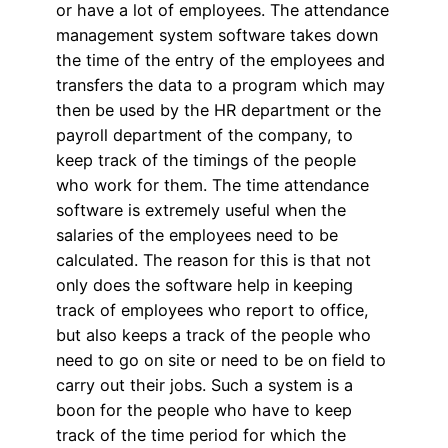
or have a lot of employees. The attendance
management system software takes down
the time of the entry of the employees and
transfers the data to a program which may
then be used by the HR department or the
payroll department of the company, to
keep track of the timings of the people
who work for them. The time attendance
software is extremely useful when the
salaries of the employees need to be
calculated. The reason for this is that not
only does the software help in keeping
track of employees who report to office,
but also keeps a track of the people who
need to go on site or need to be on field to
carry out their jobs. Such a system is a
boon for the people who have to keep
track of the time period for which the