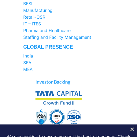
BFSI
Manufacturing
Retail-QSR
IT – ITES
Pharma and Healthcare
Staffing and Facility Management
GLOBAL PRESENCE
India
SEA
MEA
Sales Helpline:
1800-233-6504