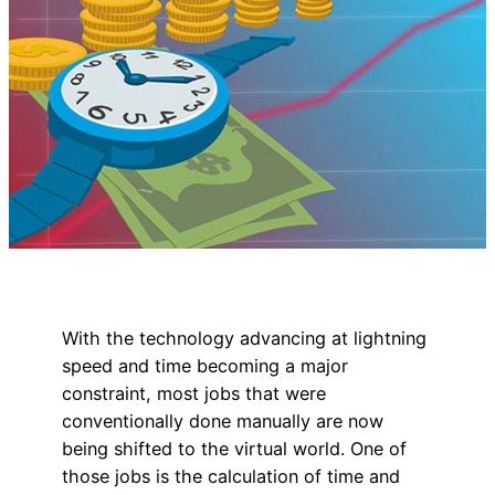
With the technology advancing at lightning
speed and time becoming a major
constraint, most jobs that were
conventionally done manually are now
being shifted to the virtual world. One of
those jobs is the calculation of time and