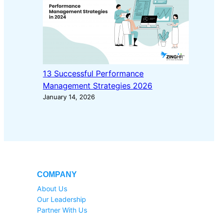
13 Successful Performance
Management Strategies 2026
January 14, 2026
COMPANY
About Us
Our Leadership
Partner With Us