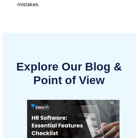
mistakes.
Explore Our Blog &
Point of View