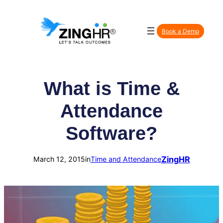
Skip
to
Book a Demo
content
What is Time &
Attendance
Software?
ZingHR
March 12, 2015
in
Time and Attendance