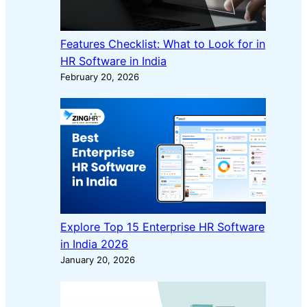
Features Checklist: What to Look for in
HR Software in India
February 20, 2026
Explore Top 15 Enterprise HR Software
in India 2026
January 20, 2026