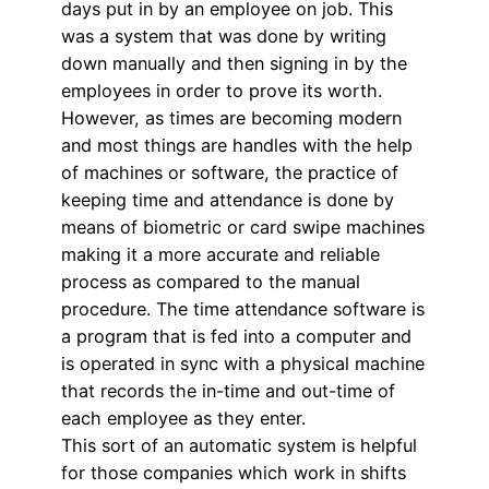
days put in by an employee on job. This
was a system that was done by writing
down manually and then signing in by the
employees in order to prove its worth.
However, as times are becoming modern
and most things are handles with the help
of machines or software, the practice of
keeping time and attendance is done by
means of biometric or card swipe machines
making it a more accurate and reliable
process as compared to the manual
procedure. The time attendance software is
a program that is fed into a computer and
is operated in sync with a physical machine
that records the in-time and out-time of
each employee as they enter.
This sort of an automatic system is helpful
for those companies which work in shifts