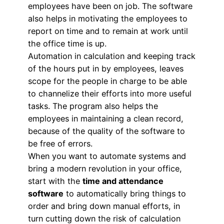
employees have been on job. The software
also helps in motivating the employees to
report on time and to remain at work until
the office time is up.
Automation in calculation and keeping track
of the hours put in by employees, leaves
scope for the people in charge to be able
to channelize their efforts into more useful
tasks. The program also helps the
employees in maintaining a clean record,
because of the quality of the software to
be free of errors.
When you want to automate systems and
bring a modern revolution in your office,
start with the
time and attendance
software
to automatically bring things to
order and bring down manual efforts, in
turn cutting down the risk of calculation