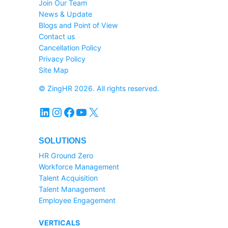
Join Our Team
News & Update
Blogs and Point of View
Contact us
Cancellation Policy
Privacy Policy
Site Map
© ZingHR 2026. All rights reserved.
LinkedIn
Instagram
Facebook
YouTube
X
SOLUTIONS
HR Ground Zero
Workforce Management
Talent Acquisition
Talent Management
Employee Engagement
VERTICALS