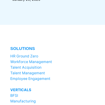
SOLUTIONS
HR Ground Zero
Workforce Management
Talent Acquisition
Talent Management
Employee Engagement
VERTICALS
BFSI
Manufacturing