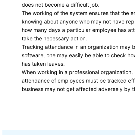
does not become a difficult job.
The working of the system ensures that the em
knowing about anyone who may not have report
how many days a particular employee has att
take the necessary action.
Tracking attendance in an organization may be
software, one may easily be able to check h
has taken leaves.
When working in a professional organization, 
attendance of employees must be tracked effic
business may not get affected adversely by t