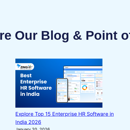
re Our Blog & Point o
Explore Top 15 Enterprise HR Software in
India 2026
January 20, 2026