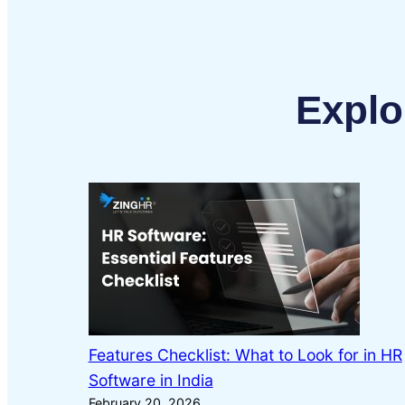
Explo
Features Checklist: What to Look for in HR
Software in India
February 20, 2026