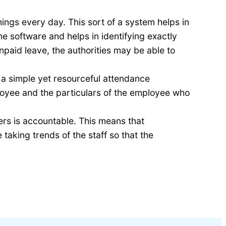
ings every day. This sort of a system helps in
 software and helps in identifying exactly
aid leave, the authorities may be able to
 a simple yet resourceful attendance
oyee and the particulars of the employee who
ers is accountable. This means that
aking trends of the staff so that the