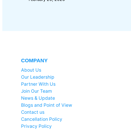
COMPANY
About Us
Our Leadership
Partner With Us
Join Our Team
News & Update
Blogs and Point of View
Contact us
Cancellation Policy
Privacy Policy