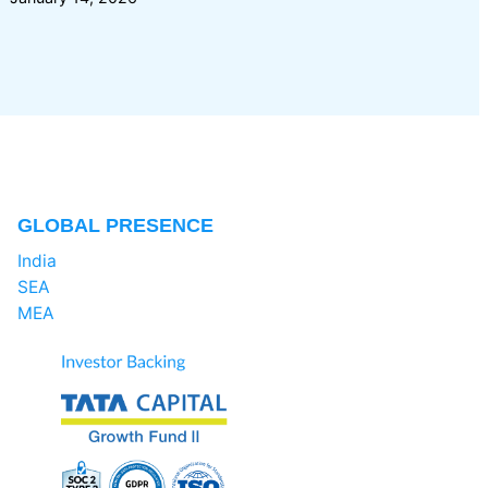
GLOBAL PRESENCE
India
SEA
MEA