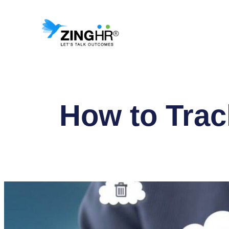
Skip
to
content
How to Trac