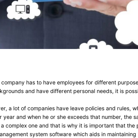
ry company has to have employees for different purpose
rounds and have different personal needs, it is possi
ver, a lot of companies have leave policies and rules,
er year and when he or she exceeds that number, the s
a complex one and that is why it is important that the 
nagement system software which aids in maintaining a