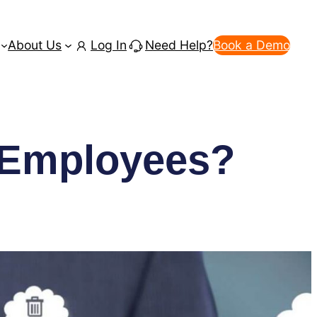
About Us
Log In
Need Help?
Book a Demo
f Employees?