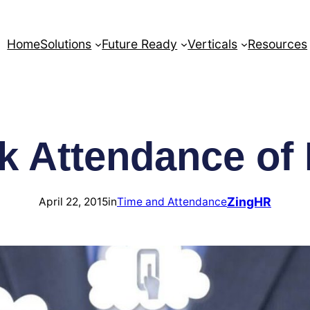
Home
Solutions
Future Ready
Verticals
Resources
k Attendance o
ZingHR
April 22, 2015
in
Time and Attendance