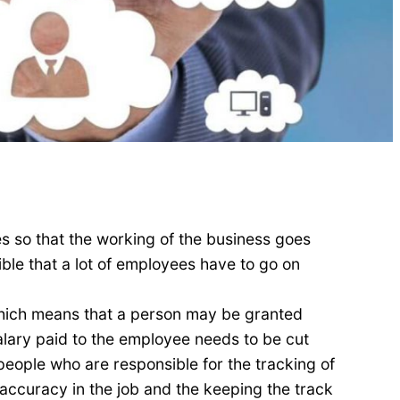
s so that the working of the business goes
ble that a lot of employees have to go on
 which means that a person may be granted
alary paid to the employee needs to be cut
people who are responsible for the tracking of
ccuracy in the job and the keeping the track