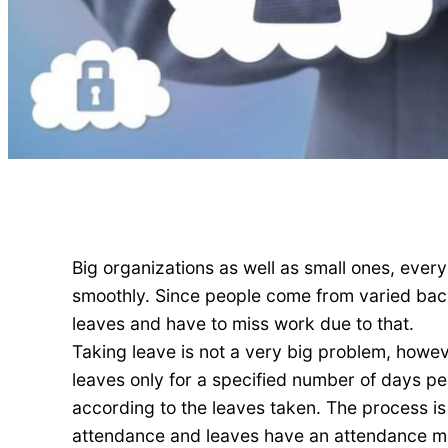
Big organizations as well as small ones, eve
smoothly. Since people come from varied backg
leaves and have to miss work due to that.
Taking leave is not a very big problem, howe
leaves only for a specified number of days p
according to the leaves taken. The process is 
attendance and leaves have an attendance ma