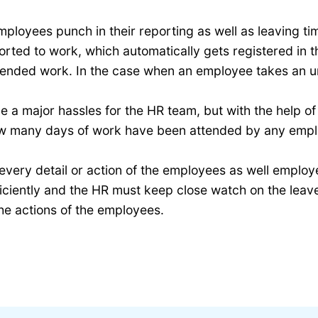
ployees punch in their reporting as well as leaving tim
ed to work, which automatically gets registered in the
ended work. In the case when an employee takes an unp
 a major hassles for the HR team, but with the help of
ow many days of work have been attended by any empl
every detail or action of the employees as well employ
iently and the HR must keep close watch on the leave t
he actions of the employees.