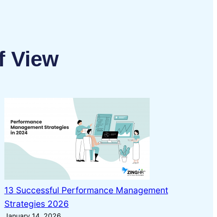
f View
13 Successful Performance Management
Strategies 2026
January 14, 2026