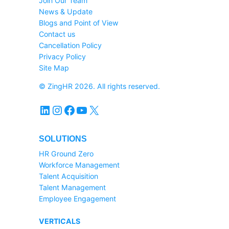
Join Our Team
News & Update
Blogs and Point of View
Contact us
Cancellation Policy
Privacy Policy
Site Map
© ZingHR 2026. All rights reserved.
LinkedIn
Instagram
Facebook
YouTube
X
SOLUTIONS
HR Ground Zero
Workforce Management
Talent Acquisition
Talent Management
Employee Engagement
VERTICALS