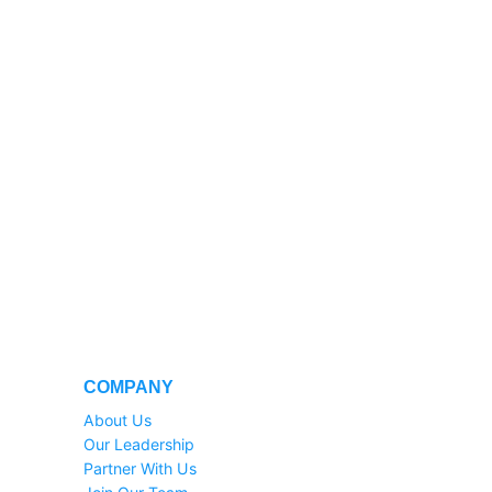
COMPANY
About Us
Our Leadership
Partner With Us