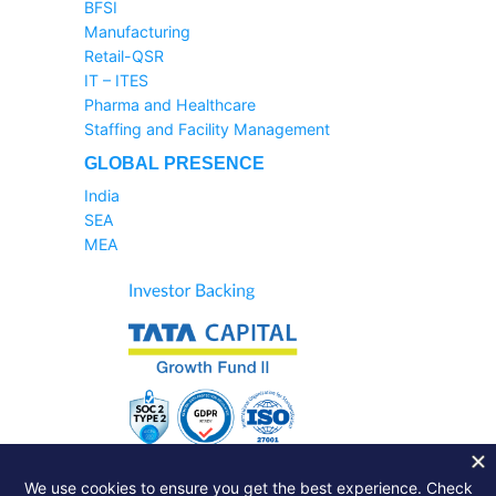
BFSI
Manufacturing
Retail-QSR
IT – ITES
Pharma and Healthcare
Staffing and Facility Management
GLOBAL PRESENCE
India
SEA
MEA
Sales Helpline:
1800-233-6504