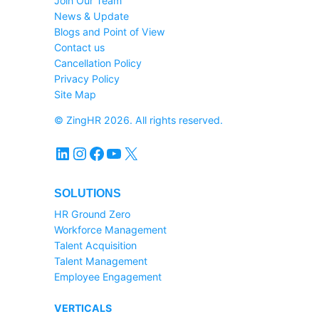
Join Our Team
News & Update
Blogs and Point of View
Contact us
Cancellation Policy
Privacy Policy
Site Map
© ZingHR 2026. All rights reserved.
LinkedIn
Instagram
Facebook
YouTube
X
SOLUTIONS
HR Ground Zero
Workforce Management
Talent Acquisition
Talent Management
Employee Engagement
VERTICALS