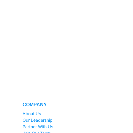
COMPANY
About Us
Our Leadership
Partner With Us