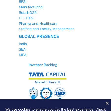
BFSI
Manufacturing
Retail-QSR
IT – ITES
Pharma and Healthcare
Staffing and Facility Management
GLOBAL PRESENCE
India
SEA
MEA
Sales Helpline:
1800-233-6504