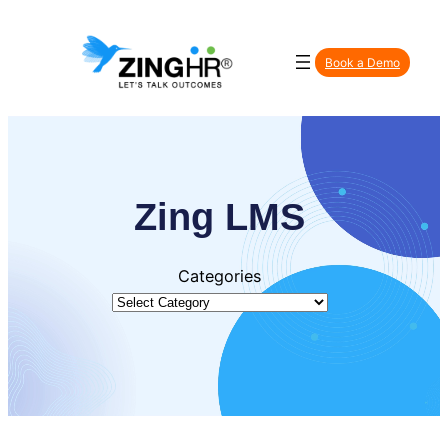
Skip
to
Book a Demo
content
Zing LMS
Categories