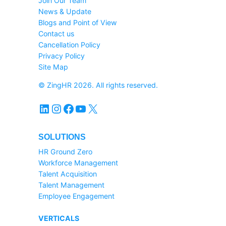
Join Our Team
News & Update
Blogs and Point of View
Contact us
Cancellation Policy
Privacy Policy
Site Map
© ZingHR 2026. All rights reserved.
LinkedIn
Instagram
Facebook
YouTube
X
SOLUTIONS
HR Ground Zero
Workforce Management
Talent Acquisition
Talent Management
Employee Engagement
VERTICALS