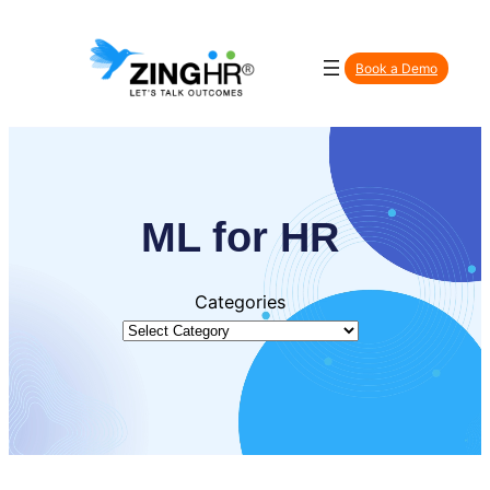
Skip
to
Book a Demo
content
ML for HR
Categories