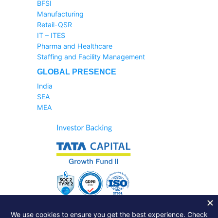
BFSI
Manufacturing
Retail-QSR
IT – ITES
Pharma and Healthcare
Staffing and Facility Management
GLOBAL PRESENCE
India
SEA
MEA
Sales Helpline:
1800-233-6504