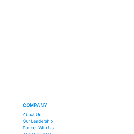
COMPANY
About Us
Our Leadership
Partner With Us