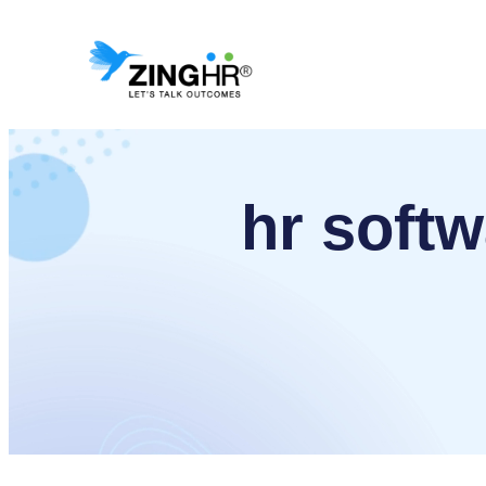
Skip
to
content
hr softw