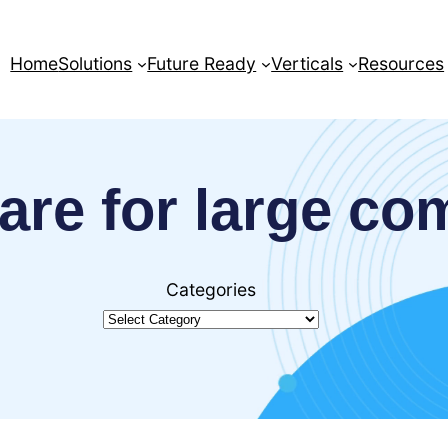
Home
Solutions
Future Ready
Verticals
Resources
are for large c
Categories