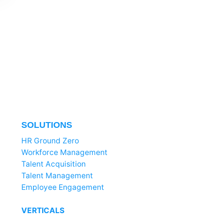
SOLUTIONS
HR Ground Zero
Workforce Management
Talent Acquisition
Talent Management
Employee Engagement
VERTICALS