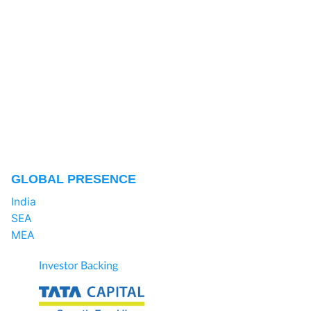
GLOBAL PRESENCE
India
SEA
MEA