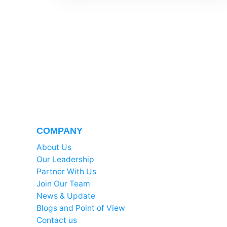
COMPANY
About Us
Our Leadership
Partner With Us
Join Our Team
News & Update
Blogs and Point of View
Contact us