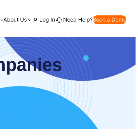
About Us
Log In
Need Help?
Book a Demo
ompanies