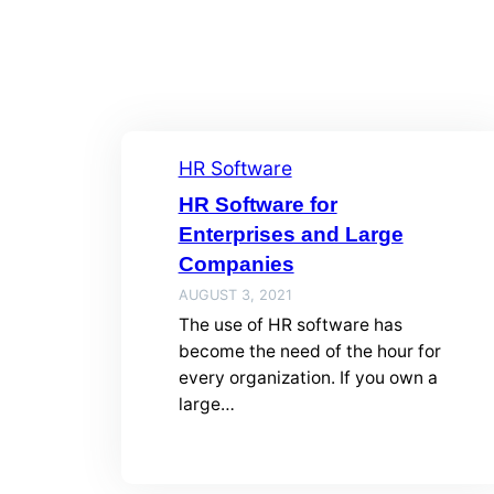
HR Software
HR Software for
Enterprises and Large
Companies
AUGUST 3, 2021
The use of HR software has
become the need of the hour for
every organization. If you own a
large…