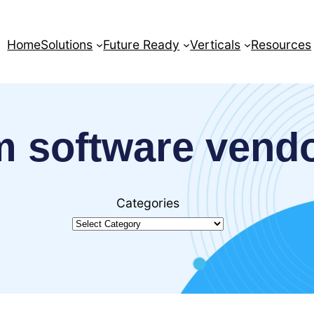
Home
Solutions
Future Ready
Verticals
Resources
 software vend
Categories