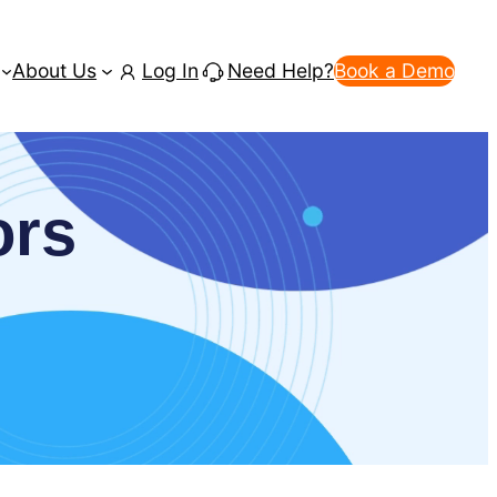
About Us
Log In
Need Help?
Book a Demo
ors