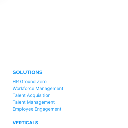
SOLUTIONS
HR Ground Zero
Workforce Management
Talent Acquisition
Talent Management
Employee Engagement
VERTICALS