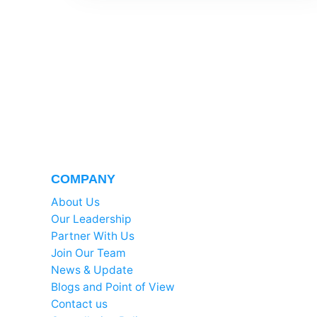
COMPANY
About Us
Our Leadership
Partner With Us
Join Our Team
News & Update
Blogs and Point of View
Contact us