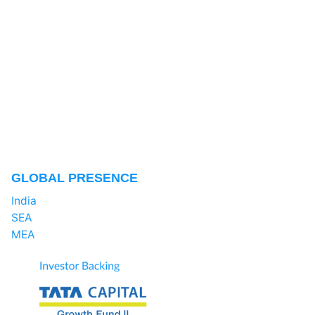
GLOBAL PRESENCE
India
SEA
MEA