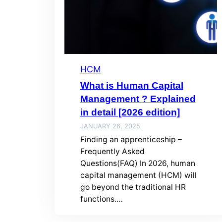
HCM
What is Human Capital
Management ? Explained
in detail [2026 edition]
JANUARY 26, 2025
Finding an apprenticeship –
Frequently Asked
Questions(FAQ) In 2026, human
capital management (HCM) will
go beyond the traditional HR
functions.…