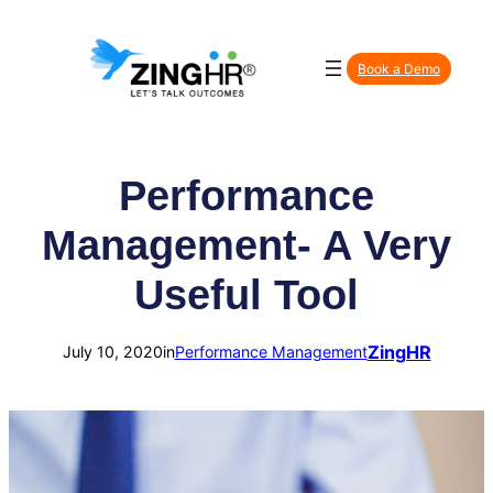
Skip
to
Book a Demo
content
Performance
Management- A Very
Useful Tool
ZingHR
July 10, 2020
in
Performance Management