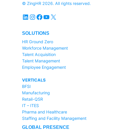
© ZingHR 2026. All rights reserved.
LinkedIn
Instagram
Facebook
YouTube
X
SOLUTIONS
HR Ground Zero
Workforce Management
Talent Acquisition
Talent Management
Employee Engagement
VERTICALS
BFSI
Manufacturing
Retail-QSR
IT – ITES
Pharma and Healthcare
Staffing and Facility Management
GLOBAL PRESENCE