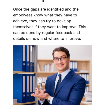
Once the gaps are identified and the
employees know what they have to
achieve, they can try to develop
themselves if they want to improve. This
can be done by regular feedback and
details on how and where to improve.