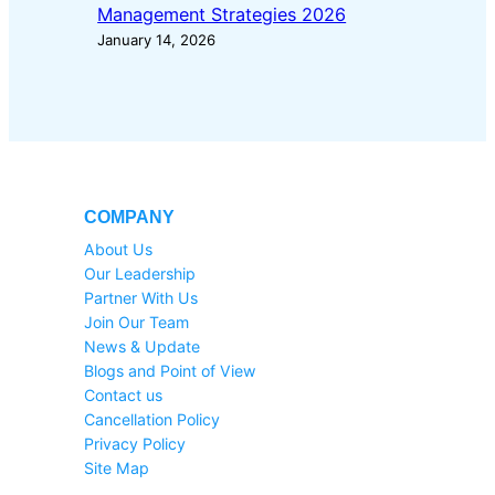
Management Strategies 2026
January 14, 2026
COMPANY
About Us
Our Leadership
Partner With Us
Join Our Team
News & Update
Blogs and Point of View
Contact us
Cancellation Policy
Privacy Policy
Site Map