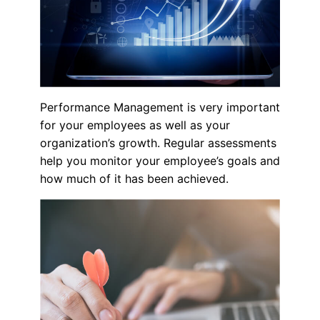
Performance Management is very important
for your employees as well as your
organization’s growth. Regular assessments
help you monitor your employee’s goals and
how much of it has been achieved.