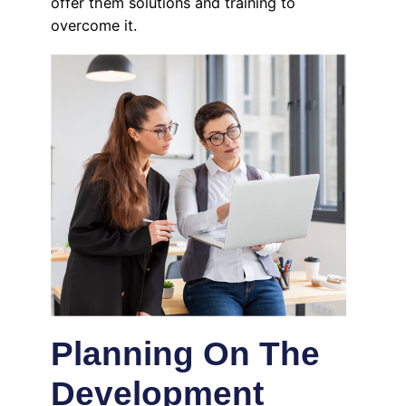
offer them solutions and training to
overcome it.
Planning On The
Development