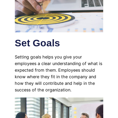
Set Goals
Setting goals helps you give your
employees a clear understanding of what is
expected from them. Employees should
know where they fit in the company and
how they will contribute and help in the
success of the organization.