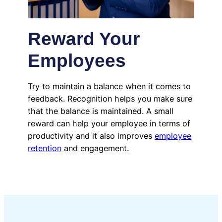
Reward Your
Employees
Try to maintain a balance when it comes to
feedback. Recognition helps you make sure
that the balance is maintained. A small
reward can help your employee in terms of
productivity and it also improves
employee
retention
and engagement.