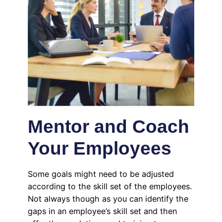
Mentor and Coach
Your Employees
Some goals might need to be adjusted
according to the skill set of the employees.
Not always though as you can identify the
gaps in an employee’s skill set and then