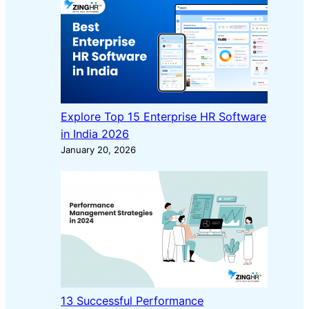
Explore Top 15 Enterprise HR Software
in India 2026
January 20, 2026
13 Successful Performance