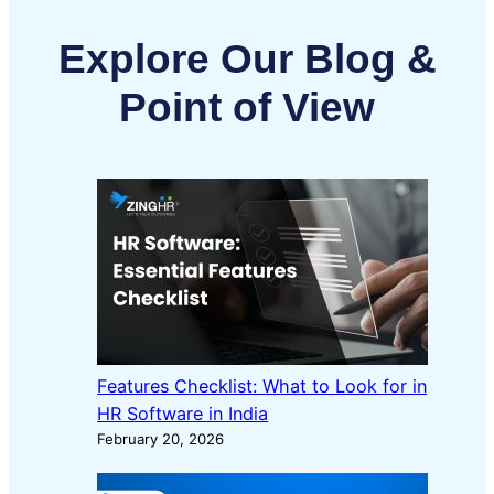
Explore Our Blog &
Point of View
Features Checklist: What to Look for in
HR Software in India
February 20, 2026