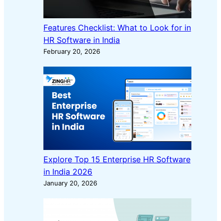
Features Checklist: What to Look for in
HR Software in India
February 20, 2026
Explore Top 15 Enterprise HR Software
in India 2026
January 20, 2026