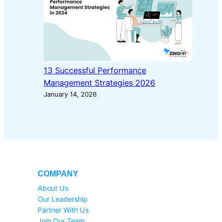
13 Successful Performance
Management Strategies 2026
January 14, 2026
COMPANY
About Us
Our Leadership
Partner With Us
Join Our Team