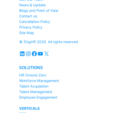
News & Update
Blogs and Point of View
Contact us
Cancellation Policy
Privacy Policy
Site Map
© ZingHR 2026. All rights reserved.
LinkedIn
Instagram
Facebook
YouTube
X
SOLUTIONS
HR Ground Zero
Workforce Management
Talent Acquisition
Talent Management
Employee Engagement
VERTICALS