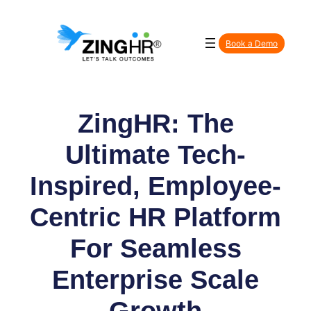
Skip
to
Book a Demo
content
ZingHR: The
Ultimate Tech-
Inspired, Employee-
Centric HR Platform
For Seamless
Enterprise Scale