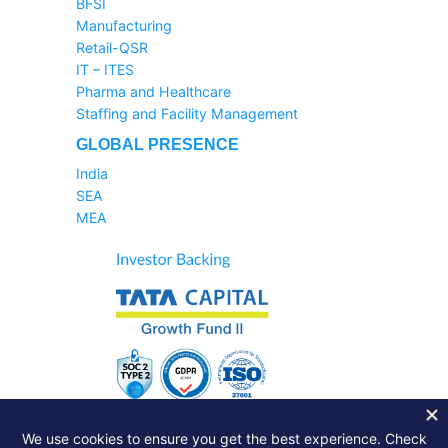
BFSI
Manufacturing
Retail-QSR
IT – ITES
Pharma and Healthcare
Staffing and Facility Management
GLOBAL PRESENCE
India
SEA
MEA
Sales Helpline:
1800-233-6504