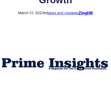
Growth
ZingHR
March 21, 2023
in
News and Updates