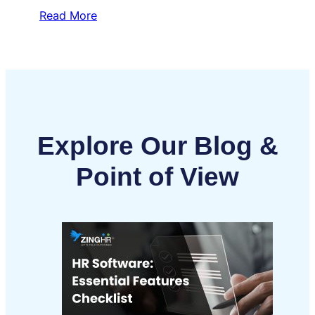
Read More
Explore Our Blog &
Point of View