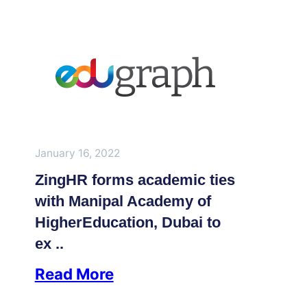
January 16, 2022
ZingHR forms academic ties
with Manipal Academy of
HigherEducation, Dubai to
ex ..
Read More