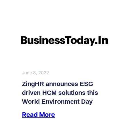
June 8, 2022
ZingHR announces ESG
driven HCM solutions this
World Environment Day
Read More