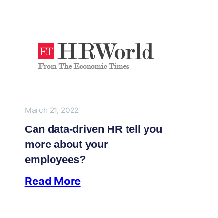
March 21, 2022
Can data-driven HR tell you
more about your
employees?
Read More