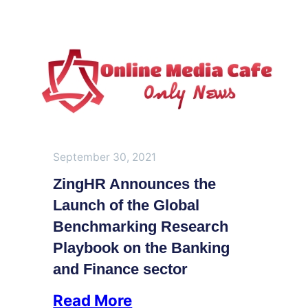
September 30, 2021
ZingHR Announces the
Launch of the Global
Benchmarking Research
Playbook on the Banking
and Finance sector
Read More