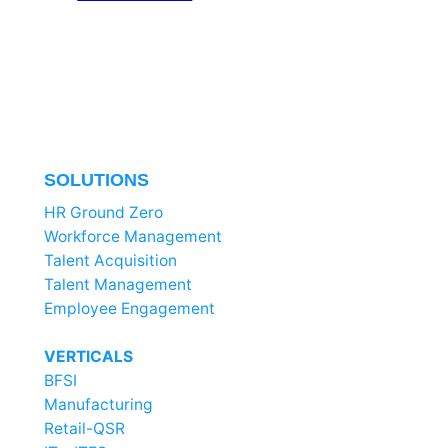
SOLUTIONS
HR Ground Zero
Workforce Management
Talent Acquisition
Talent Management
Employee Engagement
VERTICALS
BFSI
Manufacturing
Retail-QSR