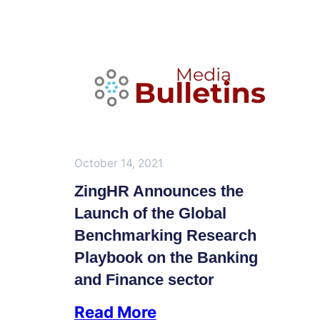
October 14, 2021
ZingHR Announces the
Launch of the Global
Benchmarking Research
Playbook on the Banking
and Finance sector
Read More