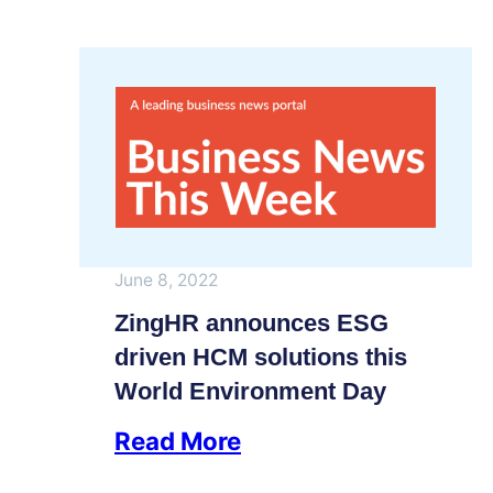
June 8, 2022
ZingHR announces ESG
driven HCM solutions this
World Environment Day
Read More