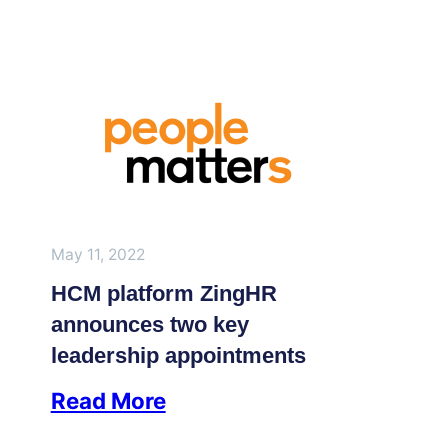
May 11, 2022
HCM platform ZingHR
announces two key
leadership appointments
Read More