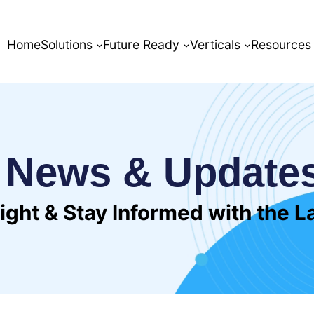
Home
Solutions
Future Ready
Verticals
Resources
News & Update
sight & Stay Informed with the 