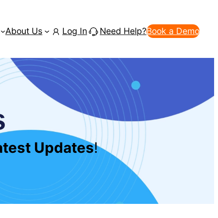
About Us
Log In
Need Help?
Book a Demo
s
Latest Updates
!