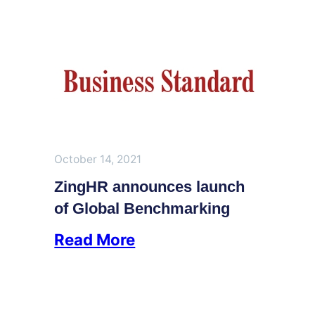
October 14, 2021
ZingHR announces launch
of Global Benchmarking
Read More