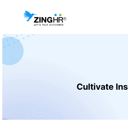
Cultivate In