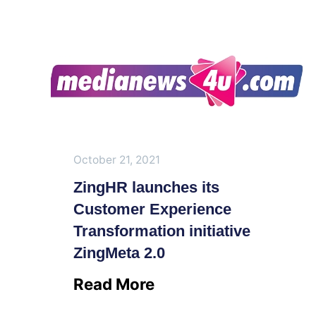
October 21, 2021
ZingHR launches its
Customer Experience
Transformation initiative
ZingMeta 2.0
Read More