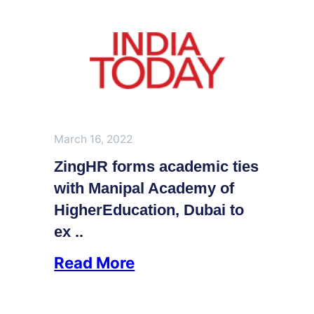
March 16, 2022
ZingHR forms academic ties
with Manipal Academy of
HigherEducation, Dubai to
ex ..
Read More