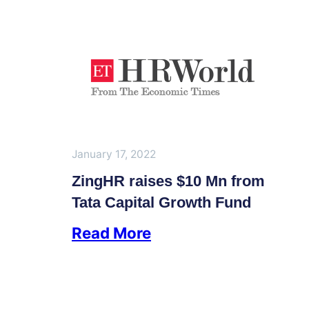
January 17, 2022
ZingHR raises $10 Mn from
Tata Capital Growth Fund
Read More