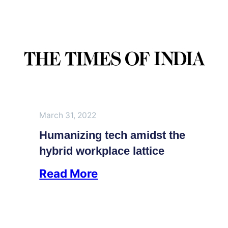
March 31, 2022
Humanizing tech amidst the
hybrid workplace lattice
Read More