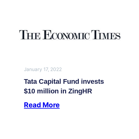
January 17, 2022
Tata Capital Fund invests
$10 million in ZingHR
Read More