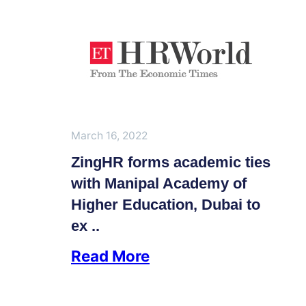
March 16, 2022
ZingHR forms academic ties
with Manipal Academy of
Higher Education, Dubai to
ex ..
Read More