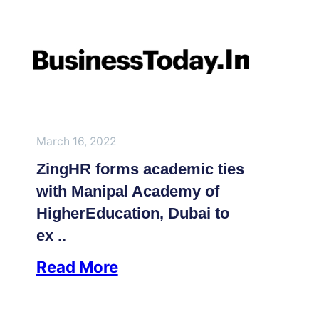
March 16, 2022
ZingHR forms academic ties
with Manipal Academy of
HigherEducation, Dubai to
ex ..
Read More