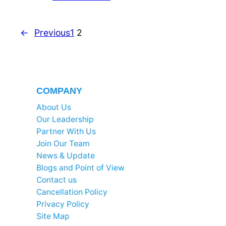
←
Previous
1
2
COMPANY
About Us
Our Leadership
Partner With Us
Join Our Team
News & Update
Blogs and Point of View
Contact us
Cancellation Policy
Privacy Policy
Site Map