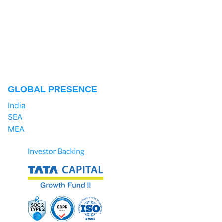
GLOBAL PRESENCE
India
SEA
MEA