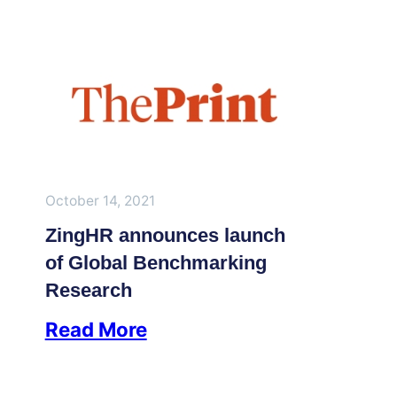
October 14, 2021
ZingHR announces launch
of Global Benchmarking
Research
Read More