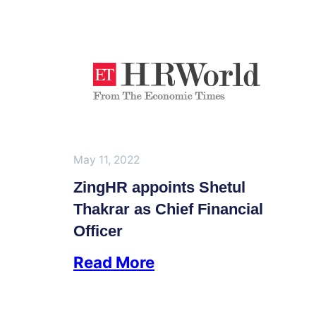
May 11, 2022
ZingHR appoints Shetul
Thakrar as Chief Financial
Officer
Read More