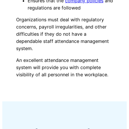
Ensures that the
company policies
and
regulations are followed
Organizations must deal with regulatory
concerns, payroll irregularities, and other
difficulties if they do not have a
dependable staff attendance management
system.
An excellent attendance management
system will provide you with complete
visibility of all personnel in the workplace.