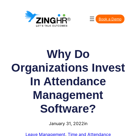
Skip
to
Book a Demo
content
Why Do
Organizations Invest
In Attendance
Management
Software?
January 31, 2022
in
Leave Management
, 
Time and Attendance