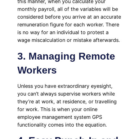
this manner, when you calculate your
monthly payroll, all of the variables will be
considered before you arrive at an accurate
remuneration figure for each worker. There
is no way for an individual to protest a
wage miscalculation or mistake afterwards.
3. Managing Remote
Workers
Unless you have extraordinary eyesight,
you can’t always supervise workers while
they’re at work, at residence, or travelling
for work. This is when your online
employee management system GPS
functionality comes into the equation.