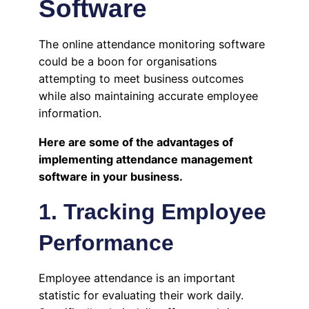
Software
The online attendance monitoring software
could be a boon for organisations
attempting to meet business outcomes
while also maintaining accurate employee
information.
Here are some of the advantages of
implementing attendance management
software in your business.
1. Tracking Employee
Performance
Employee attendance is an important
statistic for evaluating their work daily.