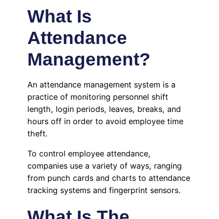
What Is
Attendance
Management?
An attendance management system is a
practice of monitoring personnel shift
length, login periods, leaves, breaks, and
hours off in order to avoid employee time
theft.
To control employee attendance,
companies use a variety of ways, ranging
from punch cards and charts to attendance
tracking systems and fingerprint sensors.
What Is The