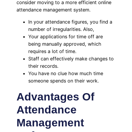
consider moving to a more efficient online
attendance management system.
In your attendance figures, you find a
number of irregularities. Also,
Your applications for time off are
being manually approved, which
requires a lot of time.
Staff can effectively make changes to
their records.
You have no clue how much time
someone spends on their work.
Advantages Of
Attendance
Management