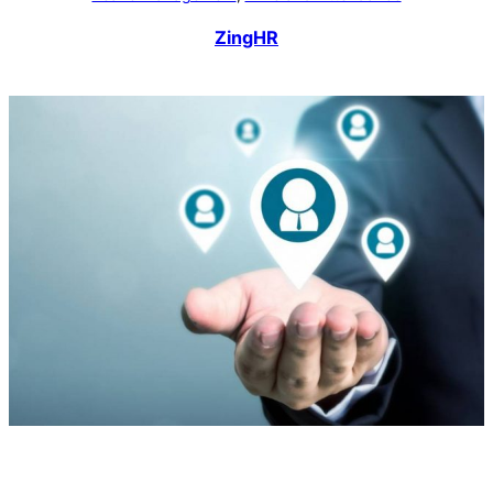
ZingHR