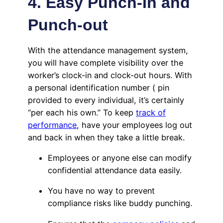
4. Easy Punch-In and
Punch-out
With the attendance management system,
you will have complete visibility over the
worker’s clock-in and clock-out hours. With
a personal identification number ( pin
provided to every individual, it’s certainly
“per each his own.” To keep
track of
performance
, have your employees log out
and back in when they take a little break.
Employees or anyone else can modify
confidential attendance data easily.
You have no way to prevent
compliance risks like buddy punching.