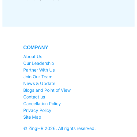
COMPANY
About Us
Our Leadership
Partner With Us
Join Our Team
News & Update
Blogs and Point of View
Contact us
Cancellation Policy
Privacy Policy
Site Map
© ZingHR 2026. All rights reserved.