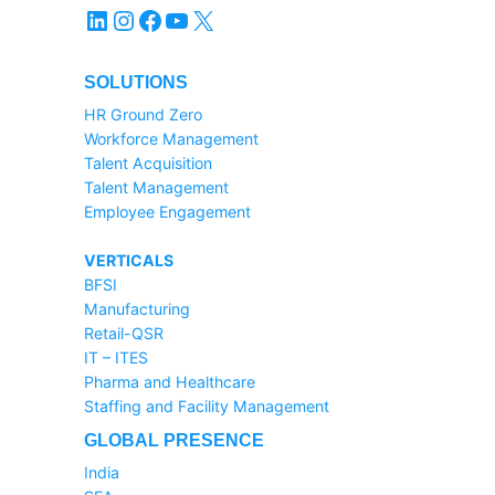
LinkedIn
Instagram
Facebook
YouTube
X
SOLUTIONS
HR Ground Zero
Workforce Management
Talent Acquisition
Talent Management
Employee Engagement
VERTICALS
BFSI
Manufacturing
Retail-QSR
IT – ITES
Pharma and Healthcare
Staffing and Facility Management
GLOBAL PRESENCE
India