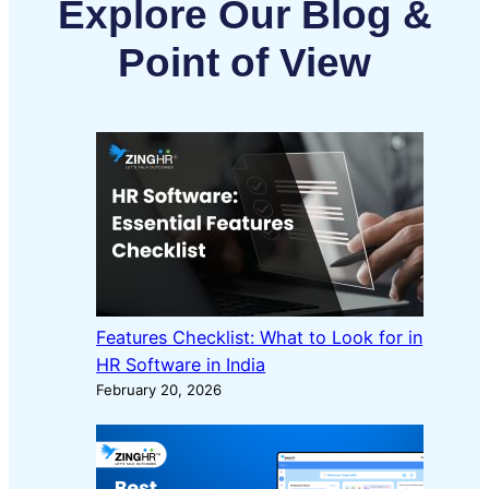
Explore Our Blog &
Point of View
Features Checklist: What to Look for in
HR Software in India
February 20, 2026