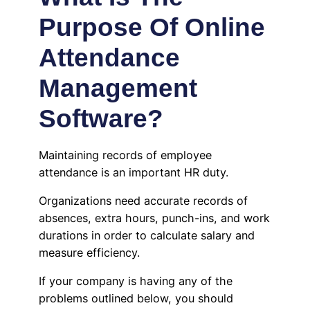
Purpose Of Online
Attendance
Management
Software?
Maintaining records of employee
attendance is an important HR duty.
Organizations need accurate records of
absences, extra hours, punch-ins, and work
durations in order to calculate salary and
measure efficiency.
If your company is having any of the
problems outlined below, you should