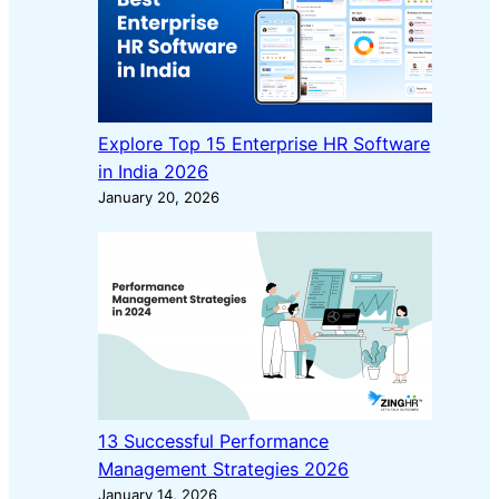
Explore Top 15 Enterprise HR Software
in India 2026
January 20, 2026
13 Successful Performance
Management Strategies 2026
January 14, 2026