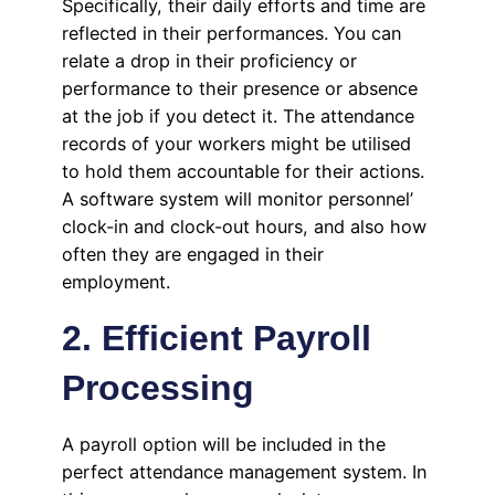
Specifically, their daily efforts and time are
reflected in their performances. You can
relate a drop in their proficiency or
performance to their presence or absence
at the job if you detect it. The attendance
records of your workers might be utilised
to hold them accountable for their actions.
A software system will monitor personnel’
clock-in and clock-out hours, and also how
often they are engaged in their
employment.
2. Efficient Payroll
Processing
A payroll option will be included in the
perfect attendance management system. In