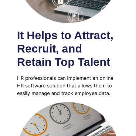
It Helps to Attract,
Recruit, and
Retain Top Talent
HR professionals can implement an online
HR software solution that allows them to
easily manage and track employee data.