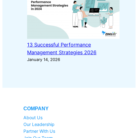
13 Successful Performance
Management Strategies 2026
January 14, 2026
COMPANY
About Us
Our Leadership
Partner With Us
Join Our Team