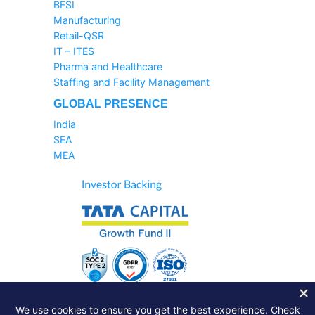
BFSI
Manufacturing
Retail-QSR
IT – ITES
Pharma and Healthcare
Staffing and Facility Management
GLOBAL PRESENCE
India
SEA
MEA
Sales Helpline:
1800-233-6504