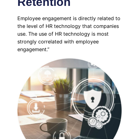
Retention
Employee engagement is directly related to
the level of HR technology that companies
use. The use of HR technology is most
strongly correlated with employee
engagement.”