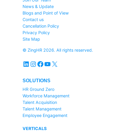
News & Update
Blogs and Point of View
Contact us
Cancellation Policy
Privacy Policy
Site Map
© ZingHR 2026. All rights reserved.
LinkedIn
Instagram
Facebook
YouTube
X
SOLUTIONS
HR Ground Zero
Workforce Management
Talent Acquisition
Talent Management
Employee Engagement
VERTICALS