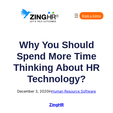
Skip
to
Book a Demo
content
Why You Should
Spend More Time
Thinking About HR
Technology?
December 3, 2020
in
Human Resource Software
ZingHR