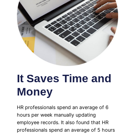
It Saves Time and
Money
HR professionals spend an average of 6
hours per week manually updating
employee records. It also found that HR
professionals spend an average of 5 hours