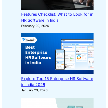
Features Checklist: What to Look for in
HR Software in India
February 20, 2026
Explore Top 15 Enterprise HR Software
in India 2026
January 20, 2026