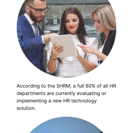
According to the SHRM, a full 60% of all HR
departments are currently evaluating or
implementing a new HR technology
solution.