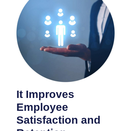
It Improves
Employee
Satisfaction and