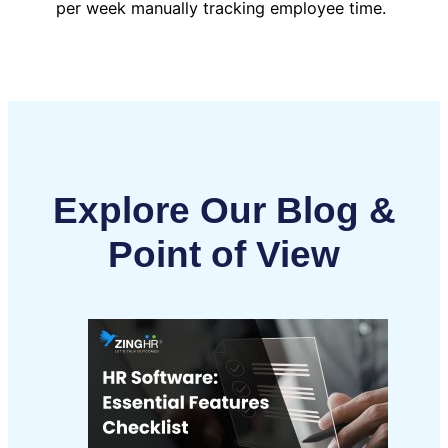
per week manually tracking employee time.
Explore Our Blog &
Point of View