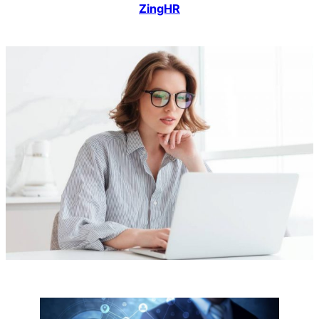
ZingHR