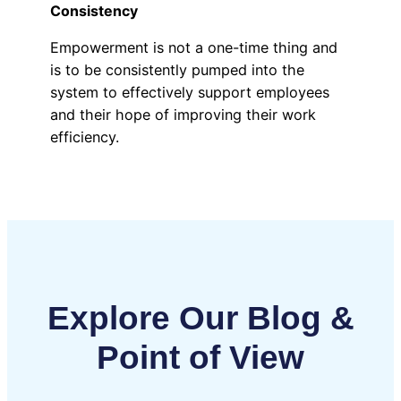
Consistency
Empowerment is not a one-time thing and
is to be consistently pumped into the
system to effectively support employees
and their hope of improving their work
efficiency.
Explore Our Blog &
Point of View