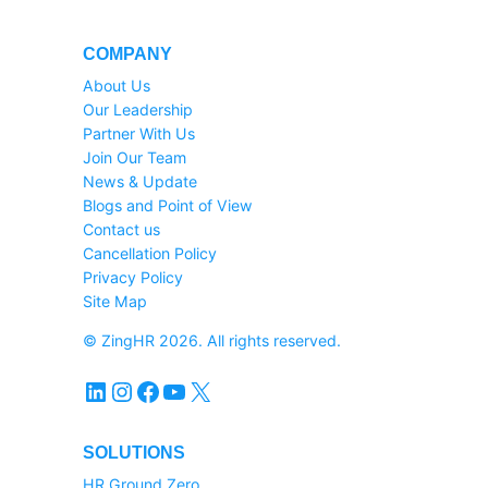
COMPANY
About Us
Our Leadership
Partner With Us
Join Our Team
News & Update
Blogs and Point of View
Contact us
Cancellation Policy
Privacy Policy
Site Map
© ZingHR 2026. All rights reserved.
LinkedIn
Instagram
Facebook
YouTube
X
SOLUTIONS
HR Ground Zero