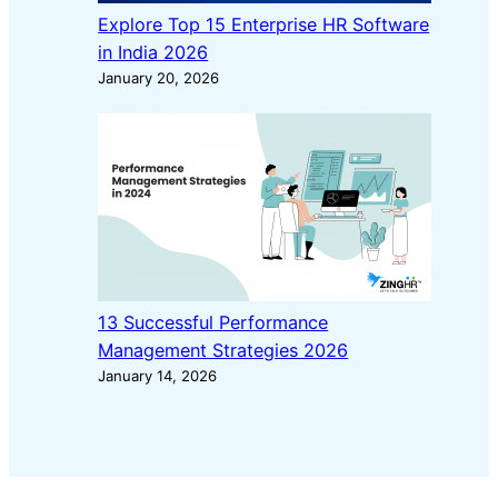
Explore Top 15 Enterprise HR Software
in India 2026
January 20, 2026
13 Successful Performance
Management Strategies 2026
January 14, 2026