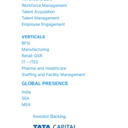
Workforce Management
Talent Acquisition
Talent Management
Employee Engagement
VERTICALS
BFSI
Manufacturing
Retail-QSR
IT – ITES
Pharma and Healthcare
Staffing and Facility Management
GLOBAL PRESENCE
India
SEA
MEA