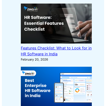
Features Checklist: What to Look for in
HR Software in India
February 20, 2026