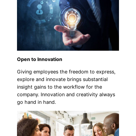
Open to Innovation
Giving employees the freedom to express,
explore and innovate brings substantial
insight gains to the workflow for the
company. Innovation and creativity always
go hand in hand.