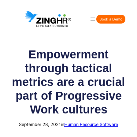
Skip
to
Book a Demo
content
Empowerment
through tactical
metrics are a crucial
part of Progressive
Work cultures
September 28, 2021
in
Human Resource Software