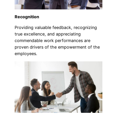
Recognition
Providing valuable feedback, recognizing
true excellence, and appreciating
commendable work performances are
proven drivers of the empowerment of the
employees.