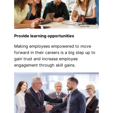
Provide learning opportunities
Making employees empowered to move
forward in their careers is a big step up to
gain trust and increase employee
engagement through skill gains.