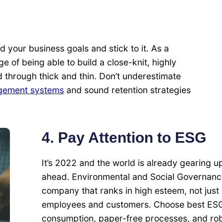
d your business goals and stick to it. As a
 of being able to build a close-knit, highly
 through thick and thin. Don’t underestimate
gement systems
and sound retention strategies
4. Pay Attention to ESG
It’s 2022 and the world is already gearing u
ahead. Environmental and Social Governance
company that ranks in high esteem, not just 
employees and customers. Choose best ESG 
consumption, paper-free processes, and rob