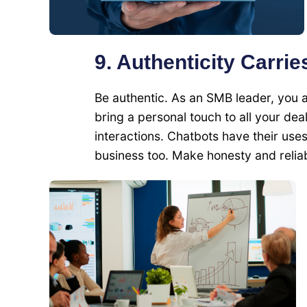
9. Authenticity Carrie
Be authentic. As an SMB leader, you 
bring a personal touch to all your dea
interactions. Chatbots have their use
business too. Make honesty and reliab