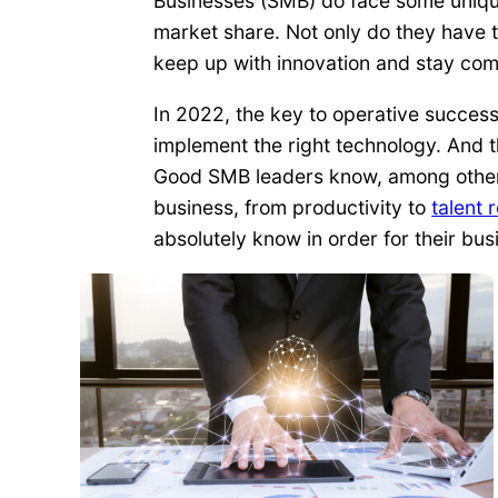
Businesses (SMB) do face some uniqu
market share. Not only do they have t
keep up with innovation and stay com
In 2022, the key to operative success 
implement the right technology. And t
Good SMB leaders know, among other th
business, from productivity to
talent 
absolutely know in order for their bu