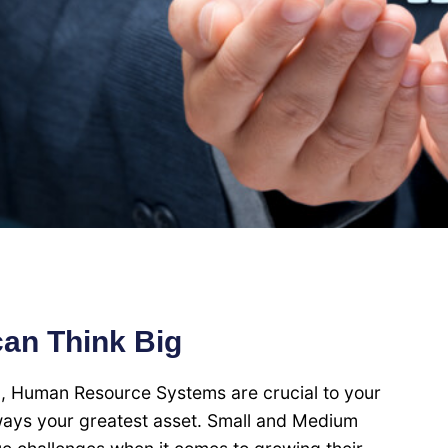
can Think Big
l, Human Resource Systems are crucial to your
lways your greatest asset. Small and Medium