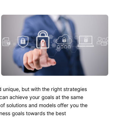
unique, but with the right strategies
 can achieve your goals at the same
of solutions and models offer you the
iness goals towards the best