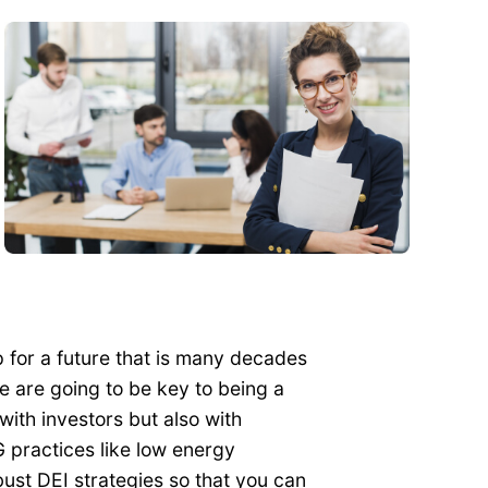
p for a future that is many decades
 are going to be key to being a
with investors but also with
practices like low energy
ust DEI strategies so that you can