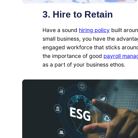
3. Hire to Retain
Have a sound
hiring policy
built aroun
small business, you have the advantage
engaged workforce that sticks around
the importance of good
payroll mana
as a part of your business ethos.