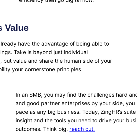
s Value
already have the advantage of being able to
lings. Take is beyond just individual
s, but value and share the human side of your
ility your cornerstone principles.
In an SMB, you may find the challenges hard and 
and good partner enterprises by your side, you
pace as any big business. Today, ZingHR’s suite 
insight and the tools you need to drive your bus
outcomes. Think big,
reach out.