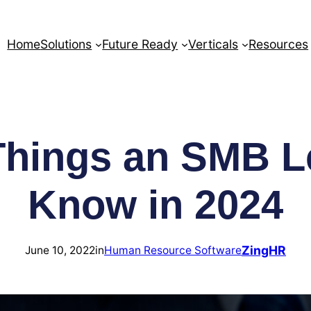
Home
Solutions
Future Ready
Verticals
Resources
 Things an SMB L
Know in 2024
ZingHR
June 10, 2022
in
Human Resource Software