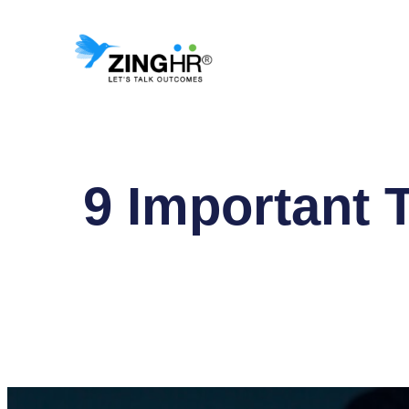
Skip
to
content
9 Important