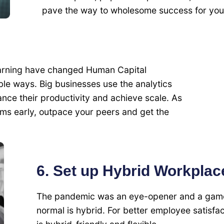
pave the way to wholesome success for you
Learning have changed Human Capital
e ways. Big businesses use the analytics
ce their productivity and achieve scale. As
s early, outpace your peers and get the
6. Set up Hybrid Workplac
The pandemic was an eye-opener and a game
normal is hybrid. For better employee satisfa