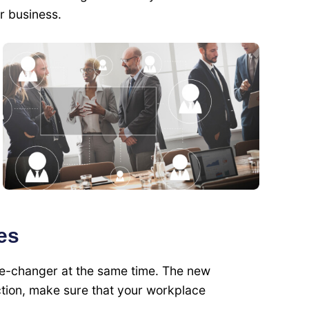
r business.
es
-changer at the same time. The new
ction, make sure that your workplace