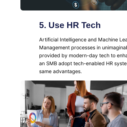
5. Use HR Tech
Artificial Intelligence and Machine 
Management processes in unimaginabl
provided by modern-day tech to enhan
an SMB adopt tech-enabled HR system
same advantages.