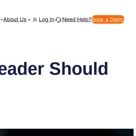
About Us
Log In
Need Help?
Book a Demo
eader Should