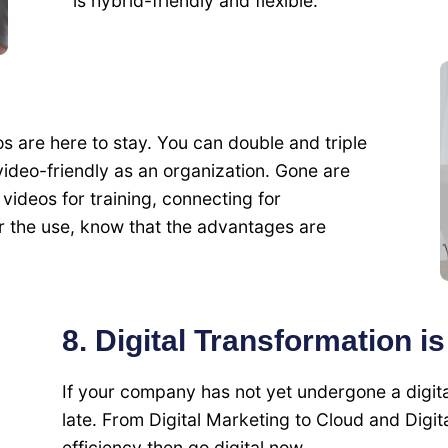
is hybrid-friendly and flexible.
are here to stay. You can double and triple
eo-friendly as an organization. Gone are
videos for training, connecting for
er the use, know that the advantages are
8. Digital Transformation i
If your company has not yet undergone a digita
late. From Digital Marketing to Cloud and Digita
efficiency then go digital now.