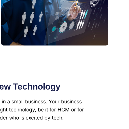
new Technology
g in a small business. Your business
 right technology, be it for HCM or for
der who is excited by tech.