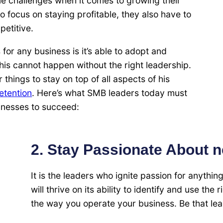
e challenges when it comes to growing their
o focus on staying profitable, they also have to
petitive.
for any business is it’s able to adopt and
his cannot happen without the right leadership.
ings to stay on top of all aspects of his
retention
. Here’s what SMB leaders today must
sinesses to succeed:
2. Stay Passionate About 
It is the leaders who ignite passion for anythin
will thrive on its ability to identify and use the
the way you operate your business. Be that lea