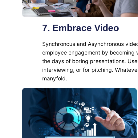
7. Embrace Video
Synchronous and Asynchronous videos 
employee engagement by becoming vid
the days of boring presentations. Use 
interviewing, or for pitching. Whatev
manyfold.