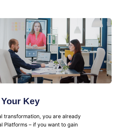
s Your Key
l transformation, you are already
l Platforms – if you want to gain