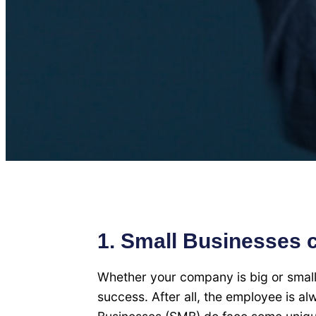
1. Small Businesses 
Whether your company is big or smal
success. After all, the employee is a