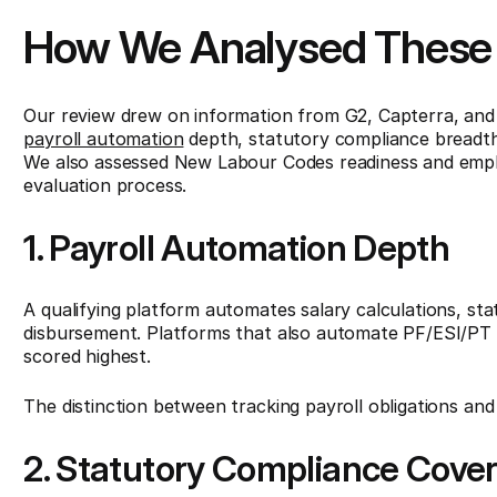
How We Analysed These 
Our review drew on information from G2, Capterra, and G
payroll automation
depth, statutory compliance breadth,
We also assessed New Labour Codes readiness and employ
evaluation process.
1. Payroll Automation Depth
A qualifying platform automates salary calculations, st
disbursement. Platforms that also automate PF/ESI/PT ch
scored highest.
The distinction between tracking payroll obligations and
2. Statutory Compliance Cove