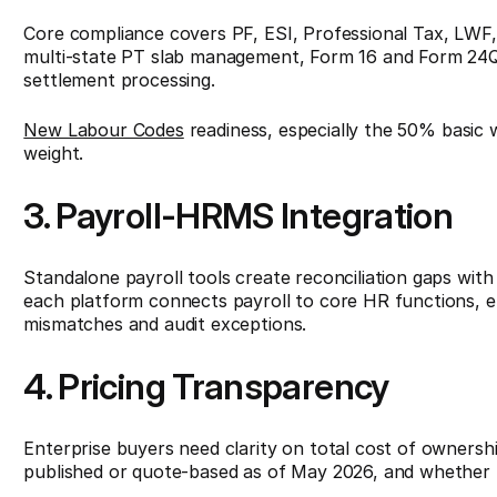
Core compliance covers PF, ESI, Professional Tax, LWF,
multi-state PT slab management, Form 16 and Form 24Q g
settlement processing.
New Labour Codes
readiness, especially the 50% basic 
weight.
3. Payroll-HRMS Integration
Standalone payroll tools create reconciliation gaps wit
each platform connects payroll to core HR functions, el
mismatches and audit exceptions.
4. Pricing Transparency
Enterprise buyers need clarity on total cost of ownersh
published or quote-based as of May 2026, and whether 