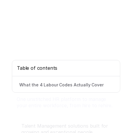
Table of contents
What the 4 Labour Codes Actually Cover
One unstitched HR platform to manage
your entire workforce, from hire to rehire.
Talent Management solutions built for
growing and exceptional people