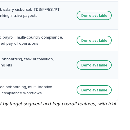
k salary disbursal, TDS/PF/ESI/PT
banking-native payouts
Demo available
payroll, multi-country compliance,
Demo available
ed payroll operations
 onboarding, task automation,
ng kits
Demo available
ted onboarding, multi-location
Demo available
, compliance workflows
y target segment and key payroll features, with trial