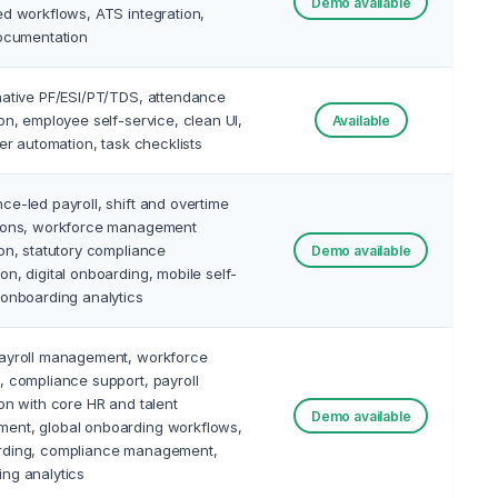
Demo available
ed workflows, ATS integration,
documentation
native PF/ESI/PT/TDS, attendance
ion, employee self-service, clean UI,
Available
tter automation, task checklists
ce-led payroll, shift and overtime
tions, workforce management
ion, statutory compliance
Demo available
on, digital onboarding, mobile self-
 onboarding analytics
payroll management, workforce
, compliance support, payroll
ion with core HR and talent
Demo available
ent, global onboarding workflows,
rding, compliance management,
ng analytics