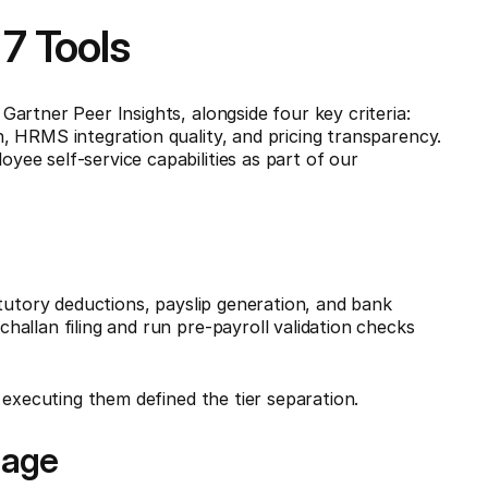
7 Tools
artner Peer Insights, alongside four key criteria:
 HRMS integration quality, and pricing transparency.
ee self-service capabilities as part of our
atutory deductions, payslip generation, and bank
allan filing and run pre-payroll validation checks
 executing them defined the tier separation.
rage