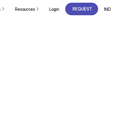
REQUEST
s
Resources
Login
IND
A DEMO
REQUEST
A DEMO