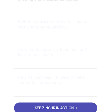
Built-in compliance tools that update
with changing regulations
Automated payroll, attendance, and
leave management
Insights that help HR leaders make
faster, better decisions
SEE ZINGHR IN ACTION
SEE ZINGHR IN ACTION