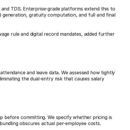
 and TDS. Enterprise-grade platforms extend this to
eneration, gratuity computation, and full and final
wage rule and digital record mandates, added further
h attendance and leave data. We assessed how tightly
iminating the dual-entry risk that causes salary
ip before committing. We specify whether pricing is
bundling obscures actual per-employee costs.