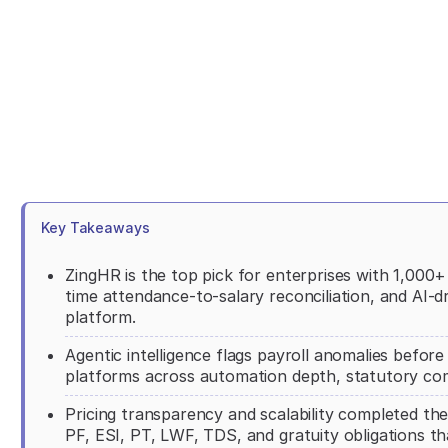
Key Takeaways
ZingHR is the top pick for enterprises with 1,000
time attendance-to-salary reconciliation, and AI-d
platform.
Agentic intelligence flags payroll anomalies befor
platforms across automation depth, statutory co
Pricing transparency and scalability completed the 
PF, ESI, PT, LWF, TDS, and gratuity obligations 