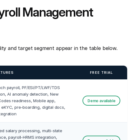
ayroll Management
ity and target segment appear in the table below.
ATURES
FREE TRIAL
uch payroll, PF/ESI/PT/LWF/TDS
on, AI anomaly detection, New
odes readiness, Mobile app,
Demo available
eKYC, pre-boarding, digital docs,
tegration
d salary processing, multi-state
ce, payroll-HRMS integration,