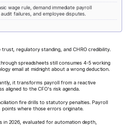
sic wage rule, demand immediate payroll
 audit failures, and employee disputes.
 trust, regulatory standing, and CHRO credibility.
through spreadsheets still consumes 4-5 working
ology email at midnight about a wrong deduction.
tly, it transforms payroll from a reactive
ss aligned to the CFO's risk agenda.
ation fire drills to statutory penalties. Payroll
oints where those errors originate.
es in 2026, evaluated for automation depth,