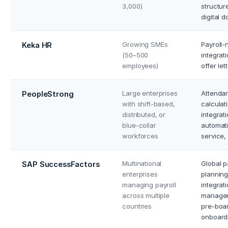
3,000)
structur
digital 
Growing SMEs
Payroll-
Keka HR
(50–500
integrat
employees)
offer le
Large enterprises
Attendan
PeopleStrong
with shift-based,
calcula
distributed, or
integrat
blue-collar
automati
workforces
service,
Multinational
Global 
SAP SuccessFactors
enterprises
planning
managing payroll
integrat
across multiple
managem
countries
pre-boa
onboardi