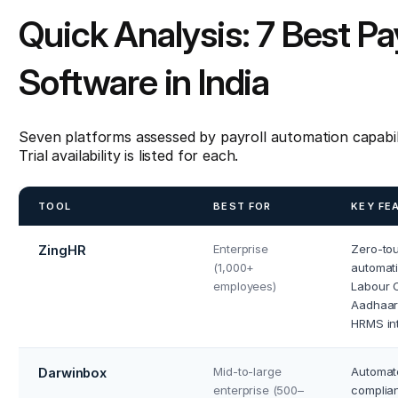
Quick Analysis: 7 Best P
Software in India
Seven platforms assessed by payroll automation capabil
Trial availability is listed for each.
TOOL
BEST FOR
KEY FE
Enterprise
Zero-to
ZingHR
(1,000+
automati
employees)
Labour C
Aadhaar 
HRMS in
Mid-to-large
Automate
Darwinbox
enterprise (500–
complian