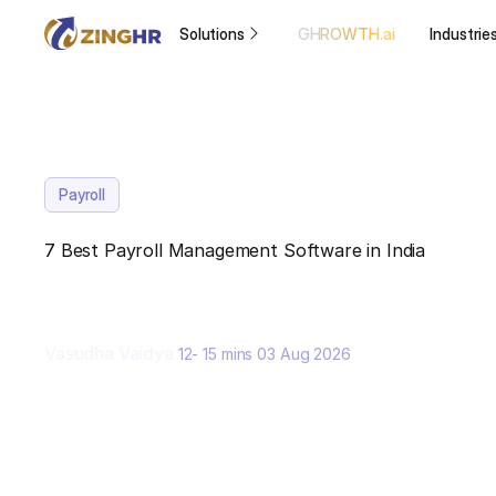
Solutions
GHROWTH.ai
Industrie
Payroll
7 Best Payroll Management Software in India
Vasudha Vaidya
12- 15 mins
03 Aug 2026