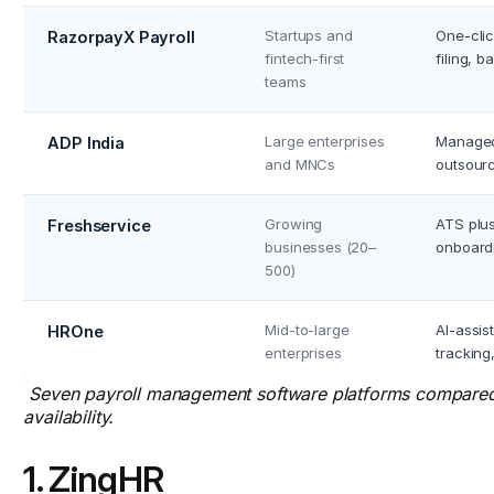
Startups and
One-clic
RazorpayX Payroll
fintech-first
filing, 
teams
Large enterprises
Managed 
ADP India
and MNCs
outsourc
Growing
ATS plus
Freshservice
businesses (20–
onboardi
500)
Mid-to-large
AI-assis
HROne
enterprises
tracking
Seven payroll management software platforms compared b
availability.
1. ZingHR