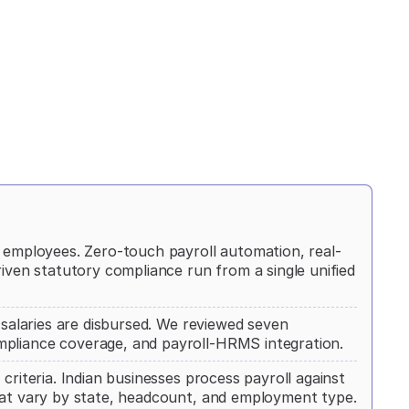
+ employees. Zero-touch payroll automation, real-
riven statutory compliance run from a single unified
e salaries are disbursed. We reviewed seven
mpliance coverage, and payroll-HRMS integration.
criteria. Indian businesses process payroll against
that vary by state, headcount, and employment type.