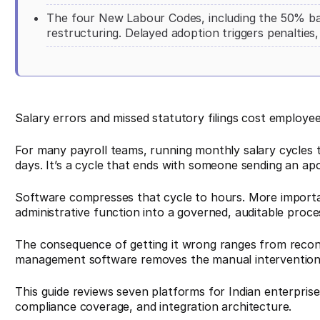
The four New Labour Codes, including the 50% ba
restructuring. Delayed adoption triggers penalties,
Salary errors and missed statutory filings cost employee
For many payroll teams, running monthly salary cycles 
days. It’s a cycle that ends with someone sending an ap
Software compresses that cycle to hours. More importan
administrative function into a governed, auditable proce
The consequence of getting it wrong ranges from reconcili
management software removes the manual intervention p
This guide reviews seven platforms for Indian enterpris
compliance coverage, and integration architecture.