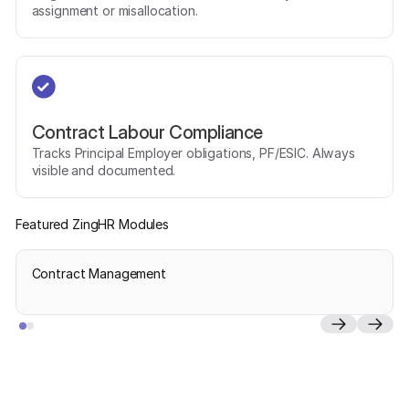
assignment or misallocation.
Contract Labour Compliance
Tracks Principal Employer obligations, PF/ESIC. Always
visible and documented.
Featured ZingHR Modules
Contract Management