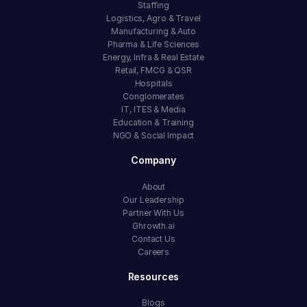
Staffing
Logistics, Agro & Travel
Manufacturing & Auto
Pharma & Life Sciences
Energy, Infra & Real Estate
Retail, FMCG & QSR
Hospitals
Conglomerates
IT, ITES & Media
Education & Training
NGO & Social Impact
Company
About
Our Leadership
Partner With Us
Ghrowth.ai
Contact Us
Careers
Resources
Blogs