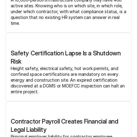
active sites. Knowing who is on which site, in which role,
under which contractor, with what compliance status, is a
question that no existing HR system can answer in real
time.
Safety Certification Lapse Is a Shutdown
Risk
Height safety, electrical safety, hot work permits, and
confined space certifications are mandatory on every
energy and construction site. An expired certification
discovered at a DGMS or MOEFCC inspection can halt an
entire project.
Contractor Payroll Creates Financial and
Legal Liability
Principal employer liability for contractor employee