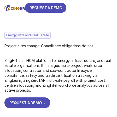
REQUEST A DEMO
REQUEST A DEMO
Energy, Infra and Real Estate
Project sites change. Compliance obligations do not
ZingHR is an HCM platform for energy, infrastructure, and real
estate organisations. It manages multi-project workforce
allocation, contractor and sub-contractor lifecycle
compliance, safety and trade certification tracking via
ZingLearn, ZingZeroTAP multi-site payroll with project cost
centre allocation, and ZingIntel workforce analytics across all
active projects.
REQUEST A DEMO
REQUEST A DEMO