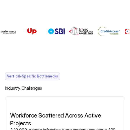
Vertical-Specific Bottlenecks
Industry Challenges
Workforce Scattered Across Active
Projects
A 10,000-person infrastructure company may have 400