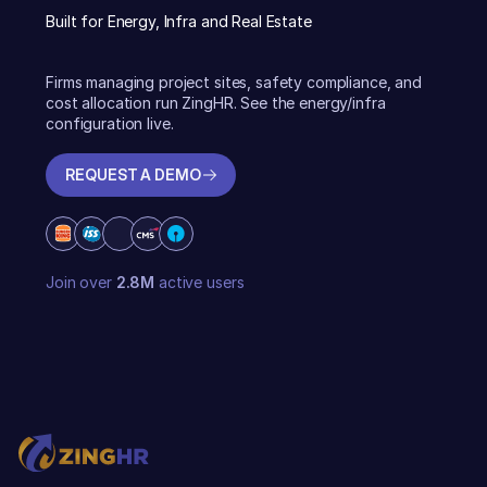
Built for Energy, Infra and Real Estate
Firms managing project sites, safety compliance, and
cost allocation run ZingHR. See the energy/infra
configuration live.
REQUEST A DEMO
REQUEST A DEMO
Join over
2.8M
active users