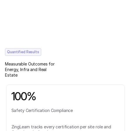
Quantified Results
Measurable Outcomes for
Energy, Infra and Real
Estate
100%
Safety Certification Compliance
ZingLearn tracks every certification per site role and