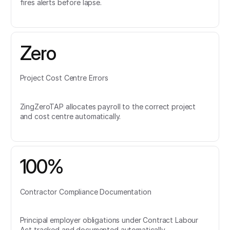
fires alerts before lapse.
Zero
Project Cost Centre Errors
ZingZeroTAP allocates payroll to the correct project
and cost centre automatically.
100%
Contractor Compliance Documentation
Principal employer obligations under Contract Labour
Act tracked and documented automatically.