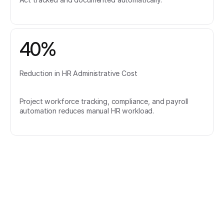
40%
Reduction in HR Administrative Cost
Project workforce tracking, compliance, and payroll
automation reduces manual HR workload.