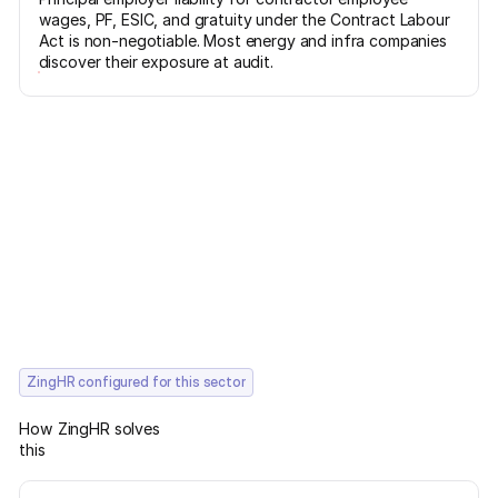
wages, PF, ESIC, and gratuity under the Contract Labour
Act is non-negotiable. Most energy and infra companies
discover their exposure at audit.
ZingHR configured for this sector
How ZingHR solves
this