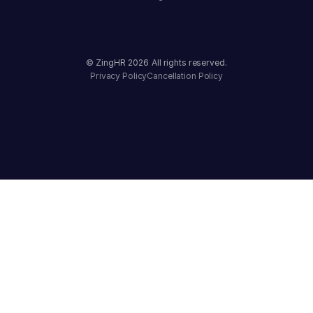
© ZingHR
2026
All rights reserved.
Privacy Policy
Cancellation Policy