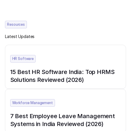
Resources
Latest Updates
HR Software
15 Best HR Software India: Top HRMS
Solutions Reviewed (2026)
Workforce Management
7 Best Employee Leave Management
Systems in India Reviewed (2026)