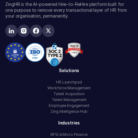
ZingHR is the AI-powered Hire-to-ReHire platform built for
one purpose to remove every transactional layer of HR from
your organisation, permanently.
Solutions
HR Launchpad
Workforce Management
Talent Acquisition
Talent Management
Employee Engagement
Zing Intelligence Hub
Industries
BFSI & Micro Finance