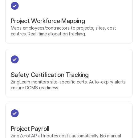
Project Workforce Mapping
Maps employees/contractors to projects, sites, cost
centres. Real-time allocation tracking.
Safety Certification Tracking
ZingLearn monitors site-specific certs. Auto-expiry alerts
ensure DGMS readiness.
Project Payroll
ZingZeroTAP attributes costs automatically. No manual