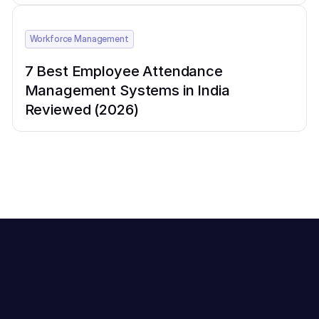
Workforce Management
7 Best Employee Attendance
Management Systems in India
Reviewed (2026)