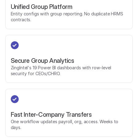
Unified Group Platform
Entity configs with group reporting. No duplicate HRMS
contracts.
Secure Group Analytics
ZingIntel's 19 Power BI dashboards with row-level
security for CEOs/CHRO.
Fast Inter-Company Transfers
One workflow updates payroll, org, access. Weeks to
days.