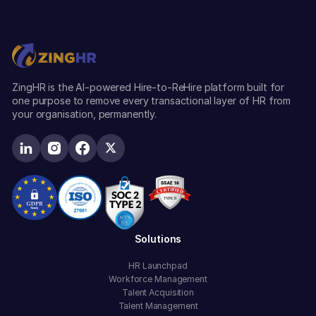
ZingHR is the AI-powered Hire-to-ReHire platform built for
one purpose to remove every transactional layer of HR from
your organisation, permanently.
Solutions
HR Launchpad
Workforce Management
Talent Acquisition
Talent Management