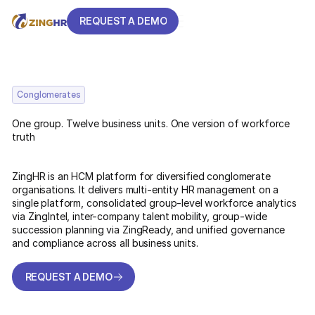
REQUEST A DEMO
REQUEST A DEMO
Conglomerates
One group. Twelve business units. One version of workforce
truth
ZingHR is an HCM platform for diversified conglomerate
organisations. It delivers multi-entity HR management on a
single platform, consolidated group-level workforce analytics
via ZingIntel, inter-company talent mobility, group-wide
succession planning via ZingReady, and unified governance
and compliance across all business units.
REQUEST A DEMO
REQUEST A DEMO