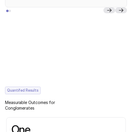
Quantifed Results
Measurable Outcomes for
Conglomerates
One