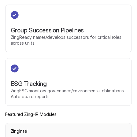
Group Succession Pipelines
ZingReady names/develops successors for critical roles
across units.
ESG Tracking
ZingESG monitors governance/environmental obligations.
Auto board reports.
Featured ZingHR Modules
ZingIntel