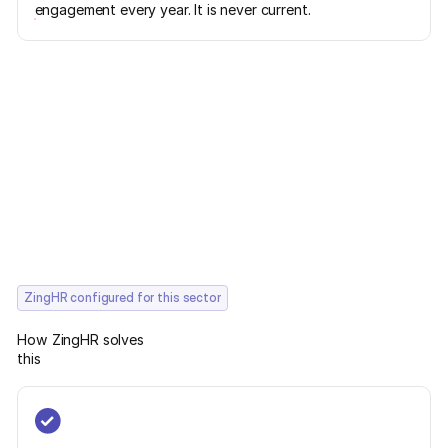
engagement every year. It is never current.
ZingHR configured for this sector
How ZingHR solves
this