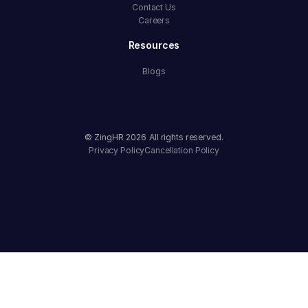
Contact Us
Careers
Resources
Blogs
© ZingHR
2026
All rights reserved.
Privacy Policy
Cancellation Policy