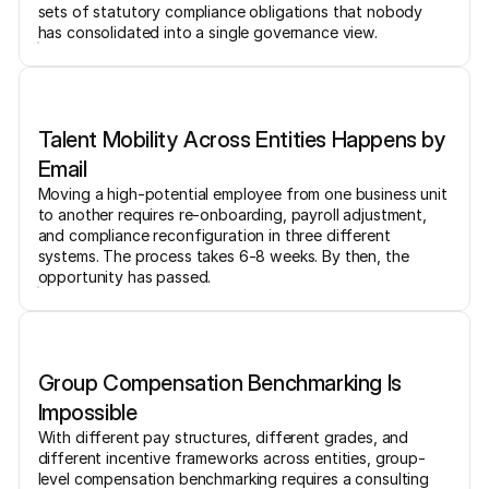
sets of statutory compliance obligations that nobody
has consolidated into a single governance view.
Talent Mobility Across Entities Happens by
Email
Moving a high-potential employee from one business unit
to another requires re-onboarding, payroll adjustment,
and compliance reconfiguration in three different
systems. The process takes 6-8 weeks. By then, the
opportunity has passed.
Group Compensation Benchmarking Is
Impossible
With different pay structures, different grades, and
different incentive frameworks across entities, group-
level compensation benchmarking requires a consulting