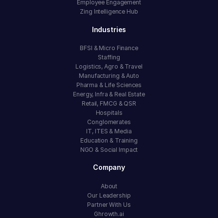
Employee Engagement
Zing Intelligence Hub
Industries
BFSI & Micro Finance
Staffing
Logistics, Agro & Travel
Manufacturing & Auto
Pharma & Life Sciences
Energy, Infra & Real Estate
Retail, FMCG & QSR
Hospitals
Conglomerates
IT, ITES & Media
Education & Training
NGO & Social Impact
Company
About
Our Leadership
Partner With Us
Ghrowth.ai