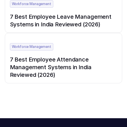
Workforce Management
7 Best Employee Leave Management
Systems in India Reviewed (2026)
Workforce Management
7 Best Employee Attendance
Management Systems in India
Reviewed (2026)