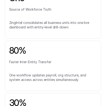
Source of Workforce Truth
ZingIntel consolidates all business units into one live
dashboard with entity-level drill-down.
80%
Faster Inter-Entity Transfer
One workflow updates payroll, org structure, and
system access across entities simultaneously.
30%