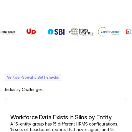
Vertical-Specific Bottlenecks
Industry Challenges
Workforce Data Exists in Silos by Entity
A 15-entity group has 15 different HRMS configurations,
15 sets of headcount reports that never agree, and 15