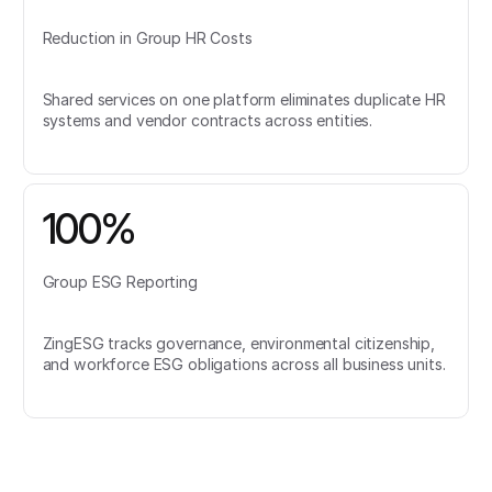
Reduction in Group HR Costs
Shared services on one platform eliminates duplicate HR
systems and vendor contracts across entities.
100%
Group ESG Reporting
ZingESG tracks governance, environmental citizenship,
and workforce ESG obligations across all business units.