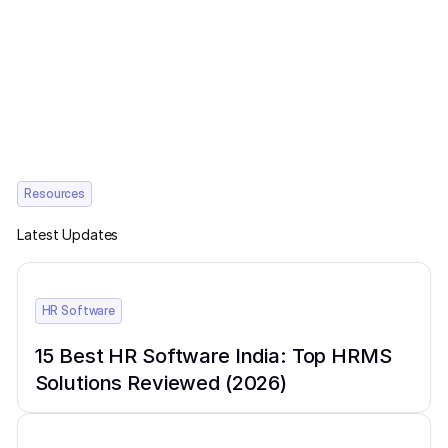
Resources
Latest Updates
HR Software
15 Best HR Software India: Top HRMS
Solutions Reviewed (2026)