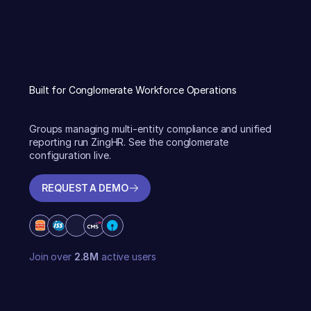
Built for Conglomerate Workforce Operations
Groups managing multi-entity compliance and unified
reporting run ZingHR. See the conglomerate
configuration live.
REQUEST A DEMO
REQUEST A DEMO
Join over
2.8M
active users