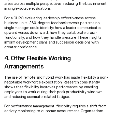
areas across multiple perspectives, reducing the bias inherent
in single-source evaluations.
For a CHRO evaluating leadership effectiveness across
business units, 360-degree feedback reveals patterns no
single manager could identify: how a leader communicates
upward versus downward, how they collaborate cross-
functionally, and how they handle pressure. These insights
inform development plans and succession decisions with
greater confidence.
4. Offer Flexible Working
Arrangements
The rise of remote and hybrid work has made flexibility a non-
negotiable workforce expectation. Research consistently
shows that flexibility improves performance by enabling
employees to work during their peak productivity windows
and reducing commute-related fatigue.
For performance management, flexibility requires a shift from
activity monitoring to outcome measurement. Organisations