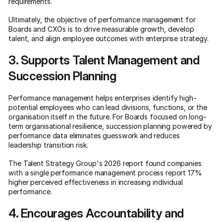
requirements.
Ultimately, the objective of performance management for
Boards and CXOs is to drive measurable growth, develop
talent, and align employee outcomes with enterprise strategy.
3. Supports Talent Management and
Succession Planning
Performance management helps enterprises identify high-
potential employees who can lead divisions, functions, or the
organisation itself in the future. For Boards focused on long-
term organisational resilience, succession planning powered by
performance data eliminates guesswork and reduces
leadership transition risk.
The Talent Strategy Group's 2026 report found companies
with a single performance management process report 17%
higher perceived effectiveness in increasing individual
performance.
4. Encourages Accountability and