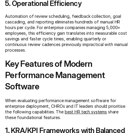
5. Operational Efficiency
Automation of review scheduling, feedback collection, goal
cascading, and reporting eliminates hundreds of manual HR
hours per cycle. For enterprise companies managing 5,000+
employees, this efficiency gain translates into measurable cost
savings and faster cycle times, enabling quarterly or
continuous review cadences previously impractical with manual
processes.
Key Features of Modern
Performance Management
Software
When evaluating performance management software for
enterprise deployment, CHROs and IT leaders should prioritise
the following capabilities. The
best HR tech systems
share
these foundational features.
1. KRA/KPI Frameworks with Balanced