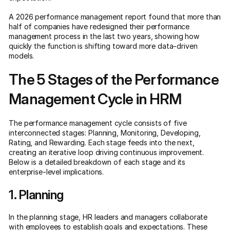
A 2026 performance management report found that more than
half of companies have redesigned their performance
management process in the last two years, showing how
quickly the function is shifting toward more data-driven
models.
The 5 Stages of the Performance
Management Cycle in HRM
The performance management cycle consists of five
interconnected stages: Planning, Monitoring, Developing,
Rating, and Rewarding. Each stage feeds into the next,
creating an iterative loop driving continuous improvement.
Below is a detailed breakdown of each stage and its
enterprise-level implications.
1. Planning
In the planning stage, HR leaders and managers collaborate
with employees to establish goals and expectations. These