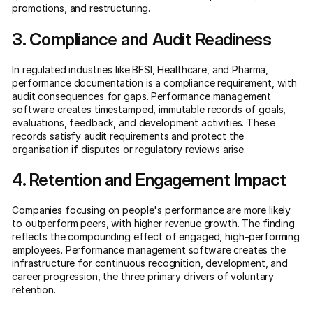
promotions, and restructuring.
3. Compliance and Audit Readiness
In regulated industries like BFSI, Healthcare, and Pharma,
performance documentation is a compliance requirement, with
audit consequences for gaps. Performance management
software creates timestamped, immutable records of goals,
evaluations, feedback, and development activities. These
records satisfy audit requirements and protect the
organisation if disputes or regulatory reviews arise.
4. Retention and Engagement Impact
Companies focusing on people's performance are more likely
to outperform peers, with higher revenue growth. The finding
reflects the compounding effect of engaged, high-performing
employees. Performance management software creates the
infrastructure for continuous recognition, development, and
career progression, the three primary drivers of voluntary
retention.