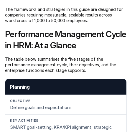
The frameworks and strategies in this guide are designed for
companies requiring measurable, scalable results across
workforces of 1,000 to 50,000 employees.
Performance Management Cycle
in HRM: At a Glance
The table below summarises the five stages of the
performance management cycle, their objectives, and the
enterprise functions each stage supports.
Planning
Define goals and expectations
SMART goal-setting, KRA/KPI alignment, strategic