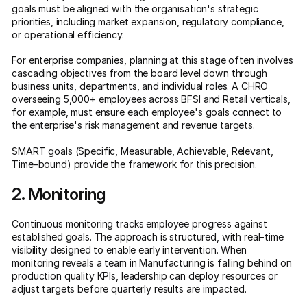
goals must be aligned with the organisation's strategic
priorities, including market expansion, regulatory compliance,
or operational efficiency.
For enterprise companies, planning at this stage often involves
cascading objectives from the board level down through
business units, departments, and individual roles. A CHRO
overseeing 5,000+ employees across BFSI and Retail verticals,
for example, must ensure each employee's goals connect to
the enterprise's risk management and revenue targets.
SMART goals (Specific, Measurable, Achievable, Relevant,
Time-bound) provide the framework for this precision.
2. Monitoring
Continuous monitoring tracks employee progress against
established goals. The approach is structured, with real-time
visibility designed to enable early intervention. When
monitoring reveals a team in Manufacturing is falling behind on
production quality KPIs, leadership can deploy resources or
adjust targets before quarterly results are impacted.