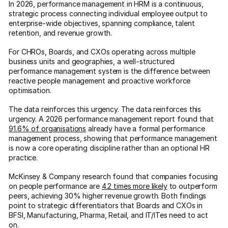
In 2026, performance management in HRM is a continuous,
strategic process connecting individual employee output to
enterprise-wide objectives, spanning compliance, talent
retention, and revenue growth.
For CHROs, Boards, and CXOs operating across multiple
business units and geographies, a well-structured
performance management system is the difference between
reactive people management and proactive workforce
optimisation.
The data reinforces this urgency. The data reinforces this
urgency. A 2026 performance management report found that
91.6% of organisations
already have a formal performance
management process, showing that performance management
is now a core operating discipline rather than an optional HR
practice.
McKinsey & Company research found that companies focusing
on people performance are
4.2 times more likely
to outperform
peers, achieving 30% higher revenue growth. Both findings
point to strategic differentiators that Boards and CXOs in
BFSI, Manufacturing, Pharma, Retail, and IT/ITes need to act
on.