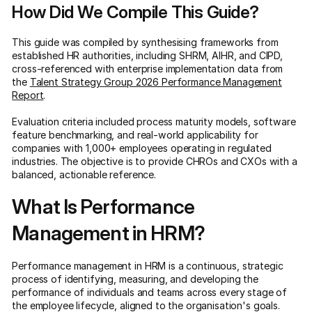
How Did We Compile This Guide?
This guide was compiled by synthesising frameworks from
established HR authorities, including SHRM, AIHR, and CIPD,
cross-referenced with enterprise implementation data from
the
Talent Strategy Group 2026 Performance Management
Report
.
Evaluation criteria included process maturity models, software
feature benchmarking, and real-world applicability for
companies with 1,000+ employees operating in regulated
industries. The objective is to provide CHROs and CXOs with a
balanced, actionable reference.
What Is Performance
Management in HRM?
Performance management in HRM is a continuous, strategic
process of identifying, measuring, and developing the
performance of individuals and teams across every stage of
the employee lifecycle, aligned to the organisation's goals.