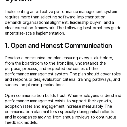
Implementing an effective performance management system
requires more than selecting software. Implementation
demands organisational alignment, leadership buy-in, and a
clear execution framework. The following best practices guide
enterprise-scale implementation.
1. Open and Honest Communication
Develop a communication plan ensuring every stakeholder,
from the boardroom to the front line, understands the
purpose, process, and expected outcomes of the
performance management system. The plan should cover roles
and responsibilities, evaluation criteria, training pathways, and
succession planning implications.
Open communication builds trust. When employees understand
performance management exists to support their growth,
adoption rates and engagement increase measurably. The
communication plan matters especially during initial rollouts
and in companies moving from annual reviews to continuous
feedback models.