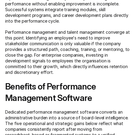
performance without enabling improvement is incomplete.
Successful systems integrate training modules, skill
development programs, and career development plans directly
into the performance cycle.
Performance management and talent management converge at
this point. Identifying an employee's need to improve
stakeholder communication is only valuable if the company
provides a structured path, coaching, training, or mentoring, to
close the gap. For enterprise companies, investing in
development signals to employees the organisation is
committed to their growth, which directly influences retention
and discretionary effort.
Benefits of Performance
Management Software
Dedicated performance management software converts an
administrative burden into a source of board-level intelligence.
The five operational and strategic gains below reflect what
companies consistently report after moving from
spreadsheet-based or fragmented systems to a unified