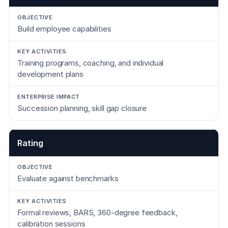
Build employee capabilities
Training programs, coaching, and individual
development plans
Succession planning, skill gap closure
Rating
Evaluate against benchmarks
Formal reviews, BARS, 360-degree feedback,
calibration sessions