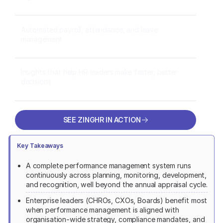
Automated payroll, attendance, and leave
management
Insights that help HR leaders make faster, better
decisions
SEE ZINGHR IN ACTION
SEE ZINGHR IN ACTION
Key Takeaways
A complete performance management system runs
continuously across planning, monitoring, development,
and recognition, well beyond the annual appraisal cycle.
Enterprise leaders (CHROs, CXOs, Boards) benefit most
when performance management is aligned with
organisation-wide strategy, compliance mandates, and