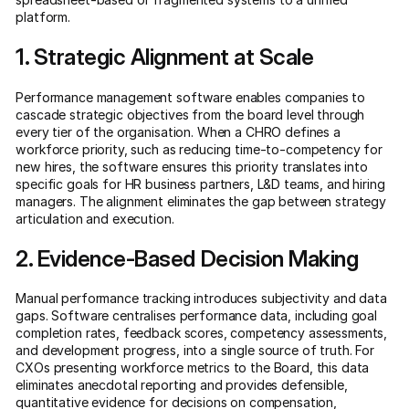
platform.
1. Strategic Alignment at Scale
Performance management software enables companies to
cascade strategic objectives from the board level through
every tier of the organisation. When a CHRO defines a
workforce priority, such as reducing time-to-competency for
new hires, the software ensures this priority translates into
specific goals for HR business partners, L&D teams, and hiring
managers. The alignment eliminates the gap between strategy
articulation and execution.
2. Evidence-Based Decision Making
Manual performance tracking introduces subjectivity and data
gaps. Software centralises performance data, including goal
completion rates, feedback scores, competency assessments,
and development progress, into a single source of truth. For
CXOs presenting workforce metrics to the Board, this data
eliminates anecdotal reporting and provides defensible,
quantitative evidence for decisions on compensation,