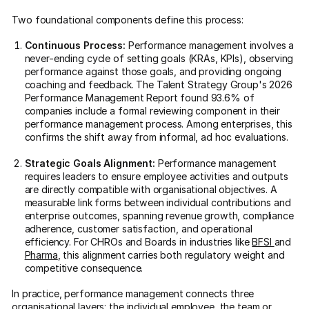
Two foundational components define this process:
Continuous Process:
Performance management involves a
never-ending cycle of setting goals (KRAs, KPIs), observing
performance against those goals, and providing ongoing
coaching and feedback. The Talent Strategy Group's 2026
Performance Management Report found 93.6% of
companies include a formal reviewing component in their
performance management process. Among enterprises, this
confirms the shift away from informal, ad hoc evaluations.
Strategic Goals Alignment:
Performance management
requires leaders to ensure employee activities and outputs
are directly compatible with organisational objectives. A
measurable link forms between individual contributions and
enterprise outcomes, spanning revenue growth, compliance
adherence, customer satisfaction, and operational
efficiency. For CHROs and Boards in industries like
BFSI
and
Pharma
, this alignment carries both regulatory weight and
competitive consequence.
In practice, performance management connects three
organisational layers: the individual employee, the team or