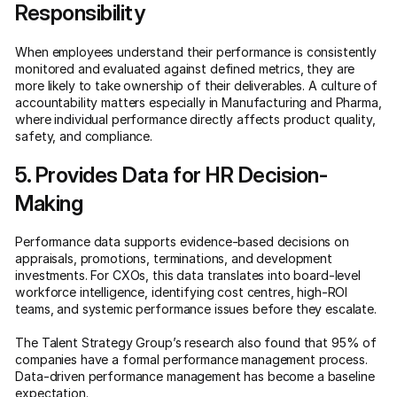
Responsibility
When employees understand their performance is consistently
monitored and evaluated against defined metrics, they are
more likely to take ownership of their deliverables. A culture of
accountability matters especially in Manufacturing and Pharma,
where individual performance directly affects product quality,
safety, and compliance.
5. Provides Data for HR Decision-
Making
Performance data supports evidence-based decisions on
appraisals, promotions, terminations, and development
investments. For CXOs, this data translates into board-level
workforce intelligence, identifying cost centres, high-ROI
teams, and systemic performance issues before they escalate.
The Talent Strategy Group’s research also found that 95% of
companies have a formal performance management process.
Data-driven performance management has become a baseline
expectation.