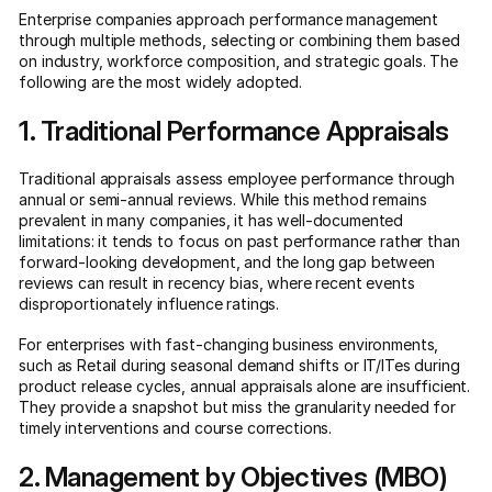
Enterprise companies approach performance management
through multiple methods, selecting or combining them based
on industry, workforce composition, and strategic goals. The
following are the most widely adopted.
1. Traditional Performance Appraisals
Traditional appraisals assess employee performance through
annual or semi-annual reviews. While this method remains
prevalent in many companies, it has well-documented
limitations: it tends to focus on past performance rather than
forward-looking development, and the long gap between
reviews can result in recency bias, where recent events
disproportionately influence ratings.
For enterprises with fast-changing business environments,
such as Retail during seasonal demand shifts or IT/ITes during
product release cycles, annual appraisals alone are insufficient.
They provide a snapshot but miss the granularity needed for
timely interventions and course corrections.
2. Management by Objectives (MBO)