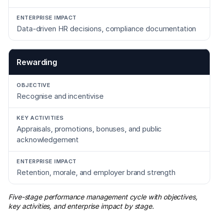
Data-driven HR decisions, compliance documentation
Rewarding
Recognise and incentivise
Appraisals, promotions, bonuses, and public
acknowledgement
Retention, morale, and employer brand strength
Five-stage performance management cycle with objectives,
key activities, and enterprise impact by stage.