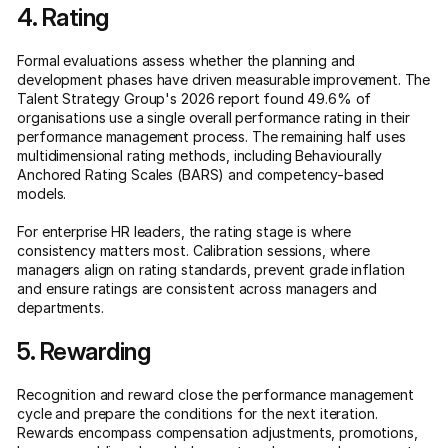
4. Rating
Formal evaluations assess whether the planning and
development phases have driven measurable improvement. The
Talent Strategy Group's 2026 report found 49.6% of
organisations use a single overall performance rating in their
performance management process. The remaining half uses
multidimensional rating methods, including Behaviourally
Anchored Rating Scales (BARS) and competency-based
models.
For enterprise HR leaders, the rating stage is where
consistency matters most. Calibration sessions, where
managers align on rating standards, prevent grade inflation
and ensure ratings are consistent across managers and
departments.
5. Rewarding
Recognition and reward close the performance management
cycle and prepare the conditions for the next iteration.
Rewards encompass compensation adjustments, promotions,