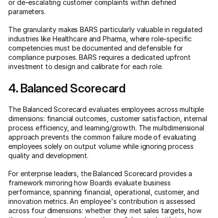
or de-escalating customer complaints within defined
parameters.
The granularity makes BARS particularly valuable in regulated
industries like Healthcare and Pharma, where role-specific
competencies must be documented and defensible for
compliance purposes. BARS requires a dedicated upfront
investment to design and calibrate for each role.
4. Balanced Scorecard
The Balanced Scorecard evaluates employees across multiple
dimensions: financial outcomes, customer satisfaction, internal
process efficiency, and learning/growth. The multidimensional
approach prevents the common failure mode of evaluating
employees solely on output volume while ignoring process
quality and development.
For enterprise leaders, the Balanced Scorecard provides a
framework mirroring how Boards evaluate business
performance, spanning financial, operational, customer, and
innovation metrics. An employee's contribution is assessed
across four dimensions: whether they met sales targets, how