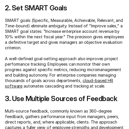
2. Set SMART Goals
SMART goals (Specific, Measurable, Achievable, Relevant, and
Time-bound) eliminate ambiguity. Instead of "Improve sales," a
SMART goal states: "Increase enterprise account revenue by
10% within the next fiscal year." The precision gives employees
a definitive target and gives managers an objective evaluation
criterion.
A well-defined goal-setting approach also improves project
performance tracking. Employees can monitor their own
progress against specific metrics, reducing micromanagement
and building autonomy. For enterprise companies managing
thousands of goals across departments,
cloud-based HR
software
automates cascading and tracking at scale.
3. Use Multiple Sources of Feedback
Multi-source feedback, commonly known as 360-degree
feedback, gathers performance input from managers, peers,
direct reports, and, where applicable, clients. The approach
captures a fuller view of employee strengths and development