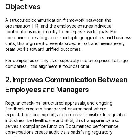
Objectives
A structured communication framework between the
organisation, HR, and the employee ensures individual
contributions map directly to enterprise-wide goals. For
companies operating across multiple geographies and business
units, this alignment prevents siloed effort and means every
team works toward unified outcomes.
For companies of any size, especially mid enterprises to large
companies , this alignment is foundational.
2. Improves Communication Between
Employees and Managers
Regular check-ins, structured appraisals, and ongoing
feedback create a transparent environment where
expectations are explicit, and progress is visible. In regulated
industries like Healthcare and BFSI, this transparency also
serves a compliance function. Documented performance
conversations create audit trails satisfying regulatory