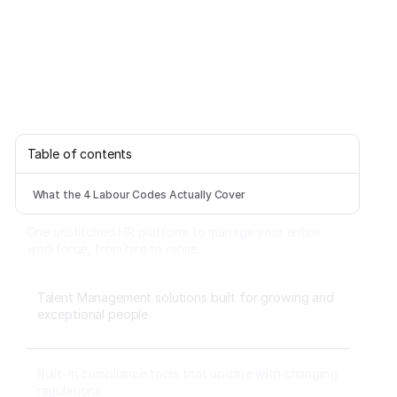
Table of contents
What the 4 Labour Codes Actually Cover
One unstitched HR platform to manage your entire
workforce, from hire to rehire.
Talent Management solutions built for growing and
exceptional people
Built-in compliance tools that update with changing
regulations