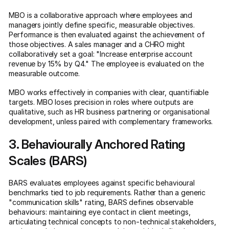
MBO is a collaborative approach where employees and
managers jointly define specific, measurable objectives.
Performance is then evaluated against the achievement of
those objectives. A sales manager and a CHRO might
collaboratively set a goal: "Increase enterprise account
revenue by 15% by Q4." The employee is evaluated on the
measurable outcome.
MBO works effectively in companies with clear, quantifiable
targets. MBO loses precision in roles where outputs are
qualitative, such as HR business partnering or organisational
development, unless paired with complementary frameworks.
3. Behaviourally Anchored Rating
Scales (BARS)
BARS evaluates employees against specific behavioural
benchmarks tied to job requirements. Rather than a generic
"communication skills" rating, BARS defines observable
behaviours: maintaining eye contact in client meetings,
articulating technical concepts to non-technical stakeholders,