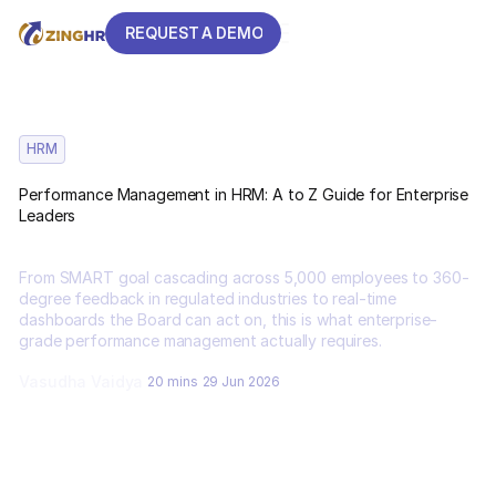
REQUEST A DEMO
REQUEST A DEMO
HRM
Performance Management in HRM: A to Z Guide for Enterprise
Leaders
From SMART goal cascading across 5,000 employees to 360-
degree feedback in regulated industries to real-time
dashboards the Board can act on, this is what enterprise-
grade performance management actually requires.
Vasudha Vaidya
20 mins
29 Jun 2026