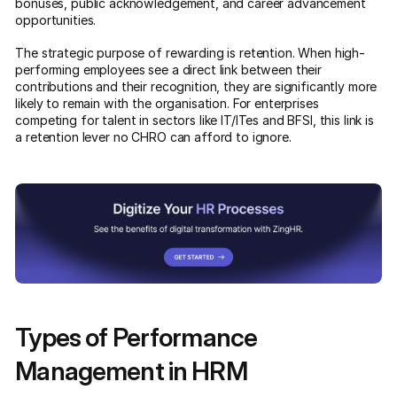
bonuses, public acknowledgement, and career advancement
opportunities.
The strategic purpose of rewarding is retention. When high-
performing employees see a direct link between their
contributions and their recognition, they are significantly more
likely to remain with the organisation. For enterprises
competing for talent in sectors like IT/ITes and BFSI, this link is
a retention lever no CHRO can afford to ignore.
Types of Performance
Management in HRM