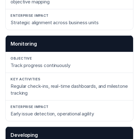
objective mapping
Strategic alignment across business units
Monitoring
Track progress continuously
Regular check-ins, real-time dashboards, and milestone
tracking
Early issue detection, operational agility
Developing