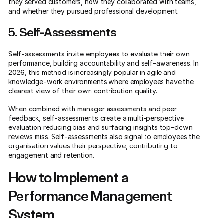
they served customers, how they collaborated with teams,
and whether they pursued professional development.
5. Self-Assessments
Self-assessments invite employees to evaluate their own
performance, building accountability and self-awareness. In
2026, this method is increasingly popular in agile and
knowledge-work environments where employees have the
clearest view of their own contribution quality.
When combined with manager assessments and peer
feedback, self-assessments create a multi-perspective
evaluation reducing bias and surfacing insights top-down
reviews miss. Self-assessments also signal to employees the
organisation values their perspective, contributing to
engagement and retention.
How to Implement a
Performance Management
System