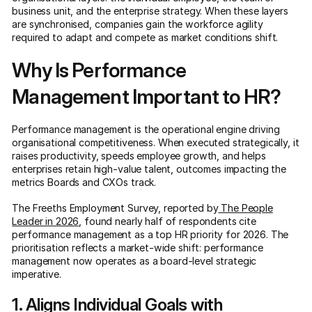
business unit, and the enterprise strategy. When these layers
are synchronised, companies gain the workforce agility
required to adapt and compete as market conditions shift.
Why Is Performance
Management Important to HR?
Performance management is the operational engine driving
organisational competitiveness. When executed strategically, it
raises productivity, speeds employee growth, and helps
enterprises retain high-value talent, outcomes impacting the
metrics Boards and CXOs track.
The Freeths Employment Survey, reported by
The People
Leader in 2026
, found nearly half of respondents cite
performance management as a top HR priority for 2026. The
prioritisation reflects a market-wide shift: performance
management now operates as a board-level strategic
imperative.
1. Aligns Individual Goals with