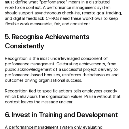
must define what "performance" means in a distributed
workforce context. A performance management system
should support asynchronous check-ins, remote goal tracking,
and digital feedback. CHROs need these workflows to keep
flexible work measurable, fair, and consistent.
5. Recognise Achievements
Consistently
Recognition is the most underleveraged component of
performance management. Celebrating achievements, from
public acknowledgement of a successful project delivery to
performance-based bonuses, reinforces the behaviours and
outcomes driving organisational success.
Recognition tied to specific actions tells employees exactly
which behaviours the organisation values. Praise without that
context leaves the message unclear.
6. Invest in Training and Development
A performance management system only evaluating