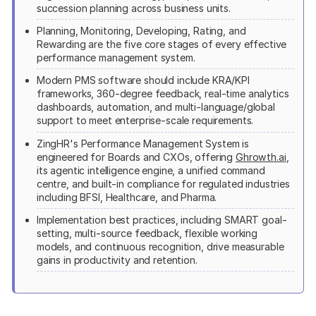
succession planning across business units.
Planning, Monitoring, Developing, Rating, and
Rewarding are the five core stages of every effective
performance management system.
Modern PMS software should include KRA/KPI
frameworks, 360-degree feedback, real-time analytics
dashboards, automation, and multi-language/global
support to meet enterprise-scale requirements.
ZingHR's Performance Management System is
engineered for Boards and CXOs, offering
Ghrowth.ai
,
its agentic intelligence engine, a unified command
centre, and built-in compliance for regulated industries
including BFSI, Healthcare, and Pharma.
Implementation best practices, including SMART goal-
setting, multi-source feedback, flexible working
models, and continuous recognition, drive measurable
gains in productivity and retention.