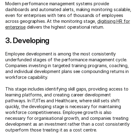
Modern performance management systems provide
dashboards and automated alerts, making monitoring scalable,
even for enterprises with tens of thousands of employees
across geographies. At the monitoring stage,
digitising HR for
enterprise
delivers the highest operational return.
3. Developing
Employee development is among the most consistently
underfunded stages of the performance management cycle.
Companies investing in targeted training programs, coaching,
and individual development plans see compounding returns in
workforce capability.
This stage includes identifying skill gaps, providing access to
learning platforms, and creating career development
pathways. In IT/ITes and Healthcare, where skill sets shift
quickly, the developing stage is necessary for maintaining
workforce competitiveness. Employee growth is also
necessary for organisational growth, and companies treating
development as an investment rather than a cost consistently
outperform those treating it as a cost centre.