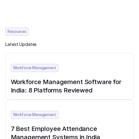
Resources
Latest Updates
Workforce Management
Workforce Management Software for
India: 8 Platforms Reviewed
Workforce Management
7 Best Employee Attendance
Management Systems in India