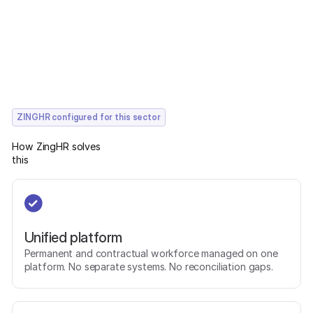
ZINGHR configured for this sector
How ZingHR solves
this
Unified platform
Permanent and contractual workforce managed on one
platform. No separate systems. No reconciliation gaps.