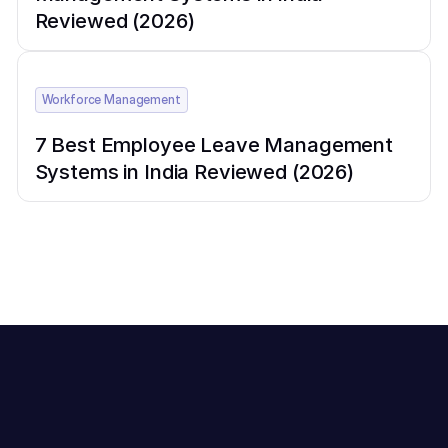
Reviewed (2026)
Workforce Management
7 Best Employee Leave Management
Systems in India Reviewed (2026)