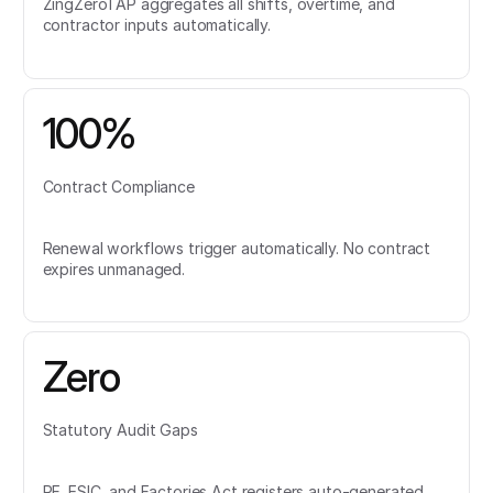
ZingZeroTAP aggregates all shifts, overtime, and
contractor inputs automatically.
100%
Contract Compliance
Renewal workflows trigger automatically. No contract
expires unmanaged.
Zero
Statutory Audit Gaps
PF, ESIC, and Factories Act registers auto-generated