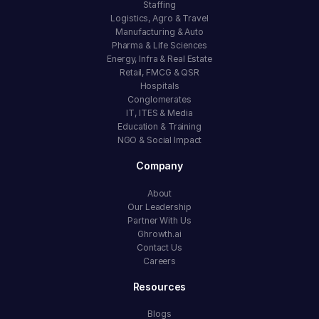
Staffing
Logistics, Agro & Travel
Manufacturing & Auto
Pharma & Life Sciences
Energy, Infra & Real Estate
Retail, FMCG & QSR
Hospitals
Conglomerates
IT, ITES & Media
Education & Training
NGO & Social Impact
Company
About
Our Leadership
Partner With Us
Ghrowth.ai
Contact Us
Careers
Resources
Blogs