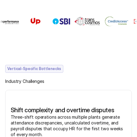
Vertical-Specific Bottlenecks
Industry Challenges
Shift complexity and overtime disputes
Three-shift operations across multiple plants generate
attendance discrepancies, uncalculated overtime, and
payroll disputes that occupy HR for the first two weeks
of every month.