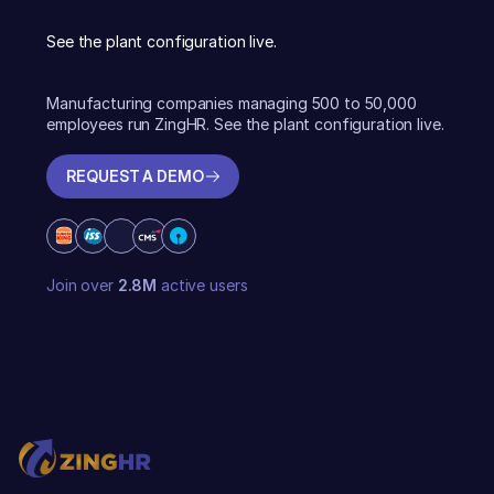
See the plant configuration live.
Manufacturing companies managing 500 to 50,000
employees run ZingHR. See the plant configuration live.
REQUEST A DEMO
REQUEST A DEMO
Join over
2.8M
active users