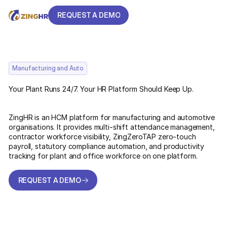
REQUEST A DEMO
REQUEST A DEMO
Manufacturing and Auto
Your Plant Runs 24/7. Your HR Platform Should Keep Up.
ZingHR is an HCM platform for manufacturing and automotive
organisations. It provides multi-shift attendance management,
contractor workforce visibility, ZingZeroTAP zero-touch
payroll, statutory compliance automation, and productivity
tracking for plant and office workforce on one platform.
REQUEST A DEMO
REQUEST A DEMO