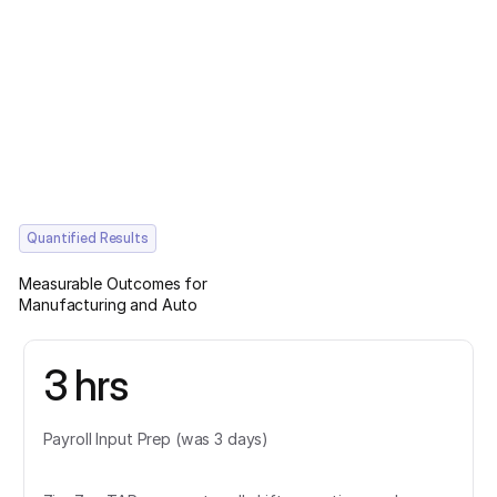
Quantified Results
Measurable Outcomes for
Manufacturing and Auto
3 hrs
Payroll Input Prep (was 3 days)