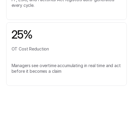
every cycle.
25%
OT Cost Reduction
Managers see overtime accumulating in real time and act
before it becomes a claim