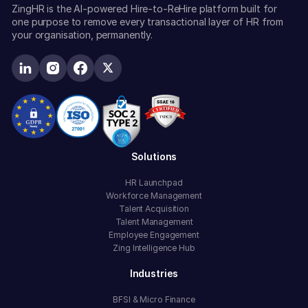
ZingHR is the AI-powered Hire-to-ReHire platform built for
one purpose to remove every transactional layer of HR from
your organisation, permanently.
Solutions
HR Launchpad
Workforce Management
Talent Acquisition
Talent Management
Employee Engagement
Zing Intelligence Hub
Industries
BFSI & Micro Finance