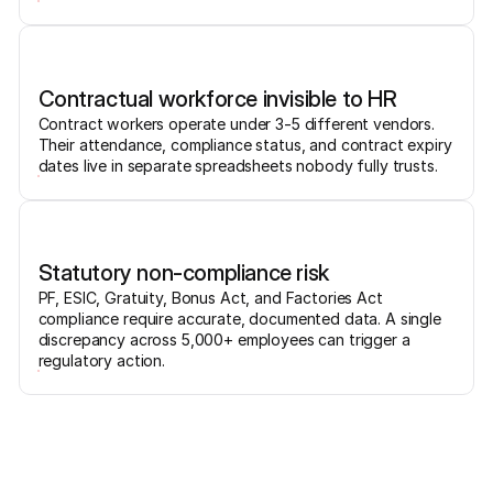
Contractual workforce invisible to HR
Contract workers operate under 3-5 different vendors.
Their attendance, compliance status, and contract expiry
dates live in separate spreadsheets nobody fully trusts.
Statutory non-compliance risk
PF, ESIC, Gratuity, Bonus Act, and Factories Act
compliance require accurate, documented data. A single
discrepancy across 5,000+ employees can trigger a
regulatory action.