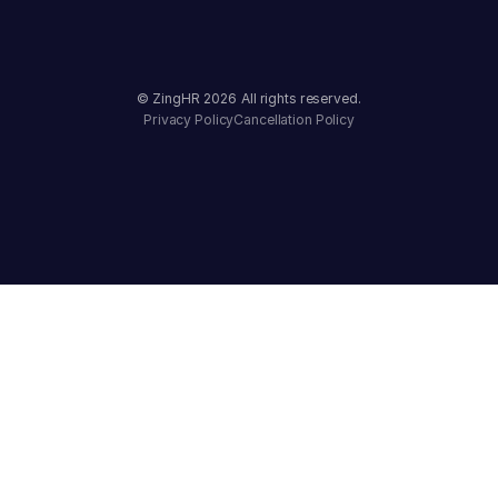
© ZingHR
2026
All rights reserved.
Privacy Policy
Cancellation Policy