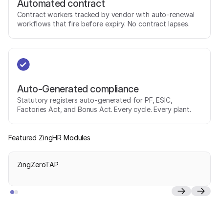
Automated contract
Contract workers tracked by vendor with auto-renewal
workflows that fire before expiry. No contract lapses.
Auto-Generated compliance
Statutory registers auto-generated for PF, ESIC,
Factories Act, and Bonus Act. Every cycle. Every plant.
Featured ZingHR Modules
ZingZeroTAP