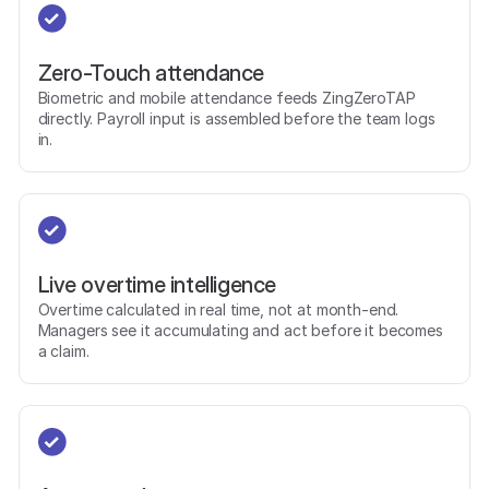
Zero-Touch attendance
Biometric and mobile attendance feeds ZingZeroTAP
directly. Payroll input is assembled before the team logs
in.
Live overtime intelligence
Overtime calculated in real time, not at month-end.
Managers see it accumulating and act before it becomes
a claim.