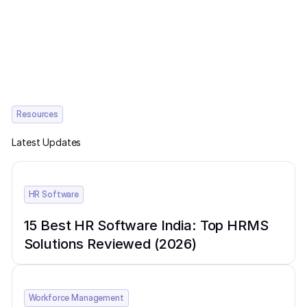
Resources
Latest Updates
HR Software
15 Best HR Software India: Top HRMS
Solutions Reviewed (2026)
Workforce Management