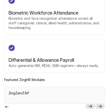
Biometric Workforce Attendance
Biometric and face recognition attendance covers all
staff categories: clinical, allied health, administrative, and
housekeeping.
Differential & Allowance Payroll
Auto-generates RBI, IRDAI, SEBI registers—always ready.
Featured ZingHR Modules
ZingZeroTAP