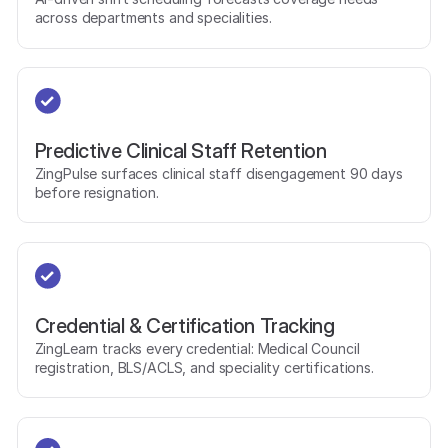
across departments and specialities.
Predictive Clinical Staff Retention
ZingPulse surfaces clinical staff disengagement 90 days
before resignation.
Credential & Certification Tracking
ZingLearn tracks every credential: Medical Council
registration, BLS/ACLS, and speciality certifications.