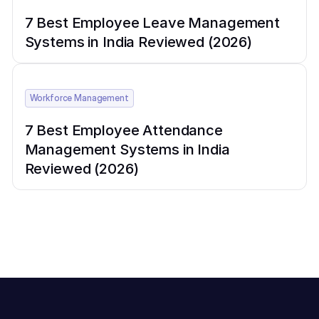
7 Best Employee Leave Management
Systems in India Reviewed (2026)
Workforce Management
7 Best Employee Attendance
Management Systems in India
Reviewed (2026)