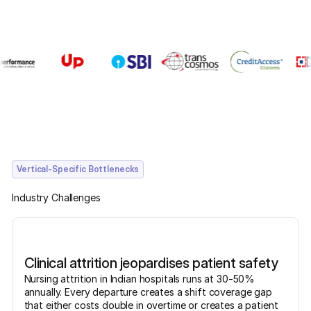
Vertical-Specific Bottlenecks
Industry Challenges
Clinical attrition jeopardises patient safety
Nursing attrition in Indian hospitals runs at 30-50%
annually. Every departure creates a shift coverage gap
that either costs double in overtime or creates a patient