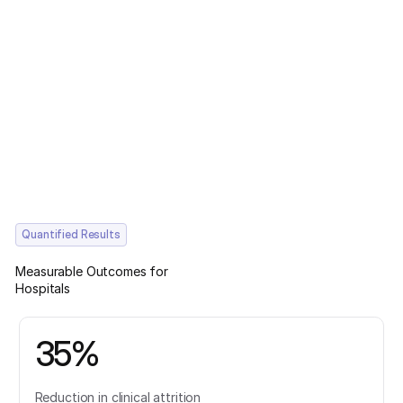
Quantified Results
Measurable Outcomes for
Hospitals
35%
Reduction in clinical attrition