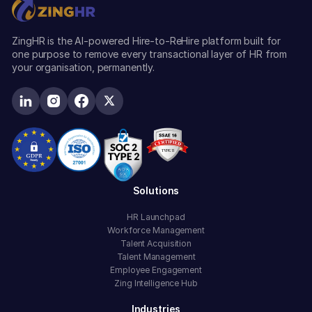
ZingHR is the AI-powered Hire-to-ReHire platform built for
one purpose to remove every transactional layer of HR from
your organisation, permanently.
Solutions
HR Launchpad
Workforce Management
Talent Acquisition
Talent Management
Employee Engagement
Zing Intelligence Hub
Industries