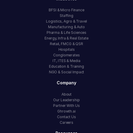
BFSI & Micro Finance
Staffing
Logistics, Agro & Travel
Manufacturing & Auto
Pharma & Life Sciences
Energy, Infra & Real Estate
Retail, FMCG & QSR
Hospitals
Conglomerates
IT, ITES & Media
Education & Training
NGO & Social Impact
Company
About
Our Leadership
Partner With Us
Ghrowth.ai
Contact Us
Careers