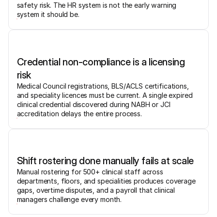
safety risk. The HR system is not the early warning
system it should be.
Credential non-compliance is a licensing
risk
Medical Council registrations, BLS/ACLS certifications,
and speciality licences must be current. A single expired
clinical credential discovered during NABH or JCI
accreditation delays the entire process.
Shift rostering done manually fails at scale
Manual rostering for 500+ clinical staff across
departments, floors, and specialities produces coverage
gaps, overtime disputes, and a payroll that clinical
managers challenge every month.