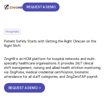
REQUEST A DEMO
REQUEST A DEMO
Hospitals
Patient Safety Starts with Getting the Right Clinician on the
Right Shift.
ZingHR is an HCM platform for hospital networks and multi-
specialty healthcare organisations. It provides 24/7 clinical
shift management, nursing and allied health attrition monitoring
via ZingPulse, medical credential certification, biometric
attendance for all staff categories, and ZingZeroTAP payroll.
REQUEST A DEMO
REQUEST A DEMO