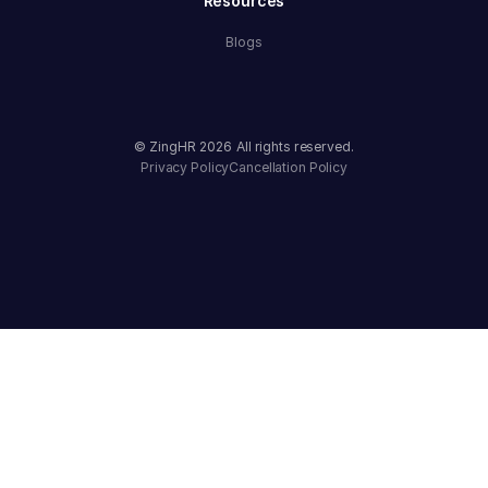
Resources
Blogs
© ZingHR
2026
All rights reserved.
Privacy Policy
Cancellation Policy