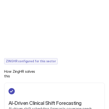
ZINGHR configured for this sector
How ZingHR solves
this
AI-Driven Clinical Shift Forecasting
AI-driven shift scheduling forecasts coverage needs