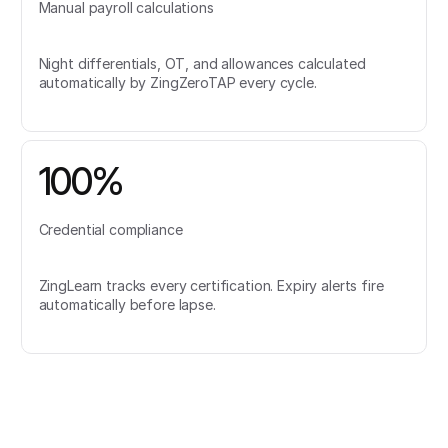
Manual payroll calculations
Night differentials, OT, and allowances calculated
automatically by ZingZeroTAP every cycle.
100%
Credential compliance
ZingLearn tracks every certification. Expiry alerts fire
automatically before lapse.