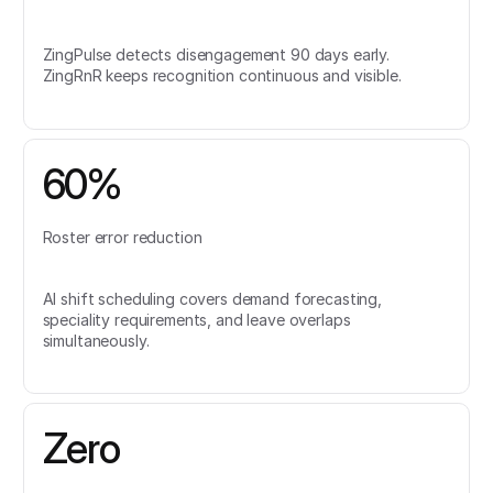
ZingPulse detects disengagement 90 days early.
ZingRnR keeps recognition continuous and visible.
60%
Roster error reduction
AI shift scheduling covers demand forecasting,
speciality requirements, and leave overlaps
simultaneously.
Zero