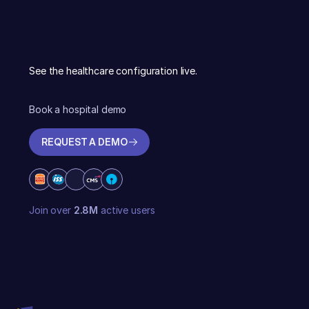
See the healthcare configuration live.
Book a hospital demo
REQUEST A DEMO
REQUEST A DEMO
Join over
2.8M
active users