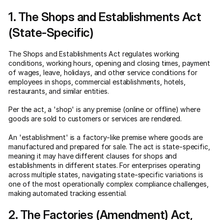
1. The Shops and Establishments Act
(State-Specific)
The Shops and Establishments Act regulates working
conditions, working hours, opening and closing times, payment
of wages, leave, holidays, and other service conditions for
employees in shops, commercial establishments, hotels,
restaurants, and similar entities.
Per the act, a 'shop' is any premise (online or offline) where
goods are sold to customers or services are rendered.
An 'establishment' is a factory-like premise where goods are
manufactured and prepared for sale. The act is state-specific,
meaning it may have different clauses for shops and
establishments in different states. For enterprises operating
across multiple states, navigating state-specific variations is
one of the most operationally complex compliance challenges,
making automated tracking essential.
2. The Factories (Amendment) Act,