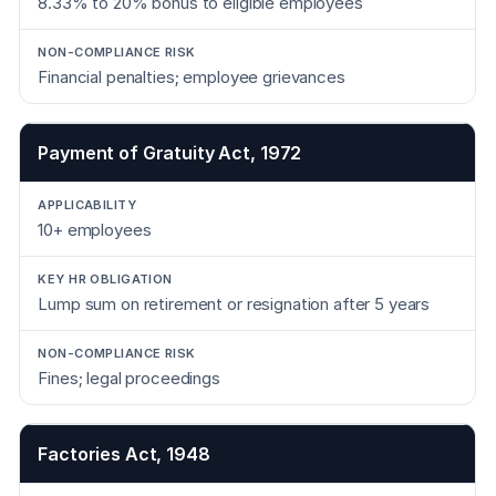
8.33% to 20% bonus to eligible employees
Financial penalties; employee grievances
Payment of Gratuity Act, 1972
10+ employees
Lump sum on retirement or resignation after 5 years
Fines; legal proceedings
Factories Act, 1948