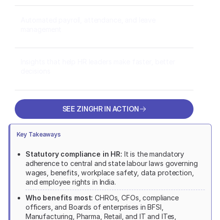
Automated payroll, attendance, and leave
management
Insights that help HR leaders make faster, better
decisions
SEE ZINGHR IN ACTION
SEE ZINGHR IN ACTION
Key Takeaways
Statutory compliance in HR:
It is the mandatory
adherence to central and state labour laws governing
wages, benefits, workplace safety, data protection,
and employee rights in India.
Who benefits most:
CHROs, CFOs, compliance
officers, and Boards of enterprises in BFSI,
Manufacturing, Pharma, Retail, and IT and ITes,