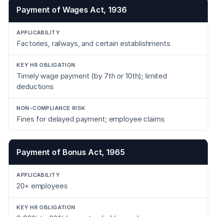
Payment of Wages Act, 1936
Factories, railways, and certain establishments
Timely wage payment (by 7th or 10th); limited
deductions
Fines for delayed payment; employee claims
Payment of Bonus Act, 1965
20+ employees