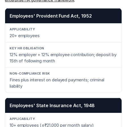
Employees' Provident Fund Act, 1952
20+ employees
12% employer + 12% employee contribution; deposit by
15th of following month
Fines plus interest on delayed payments; criminal
liability
Employees' State Insurance Act, 1948
10+ employees (≤₹21,000 per month salary)