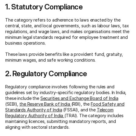
1. Statutory Compliance
The category refers to adherence to laws enacted by the
central, state, and local governments, such as labour laws, tax
regulations, and wage laws, and makes organisations meet the
minimum legal standards required for employee treatment and
business operations.
These laws provide benefits like a provident fund, gratuity,
minimum wages, and safe working conditions.
2. Regulatory Compliance
Regulatory compliance involves following the rules and
guidelines set by industry-specific regulatory bodies. In India,
these include the
Securities and Exchange Board of India
(SEBI),
the Reserve Bank of India
(RBI), the
Food Safety and
Standards Authority of India
(FSSAI), and the
Telecom
Regulatory Authority of India
(TRAI). The category includes
maintaining licences, submitting mandatory reports, and
aligning with sectoral standards.