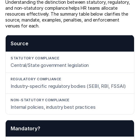
Understanding the distinction between statutory, regulatory,
and non-statutory compliance helps HR teams allocate
resources effectively. The summary table below clarifies the
source, mandate, examples, penalties, and enforcement
venues for each.
Source
Central/State government legislation
Industry-specific regulatory bodies (SEBI, RBI, FSSAI)
Internal policies, industry best practices
Mandatory?