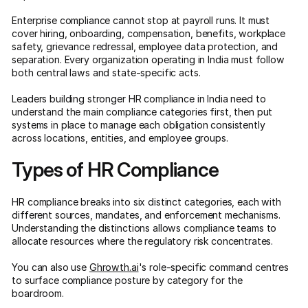
Enterprise compliance cannot stop at payroll runs. It must
cover hiring, onboarding, compensation, benefits, workplace
safety, grievance redressal, employee data protection, and
separation. Every organization operating in India must follow
both central laws and state-specific acts.
Leaders building stronger HR compliance in India need to
understand the main compliance categories first, then put
systems in place to manage each obligation consistently
across locations, entities, and employee groups.
Types of HR Compliance
HR compliance breaks into six distinct categories, each with
different sources, mandates, and enforcement mechanisms.
Understanding the distinctions allows compliance teams to
allocate resources where the regulatory risk concentrates.
You can also use
Ghrowth.ai
's role-specific command centres
to surface compliance posture by category for the
boardroom.