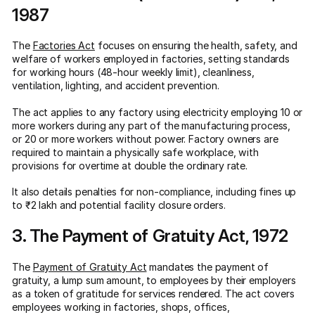
1987
The
Factories Act
focuses on ensuring the health, safety, and
welfare of workers employed in factories, setting standards
for working hours (48-hour weekly limit), cleanliness,
ventilation, lighting, and accident prevention.
The act applies to any factory using electricity employing 10 or
more workers during any part of the manufacturing process,
or 20 or more workers without power. Factory owners are
required to maintain a physically safe workplace, with
provisions for overtime at double the ordinary rate.
It also details penalties for non-compliance, including fines up
to ₹2 lakh and potential facility closure orders.
3. The Payment of Gratuity Act, 1972
The
Payment of Gratuity Act
mandates the payment of
gratuity, a lump sum amount, to employees by their employers
as a token of gratitude for services rendered. The act covers
employees working in factories, shops, offices,