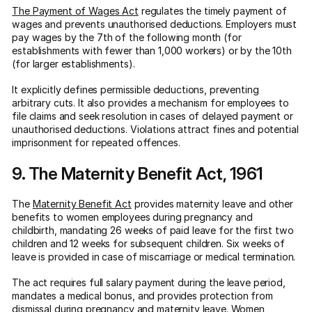
The Payment of Wages Act
regulates the timely payment of
wages and prevents unauthorised deductions. Employers must
pay wages by the 7th of the following month (for
establishments with fewer than 1,000 workers) or by the 10th
(for larger establishments).
It explicitly defines permissible deductions, preventing
arbitrary cuts. It also provides a mechanism for employees to
file claims and seek resolution in cases of delayed payment or
unauthorised deductions. Violations attract fines and potential
imprisonment for repeated offences.
9. The Maternity Benefit Act, 1961
The
Maternity Benefit Act
provides maternity leave and other
benefits to women employees during pregnancy and
childbirth, mandating 26 weeks of paid leave for the first two
children and 12 weeks for subsequent children. Six weeks of
leave is provided in case of miscarriage or medical termination.
The act requires full salary payment during the leave period,
mandates a medical bonus, and provides protection from
dismissal during pregnancy and maternity leave. Women