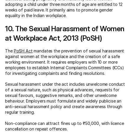
adopting a child under three months of age are entitled to 12
weeks of paid leave. It primarily aims to promote gender
equality in the Indian workplace.
10. The Sexual Harassment of Women
at Workplace Act, 2013 (PoSH)
The
PoSH Act
mandates the prevention of sexual harassment
against women at the workplace and the creation of a safe
working environment. It requires employers with 10 or more
employees to establish Internal Complaints Committees (ICCs)
for investigating complaints and finding resolutions.
Sexual harassment under the act includes unwelcome conduct
of a sexual nature, such as physical advances, requests for
sexual favours, suggestive remarks, and other unwelcome
behaviour. Employers must formulate and widely publicise an
anti-sexual harassment policy and create awareness through
regular training.
Non-compliance can attract fines up to ₹50,000, with licence
cancellation on repeat offences.