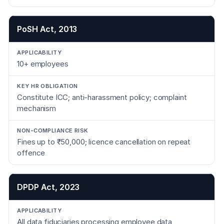
PoSH Act, 2013
10+ employees
Constitute ICC; anti-harassment policy; complaint
mechanism
Fines up to ₹50,000; licence cancellation on repeat
offence
DPDP Act, 2023
All data fiduciaries processing employee data