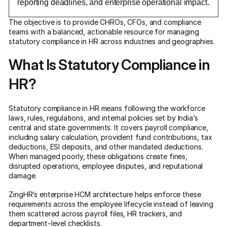
reporting deadlines, and enterprise operational impact.
The objective is to provide CHROs, CFOs, and compliance
teams with a balanced, actionable resource for managing
statutory compliance in HR across industries and geographies.
What Is Statutory Compliance in
HR?
Statutory compliance in HR means following the workforce
laws, rules, regulations, and internal policies set by India’s
central and state governments. It covers payroll compliance,
including salary calculation, provident fund contributions, tax
deductions, ESI deposits, and other mandated deductions.
When managed poorly, these obligations create fines,
disrupted operations, employee disputes, and reputational
damage.
ZingHR’s enterprise HCM architecture helps enforce these
requirements across the employee lifecycle instead of leaving
them scattered across payroll files, HR trackers, and
department-level checklists.