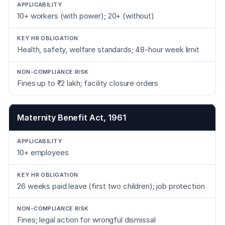
10+ workers (with power); 20+ (without)
Health, safety, welfare standards; 48-hour week limit
Fines up to ₹2 lakh; facility closure orders
Maternity Benefit Act, 1961
10+ employees
26 weeks paid leave (first two children); job protection
Fines; legal action for wrongful dismissal