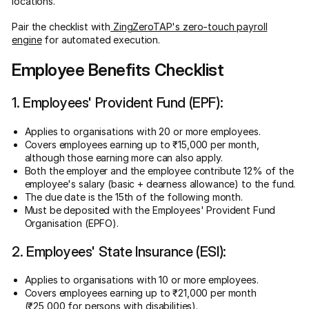
locations.
Pair the checklist with
ZingZeroTAP's zero-touch payroll
engine
for automated execution.
Employee Benefits Checklist
1. Employees' Provident Fund (EPF):
Applies to organisations with 20 or more employees.
Covers employees earning up to ₹15,000 per month,
although those earning more can also apply.
Both the employer and the employee contribute 12% of the
employee's salary (basic + dearness allowance) to the fund.
The due date is the 15th of the following month.
Must be deposited with the Employees' Provident Fund
Organisation (EPFO).
2. Employees' State Insurance (ESI):
Applies to organisations with 10 or more employees.
Covers employees earning up to ₹21,000 per month
(₹25,000 for persons with disabilities).