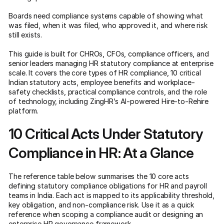
Boards need compliance systems capable of showing what
was filed, when it was filed, who approved it, and where risk
still exists.
This guide is built for CHROs, CFOs, compliance officers, and
senior leaders managing HR statutory compliance at enterprise
scale. It covers the core types of HR compliance, 10 critical
Indian statutory acts, employee benefits and workplace-
safety checklists, practical compliance controls, and the role
of technology, including ZingHR’s AI-powered Hire-to-Rehire
platform.
10 Critical Acts Under Statutory
Compliance in HR: At a Glance
The reference table below summarises the 10 core acts
defining statutory compliance obligations for HR and payroll
teams in India. Each act is mapped to its applicability threshold,
key obligation, and non-compliance risk. Use it as a quick
reference when scoping a compliance audit or designing an
enterprise HR governance framework
.