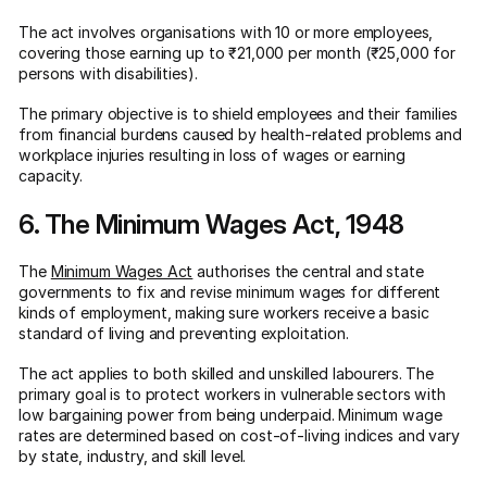
The act involves organisations with 10 or more employees,
covering those earning up to ₹21,000 per month (₹25,000 for
persons with disabilities).
The primary objective is to shield employees and their families
from financial burdens caused by health-related problems and
workplace injuries resulting in loss of wages or earning
capacity.
6. The Minimum Wages Act, 1948
The
Minimum Wages Act
authorises the central and state
governments to fix and revise minimum wages for different
kinds of employment, making sure workers receive a basic
standard of living and preventing exploitation.
The act applies to both skilled and unskilled labourers. The
primary goal is to protect workers in vulnerable sectors with
low bargaining power from being underpaid. Minimum wage
rates are determined based on cost-of-living indices and vary
by state, industry, and skill level.