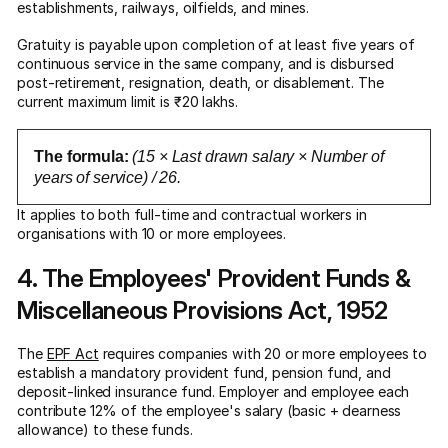
establishments, railways, oilfields, and mines.
Gratuity is payable upon completion of at least five years of
continuous service in the same company, and is disbursed
post-retirement, resignation, death, or disablement. The
current maximum limit is ₹20 lakhs.
The formula:
(15 × Last drawn salary × Number of
years of service) / 26.
It applies to both full-time and contractual workers in
organisations with 10 or more employees.
4. The Employees' Provident Funds &
Miscellaneous Provisions Act, 1952
The
EPF Act
requires companies with 20 or more employees to
establish a mandatory provident fund, pension fund, and
deposit-linked insurance fund. Employer and employee each
contribute 12% of the employee's salary (basic + dearness
allowance) to these funds.