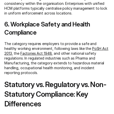
consistency within the organisation. Enterprises with unified
HCM platforms typically centralise policy management to lock
in uniform enforcement across locations.
6. Workplace Safety and Health
Compliance
The category requires employers to provide a safe and
healthy working environment, following laws like the
PoSH Act
2013
, the
Factories Act 1948
, and other national safety
regulations. In regulated industries such as Pharma and
Manufacturing, the category extends to hazardous material
handling, occupational health monitoring, and incident
reporting protocols.
Statutory vs. Regulatory vs. Non-
Statutory Compliance: Key
Differences