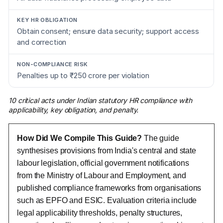
Obtain consent; ensure data security; support access
and correction
Penalties up to ₹250 crore per violation
10 critical acts under Indian statutory HR compliance with
applicability, key obligation, and penalty.
How Did We Compile This Guide?
The guide
synthesises provisions from India's central and state
labour legislation, official government notifications
from the Ministry of Labour and Employment, and
published compliance frameworks from organisations
such as EPFO and ESIC. Evaluation criteria include
legal applicability thresholds, penalty structures,