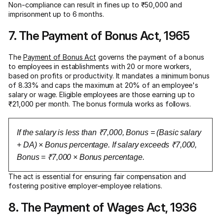
Non-compliance can result in fines up to ₹50,000 and
imprisonment up to 6 months.
7. The Payment of Bonus Act, 1965
The
Payment of Bonus Act
governs the payment of a bonus
to employees in establishments with 20 or more workers,
based on profits or productivity. It mandates a minimum bonus
of 8.33% and caps the maximum at 20% of an employee's
salary or wage. Eligible employees are those earning up to
₹21,000 per month. The bonus formula works as follows.
If the salary is less than ₹7,000, Bonus = (Basic salary
+ DA) × Bonus percentage. If salary exceeds ₹7,000,
Bonus = ₹7,000 × Bonus percentage.
The act is essential for ensuring fair compensation and
fostering positive employer-employee relations.
8. The Payment of Wages Act, 1936