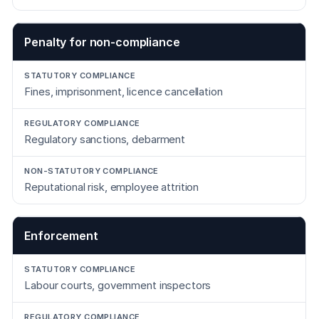
Penalty for non-compliance
Fines, imprisonment, licence cancellation
Regulatory sanctions, debarment
Reputational risk, employee attrition
Enforcement
Labour courts, government inspectors