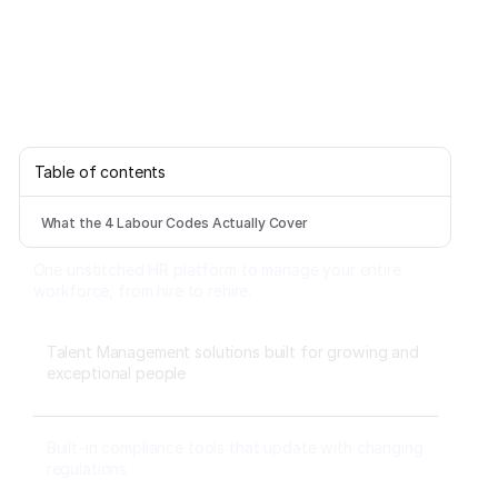
Table of contents
What the 4 Labour Codes Actually Cover
One unstitched HR platform to manage your entire
workforce, from hire to rehire.
Talent Management solutions built for growing and
exceptional people
Built-in compliance tools that update with changing
regulations