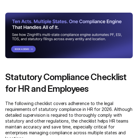
Statutory Compliance Checklist
for HR and Employees
The following checklist covers adherence to the legal
requirements of statutory compliance in HR for 2026. Although
detailed supervision is required to thoroughly comply with
statutory and other regulations, the checklist helps HR teams
maintain accuracy and save time, especially critical for
enterprises managing compliance across multiple states and