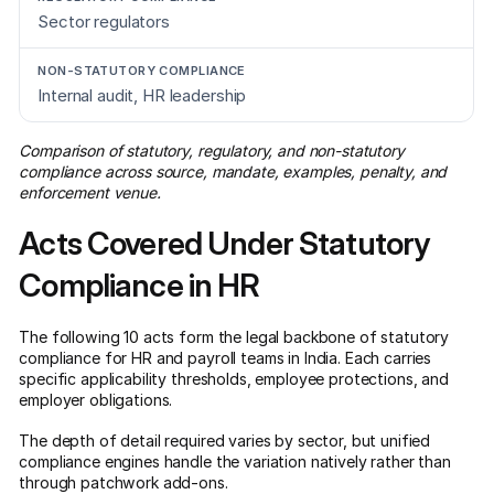
Sector regulators
Internal audit, HR leadership
Comparison of statutory, regulatory, and non-statutory
compliance across source, mandate, examples, penalty, and
enforcement venue.
Acts Covered Under Statutory
Compliance in HR
The following 10 acts form the legal backbone of statutory
compliance for HR and payroll teams in India. Each carries
specific applicability thresholds, employee protections, and
employer obligations.
The depth of detail required varies by sector, but unified
compliance engines handle the variation natively rather than
through patchwork add-ons.