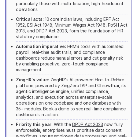
particularly those with multi-location, high-headcount
operations.
Critical acts:
10 core Indian laws, including EPF Act
1952, ESI Act 1948, Minimum Wages Act 1948, PoSH Act
2013, and DPDP Act 2023, form the foundation of HR
statutory compliance.
Automation imperative:
HRMS tools with automated
payroll, real-time audit trails, and compliance
dashboards reduce manual errors and cut penalty risk
by enabling proactive, zero-touch compliance
management.
ZingHR's value:
ZingHR's AI-powered Hire-to-ReHire
platform, powered by ZingZeroTAP and Ghrowth.ai, its
agentic intelligence engine, unifies compliance,
analytics, and execution across enterprise-scale
operations on one codebase and one database with
35+ modules.
Book a demo
to see real-time compliance
dashboards in action.
Priority this year:
With the
DPDP Act 2023
now fully
enforceable, enterprises must prioritise data consent
workflows, secure employee data processing, and real-