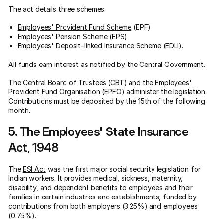
The act details three schemes:
Employees' Provident Fund Scheme
(EPF)
Employees' Pension Scheme
(EPS)
Employees' Deposit-linked Insurance Scheme
(EDLI).
All funds earn interest as notified by the Central Government.
The Central Board of Trustees (CBT) and the Employees'
Provident Fund Organisation (EPFO) administer the legislation.
Contributions must be deposited by the 15th of the following
month.
5. The Employees' State Insurance
Act, 1948
The
ESI Act
was the first major social security legislation for
Indian workers. It provides medical, sickness, maternity,
disability, and dependent benefits to employees and their
families in certain industries and establishments, funded by
contributions from both employers (3.25%) and employees
(0.75%).