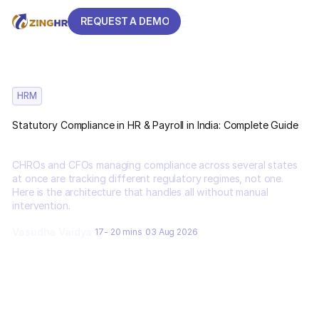
REQUEST A DEMO
REQUEST A DEMO
HRM
Statutory Compliance in HR & Payroll in India: Complete Guide
CHROs and CFOs managing compliance across several states
at once are tracking different regulatory regimes, not one.
Here is the architecture that handles all without manual
intervention.
Vasudha Vaidya
17- 20 mins
03 Aug 2026