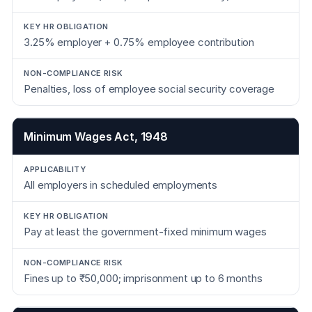
3.25% employer + 0.75% employee contribution
Penalties, loss of employee social security coverage
Minimum Wages Act, 1948
All employers in scheduled employments
Pay at least the government-fixed minimum wages
Fines up to ₹50,000; imprisonment up to 6 months