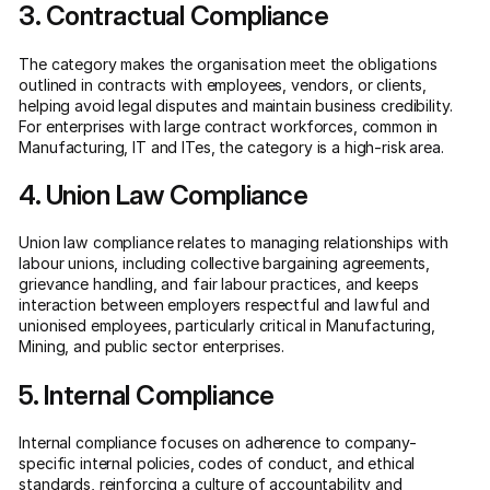
3. Contractual Compliance
The category makes the organisation meet the obligations
outlined in contracts with employees, vendors, or clients,
helping avoid legal disputes and maintain business credibility.
For enterprises with large contract workforces, common in
Manufacturing, IT and ITes, the category is a high-risk area.
4. Union Law Compliance
Union law compliance relates to managing relationships with
labour unions, including collective bargaining agreements,
grievance handling, and fair labour practices, and keeps
interaction between employers respectful and lawful and
unionised employees, particularly critical in Manufacturing,
Mining, and public sector enterprises.
5. Internal Compliance
Internal compliance focuses on adherence to company-
specific internal policies, codes of conduct, and ethical
standards, reinforcing a culture of accountability and