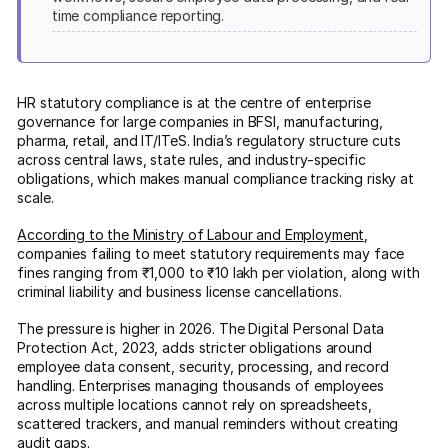
time compliance reporting.
HR statutory compliance is at the centre of enterprise
governance for large companies in BFSI, manufacturing,
pharma, retail, and IT/ITeS. India’s regulatory structure cuts
across central laws, state rules, and industry-specific
obligations, which makes manual compliance tracking risky at
scale.
According to the Ministry of Labour and Employment
,
companies failing to meet statutory requirements may face
fines ranging from ₹1,000 to ₹10 lakh per violation, along with
criminal liability and business license cancellations.
The pressure is higher in 2026. The Digital Personal Data
Protection Act, 2023, adds stricter obligations around
employee data consent, security, processing, and record
handling. Enterprises managing thousands of employees
across multiple locations cannot rely on spreadsheets,
scattered trackers, and manual reminders without creating
audit gaps.