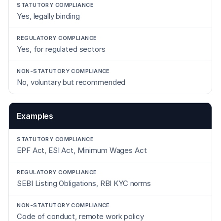
Yes, legally binding
Yes, for regulated sectors
No, voluntary but recommended
Examples
EPF Act, ESI Act, Minimum Wages Act
SEBI Listing Obligations, RBI KYC norms
Code of conduct, remote work policy