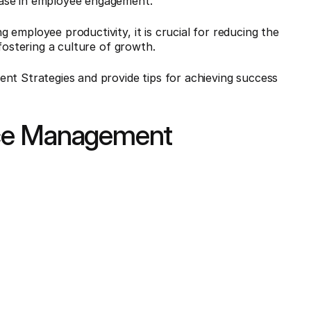
ease in employee engagement.
employee productivity, it is crucial for reducing the
fostering a culture of growth.
nt Strategies and provide tips for achieving success
nce Management