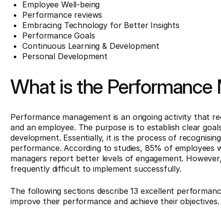
Employee Well-being
Performance reviews
Embracing Technology for Better Insights
Performance Goals
Continuous Learning & Development
Personal Development
What is the Performanc
Performance management is an ongoing activity that r
and an employee. The purpose is to establish clear goa
development. Essentially, it is the process of recognisi
performance. According to studies, 85% of employees w
managers report better levels of engagement. However
frequently difficult to implement successfully.
The following sections describe 13 excellent performa
improve their performance and achieve their objectives.