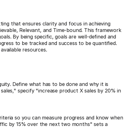
ing that ensures clarity and focus in achieving
hievable, Relevant, and Time-bound. This framework
oals. By being specific, goals are well-defined and
gress to be tracked and success to be quantified.
 available resources.
uity. Define what has to be done and why it is
e sales," specify "increase product X sales by 20% in
 criteria so you can measure progress and know when
affic by 15% over the next two months" sets a