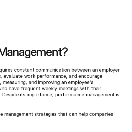
e Management?
equires constant communication between an employer
ls, evaluate work performance, and encourage
ng, measuring, and improving an employee's
ho have frequent weekly meetings with their
, Despite its importance, performance management is
nce management strategies that can help companies