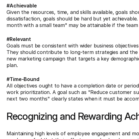
#Achievable
Given the resources, time, and skills available, goals sho
dissatisfaction, goals should be hard but yet achievable.
month with a small team" may be attainable if the team h
#Relevant
Goals must be consistent with wider business objectives
They should contribute to long-term strategies and the 
new marketing campaign that targets a key demographic" 
plan.
#Time-Bound
All objectives ought to have a completion date or perio
work prioritization. A goal such as "Reduce customer s
next two months" clearly states when it must be accom
Recognizing and Rewarding Ac
Maintaining high levels of employee engagement and mo