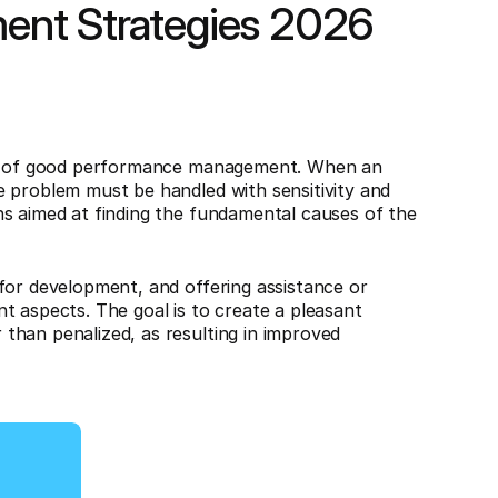
ent Strategies 2026
art of good performance management. When an
e problem must be handled with sensitivity and
ns aimed at finding the fundamental causes of the
for development, and offering assistance or
t aspects. The goal is to create a pleasant
than penalized, as resulting in improved