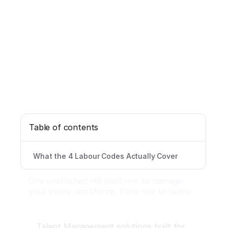
Table of contents
What the 4 Labour Codes Actually Cover
One unstitched HR platform to manage
your entire workforce, from hire to rehire.
Talent Management solutions built for