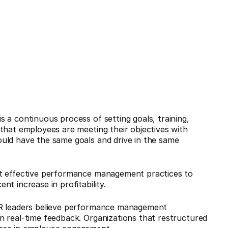
 a continuous process of setting goals, training,
that employees are meeting their objectives with
uld have the same goals and drive in the same
nt effective performance management practices to
t increase in profitability.
HR leaders believe performance management
n real-time feedback. Organizations that restructured