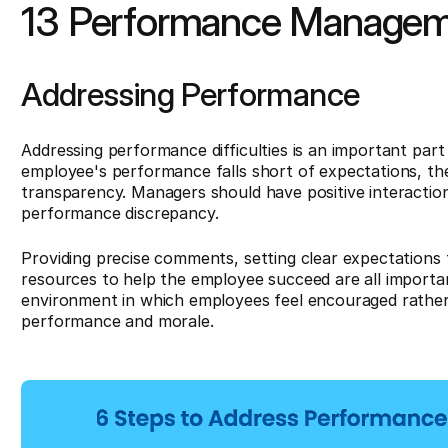
13 Performance Managem
Addressing Performance
Addressing performance difficulties is an important p
employee's performance falls short of expectations, th
transparency. Managers should have positive interactio
performance discrepancy.
Providing precise comments, setting clear expectations 
resources to help the employee succeed are all importan
environment in which employees feel encouraged rather 
performance and morale.