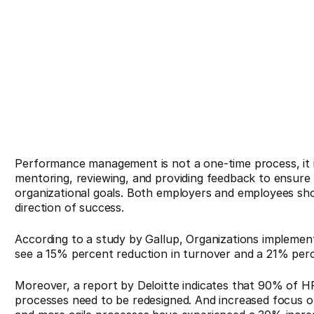
Performance management is not a one-time process, it is
mentoring, reviewing, and providing feedback to ensure 
organizational goals. Both employers and employees sho
direction of success.
According to a study by Gallup, Organizations impleme
see a 15% percent reduction in turnover and a 21% percen
Moreover, a report by Deloitte indicates that 90% of 
processes need to be redesigned. And increased focus o