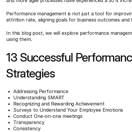
and more agile processes have experienced a 30% incr
Performance management is not just a tool for improving 
attrition rate, aligning goals for business outcomes and 
In this blog post, we will explore performance manageme
using them.
13 Successful Performa
Strategies
Addressing Performance
Understanding SMART
Recognizing and Rewarding Achievement
Surveys to Understand Your Employee Emotions
Conduct One-on-one meetings
Transparency
Consistency