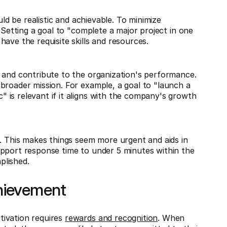
uld be realistic and achievable. To minimize
 Setting a goal to "complete a major project in one
ave the requisite skills and resources.
 and contribute to the organization's performance.
broader mission. For example, a goal to "launch a
is relevant if it aligns with the company's growth
d. This makes things seem more urgent and aids in
upport response time to under 5 minutes within the
plished.
hievement
tivation requires
rewards and recognition
. When