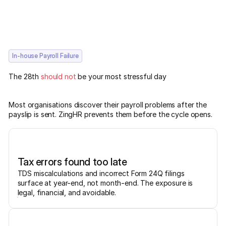
In-house Payroll Failure
The 28th
should not
be your most stressful day
Most organisations discover their payroll problems after the
payslip is sent. ZingHR prevents them before the cycle opens.
Tax errors found too late
TDS miscalculations and incorrect Form 24Q filings
surface at year-end, not month-end. The exposure is
legal, financial, and avoidable.