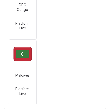
DRC
Congo
Platform
Live
Maldives
Platform
Live