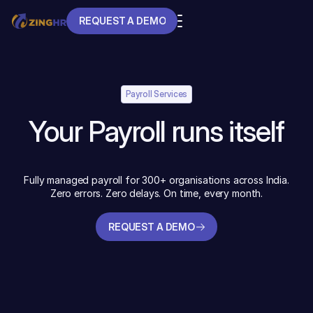
REQUEST A DEMO
REQUEST A DEMO
Payroll Services
Your Payroll runs itself
Fully managed payroll for 300+ organisations across India.
Zero errors. Zero delays. On time, every month.
REQUEST A DEMO
REQUEST A DEMO