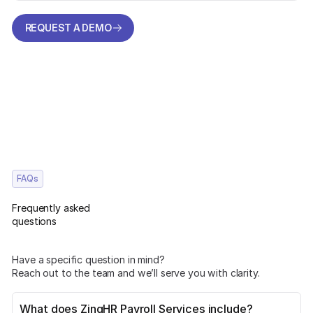
REQUEST A DEMO
REQUEST A DEMO
FAQs
Frequently asked
questions
Have a specific question in mind?
Reach out to the team and we’ll serve you with clarity.
What does ZingHR Payroll Services include?