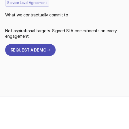
Service Level Agreement
What we contractually commit to
Not aspirational targets. Signed SLA commitments on every
engagement.
REQUEST A DEMO
REQUEST A DEMO