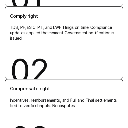
Comply right
TDS, PF, ESIC, PT, and LWF filings on time. Compliance
updates applied the moment Government notification is
issued.
02
Compensate right
Incentives, reimbursements, and Full and Final settlements
tied to verified inputs. No disputes.