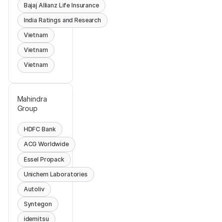
Bajaj Allianz Life Insurance
India Ratings and Research
Vietnam
Vietnam
Vietnam
Mahindra
Group
HDFC Bank
ACG Worldwide
Essel Propack
Unichem Laboratories
Autoliv
Syntegon
idemitsu