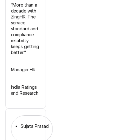
“More than a
decade with
ZingHR. The
service
standard and
compliance
reliability
keeps getting
better.”
Manager HR
India Ratings
and Research
Sujata Prasad