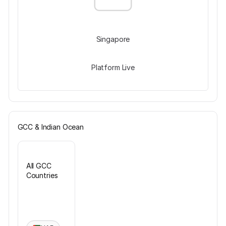
Singapore
Platform Live
GCC & Indian Ocean
All GCC
Countries