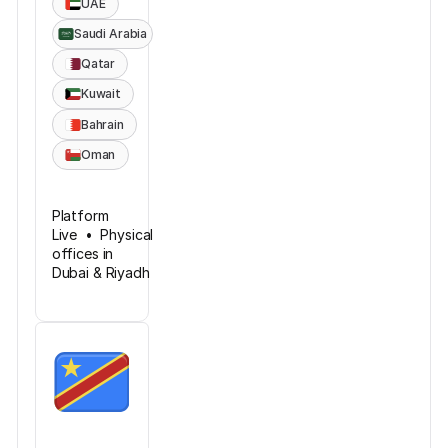
UAE
Saudi Arabia
Qatar
Kuwait
Bahrain
Oman
Platform
Live • Physical
offices in
Dubai & Riyadh