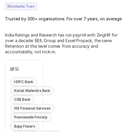
Worldwide Trust
Trusted by 300+ organisations. For over 7 years, on average
India Ratings and Research has run payroll with ZingHR for
over a decade. BEIL Group and Essel Propack, the same.
Retention at this level comes from accuracy and
accountability, not lock-in.
BFSI
HDFC Bank
Kotak Mahindra Bank
CSB Bank
ISS Financial Services
Poonawalla Fincorp
Bajaj Finserv