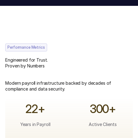
Performance Metrics
Engineered for Trust.
Proven by Numbers
Modern payroll infrastructure backed by decades of
compliance and data security.
22+
300+
Years in Payroll
Active Clients