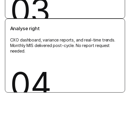
03
Analyse right
CXO dashboard, variance reports, and real-time trends.
Monthly MIS delivered post-cycle. No report request
needed.
04