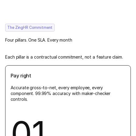
The ZingHR Commitment
Four pillars. One SLA. Every month
Each pillar is a contractual commitment, not a feature claim.
Pay right
Accurate gross-to-net, every employee, every
component. 99.99% accuracy with maker-checker
controls.
01