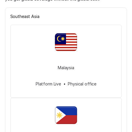
Southeast Asia
Malaysia
Platform Live • Physical office