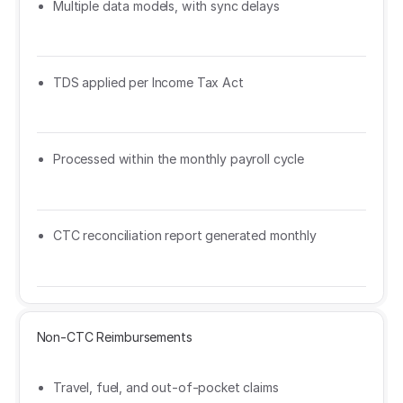
Multiple data models, with sync delays
TDS applied per Income Tax Act
Processed within the monthly payroll cycle
CTC reconciliation report generated monthly
Non-CTC Reimbursements
Travel, fuel, and out-of-pocket claims