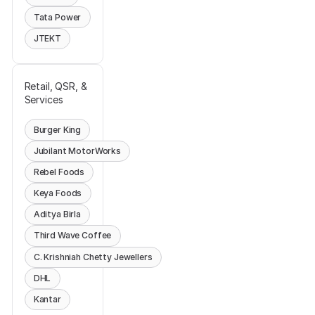
Tata Power
JTEKT
Retail, QSR, &
Services
Burger King
Jubilant MotorWorks
Rebel Foods
Keya Foods
Aditya Birla
Third Wave Coffee
C. Krishniah Chetty Jewellers
DHL
Kantar