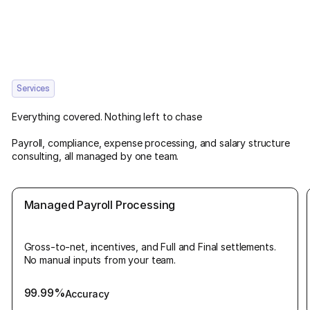
Services
Everything covered. Nothing left to chase
Payroll, compliance, expense processing, and salary structure
consulting, all managed by one team.
Managed Payroll Processing
Gross-to-net, incentives, and Full and Final settlements.
No manual inputs from your team.
99.99%
Accuracy