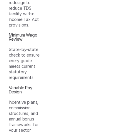
redesign to
reduce TDS
liability within
Income Tax Act
provisions.
Minimum Wage
Review
State-by-state
check to ensure
every grade
meets current
statutory
requirements.
Variable Pay
Design
Incentive plans,
commission
structures, and
annual bonus
frameworks for
your sector.