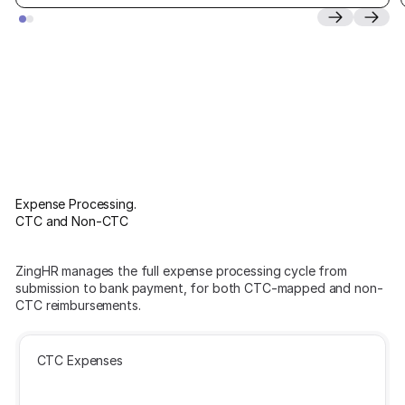
Expense Processing.
CTC and Non-CTC
ZingHR manages the full expense processing cycle from
submission to bank payment, for both CTC-mapped and non-
CTC reimbursements.
CTC Expenses