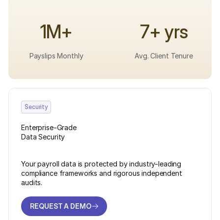
1M+
7+ yrs
Payslips Monthly
Avg. Client Tenure
Security
Enterprise-Grade
Data Security
Your payroll data is protected by industry-leading
compliance frameworks and rigorous independent
audits.
REQUEST A DEMO
REQUEST A DEMO