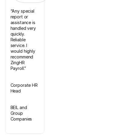
“Any special
report or
assistance is
handled very
quickly.
Reliable
service. I
would highly
recommend
ZingHR
Payroll.”
Corporate HR
Head
BEIL and
Group
Companies