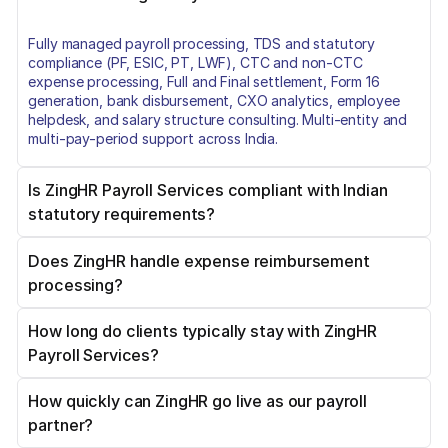
Fully managed payroll processing, TDS and statutory
compliance (PF, ESIC, PT, LWF), CTC and non-CTC
expense processing, Full and Final settlement, Form 16
generation, bank disbursement, CXO analytics, employee
helpdesk, and salary structure consulting. Multi-entity and
multi-pay-period support across India.
Is ZingHR Payroll Services compliant with Indian
statutory requirements?
Does ZingHR handle expense reimbursement
Yes. ZingHR covers TDS (Form 24Q), Provident Fund, ESIC,
processing?
Professional Tax by state, Labour Welfare Fund, and Bonus
Act compliance. Amendments are applied immediately on
Government notification. Certified under ISO/IEC
How long do clients typically stay with ZingHR
Yes. ZingHR processes both CTC-mapped expenses (FBP,
27001:2013, SOC1, SOC2, and ISAE 3402.
Payroll Services?
LTA, Medical Allowance) and non-CTC reimbursements
(travel, fuel, out-of-pocket). ZingLens AI OCR handles bill
extraction. Each category carries the correct tax treatment
How quickly can ZingHR go live as our payroll
Over 7 years, on average. Several clients, including India
and a separate payment batch with a full audit trail.
partner?
Ratings and Research and Essel Propack, have maintained
the relationship for more than a decade. Retention reflects