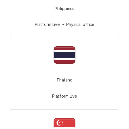
Philippines
Platform Live • Physical office
Thailand
Platform Live