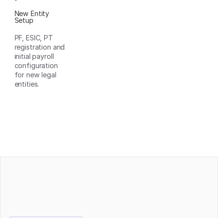
New Entity
Setup
PF, ESIC, PT
registration and
initial payroll
configuration
for new legal
entities.