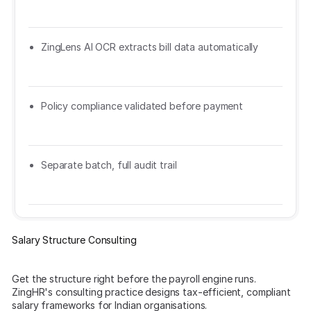
ZingLens AI OCR extracts bill data automatically
Policy compliance validated before payment
Separate batch, full audit trail
Salary Structure Consulting
Get the structure right before the payroll engine runs.
ZingHR's consulting practice designs tax-efficient, compliant
salary frameworks for Indian organisations.