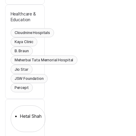
Healthcare &
Education
Cloudnine Hospitals
Kaya Clinic
B. Braun
Meherbai Tata Memorial Hospital
Jio Star
JSW Foundation
Percept
Hetal Shah