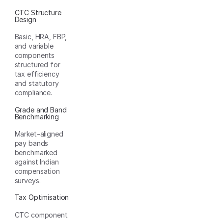
CTC Structure
Design
Basic, HRA, FBP,
and variable
components
structured for
tax efficiency
and statutory
compliance.
Grade and Band
Benchmarking
Market-aligned
pay bands
benchmarked
against Indian
compensation
surveys.
Tax Optimisation
CTC component