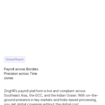
Global Reach
Payroll across Borders.
Precision across Time
zones
ZingHR’s payroll platform is live and compliant across
Southeast Asia, the GCC, and the Indian Ocean. With on-the-
ground presence in key markets and India-based processing,
you get global coverage without the global cost.