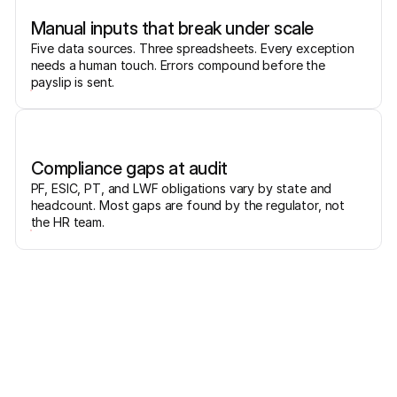
Manual inputs that break under scale
Five data sources. Three spreadsheets. Every exception
needs a human touch. Errors compound before the
payslip is sent.
Compliance gaps at audit
PF, ESIC, PT, and LWF obligations vary by state and
headcount. Most gaps are found by the regulator, not
the HR team.