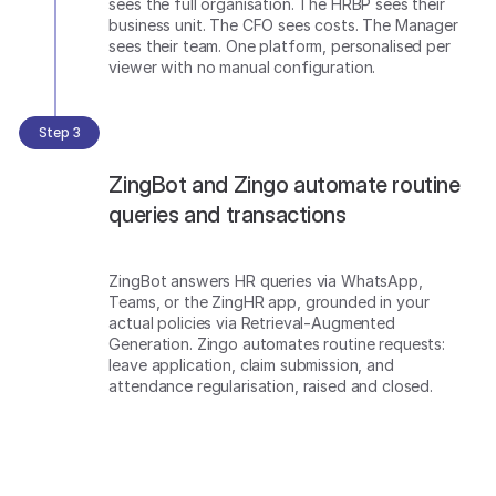
sees the full organisation. The HRBP sees their
business unit. The CFO sees costs. The Manager
sees their team. One platform, personalised per
viewer with no manual configuration.
Step 3
ZingBot and Zingo automate routine
queries and transactions
ZingBot answers HR queries via WhatsApp,
Teams, or the ZingHR app, grounded in your
actual policies via Retrieval-Augmented
Generation. Zingo automates routine requests:
leave application, claim submission, and
attendance regularisation, raised and closed.