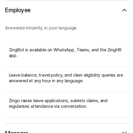
Employee
Answered instantly, in your language.
ZingBot is available on WhatsApp, Teams, and the ZingHR
app.
Leave balance, travel policy, and claim eligibility queries are
answered at any hour in any language.
Zingo raises leave applications, submits claims, and
regularises attendance via conversation.