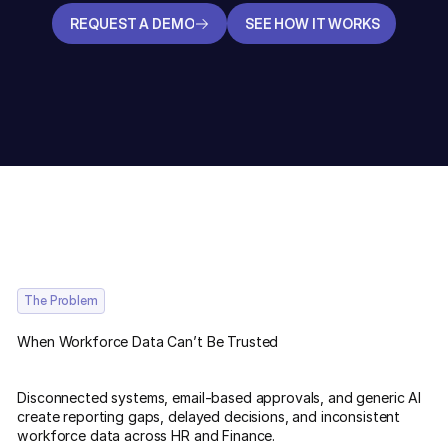
REQUEST A DEMO
SEE HOW IT WORKS
REQUEST A DEMO
SEE HOW IT WORKS
The Problem
When Workforce Data Can’t Be Trusted
Disconnected systems, email-based approvals, and generic AI
create reporting gaps, delayed decisions, and inconsistent
workforce data across HR and Finance.