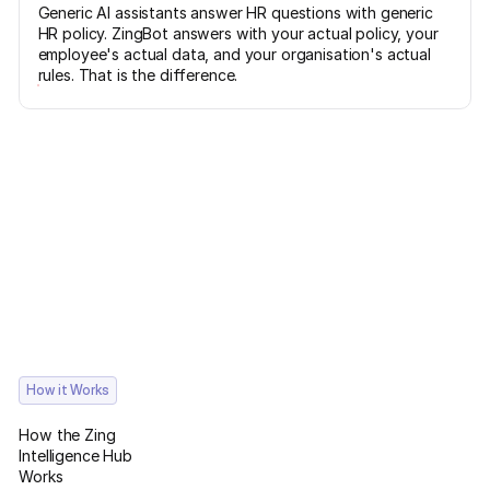
Generic AI assistants answer HR questions with generic
HR policy. ZingBot answers with your actual policy, your
employee's actual data, and your organisation's actual
rules. That is the difference.
How it Works
How the Zing
Intelligence Hub
Works