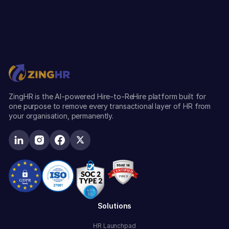
ZingHR is the AI-powered Hire-to-ReHire platform built for
one purpose to remove every transactional layer of HR from
your organisation, permanently.
Solutions
HR Launchpad