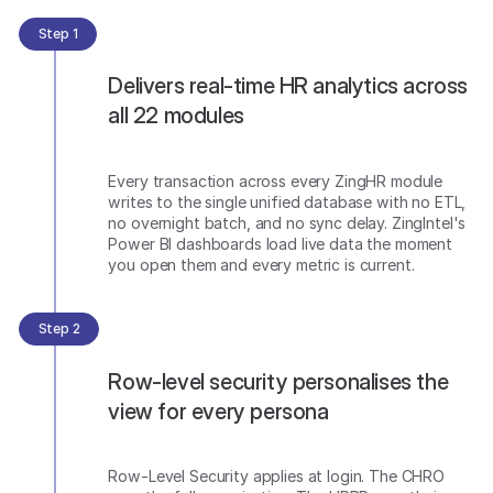
Step 1
Delivers real-time HR analytics across
all 22 modules
Every transaction across every ZingHR module
writes to the single unified database with no ETL,
no overnight batch, and no sync delay. ZingIntel's
Power BI dashboards load live data the moment
you open them and every metric is current.
Step 2
Row-level security personalises the
view for every persona
Row-Level Security applies at login. The CHRO