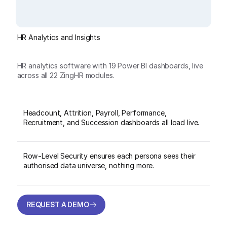
HR Analytics and Insights
HR analytics software with 19 Power BI dashboards, live
across all 22 ZingHR modules.
Headcount, Attrition, Payroll, Performance,
Recruitment, and Succession dashboards all load live.
Row-Level Security ensures each persona sees their
authorised data universe, nothing more.
REQUEST A DEMO
REQUEST A DEMO