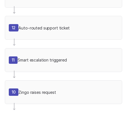
12
Auto-routed support ticket
11
Smart escalation triggered
10
Zingo raises request