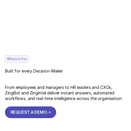
Who’s It For
Built for every Decision-Maker
From employees and managers to HR leaders and CXOs,
ZingBot and ZingIntel deliver instant answers, automated
workflows, and real-time intelligence across the organisation.
REQUEST A DEMO
REQUEST A DEMO