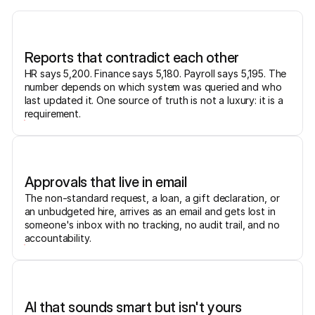
Reports that contradict each other
HR says 5,200. Finance says 5,180. Payroll says 5,195. The
number depends on which system was queried and who
last updated it. One source of truth is not a luxury: it is a
requirement.
Approvals that live in email
The non-standard request, a loan, a gift declaration, or
an unbudgeted hire, arrives as an email and gets lost in
someone's inbox with no tracking, no audit trail, and no
accountability.
AI that sounds smart but isn't yours