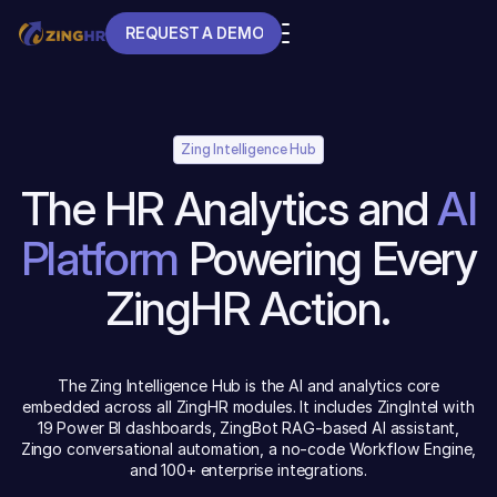
REQUEST A DEMO
REQUEST A DEMO
Zing Intelligence Hub
The HR Analytics and
AI
Platform
Powering Every
ZingHR Action.
The Zing Intelligence Hub is the AI and analytics core
embedded across all ZingHR modules. It includes ZingIntel with
19 Power BI dashboards, ZingBot RAG-based AI assistant,
Zingo conversational automation, a no-code Workflow Engine,
and 100+ enterprise integrations.