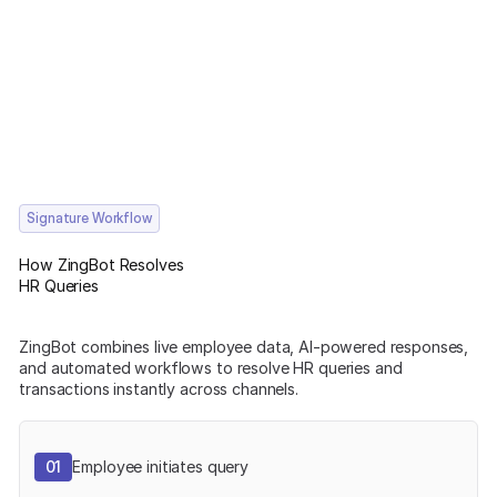
Signature Workflow
How ZingBot Resolves
HR Queries
ZingBot combines live employee data, AI-powered responses,
and automated workflows to resolve HR queries and
transactions instantly across channels.
01
Employee initiates query