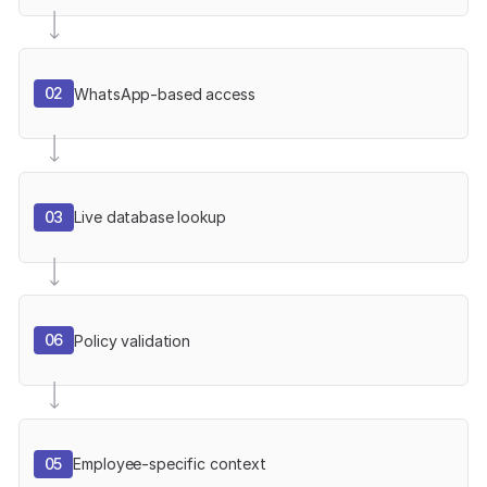
02
WhatsApp-based access
03
Live database lookup
06
Policy validation
05
Employee-specific context