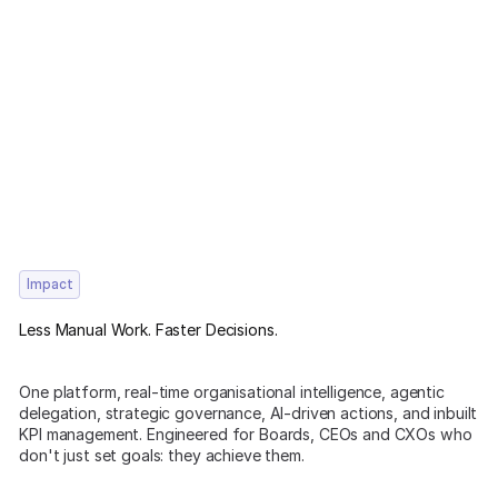
Impact
Less Manual Work. Faster Decisions.
One platform, real-time organisational intelligence, agentic
delegation, strategic governance, AI-driven actions, and inbuilt
KPI management. Engineered for Boards, CEOs and CXOs who
don't just set goals: they achieve them.