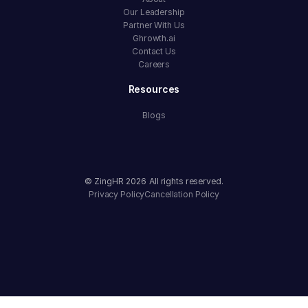
Our Leadership
Partner With Us
Ghrowth.ai
Contact Us
Careers
Resources
Blogs
© ZingHR
2026
All rights reserved.
Privacy Policy
Cancellation Policy