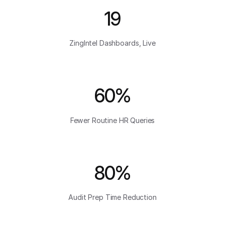
19
ZingIntel Dashboards, Live
60%
Fewer Routine HR Queries
80%
Audit Prep Time Reduction