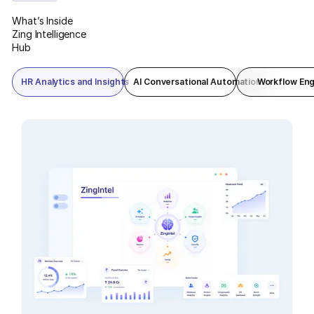
reporting in one command view.
What’s Inside
Zing Intelligence
Hub
HR Analytics and Insights
AI Conversational Automation
Workflow Eng