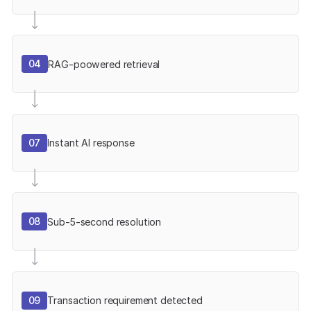
04
RAG-poowered retrieval
07
Instant AI response
08
Sub-5-second resolution
09
Transaction requirement detected