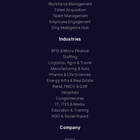
Workforce Management
Talent Acquisition
Talent Management
Employee Engagement
Zing Intelligence Hub
Industries
BFSI & Micro Finance
Staffing
Logistics, Agro & Travel
Manufacturing & Auto
Pharma & Life Sciences
Energy, Infra & Real Estate
Retail, FMCG & QSR
Hospitals
Conglomerates
IT, ITES & Media
Education & Training
NGO & Social Impact
Company
About