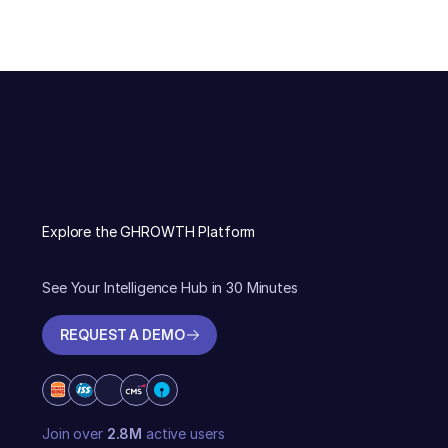
Explore the GHROWTH Platform
See Your Intelligence Hub in 30 Minutes
REQUEST A DEMO
REQUEST A DEMO
Join over
2.8M
active users