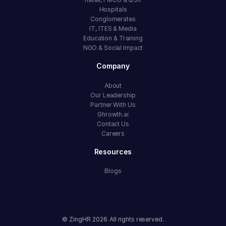
Hospitals
Conglomerates
IT, ITES & Media
Education & Training
NGO & Social Impact
Company
About
Our Leadership
Partner With Us
Ghrowth.ai
Contact Us
Careers
Resources
Blogs
© ZingHR
2026
All rights reserved.