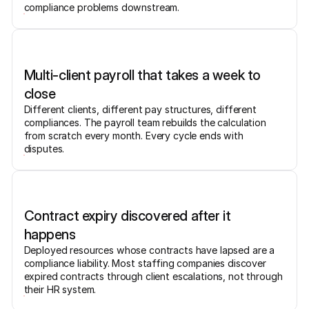
compliance problems downstream.
Multi-client payroll that takes a week to
close
Different clients, different pay structures, different
compliances. The payroll team rebuilds the calculation
from scratch every month. Every cycle ends with
disputes.
Contract expiry discovered after it
happens
Deployed resources whose contracts have lapsed are a
compliance liability. Most staffing companies discover
expired contracts through client escalations, not through
their HR system.