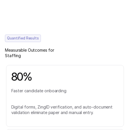
Quantified Results
Measurable Outcomes for
Staffing
80%
Faster candidate onboarding
Digital forms, ZingID verification, and auto-document
validation eliminate paper and manual entry.