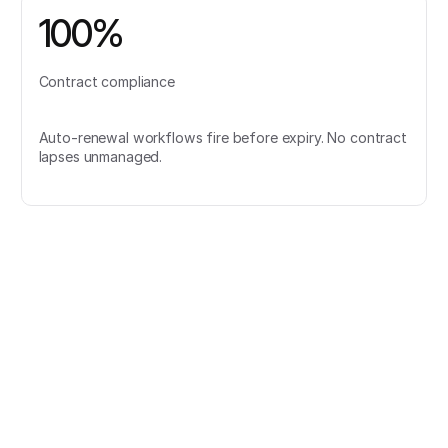
100%
Contract compliance
Auto-renewal workflows fire before expiry. No contract
lapses unmanaged.