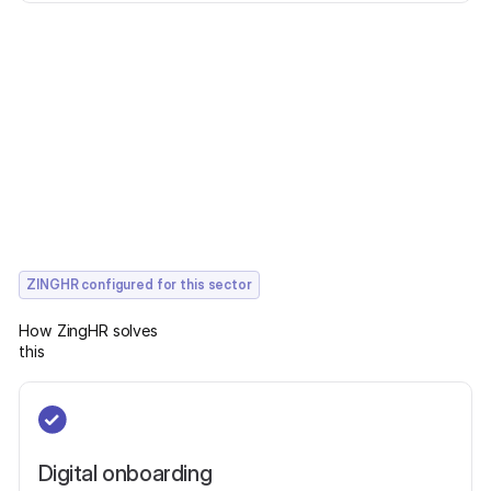
ZINGHR configured for this sector
How ZingHR solves
this
Digital onboarding