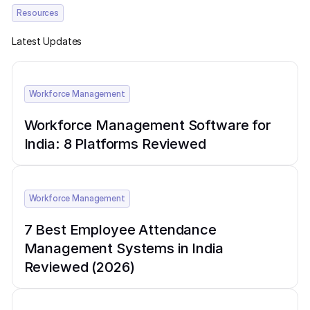
Resources
Latest Updates
Workforce Management
Workforce Management Software for
India: 8 Platforms Reviewed
Workforce Management
7 Best Employee Attendance
Management Systems in India
Reviewed (2026)