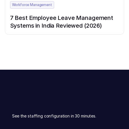
Workforce Management
7 Best Employee Leave Management
Systems in India Reviewed (2026)
See the staffing configuration in 30 minutes.