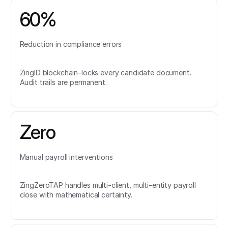
60%
Reduction in compliance errors
ZingID blockchain-locks every candidate document.
Audit trails are permanent.
Zero
Manual payroll interventions
ZingZeroTAP handles multi-client, multi-entity payroll
close with mathematical certainty.