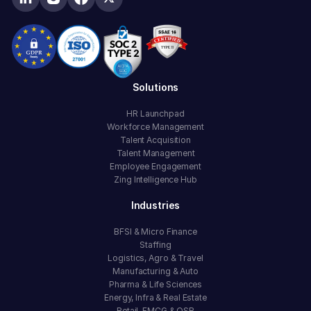
Solutions
HR Launchpad
Workforce Management
Talent Acquisition
Talent Management
Employee Engagement
Zing Intelligence Hub
Industries
BFSI & Micro Finance
Staffing
Logistics, Agro & Travel
Manufacturing & Auto
Pharma & Life Sciences
Energy, Infra & Real Estate
Retail, FMCG & QSR