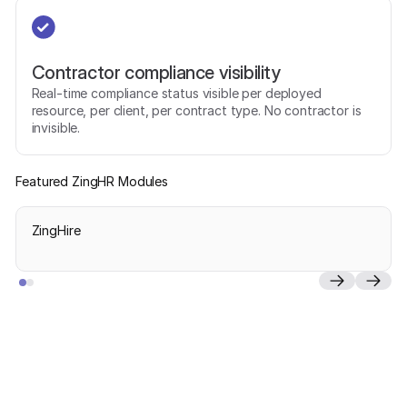
Contractor compliance visibility
Real-time compliance status visible per deployed
resource, per client, per contract type. No contractor is
invisible.
Featured ZingHR Modules
ZingHire