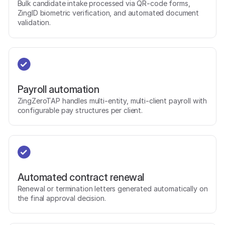
Bulk candidate intake processed via QR-code forms,
ZingID biometric verification, and automated document
validation.
Payroll automation
ZingZeroTAP handles multi-entity, multi-client payroll with
configurable pay structures per client.
Automated contract renewal
Renewal or termination letters generated automatically on
the final approval decision.