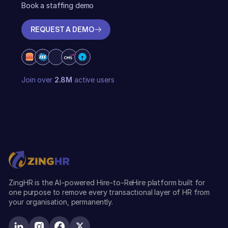
Book a staffing demo
REQUEST A DEMO
REQUEST A DEMO
Join over
2.8M
active users
ZingHR is the AI-powered Hire-to-ReHire platform built for
one purpose to remove every transactional layer of HR from
your organisation, permanently.