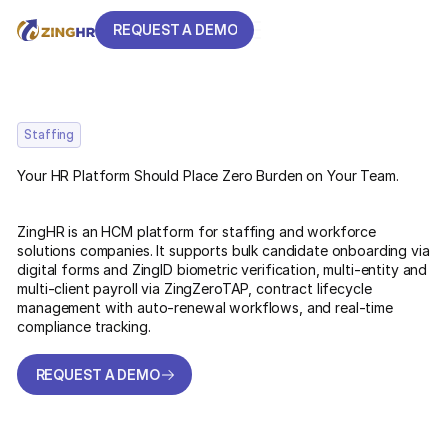
REQUEST A DEMO
REQUEST A DEMO
Staffing
Your HR Platform Should Place Zero Burden on Your Team.
ZingHR is an HCM platform for staffing and workforce
solutions companies. It supports bulk candidate onboarding via
digital forms and ZingID biometric verification, multi-entity and
multi-client payroll via ZingZeroTAP, contract lifecycle
management with auto-renewal workflows, and real-time
compliance tracking.
REQUEST A DEMO
REQUEST A DEMO