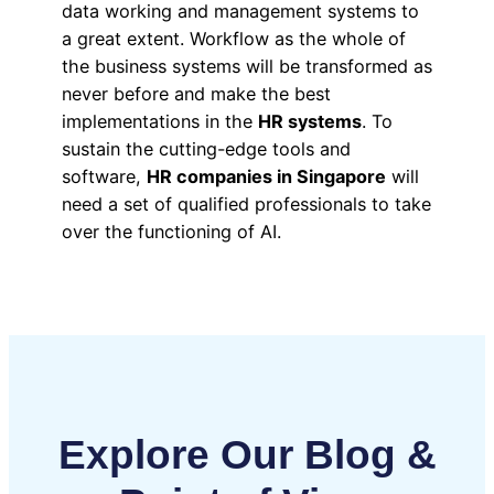
data working and management systems to
a great extent. Workflow as the whole of
the business systems will be transformed as
never before and make the best
implementations in the
HR systems
. To
sustain the cutting-edge tools and
software,
HR companies in Singapore
will
need a set of qualified professionals to take
over the functioning of AI.
Explore Our Blog &