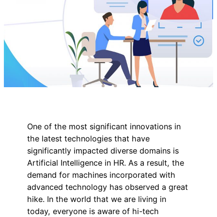
One of the most significant innovations in
the latest technologies that have
significantly impacted diverse domains is
Artificial Intelligence in HR. As a result, the
demand for machines incorporated with
advanced technology has observed a great
hike. In the world that we are living in
today, everyone is aware of hi-tech