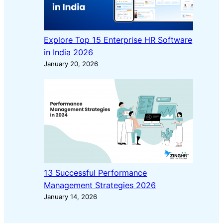
Explore Top 15 Enterprise HR Software
in India 2026
January 20, 2026
13 Successful Performance
Management Strategies 2026
January 14, 2026