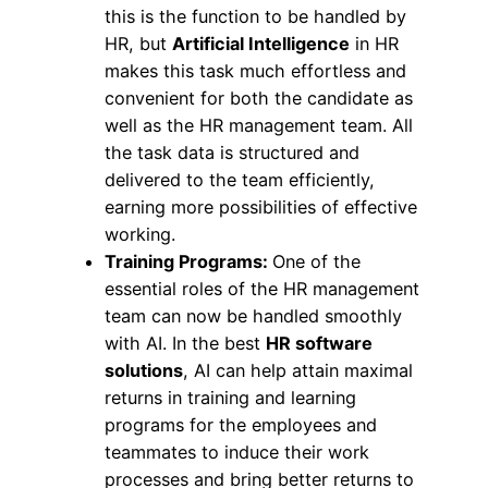
this is the function to be handled by
HR, but
Artificial Intelligence
in HR
makes this task much effortless and
convenient for both the candidate as
well as the HR management team. All
the task data is structured and
delivered to the team efficiently,
earning more possibilities of effective
working.
Training Programs:
One of the
essential roles of the HR management
team can now be handled smoothly
with AI. In the best
HR software
solutions
, AI can help attain maximal
returns in training and learning
programs for the employees and
teammates to induce their work
processes and bring better returns to