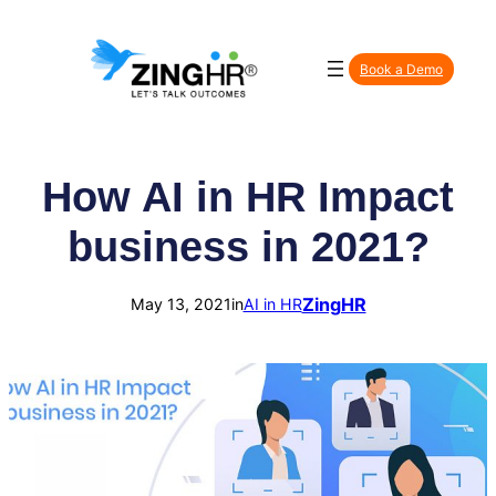
Skip
to
Book a Demo
content
How AI in HR Impact
business in 2021?
ZingHR
May 13, 2021
in
AI in HR