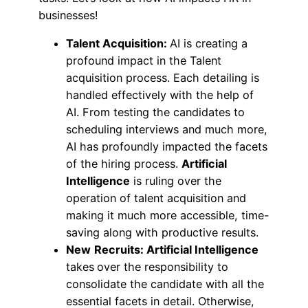
businesses!
Talent Acquisition:
AI is creating a
profound impact in the Talent
acquisition process. Each detailing is
handled effectively with the help of
AI. From testing the candidates to
scheduling interviews and much more,
AI has profoundly impacted the facets
of the hiring process.
Artificial
Intelligence
is ruling over the
operation of talent acquisition and
making it much more accessible, time-
saving along with productive results.
New
Recruits: Artificial Intelligence
takes
over the responsibility to
consolidate the candidate with all the
essential facets in detail. Otherwise,