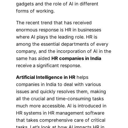
gadgets and the role of AI in different
forms of working.
The recent trend that has received
enormous response is HR in businesses
where AI plays the leading role. HR is
among the essential departments of every
company, and the incorporation of AI in the
same has aided
HR companies in India
receive
a
significant response.
Artificial Intelligence in HR
helps
companies in India to deal with various
issues and quickly resolves them, making
all the crucial and time-consuming tasks
much more accessible. AI is introduced in
HR systems in HR management software
that takes comprehensive care of critical
tasks. Let’s look at how AI impacts HR in