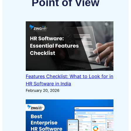
Point of View
Features Checklist: What to Look for in
HR Software in India
February 20, 2026