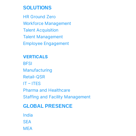
SOLUTIONS
HR Ground Zero
Workforce Management
Talent Acquisition
Talent Management
Employee Engagement
VERTICALS
BFSI
Manufacturing
Retail-QSR
IT – ITES
Pharma and Healthcare
Staffing and Facility Management
GLOBAL PRESENCE
India
SEA
MEA