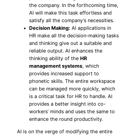
the company. In the forthcoming time,
AI will make this task effortless and
satisfy all the company’s necessities.
Decision Making:
AI applications in
HR make all the decision-making tasks
and thinking give out a suitable and
reliable output. AI enhances the
thinking ability of the
HR
management systems
, which
provides increased support to
phonetic skills. The entire workspace
can be managed more quickly, which
is a critical task for HR to handle. AI
provides a better insight into co-
workers’ minds and uses the same to
enhance the round productivity.
AI is on the verge of modifying the entire