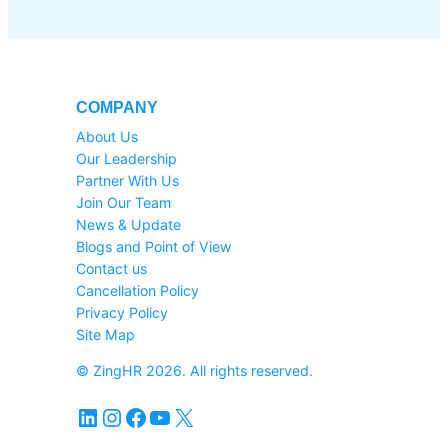
COMPANY
About Us
Our Leadership
Partner With Us
Join Our Team
News & Update
Blogs and Point of View
Contact us
Cancellation Policy
Privacy Policy
Site Map
© ZingHR 2026. All rights reserved.
LinkedIn
Instagram
Facebook
YouTube
X