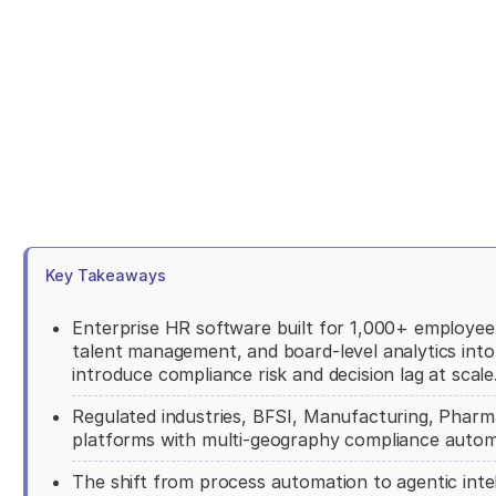
Key Takeaways
Enterprise HR software built for 1,000+ employee 
talent management, and board-level analytics into 
introduce compliance risk and decision lag at scale
Regulated industries, BFSI, Manufacturing, Pharma
platforms with multi-geography compliance automa
The shift from process automation to agentic intel