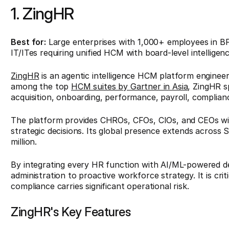
1. ZingHR
Best for:
Large enterprises with 1,000+ employees in B
IT/ITes requiring unified HCM with board-level intelligenc
ZingHR
is an agentic intelligence HCM platform enginee
among the top
HCM suites by Gartner in Asia
, ZingHR sp
acquisition, onboarding, performance, payroll, complian
The platform provides CHROs, CFOs, CIOs, and CEOs wit
strategic decisions. Its global presence extends across
million.
By integrating every HR function with AI/ML-powered de
administration to proactive workforce strategy. It is cri
compliance carries significant operational risk.
ZingHR's Key Features