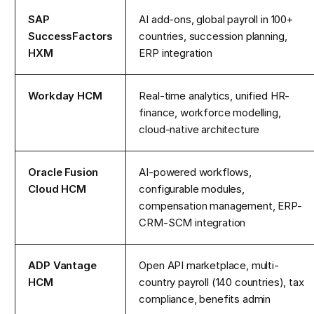
SAP
AI add-ons, global payroll in 100+
SuccessFactors
countries, succession planning,
HXM
ERP integration
Workday HCM
Real-time analytics, unified HR-
finance, workforce modelling,
cloud-native architecture
Oracle Fusion
AI-powered workflows,
Cloud HCM
configurable modules,
compensation management, ERP-
CRM-SCM integration
ADP Vantage
Open API marketplace, multi-
HCM
country payroll (140 countries), tax
compliance, benefits admin