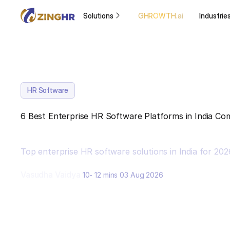
Solutions
GHROWTH.ai
Industrie
HR Software
6 Best Enterprise HR Software Platforms in India C
Top enterprise HR software solutions in India for 20
Vasudha Vaidya
10- 12 mins
03 Aug 2026