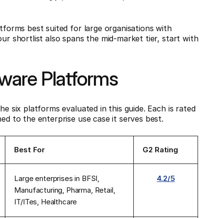
atforms best suited for large organisations with
ur shortlist also spans the mid-market tier, start with
tware Platforms
he six platforms evaluated in this guide. Each is rated
ed to the enterprise use case it serves best.
Best For
G2 Rating
Large enterprises in BFSI,
4.2/5
Manufacturing, Pharma, Retail,
IT/ITes, Healthcare