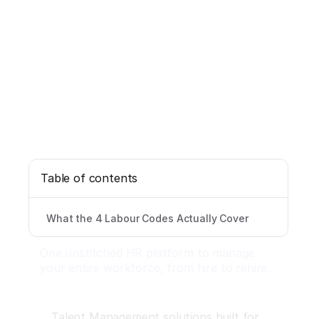
Table of contents
What the 4 Labour Codes Actually Cover
One unstitched HR platform to manage
your entire workforce, from hire to rehire.
Talent Management solutions built for