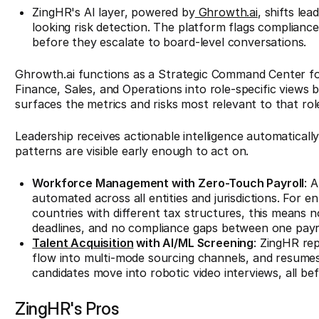
ZingHR's AI layer, powered by
Ghrowth.ai
, shifts le
looking risk detection. The platform flags compliance
before they escalate to board-level conversations.
Ghrowth.ai functions as a Strategic Command Center for
Finance, Sales, and Operations into role-specific views
surfaces the metrics and risks most relevant to that rol
Leadership receives actionable intelligence automatically
patterns are visible early enough to act on.
Workforce Management with Zero-Touch Payroll
: 
automated across all entities and jurisdictions. For e
countries with different tax structures, this means n
deadlines, and no compliance gaps between one payro
Talent Acquisition
with AI/ML Screening
: ZingHR rep
flow into multi-mode sourcing channels, and resumes
candidates move into robotic video interviews, all bef
ZingHR's Pros