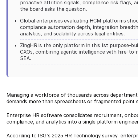
proactive attrition signals, compliance risk flags,
the board asks the question.
Global enterprises evaluating HCM platforms should 
compliance automation depth, integration breadt
analytics, and scalability across legal entities.
ZingHR is the only platform in this list purpose-b
CXOs, combining agentic intelligence with hire-to-
SEA.
Managing a workforce of thousands across departments
demands more than spreadsheets or fragmented point s
Enterprise HR software consolidates recruitment, onbo
compliance, and analytics into a single platform engineer
According to
ISG's 2025 HR Technology survey
, enterpr