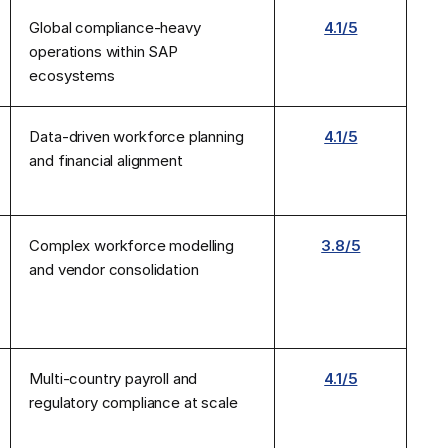
Global compliance-heavy
4.1/5
operations within SAP
ecosystems
Data-driven workforce planning
4.1/5
and financial alignment
Complex workforce modelling
3.8/5
and vendor consolidation
Multi-country payroll and
4.1/5
regulatory compliance at scale