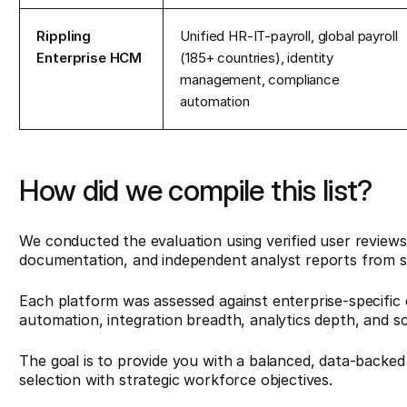
Rippling
Unified HR-IT-payroll, global payroll
Enterprise HCM
(185+ countries), identity
management, compliance
automation
How did we compile this list?
We conducted the evaluation using verified user review
documentation, and independent analyst reports from 
Each platform was assessed against enterprise-specific c
automation, integration breadth, analytics depth, and s
The goal is to provide you with a balanced, data-backed
selection with strategic workforce objectives.