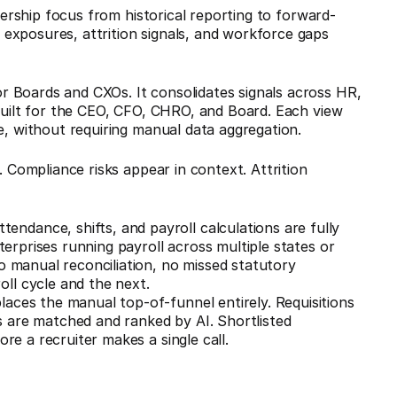
adership focus from historical reporting to forward-
 exposures, attrition signals, and workforce gaps
 Boards and CXOs. It consolidates signals across HR,
 built for the CEO, CFO, CHRO, and Board. Each view
e, without requiring manual data aggregation.
. Compliance risks appear in context. Attrition
Attendance, shifts, and payroll calculations are fully
nterprises running payroll across multiple states or
o manual reconciliation, no missed statutory
ll cycle and the next.
laces the manual top-of-funnel entirely. Requisitions
 are matched and ranked by AI. Shortlisted
ore a recruiter makes a single call.