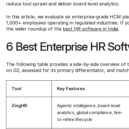
reduce tool sprawl and deliver board-level analytics.
In this article, we evaluate six enterprise-grade HCM pl
1,000+ employees operating in regulated industries. If yo
the wider roundup of the
best HR software in India
.
6 Best Enterprise HR Sof
The following table provides a side-by-side overview of t
on G2, assessed for its primary differentiator, and match
Tool
Key Features
ZingHR
Agentic intelligence, board-level
analytics, global compliance, hire-
to-rehire lifecycle