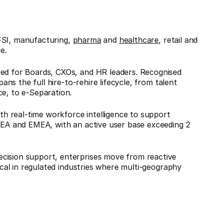
FSI, manufacturing,
pharma
and
healthcare
, retail and
e.
red for Boards, CXOs, and HR leaders. Recognised
ans the full hire-to-rehire lifecycle, from talent
ce, to e-Separation.
h real-time workforce intelligence to support
 SEA and EMEA, with an active user base exceeding 2
cision support, enterprises move from reactive
tical in regulated industries where multi-geography