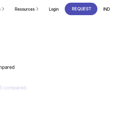
REQUEST
s
Resources
Login
IND
A DEMO
REQUEST
A DEMO
ompared
26 compared.