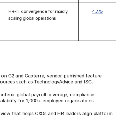
HR-IT convergence for rapidly
4.7/5
scaling global operations
s on G2 and Capterra, vendor-published feature
sources such as TechnologyAdvice and ISG.
riteria: global payroll coverage, compliance
calability for 1,000+ employee organisations.
 view that helps CXOs and HR leaders align platform