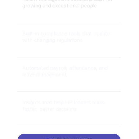
growing and exceptional people
Built-in compliance tools that update
with changing regulations
Automated payroll, attendance, and
leave management
Insights that help HR leaders make
faster, better decisions