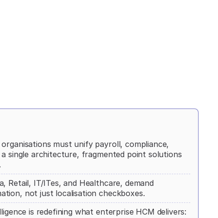
organisations must unify payroll, compliance,
a single architecture, fragmented point solutions
.
, Retail, IT/ITes, and Healthcare, demand
tion, not just localisation checkboxes.
ligence is redefining what enterprise HCM delivers: