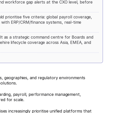
 and workforce gap alerts at the CXO level, before
prioritise five criteria: global payroll coverage,
h with ERP/CRM/finance systems, real-time
uilt as a strategic command centre for Boards and
rehire lifecycle coverage across Asia, EMEA, and
, geographies, and regulatory environments
olutions.
arding, payroll, performance management,
ed for scale.
ises increasingly prioritise unified platforms that