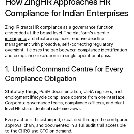
How ZingHR Approaches HR
Compliance for Indian Enterprises
ZingHR treats HR compliance as a governance function
embedded at the board level. The platform's
agentic
intelligence
architecture replaces reactive deadline
management with proactive, self-correcting regulatory
oversight. It closes the gap between compliance identification
and compliance resolution in a single operational pass.
1. Unified Command Centre for Every
Compliance Obligation
Statutory filings, PoSH documentation, CLRA registers, and
employment lifecycle compliance operate from one interface.
Corporate governance teams, compliance officers, and plant-
level HR share identical real-time views.
Every action is timestamped, escalated through the configured
approval chain, and documented in a full audit trail accessible
to the CHRO and CFO on demand.