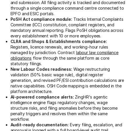
and submission. All filing activity is tracked and documented
through a single compliance command centre connected to
EPFO and ESIC portals.
PoSH Act compliance module:
Tracks Internal Complaints
Committee (ICC) constitution, complaint registers, and
mandatory annual reporting. Flags PoSH obligations across
every establishment with 10 or more employees.
CLRA and Shops & Establishments compliance:
Registers, licence renewals, and working-hour rules
managed by jurisdiction. Contract
labour law compliance
obligations
flow through the same platform as core
statutory filings.
New Labour Codes readiness:
Wage restructuring
validation (50% basic wage rule), digital register
generation, and revised PF/ESI contribution calculations are
native capabilities. OSH Code mapping is embedded in the
platform architecture.
AI-powered compliance alerts:
ZingHR's agentic
intelligence engine flags regulatory changes, wage
structure risks, and filing anomalies before they become
penalty triggers and resolves them within the same
workflow.
Audit-ready documentation:
Every filing, escalation, and
approval is logged with a full board-level audit trail.