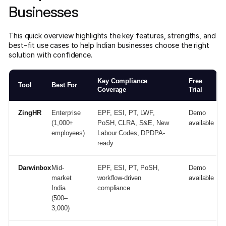
Businesses
This quick overview highlights the key features, strengths, and
best-fit use cases to help Indian businesses choose the right
solution with confidence.
Key Compliance
Free
Tool
Best For
Coverage
Trial
ZingHR
Enterprise
EPF, ESI, PT, LWF,
Demo
(1,000+
PoSH, CLRA, S&E, New
available
employees)
Labour Codes, DPDPA-
ready
Darwinbox
Mid-
EPF, ESI, PT, PoSH,
Demo
market
workflow-driven
available
India
compliance
(500–
3,000)