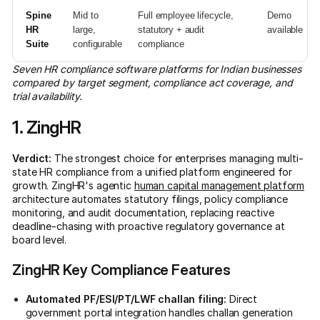
Spine
Mid to
Full employee lifecycle,
Demo
HR
large,
statutory + audit
available
Suite
configurable
compliance
Seven HR compliance software platforms for Indian businesses
compared by target segment, compliance act coverage, and
trial availability.
1. ZingHR
Verdict:
The strongest choice for enterprises managing multi-
state HR compliance from a unified platform engineered for
growth. ZingHR's agentic
human capital management platform
architecture automates statutory filings, policy compliance
monitoring, and audit documentation, replacing reactive
deadline-chasing with proactive regulatory governance at
board level.
ZingHR Key Compliance Features
Automated PF/ESI/PT/LWF challan filing:
Direct
government portal integration handles challan generation