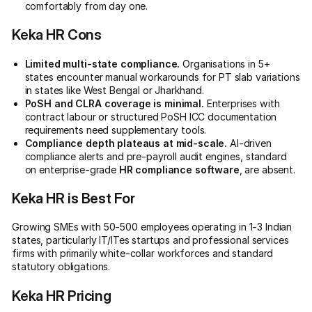
comfortably from day one.
Keka HR Cons
Limited multi-state compliance.
Organisations in 5+
states encounter manual workarounds for PT slab variations
in states like West Bengal or Jharkhand.
PoSH and CLRA coverage is minimal.
Enterprises with
contract labour or structured PoSH ICC documentation
requirements need supplementary tools.
Compliance depth plateaus at mid-scale.
AI-driven
compliance alerts and pre-payroll audit engines, standard
on enterprise-grade
HR compliance software
, are absent.
Keka HR is Best For
Growing SMEs with 50-500 employees operating in 1-3 Indian
states, particularly IT/ITes startups and professional services
firms with primarily white-collar workforces and standard
statutory obligations.
Keka HR Pricing