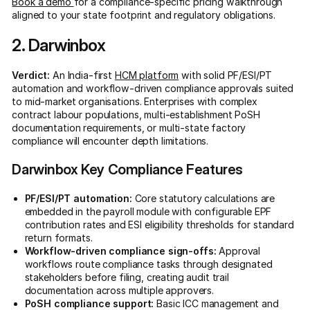
Book a demo
for a compliance-specific pricing walkthrough
aligned to your state footprint and regulatory obligations.
2. Darwinbox
Verdict:
An India-first
HCM platform
with solid PF/ESI/PT
automation and workflow-driven compliance approvals suited
to mid-market organisations. Enterprises with complex
contract labour populations, multi-establishment PoSH
documentation requirements, or multi-state factory
compliance will encounter depth limitations.
Darwinbox Key Compliance Features
PF/ESI/PT automation:
Core statutory calculations are
embedded in the payroll module with configurable EPF
contribution rates and ESI eligibility thresholds for standard
return formats.
Workflow-driven compliance sign-offs:
Approval
workflows route compliance tasks through designated
stakeholders before filing, creating audit trail
documentation across multiple approvers.
PoSH compliance support:
Basic ICC management and