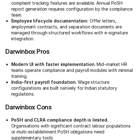
complaint tracking features are available. Annual PoSH
report generation requires configuration by the compliance
team.
Employee lifecycle documentation:
Offer letters,
employment contracts, and separation documents are
managed through structured workflows with e-signature
integration.
Darwinbox Pros
Modern UI with faster implementation
. Mid-market HR
teams operate compliance and payroll modules with minimal
training.
India-first payroll foundation.
Wage structure
configurations are built natively for Indian statutory
regulations.
Darwinbox Cons
PoSH and CLRA compliance depth is limited.
Organisations with significant contract labour populations
or multi-establishment PoSH obligations need
supplementary tools.