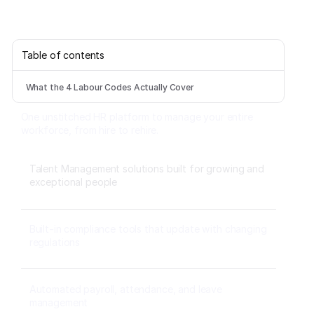
Table of contents
What the 4 Labour Codes Actually Cover
One unstitched HR platform to manage your entire
workforce, from hire to rehire.
Talent Management solutions built for growing and
exceptional people
Built-in compliance tools that update with changing
regulations
Automated payroll, attendance, and leave
management