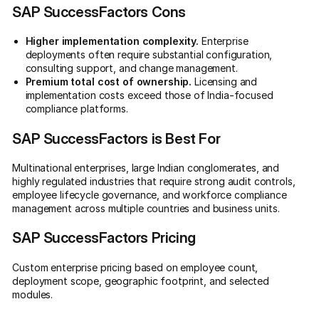
SAP SuccessFactors Cons
Higher implementation complexity.
Enterprise
deployments often require substantial configuration,
consulting support, and change management.
Premium total cost of ownership.
Licensing and
implementation costs exceed those of India-focused
compliance platforms.
SAP SuccessFactors is Best For
Multinational enterprises, large Indian conglomerates, and
highly regulated industries that require strong audit controls,
employee lifecycle governance, and workforce compliance
management across multiple countries and business units.
SAP SuccessFactors Pricing
Custom enterprise pricing based on employee count,
deployment scope, geographic footprint, and selected
modules.