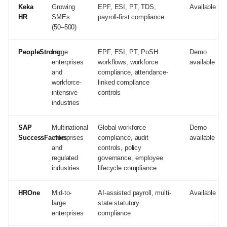
Keka
Growing
EPF, ESI, PT, TDS,
Available
HR
SMEs
payroll-first compliance
(50–500)
PeopleStrong
Large
EPF, ESI, PT, PoSH
Demo
enterprises
workflows, workforce
available
and
compliance, attendance-
workforce-
linked compliance
intensive
controls
industries
SAP
Multinational
Global workforce
Demo
SuccessFactors
enterprises
compliance, audit
available
and
controls, policy
regulated
governance, employee
industries
lifecycle compliance
HROne
Mid-to-
AI-assisted payroll, multi-
Available
large
state statutory
enterprises
compliance