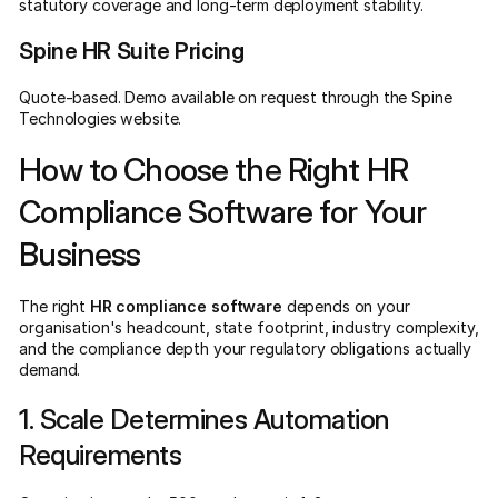
statutory coverage and long-term deployment stability.
Spine HR Suite Pricing
Quote-based. Demo available on request through the Spine
Technologies website.
How to Choose the Right HR
Compliance Software for Your
Business
The right
HR compliance software
depends on your
organisation's headcount, state footprint, industry complexity,
and the compliance depth your regulatory obligations actually
demand.
1. Scale Determines Automation
Requirements