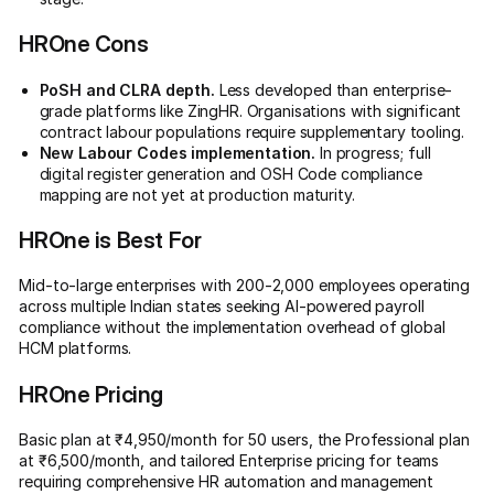
HROne Cons
PoSH and CLRA depth.
Less developed than enterprise-
grade platforms like ZingHR. Organisations with significant
contract labour populations require supplementary tooling.
New Labour Codes implementation.
In progress; full
digital register generation and OSH Code compliance
mapping are not yet at production maturity.
HROne is Best For
Mid-to-large enterprises with 200-2,000 employees operating
across multiple Indian states seeking AI-powered payroll
compliance without the implementation overhead of global
HCM platforms.
HROne Pricing
Basic plan at ₹4,950/month for 50 users, the Professional plan
at ₹6,500/month, and tailored Enterprise pricing for teams
requiring comprehensive HR automation and management