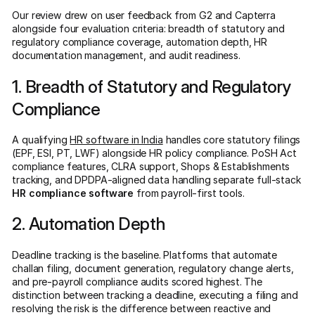
Our review drew on user feedback from G2 and Capterra
alongside four evaluation criteria: breadth of statutory and
regulatory compliance coverage, automation depth, HR
documentation management, and audit readiness.
1. Breadth of Statutory and Regulatory
Compliance
A qualifying
HR software in India
handles core statutory filings
(EPF, ESI, PT, LWF) alongside HR policy compliance. PoSH Act
compliance features, CLRA support, Shops & Establishments
tracking, and DPDPA-aligned data handling separate full-stack
HR compliance software
from payroll-first tools.
2. Automation Depth
Deadline tracking is the baseline. Platforms that automate
challan filing, document generation, regulatory change alerts,
and pre-payroll compliance audits scored highest. The
distinction between tracking a deadline, executing a filing and
resolving the risk is the difference between reactive and