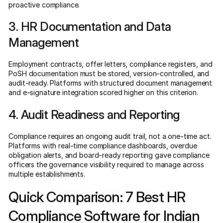
proactive compliance.
3. HR Documentation and Data
Management
Employment contracts, offer letters, compliance registers, and
PoSH documentation must be stored, version-controlled, and
audit-ready. Platforms with structured document management
and e-signature integration scored higher on this criterion.
4. Audit Readiness and Reporting
Compliance requires an ongoing audit trail, not a one-time act.
Platforms with real-time compliance dashboards, overdue
obligation alerts, and board-ready reporting gave compliance
officers the governance visibility required to manage across
multiple establishments.
Quick Comparison: 7 Best HR
Compliance Software for Indian