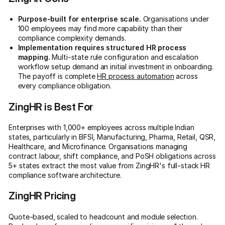
Purpose-built for enterprise scale.
Organisations under
100 employees may find more capability than their
compliance complexity demands.
Implementation requires structured HR process
mapping.
Multi-state rule configuration and escalation
workflow setup demand an initial investment in onboarding.
The payoff is complete
HR process automation
across
every compliance obligation.
ZingHR is Best For
Enterprises with 1,000+ employees across multiple Indian
states, particularly in BFSI, Manufacturing, Pharma, Retail, QSR,
Healthcare, and Microfinance. Organisations managing
contract labour, shift compliance, and PoSH obligations across
5+ states extract the most value from ZingHR's full-stack HR
compliance software architecture.
ZingHR Pricing
Quote-based, scaled to headcount and module selection.