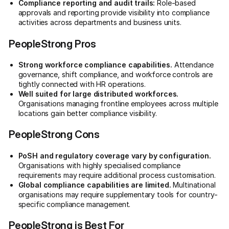
Compliance reporting and audit trails:
Role-based
approvals and reporting provide visibility into compliance
activities across departments and business units.
PeopleStrong Pros
Strong workforce compliance capabilities.
Attendance
governance, shift compliance, and workforce controls are
tightly connected with HR operations.
Well suited for large distributed workforces.
Organisations managing frontline employees across multiple
locations gain better compliance visibility.
PeopleStrong Cons
PoSH and regulatory coverage vary by configuration.
Organisations with highly specialised compliance
requirements may require additional process customisation.
Global compliance capabilities are limited.
Multinational
organisations may require supplementary tools for country-
specific compliance management.
PeopleStrong is Best For