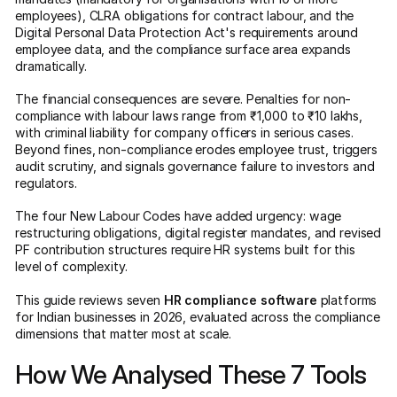
employees), CLRA obligations for contract labour, and the
Digital Personal Data Protection Act's requirements around
employee data, and the compliance surface area expands
dramatically.
The financial consequences are severe. Penalties for non-
compliance with labour laws range from ₹1,000 to ₹10 lakhs,
with criminal liability for company officers in serious cases.
Beyond fines, non-compliance erodes employee trust, triggers
audit scrutiny, and signals governance failure to investors and
regulators.
The four New Labour Codes have added urgency: wage
restructuring obligations, digital register mandates, and revised
PF contribution structures require HR systems built for this
level of complexity.
This guide reviews seven
HR compliance software
platforms
for Indian businesses in 2026, evaluated across the compliance
dimensions that matter most at scale.
How We Analysed These 7 Tools