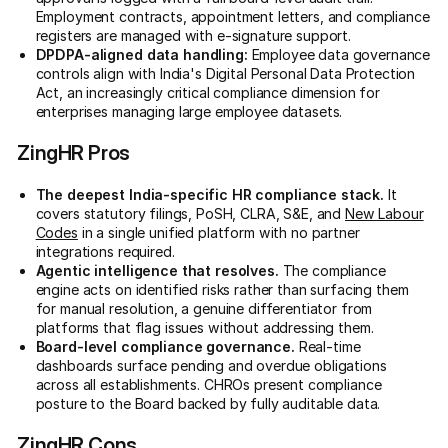
Employment contracts, appointment letters, and compliance
registers are managed with e-signature support.
DPDPA-aligned data handling:
Employee data governance
controls align with India's Digital Personal Data Protection
Act, an increasingly critical compliance dimension for
enterprises managing large employee datasets.
ZingHR Pros
The deepest India-specific HR compliance stack.
It
covers statutory filings, PoSH, CLRA, S&E, and
New Labour
Codes
in a single unified platform with no partner
integrations required.
Agentic intelligence that resolves.
The compliance
engine acts on identified risks rather than surfacing them
for manual resolution, a genuine differentiator from
platforms that flag issues without addressing them.
Board-level compliance governance.
Real-time
dashboards surface pending and overdue obligations
across all establishments. CHROs present compliance
posture to the Board backed by fully auditable data.
ZingHR Cons