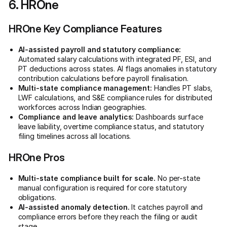
6. HROne
HROne Key Compliance Features
AI-assisted payroll and statutory compliance:
Automated salary calculations with integrated PF, ESI, and
PT deductions across states. AI flags anomalies in statutory
contribution calculations before payroll finalisation.
Multi-state compliance management:
Handles PT slabs,
LWF calculations, and S&E compliance rules for distributed
workforces across Indian geographies.
Compliance and leave analytics:
Dashboards surface
leave liability, overtime compliance status, and statutory
filing timelines across all locations.
HROne Pros
Multi-state compliance built for scale.
No per-state
manual configuration is required for core statutory
obligations.
AI-assisted anomaly detection.
It catches payroll and
compliance errors before they reach the filing or audit
stage.