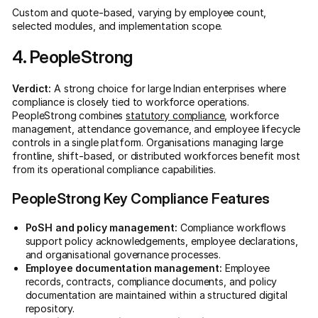
Custom and quote-based, varying by employee count,
selected modules, and implementation scope.
4. PeopleStrong
Verdict:
A strong choice for large Indian enterprises where
compliance is closely tied to workforce operations.
PeopleStrong combines
statutory compliance
, workforce
management, attendance governance, and employee lifecycle
controls in a single platform. Organisations managing large
frontline, shift-based, or distributed workforces benefit most
from its operational compliance capabilities.
PeopleStrong Key Compliance Features
PoSH and policy management:
Compliance workflows
support policy acknowledgements, employee declarations,
and organisational governance processes.
Employee documentation management:
Employee
records, contracts, compliance documents, and policy
documentation are maintained within a structured digital
repository.