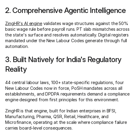
2. Comprehensive Agentic Intelligence
ZingHR's AI engine
validates wage structures against the 50%
basic wage rule before payroll runs. PT slab mismatches across
the state's surface and resolves automatically. Digital registers
mandated under the New Labour Codes generate through full
automation.
3. Built Natively for India's Regulatory
Reality
44 central labour laws, 100+ state-specific regulations, four
New Labour Codes now in force, PoSH mandates across all
establishments, and DPDPA requirements demand a compliance
engine designed from first principles for this environment.
ZingHR is that engine, built for Indian enterprises in BFSI,
Manufacturing, Pharma, QSR, Retail, Healthcare, and
Microfinance, operating at the scale where compliance failure
carries board-level consequences.