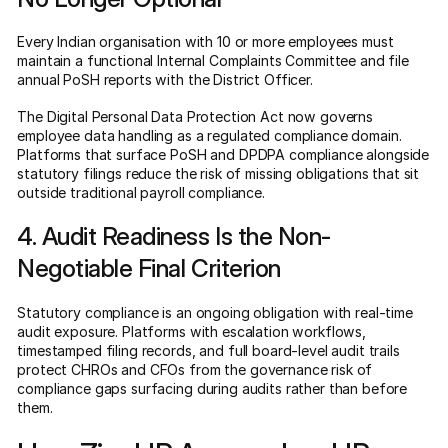
Every Indian organisation with 10 or more employees must
maintain a functional Internal Complaints Committee and file
annual PoSH reports with the District Officer.
The Digital Personal Data Protection Act now governs
employee data handling as a regulated compliance domain.
Platforms that surface PoSH and DPDPA compliance alongside
statutory filings reduce the risk of missing obligations that sit
outside traditional payroll compliance.
4. Audit Readiness Is the Non-
Negotiable Final Criterion
Statutory compliance is an ongoing obligation with real-time
audit exposure. Platforms with escalation workflows,
timestamped filing records, and full board-level audit trails
protect CHROs and CFOs from the governance risk of
compliance gaps surfacing during audits rather than before
them.