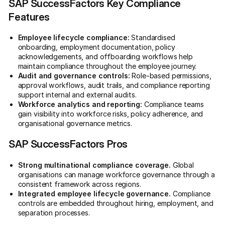
SAP SuccessFactors Key Compliance
Features
Employee lifecycle compliance:
Standardised
onboarding, employment documentation, policy
acknowledgements, and offboarding workflows help
maintain compliance throughout the employee journey.
Audit and governance controls:
Role-based permissions,
approval workflows, audit trails, and compliance reporting
support internal and external audits.
Workforce analytics and reporting:
Compliance teams
gain visibility into workforce risks, policy adherence, and
organisational governance metrics.
SAP SuccessFactors Pros
Strong multinational compliance coverage.
Global
organisations can manage workforce governance through a
consistent framework across regions.
Integrated employee lifecycle governance.
Compliance
controls are embedded throughout hiring, employment, and
separation processes.