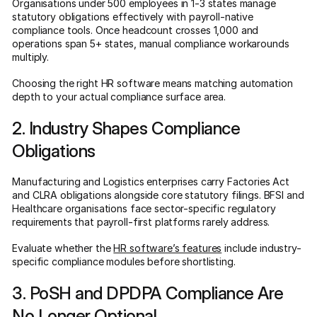
Organisations under 500 employees in 1-3 states manage
statutory obligations effectively with payroll-native
compliance tools. Once headcount crosses 1,000 and
operations span 5+ states, manual compliance workarounds
multiply.
Choosing the right HR software means matching automation
depth to your actual compliance surface area.
2. Industry Shapes Compliance
Obligations
Manufacturing and Logistics enterprises carry Factories Act
and CLRA obligations alongside core statutory filings. BFSI and
Healthcare organisations face sector-specific regulatory
requirements that payroll-first platforms rarely address.
Evaluate whether the
HR software’s features
include industry-
specific compliance modules before shortlisting.
3. PoSH and DPDPA Compliance Are
No Longer Optional