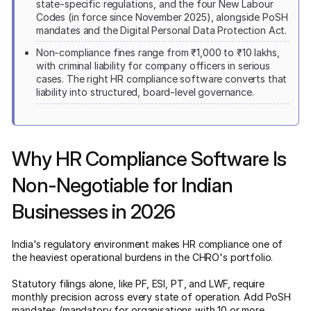
state-specific regulations, and the four New Labour
Codes (in force since November 2025), alongside PoSH
mandates and the Digital Personal Data Protection Act.
Non-compliance fines range from ₹1,000 to ₹10 lakhs,
with criminal liability for company officers in serious
cases. The right HR compliance software converts that
liability into structured, board-level governance.
Why HR Compliance Software Is
Non-Negotiable for Indian
Businesses in 2026
India's regulatory environment makes HR compliance one of
the heaviest operational burdens in the CHRO's portfolio.
Statutory filings alone, like PF, ESI, PT, and LWF, require
monthly precision across every state of operation. Add PoSH
mandates (mandatory for organisations with 10 or more