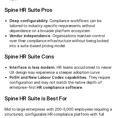
Spine HR Suite Pros
Deep configurability.
Compliance workflows can be
tailored to industry-specific requirements without
dependence on a broader platform ecosystem.
Vendor independence.
Organisations maintain control
over their compliance infrastructure without being locked
into a suite-based pricing model.
Spine HR Suite Cons
Interface is less modern.
HR teams accustomed to newer
UX design may experience a steeper adoption curve.
PoSH and New Labour Codes capabilities.
They require
configuration and may not match the native depth of
enterprise-first
HR compliance software
.
Spine HR Suite is Best For
Mid to large enterprises with 200-5,000 employees requiring a
structured, configurable HR compliance platform with full