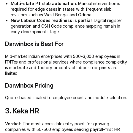
Multi-state PT slab automation.
Manual intervention is
required for edge cases in states with frequent slab
revisions such as West Bengal and Odisha.
New Labour Codes readiness is partial.
Digital register
generation and OSH Code compliance mapping remain in
early development stages.
Darwinbox is Best For
Mid-market Indian enterprises with 500-3,000 employees in
IT/ITes and professional services where compliance complexity
is moderate and factory or contract labour footprints are
limited.
Darwinbox Pricing
Quote-based, scaled to employee count and module selection.
3. Keka HR
Verdict:
The most accessible entry point for growing
companies with 50-500 employees seeking payroll-first HR