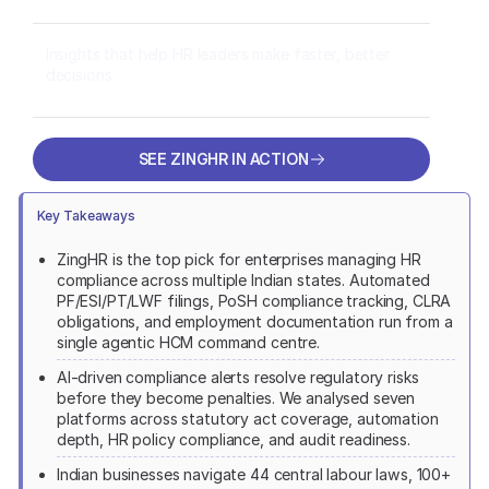
Insights that help HR leaders make faster, better
decisions
SEE ZINGHR IN ACTION
SEE ZINGHR IN ACTION
Key Takeaways
ZingHR is the top pick for enterprises managing HR
compliance across multiple Indian states. Automated
PF/ESI/PT/LWF filings, PoSH compliance tracking, CLRA
obligations, and employment documentation run from a
single agentic HCM command centre.
AI-driven compliance alerts resolve regulatory risks
before they become penalties. We analysed seven
platforms across statutory act coverage, automation
depth, HR policy compliance, and audit readiness.
Indian businesses navigate 44 central labour laws, 100+