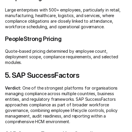
Large enterprises with 500+ employees, particularly in retail,
manufacturing, healthcare, logistics, and services, where
compliance obligations are closely linked to attendance,
workforce scheduling, and operational governance.
PeopleStrong Pricing
Quote-based pricing determined by employee count,
deployment scope, compliance requirements, and selected
modules.
5. SAP SuccessFactors
Verdict:
One of the strongest platforms for organisations
managing compliance across multiple countries, business
entities, and regulatory frameworks. SAP SuccessFactors
approaches compliance as part of broader workforce
governance, combining employee lifecycle controls, policy
management, audit readiness, and reporting within a
comprehensive HCM environment.