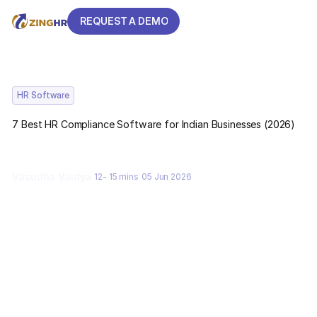
REQUEST A DEMO
REQUEST A DEMO
HR Software
7 Best HR Compliance Software for Indian Businesses (2026)
Vasudha Vaidya
12- 15 mins
05 Jun 2026