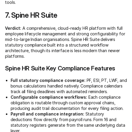
tools.
7. Spine HR Suite
Verdict:
A comprehensive, cloud-ready HR platform with full
employee lifecycle management and strong configurability for
mid-to-large Indian organisations. Spine HR Suite delivers
statutory compliance built into a structured workflow
architecture, though its interface is less modern than newer
platforms.
Spine HR Suite Key Compliance Features
Full statutory compliance coverage:
PF, ESI, PT, LWF, and
bonus calculations handled natively. Compliance calendars
track all filing deadlines with automated reminders.
Configurable compliance workflows:
Each compliance
obligation is routable through custom approval chains,
producing audit trail documentation for every filing action.
Payroll and compliance integration:
Statutory
deductions flow directly from payroll runs. Form 16 and
statutory registers generate from the same underlying data
layer.