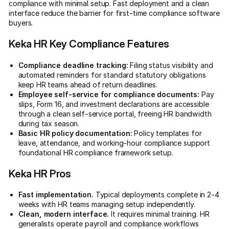
compliance with minimal setup. Fast deployment and a clean
interface reduce the barrier for first-time compliance software
buyers.
Keka HR Key Compliance Features
Compliance deadline tracking:
Filing status visibility and
automated reminders for standard statutory obligations
keep HR teams ahead of return deadlines.
Employee self-service for compliance documents:
Pay
slips, Form 16, and investment declarations are accessible
through a clean self-service portal, freeing HR bandwidth
during tax season.
Basic HR policy documentation:
Policy templates for
leave, attendance, and working-hour compliance support
foundational HR compliance framework setup.
Keka HR Pros
Fast implementation.
Typical deployments complete in 2-4
weeks with HR teams managing setup independently.
Clean, modern interface.
It requires minimal training. HR
generalists operate payroll and compliance workflows