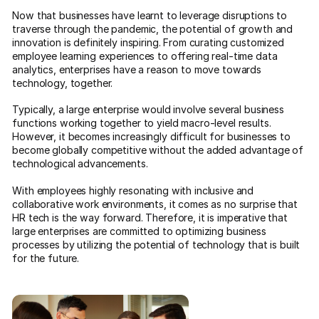
Now that businesses have learnt to leverage disruptions to
traverse through the pandemic, the potential of growth and
innovation is definitely inspiring. From curating customized
employee learning experiences to offering real-time data
analytics, enterprises have a reason to move towards
technology, together.
Typically, a large enterprise would involve several business
functions working together to yield macro-level results.
However, it becomes increasingly difficult for businesses to
become globally competitive without the added advantage of
technological advancements.
With employees highly resonating with inclusive and
collaborative work environments, it comes as no surprise that
HR tech is the way forward. Therefore, it is imperative that
large enterprises are committed to optimizing business
processes by utilizing the potential of technology that is built
for the future.