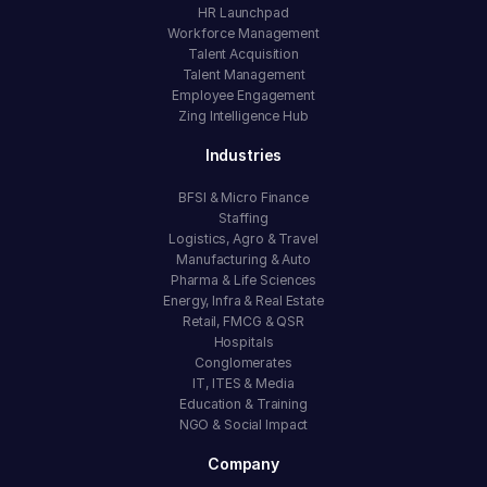
HR Launchpad
Workforce Management
Talent Acquisition
Talent Management
Employee Engagement
Zing Intelligence Hub
Industries
BFSI & Micro Finance
Staffing
Logistics, Agro & Travel
Manufacturing & Auto
Pharma & Life Sciences
Energy, Infra & Real Estate
Retail, FMCG & QSR
Hospitals
Conglomerates
IT, ITES & Media
Education & Training
NGO & Social Impact
Company