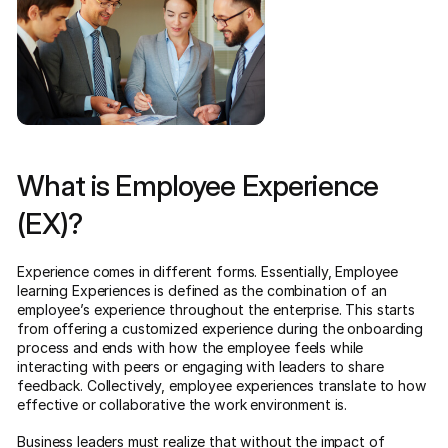
What is Employee Experience
(EX)?
Experience comes in different forms. Essentially, Employee
learning Experiences is defined as the combination of an
employee’s experience throughout the enterprise. This starts
from offering a customized experience during the onboarding
process and ends with how the employee feels while
interacting with peers or engaging with leaders to share
feedback. Collectively, employee experiences translate to how
effective or collaborative the work environment is.
Business leaders must realize that without the impact of