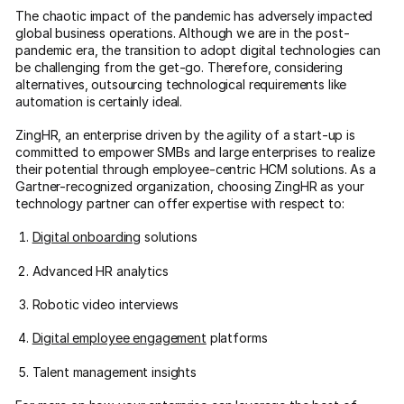
The chaotic impact of the pandemic has adversely impacted
global business operations. Although we are in the post-
pandemic era, the transition to adopt digital technologies can
be challenging from the get-go. Therefore, considering
alternatives, outsourcing technological requirements like
automation is certainly ideal.
ZingHR, an enterprise driven by the agility of a start-up is
committed to empower SMBs and large enterprises to realize
their potential through employee-centric HCM solutions. As a
Gartner-recognized organization, choosing ZingHR as your
technology partner can offer expertise with respect to:
Digital onboarding
solutions
Advanced HR analytics
Robotic video interviews
Digital employee engagement
platforms
Talent management insights