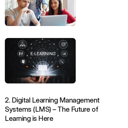
2. Digital Learning Management
Systems (LMS) – The Future of
Learning is Here