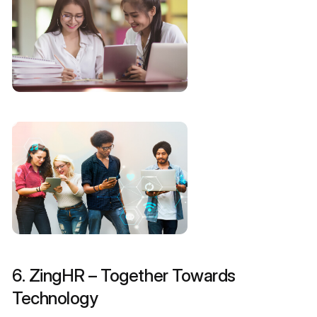
6. ZingHR – Together Towards
Technology