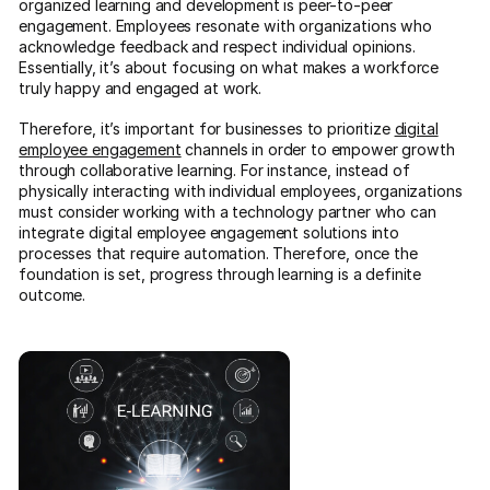
organized learning and development is peer-to-peer
engagement. Employees resonate with organizations who
acknowledge feedback and respect individual opinions.
Essentially, it’s about focusing on what makes a workforce
truly happy and engaged at work.
Therefore, it’s important for businesses to prioritize
digital
employee engagement
channels in order to empower growth
through collaborative learning. For instance, instead of
physically interacting with individual employees, organizations
must consider working with a technology partner who can
integrate digital employee engagement solutions into
processes that require automation. Therefore, once the
foundation is set, progress through learning is a definite
outcome.