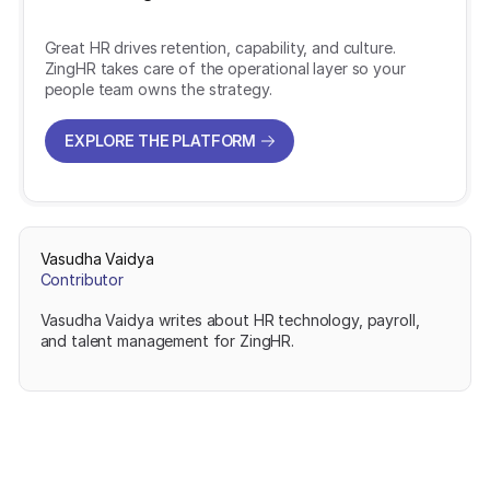
Great HR drives retention, capability, and culture.
ZingHR takes care of the operational layer so your
people team owns the strategy.
EXPLORE THE PLATFORM
EXPLORE THE PLATFORM
Vasudha Vaidya
Contributor
Vasudha Vaidya writes about HR technology, payroll,
and talent management for ZingHR.