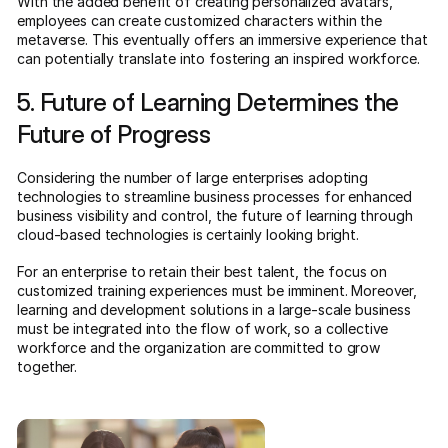
With the added benefit of creating personalized avatars,
employees can create customized characters within the
metaverse. This eventually offers an immersive experience that
can potentially translate into fostering an inspired workforce.
5. Future of Learning Determines the
Future of Progress
Considering the number of large enterprises adopting
technologies to streamline business processes for enhanced
business visibility and control, the future of learning through
cloud-based technologies is certainly looking bright.
For an enterprise to retain their best talent, the focus on
customized training experiences must be imminent. Moreover,
learning and development solutions in a large-scale business
must be integrated into the flow of work, so a collective
workforce and the organization are committed to grow
together.