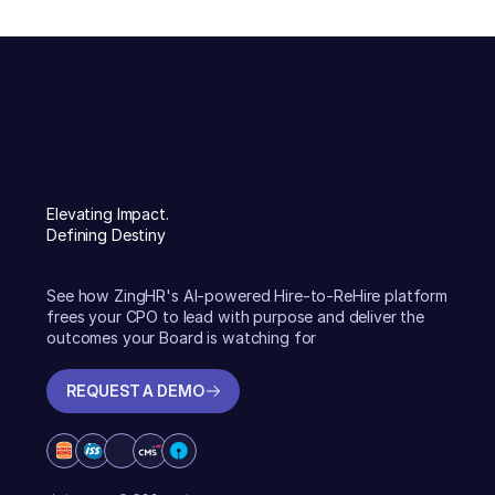
Elevating Impact.
Defining Destiny
See how ZingHR's AI-powered Hire-to-ReHire platform
frees your CPO to lead with purpose and deliver the
outcomes your Board is watching for
REQUEST A DEMO
REQUEST A DEMO