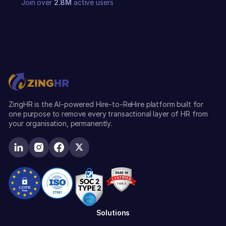
Join over
2.8M
active users
ZingHR is the AI-powered Hire-to-ReHire platform built for
one purpose to remove every transactional layer of HR from
your organisation, permanently.
Solutions