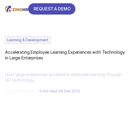
REQUEST A DEMO
REQUEST A DEMO
Learning & Development
Accelerating Employee Learning Experiences with Technology
in Large Enterprises
How large enterprises accelerate employee learning through
HR technology.
Vasudha Vaidya
5 min read
09 Dec 2022