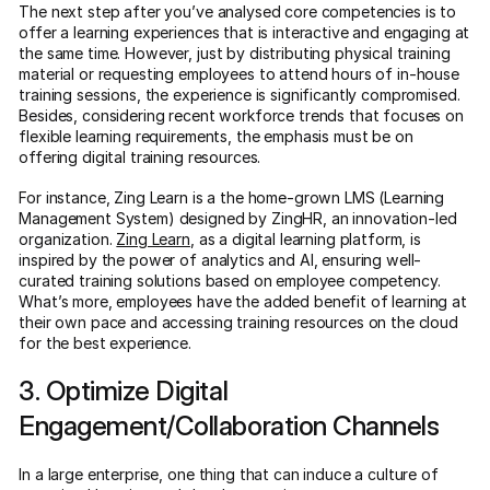
The next step after you’ve analysed core competencies is to
offer a learning experiences that is interactive and engaging at
the same time. However, just by distributing physical training
material or requesting employees to attend hours of in-house
training sessions, the experience is significantly compromised.
Besides, considering recent workforce trends that focuses on
flexible learning requirements, the emphasis must be on
offering digital training resources.
For instance, Zing Learn is a the home-grown LMS (Learning
Management System) designed by ZingHR, an innovation-led
organization.
Zing Learn
, as a digital learning platform, is
inspired by the power of analytics and AI, ensuring well-
curated training solutions based on employee competency.
What’s more, employees have the added benefit of learning at
their own pace and accessing training resources on the cloud
for the best experience.
3. Optimize Digital
Engagement/Collaboration Channels
In a large enterprise, one thing that can induce a culture of