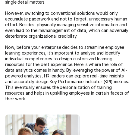
single detail matters.
However, switching to conventional solutions would only
accumulate paperwork and not to forget, unnecessary human
effort. Besides, physically managing sensitive information and
even lead to the mismanagement of data, which can adversely
deteriorate organizational credibility.
Now, before your enterprise decides to streamline employee
learning experiences, it’s important to analyse and identify
individual competencies to design customized learning
resources for the best experience. Here is where the role of
data analytics comes in handy. By leveraging the power of AI-
powered analytics, HR leaders can explore real-time insights
and accurately design Key Performance Indicator (KPI) metrics.
This eventually ensures the personalization of training
resources and helps in upskilling employees in certain facets of
their work.