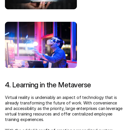
4. Learning in the Metaverse
Virtual reality is undeniably an aspect of technology that is
already transforming the future of work. With convenience
and accessibility as the priority, large enterprises can leverage
virtual training resources and offer centralized employee
training experiences.