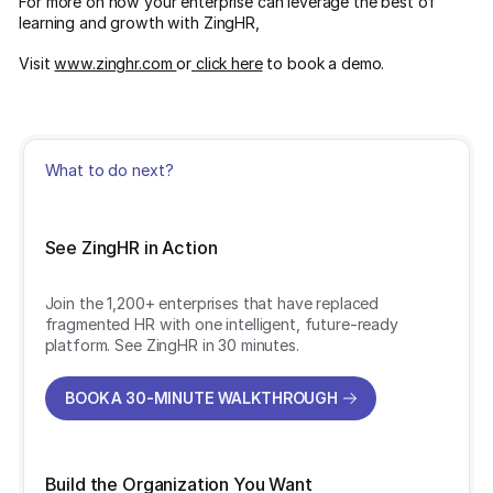
For more on how your enterprise can leverage the best of
learning and growth with ZingHR,
Visit
www.zinghr.com
or
click here
to book a demo.
What to do next?
See ZingHR in Action
Join the 1,200+ enterprises that have replaced
fragmented HR with one intelligent, future-ready
platform. See ZingHR in 30 minutes.
BOOK A 30-MINUTE WALKTHROUGH
BOOK A 30-MINUTE WALKTHROUGH
Build the Organization You Want