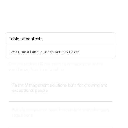
Table of contents
What the 4 Labour Codes Actually Cover
One unstitched HR platform to manage your entire
workforce, from hire to rehire.
Talent Management solutions built for growing and
exceptional people
Built-in compliance tools that update with changing
regulations