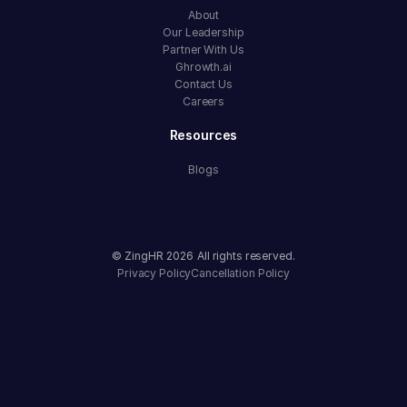
About
Our Leadership
Partner With Us
Ghrowth.ai
Contact Us
Careers
Resources
Blogs
© ZingHR
2026
All rights reserved.
Privacy Policy
Cancellation Policy