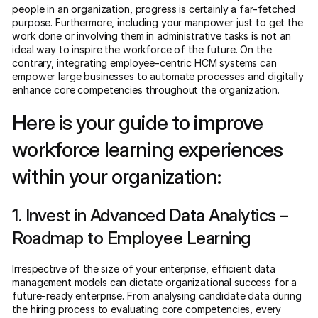
people in an organization, progress is certainly a far-fetched
purpose. Furthermore, including your manpower just to get the
work done or involving them in administrative tasks is not an
ideal way to inspire the workforce of the future. On the
contrary, integrating employee-centric HCM systems can
empower large businesses to automate processes and digitally
enhance core competencies throughout the organization.
Here is your guide to improve
workforce learning experiences
within your organization:
1. Invest in Advanced Data Analytics –
Roadmap to Employee Learning
Irrespective of the size of your enterprise, efficient data
management models can dictate organizational success for a
future-ready enterprise. From analysing candidate data during
the hiring process to evaluating core competencies, every