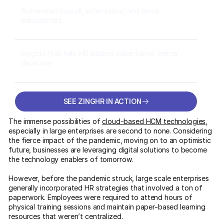
Automated payroll, attendance, and leave
management
Insights that help HR leaders make faster, better
decisions
SEE ZINGHR IN ACTION
SEE ZINGHR IN ACTION
The immense possibilities of
cloud-based HCM technologies
,
especially in large enterprises are second to none. Considering
the fierce impact of the pandemic, moving on to an optimistic
future, businesses are leveraging digital solutions to become
the technology enablers of tomorrow.
However, before the pandemic struck, large scale enterprises
generally incorporated HR strategies that involved a ton of
paperwork. Employees were required to attend hours of
physical training sessions and maintain paper-based learning
resources that weren’t centralized.