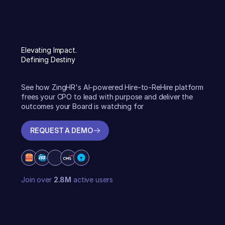
Elevating Impact.
Defining Destiny
See how ZingHR's AI-powered Hire-to-ReHire platform
frees your CPO to lead with purpose and deliver the
outcomes your Board is watching for
REQUEST A DEMO
REQUEST A DEMO
Join over
2.8M
active users