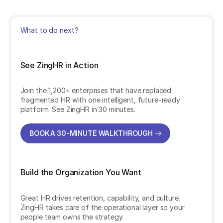
What to do next?
See ZingHR in Action
Join the 1,200+ enterprises that have replaced
fragmented HR with one intelligent, future-ready
platform. See ZingHR in 30 minutes.
BOOK A 30-MINUTE WALKTHROUGH
BOOK A 30-MINUTE WALKTHROUGH
Build the Organization You Want
Great HR drives retention, capability, and culture.
ZingHR takes care of the operational layer so your
people team owns the strategy.