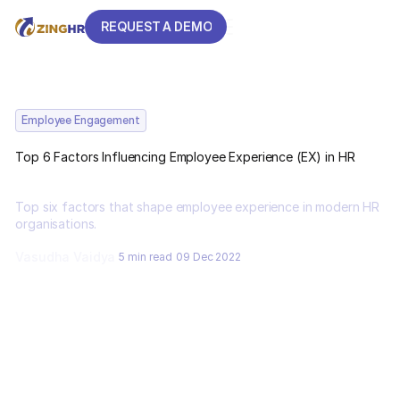
REQUEST A DEMO
REQUEST A DEMO
Employee Engagement
Top 6 Factors Influencing Employee Experience (EX) in HR
Top six factors that shape employee experience in modern HR
organisations.
Vasudha Vaidya
5 min read
09 Dec 2022