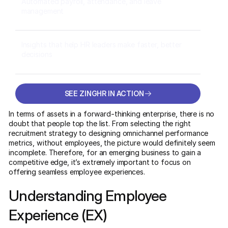
Automated payroll, attendance, and leave
management
Insights that help HR leaders make faster, better
decisions
SEE ZINGHR IN ACTION
SEE ZINGHR IN ACTION
In terms of assets in a forward-thinking enterprise, there is no
doubt that people top the list. From selecting the right
recruitment strategy to designing omnichannel performance
metrics, without employees, the picture would definitely seem
incomplete. Therefore, for an emerging business to gain a
competitive edge, it’s extremely important to focus on
offering seamless employee experiences.
Understanding Employee
Experience (EX)