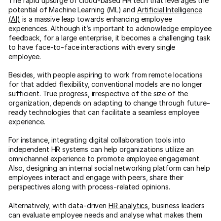
The rapid upsurge of cloud-based HR tech that leverages the
potential of Machine Learning (ML) and
Artificial Intelligence
(AI)
is a massive leap towards enhancing employee
experiences. Although it’s important to acknowledge employee
feedback, for a large enterprise, it becomes a challenging task
to have face-to-face interactions with every single
employee.
Besides, with people aspiring to work from remote locations
for that added flexibility, conventional models are no longer
sufficient. True progress, irrespective of the size of the
organization, depends on adapting to change through future-
ready technologies that can facilitate a seamless employee
experience.
For instance, integrating digital collaboration tools into
independent HR systems can help organizations utilize an
omnichannel experience to promote employee engagement.
Also, designing an internal social networking platform can help
employees interact and engage with peers, share their
perspectives along with process-related opinions.
Alternatively, with data-driven
HR analytics
, business leaders
can evaluate employee needs and analyse what makes them