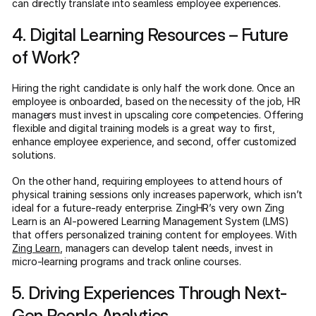
can directly translate into seamless employee experiences.
4. Digital Learning Resources – Future
of Work?
Hiring the right candidate is only half the work done. Once an
employee is onboarded, based on the necessity of the job, HR
managers must invest in upscaling core competencies. Offering
flexible and digital training models is a great way to first,
enhance employee experience, and second, offer customized
solutions.
On the other hand, requiring employees to attend hours of
physical training sessions only increases paperwork, which isn’t
ideal for a future-ready enterprise. ZingHR’s very own Zing
Learn is an AI-powered Learning Management System (LMS)
that offers personalized training content for employees. With
Zing Learn
, managers can develop talent needs, invest in
micro-learning programs and track online courses.
5. Driving Experiences Through Next-
Gen People Analytics