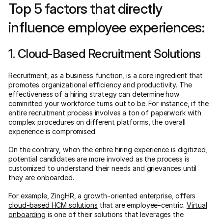
Top 5 factors that directly
influence employee experiences:
1. Cloud-Based Recruitment Solutions
Recruitment, as a business function, is a core ingredient that
promotes organizational efficiency and productivity. The
effectiveness of a hiring strategy can determine how
committed your workforce turns out to be. For instance, if the
entire recruitment process involves a ton of paperwork with
complex procedures on different platforms, the overall
experience is compromised.
On the contrary, when the entire hiring experience is digitized,
potential candidates are more involved as the process is
customized to understand their needs and grievances until
they are onboarded.
For example, ZingHR, a growth-oriented enterprise, offers
cloud-based HCM solutions
that are employee-centric.
Virtual
onboarding
is one of their solutions that leverages the