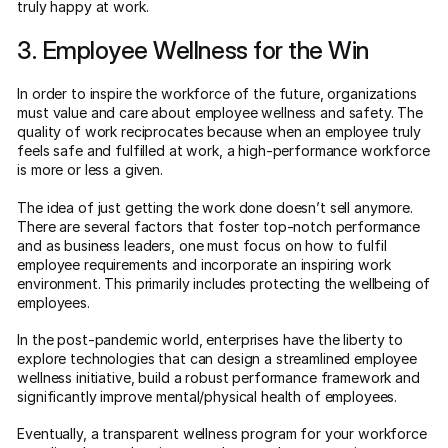
truly happy at work.
3. Employee Wellness for the Win
In order to inspire the workforce of the future, organizations
must value and care about employee wellness and safety. The
quality of work reciprocates because when an employee truly
feels safe and fulfilled at work, a high-performance workforce
is more or less a given.
The idea of just getting the work done doesn’t sell anymore.
There are several factors that foster top-notch performance
and as business leaders, one must focus on how to fulfil
employee requirements and incorporate an inspiring work
environment. This primarily includes protecting the wellbeing of
employees.
In the post-pandemic world, enterprises have the liberty to
explore technologies that can design a streamlined employee
wellness initiative, build a robust performance framework and
significantly improve mental/physical health of employees.
Eventually, a transparent wellness program for your workforce