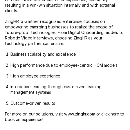
resulting in a win-win situation internally and with external
clients.
ZingHR, a Gartner recognized enterprise, focuses on
empowering emerging businesses to realize the scope of
future-proof technologies. From Digital Onboarding models to
Robotic Video Interviews
, choosing ZingHR as your
technology partner can ensure:
Business scalability and excellence
High performance due to employee-centric HCM models
High employee experience
Interactive learning through customized learning
management systems
Outcome-driven results
For more on our solutions, visit
www.zinghr.com
or
click here
to
book an experience!