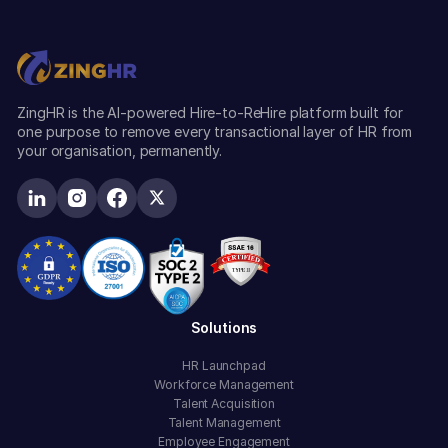
ZingHR is the AI-powered Hire-to-ReHire platform built for
one purpose to remove every transactional layer of HR from
your organisation, permanently.
Solutions
HR Launchpad
Workforce Management
Talent Acquisition
Talent Management
Employee Engagement