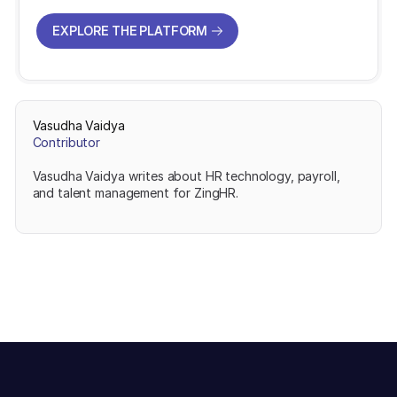
EXPLORE THE PLATFORM
EXPLORE THE PLATFORM
Vasudha Vaidya
Contributor
Vasudha Vaidya writes about HR technology, payroll,
and talent management for ZingHR.