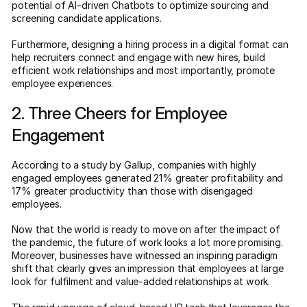
potential of AI-driven Chatbots to optimize sourcing and
screening candidate applications.
Furthermore, designing a hiring process in a digital format can
help recruiters connect and engage with new hires, build
efficient work relationships and most importantly, promote
employee experiences.
2. Three Cheers for Employee
Engagement
According to a study by Gallup, companies with highly
engaged employees generated 21% greater profitability and
17% greater productivity than those with disengaged
employees.
Now that the world is ready to move on after the impact of
the pandemic, the future of work looks a lot more promising.
Moreover, businesses have witnessed an inspiring paradigm
shift that clearly gives an impression that employees at large
look for fulfilment and value-added relationships at work.