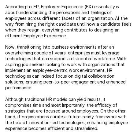
According to IFP, Employee Experience (EX) essentially is
about understanding the perceptions and feelings of
employees across different facets of an organization. All the
way from hiring the right candidate until how a candidate feels
when they resign, everything contributes to designing an
efficient Employee Experience.
Now, transitioning into business environments after an
overwhelming couple of years, enterprises must leverage
technologies that can support a distributed workforce. With
aspiring job seekers looking to work with organizations that
implement an employee-centric work environment, HR
technologies can indeed focus on digital collaboration
solutions, ensuring peer-to-peer engagement and enhanced
performance.
Although traditional HR models can yield results, it
compromises time and most importantly, the efficacy of
strategies that are focused around employees. On the other
hand, if organizations curate a future-ready framework with
the help of innovation-led technologies, enhancing employee
experience becomes efficient and streamlined.