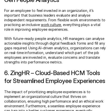
For an employee to feel invested in an organization, it’s
important that business leaders evaluate and analyse
independent requirements. From flexible work environments to
practicing an inclusive
work culture
, everything plays a vital
role in improving employee experiences.
With future-ready people analytics, HR managers can analyse
actionable insights through digital feedback forms and fill any
gaps required. Using AI-driven analytics, organizations can rely
on real-time information, understand which part of the job
employees are invested in, evaluate concerns and translate
strengths into performance metrics.
6. ZingHR – Cloud-Based HCM Tools
for Streamlined Employee Experiences
The impact of prioritizing employee experiences is to
implement an organizational culture that thrives on
collaboration, ensuring high performance and an ethical work
environment. Furthermore, a seamless employee experience
can turn into a better customer experience, eventually