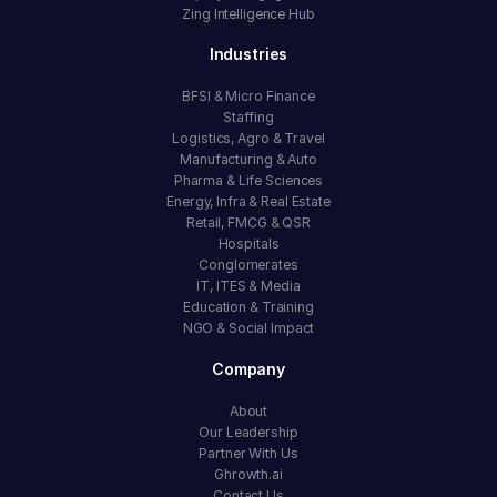
Zing Intelligence Hub
Industries
BFSI & Micro Finance
Staffing
Logistics, Agro & Travel
Manufacturing & Auto
Pharma & Life Sciences
Energy, Infra & Real Estate
Retail, FMCG & QSR
Hospitals
Conglomerates
IT, ITES & Media
Education & Training
NGO & Social Impact
Company
About
Our Leadership
Partner With Us
Ghrowth.ai
Contact Us