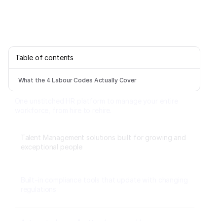
Table of contents
What the 4 Labour Codes Actually Cover
One unstitched HR platform to manage your entire
workforce, from hire to rehire.
Talent Management solutions built for growing and
exceptional people
Built-in compliance tools that update with changing
regulations