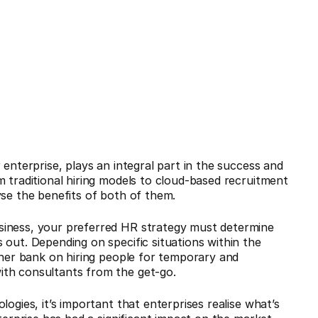
 enterprise, plays an integral part in the success and
m traditional hiring models to cloud-based recruitment
lyse the benefits of both of them.
siness, your preferred HR strategy must determine
 out. Depending on specific situations within the
ither bank on hiring people for temporary and
ith consultants from the get-go.
ogies, it’s important that enterprises realise what’s