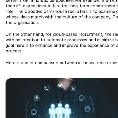
better from a holistic perspective. For example, if an en
then it’s a great idea to hire for long-term commitments.
role. The objective of in-house recruiters is to examine
whose ideas match with the culture of the company. The 
the organisation.
On the other hand, for
cloud-based recruitment
, the r
with an intention to automate processes and minimize hu
goal here is to enhance and improve the experience of 
process
.
Here is a brief comparison between in-house recruitme