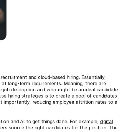
recruitment and cloud-based hiring. Essentially,
ok at long-term requirements. Meaning, there are
 job description and who might be an ideal candidate
se hiring strategies is to create a pool of candidates
t importantly,
reducing employee attrition rates
to a
tion and AI to get things done. For example,
digital
ters source the right candidates for the position. The