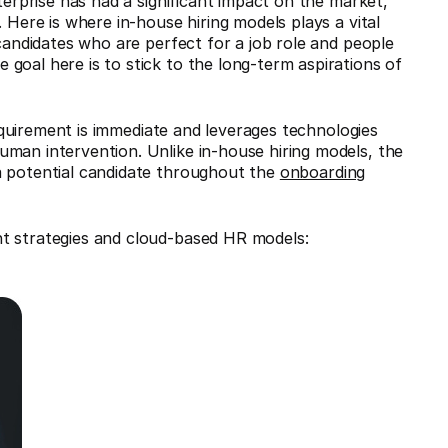
terprise has had a significant impact on the market,
 Here is where in-house hiring models plays a vital
 candidates who are perfect for a job role and people
goal here is to stick to the long-term aspirations of
equirement is immediate and leverages technologies
man intervention. Unlike in-house hiring models, the
a potential candidate throughout the
onboarding
nt strategies and cloud-based HR models: