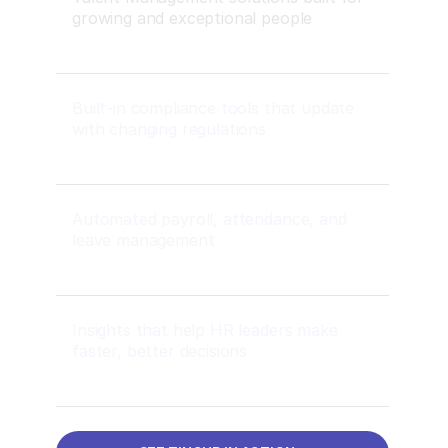
growing and exceptional people
Built-in compliance tools that update
with changing regulations
Automated payroll, attendance, and
leave management
Insights that help HR leaders make
faster, better decisions