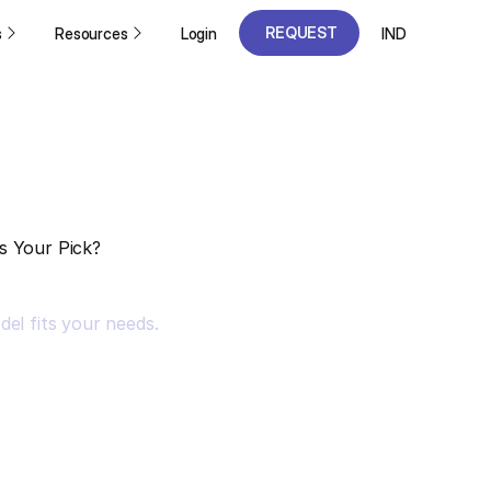
REQUEST
s
Resources
Login
IND
A DEMO
REQUEST
A DEMO
s Your Pick?
el fits your needs.