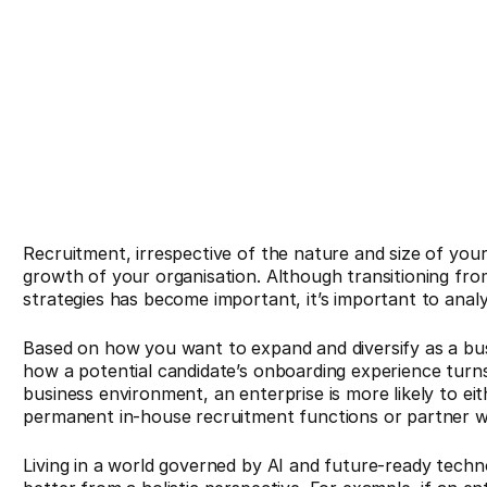
Recruitment, irrespective of the nature and size of your
growth of your organisation. Although transitioning fro
strategies has become important, it’s important to ana
Based on how you want to expand and diversify as a bu
how a potential candidate’s onboarding experience turns
business environment, an enterprise is more likely to e
permanent in-house recruitment functions or partner w
Living in a world governed by AI and future-ready technol