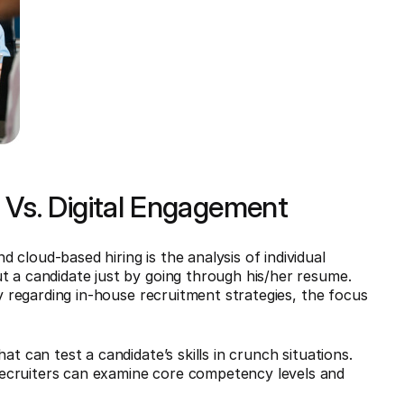
Vs. Digital Engagement
cloud-based hiring is the analysis of individual
t a candidate just by going through his/her resume.
ly regarding in-house recruitment strategies, the focus
at can test a candidate’s skills in crunch situations.
ecruiters can examine core competency levels and