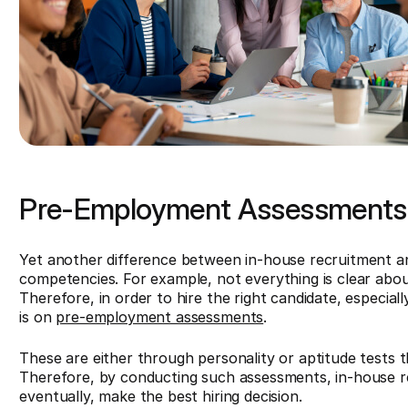
Pre-Employment Assessments 
Yet another difference between in-house recruitment and 
competencies. For example, not everything is clear abou
Therefore, in order to hire the right candidate, especial
is on
pre-employment assessments
.
These are either through personality or aptitude tests th
Therefore, by conducting such assessments, in-house r
eventually, make the best hiring decision.