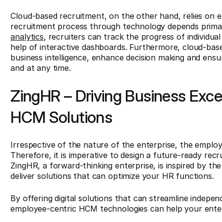
Cloud-based recruitment, on the other hand, relies on
recruitment process through technology depends primar
analytics
, recruiters can track the progress of individual
help of interactive dashboards. Furthermore, cloud-bas
business intelligence, enhance decision making and ensu
and at any time.
ZingHR – Driving Business Exc
HCM Solutions
Irrespective of the nature of the enterprise, the empl
Therefore, it is imperative to design a future-ready rec
ZingHR, a forward-thinking enterprise, is inspired by the 
deliver solutions that can optimize your HR functions.
By offering digital solutions that can streamline indepe
employee-centric HCM technologies can help your ente