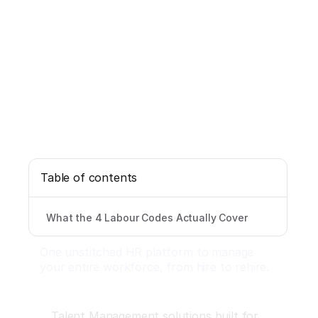
Table of contents
What the 4 Labour Codes Actually Cover
One unstitched HR platform to manage
your entire workforce, from hire to rehire.
Talent Management solutions built for