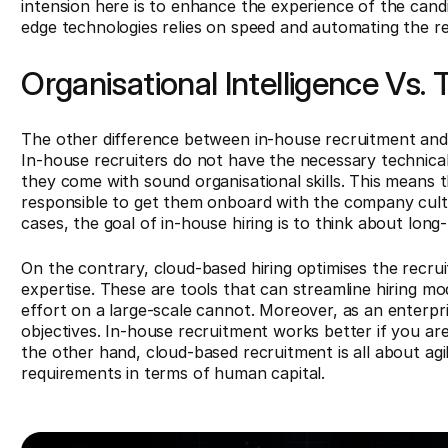
intension here is to enhance the experience of the candid
edge technologies relies on speed and automating the r
Organisational Intelligence Vs.
The other difference between in-house recruitment and 
In-house recruiters do not have the necessary technical
they come with sound organisational skills. This means t
responsible to get them onboard with the company cultu
cases, the goal of in-house hiring is to think about lon
On the contrary, cloud-based hiring optimises the recr
expertise. These are tools that can streamline hiring m
effort on a large-scale cannot. Moreover, as an enterpri
objectives. In-house recruitment works better if you are
the other hand, cloud-based recruitment is all about agi
requirements in terms of human capital.