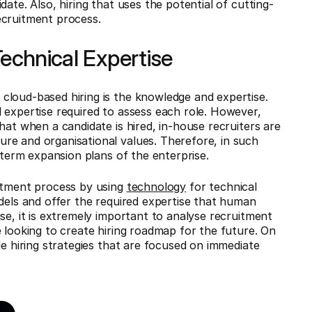
ate. Also, hiring that uses the potential of cutting-
ecruitment process.
 Technical Expertise
cloud-based hiring is the knowledge and expertise.
 expertise required to assess each role. However,
hat when a candidate is hired, in-house recruiters are
re and organisational values. Therefore, in such
g-term expansion plans of the enterprise.
uitment process by using
technology
for technical
odels and offer the required expertise that human
se, it is extremely important to analyse recruitment
 looking to create hiring roadmap for the future. On
le hiring strategies that are focused on immediate