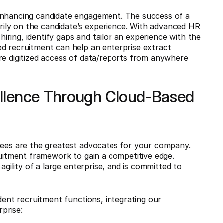
 enhancing candidate engagement. The success of a
ily on the candidate’s experience. With advanced
HR
 hiring, identify gaps and tailor an experience with the
ed recruitment can help an enterprise extract
re digitized access of data/reports from anywhere
ellence Through Cloud-Based
oyees are the greatest advocates for your company.
ruitment framework to gain a competitive edge.
agility of a large enterprise, and is committed to
ndent recruitment functions, integrating our
rprise: