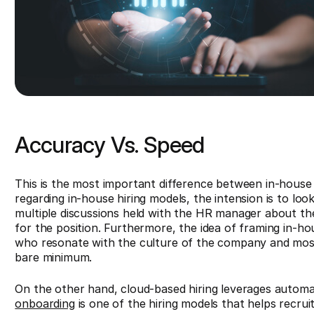
Accuracy Vs. Speed
This is the most important difference between in-house 
regarding in-house hiring models, the intension is to lo
multiple discussions held with the HR manager about the
for the position. Furthermore, the idea of framing in-hou
who resonate with the culture of the company and mos
bare minimum.
On the other hand, cloud-based hiring leverages automa
onboarding
is one of the hiring models that helps recrui