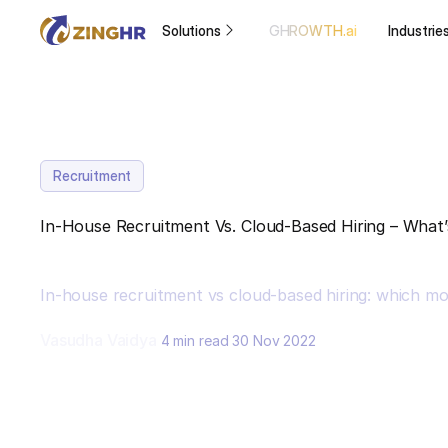
Solutions
GHROWTH.ai
Industrie
Recruitment
In-House Recruitment Vs. Cloud-Based Hiring – What’
In-house recruitment vs cloud-based hiring: which mod
Vasudha Vaidya
4 min read
30 Nov 2022