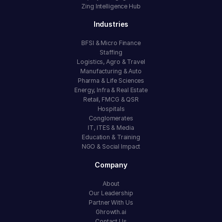
Zing Intelligence Hub
Industries
BFSI & Micro Finance
Staffing
Logistics, Agro & Travel
Manufacturing & Auto
Pharma & Life Sciences
Energy, Infra & Real Estate
Retail, FMCG & QSR
Hospitals
Conglomerates
IT, ITES & Media
Education & Training
NGO & Social Impact
Company
About
Our Leadership
Partner With Us
Ghrowth.ai
Contact Us