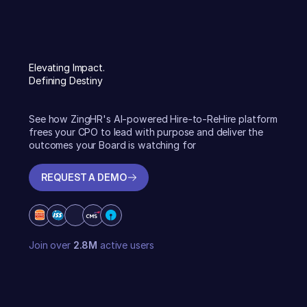
Elevating Impact.
Defining Destiny
See how ZingHR's AI-powered Hire-to-ReHire platform
frees your CPO to lead with purpose and deliver the
outcomes your Board is watching for
REQUEST A DEMO
REQUEST A DEMO
Join over
2.8M
active users