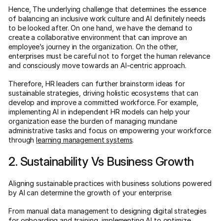
Hence, The underlying challenge that determines the essence
of balancing an inclusive work culture and AI definitely needs
to be looked after. On one hand, we have the demand to
create a collaborative environment that can improve an
employee’s journey in the organization. On the other,
enterprises must be careful not to forget the human relevance
and consciously move towards an AI-centric approach.
Therefore, HR leaders can further brainstorm ideas for
sustainable strategies, driving holistic ecosystems that can
develop and improve a committed workforce. For example,
implementing AI in independent HR models can help your
organization ease the burden of managing mundane
administrative tasks and focus on empowering your workforce
through
learning management systems
.
2. Sustainability Vs Business Growth
Aligning sustainable practices with business solutions powered
by AI can determine the growth of your enterprise.
From manual data management to designing digital strategies
for onboarding and training, implementing AI to optimize