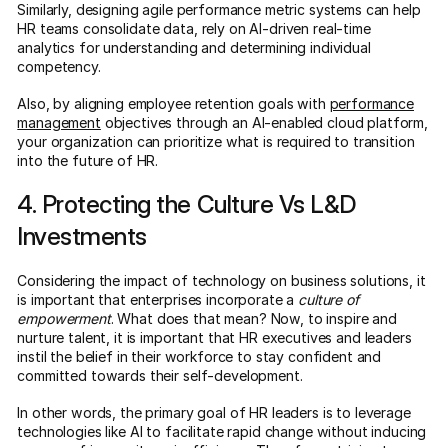
Similarly, designing agile performance metric systems can help
HR teams consolidate data, rely on AI-driven real-time
analytics for understanding and determining individual
competency.
Also, by aligning employee retention goals with
performance
management
objectives through an AI-enabled cloud platform,
your organization can prioritize what is required to transition
into the future of HR.
4. Protecting the Culture Vs L&D
Investments
Considering the impact of technology on business solutions, it
is important that enterprises incorporate a
culture of
empowerment
. What does that mean? Now, to inspire and
nurture talent, it is important that HR executives and leaders
instil the belief in their workforce to stay confident and
committed towards their self-development.
In other words, the primary goal of HR leaders is to leverage
technologies like AI to facilitate rapid change without inducing