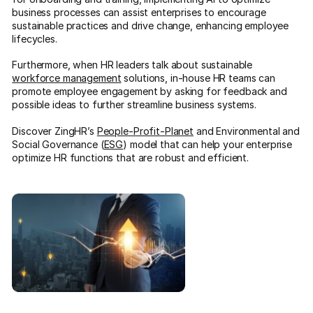
business processes can assist enterprises to encourage
sustainable practices and drive change, enhancing employee
lifecycles.
Furthermore, when HR leaders talk about sustainable
workforce management
solutions, in-house HR teams can
promote employee engagement by asking for feedback and
possible ideas to further streamline business systems.
Discover ZingHR’s
People-Profit-Planet
and Environmental and
Social Governance (
ESG
) model that can help your enterprise
optimize HR functions that are robust and efficient.