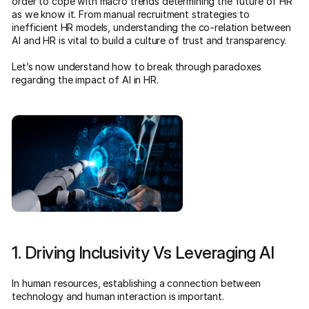
order to cope with macro trends determining the future of HR
as we know it. From manual recruitment strategies to
inefficient HR models, understanding the co-relation between
AI and HR is vital to build a culture of trust and transparency.
Let’s now understand how to break through paradoxes
regarding the impact of AI in HR.
1. Driving Inclusivity Vs Leveraging AI
In human resources, establishing a connection between
technology and human interaction is important.