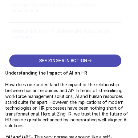
Automated payroll, attendance, and leave
management
Insights that help HR leaders make faster, better
decisions
SEE ZINGHR IN ACTION
SEE ZINGHR IN ACTION
Understanding the Impact of AI on HR
How does one understand the impact or the relationship
between human resources and AI? In terms of streamlining
workforce management solutions, AI and human resources
stand quite far apart. However, the implications of modern
technologies on HR processes have been nothing short of
transformational. Here at ZingHR, we trust that the future of
HR can be greatly enhanced by incorporating well-aligned AI
solutions.
“AI and HR”
– This very phrase may sound like a self-