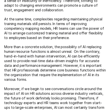
a sense of insecurity or inefficiency. Therefore, striving to
adapt to changing environments can promote a culture of
trust, engagement and collaboration.
At the same time, complexities regarding maintaining physical
training materials still persists. In terms of improving
competency mapping models, HR teams can use the power of
AI to arrange customized training material and offer flexibility
to employees based on their preference.
More than a concrete solution, the possibility of AI replacing
human resource functions is almost unreal. On the contrary,
hand-in-hand with human intervention, AI can be efficiently
used to provide real-time data-driven insights for accurate
data and performance management. However, it is important
that HR professionals determine core business functions within
the organization that require the implementation of AI in its
various forms.
Moreover, if we begin to see conversations circle around the
impact of AI on HR solutions across diverse industry verticals,
the future of work definitely looks promising. Therefore, if
technology experts and HR teams work together from start-
ups to large-scale enterprises, AI can most certainly transform