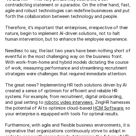
contradicting statement or a paradox. On the other hand, fast,
agile and robust technologies can redefine businesses and put
forth the collaboration between technology and people.
Therefore, it’s important that enterprises, irrespective of their
nature, begin to implement AI-driven solutions, not to halt
human intervention, but to enhance the employee experience.
Needless to say, the last two years have been nothing short of
eventful in the most challenging way on the business front.
With work-from-home and hybrid models dictating the course
of work, measuring performance and streamlining recruitment
strategies were challenges that required immediate attention.
The great news? Implementing HR tech solutions driven by AI
created a sense of optimism for efficient and reliable HR
systems. For example, from recruitment, digital onboarding,
and goal setting to
robotic video interviews
, ZingHR harnesses
the potential of AI to optimize cloud-based
HCM Software
, so
your enterprise is equipped with tools for optimal results.
Furthermore, with agile and flexible business environments, it is
imperative that organizations continuously strive to adapt in