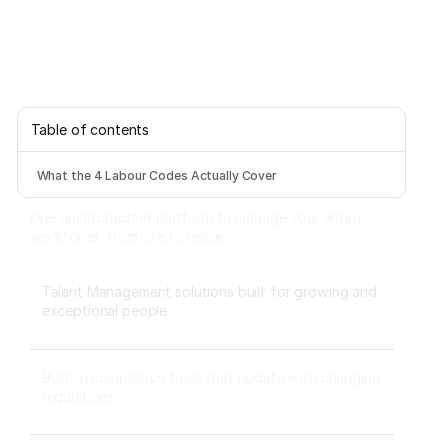
Table of contents
What the 4 Labour Codes Actually Cover
One unstitched HR platform to manage your entire
workforce, from hire to rehire.
Talent Management solutions built for growing and
exceptional people
Built-in compliance tools that update with changing
regulations