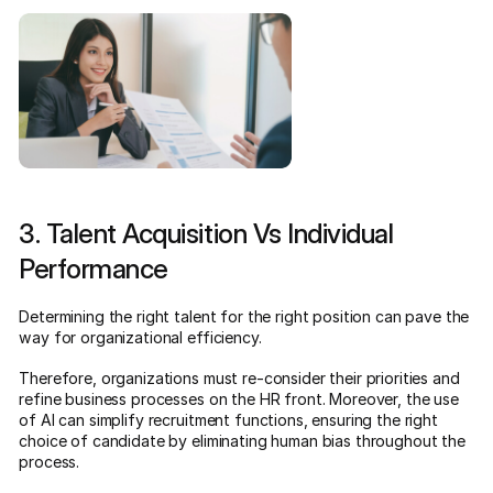
3. Talent Acquisition Vs Individual
Performance
Determining the right talent for the right position can pave the
way for organizational efficiency.
Therefore, organizations must re-consider their priorities and
refine business processes on the HR front. Moreover, the use
of AI can simplify recruitment functions, ensuring the right
choice of candidate by eliminating human bias throughout the
process.