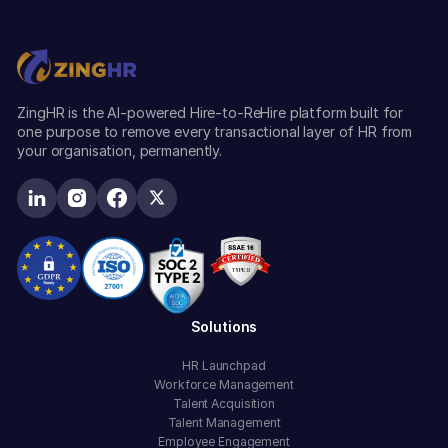
ZingHR is the AI-powered Hire-to-ReHire platform built for
one purpose to remove every transactional layer of HR from
your organisation, permanently.
Solutions
HR Launchpad
Workforce Management
Talent Acquisition
Talent Management
Employee Engagement