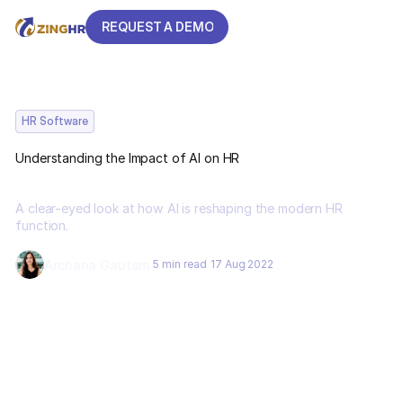
REQUEST A DEMO
REQUEST A DEMO
HR Software
Understanding the Impact of AI on HR
A clear-eyed look at how AI is reshaping the modern HR
function.
Archana Gautam
5 min read
17 Aug 2022