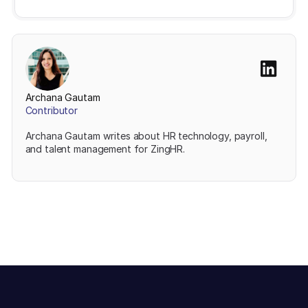
Archana Gautam
Contributor
Archana Gautam writes about HR technology, payroll,
and talent management for ZingHR.