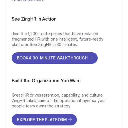
See ZingHR in Action
Join the 1,200+ enterprises that have replaced
fragmented HR with one intelligent, future-ready
platform. See ZingHR in 30 minutes.
BOOK A 30-MINUTE WALKTHROUGH
BOOK A 30-MINUTE WALKTHROUGH
Build the Organization You Want
Great HR drives retention, capability, and culture.
ZingHR takes care of the operational layer so your
people team owns the strategy.
EXPLORE THE PLATFORM
EXPLORE THE PLATFORM