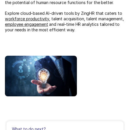
the potential of human resource functions for the better.
Explore cloud-based AI-driven tools by ZingHR that caters to
workforce productivity
, talent acquisition, talent management,
employee engagement
and real-time HR analytics tailored to
your needs in the most efficient way.
What to do next?