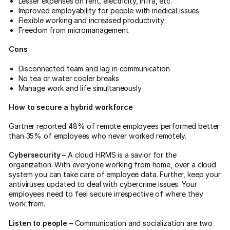
Lesser expenses on rent, electricity, infra, etc.
Improved employability for people with medical issues
Flexible working and increased productivity
Freedom from micromanagement
Cons
Disconnected team and lag in communication
No tea or water cooler breaks
Manage work and life simultaneously
How to secure a hybrid workforce
Gartner reported 48% of remote employees performed better
than 35% of employees who never worked remotely.
Cybersecurity –
A cloud HRMS is a savior for the
organization. With everyone working from home, over a cloud
system you can take care of employee data. Further, keep your
antiviruses updated to deal with cybercrime issues. Your
employees need to feel secure irrespective of where they
work from.
Listen to people –
Communication and socialization are two