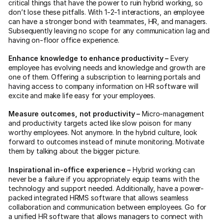
critical things that have the power to ruin hybrid working, so
don’t lose these pitfalls. With 1-2-1 interactions, an employee
can have a stronger bond with teammates, HR, and managers.
Subsequently leaving no scope for any communication lag and
having on-floor office experience.
Enhance knowledge to enhance productivity –
Every
employee has evolving needs and knowledge and growth are
one of them. Offering a subscription to learning portals and
having access to company information on HR software will
excite and make life easy for your employees.
Measure outcomes, not productivity –
Micro-management
and productivity targets acted like slow poison for many
worthy employees. Not anymore. In the hybrid culture, look
forward to outcomes instead of minute monitoring. Motivate
them by talking about the bigger picture.
Inspirational in-office experience –
Hybrid working can
never be a failure if you appropriately equip teams with the
technology and support needed. Additionally, have a power-
packed integrated HRMS software that allows seamless
collaboration and communication between employees. Go for
a unified HR software that allows managers to connect with