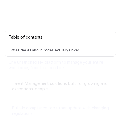
Table of contents
What the 4 Labour Codes Actually Cover
One unstitched HR platform to manage your entire
workforce, from hire to rehire.
Talent Management solutions built for growing and
exceptional people
Built-in compliance tools that update with changing
regulations