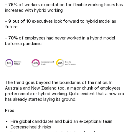
- 75%
of workers expectation for flexible working hours has
increased with hybrid working
-
9 out of 10
executives look forward to hybrid model as
future
-
70%
of employees had never worked in a hybrid model
before a pandemic.
The trend goes beyond the boundaries of the nation. In
Australia and New Zealand too, a major chunk of employees
prefer remote or hybrid working. Quite evident that a new era
has already started laying its ground.
Pros
Hire global candidates and build an exceptional team
Decrease health risks