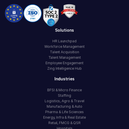
Solutions
HR Launchpad
Workforce Management
Talent Acquisition
Talent Management
Employee Engagement
Zing Intelligence Hub
Industries
BFSI & Micro Finance
Staffing
Logistics, Agro & Travel
Manufacturing & Auto
Pharma & Life Sciences
Energy, Infra & Real Estate
Retail, FMCG & QSR
Hospitals