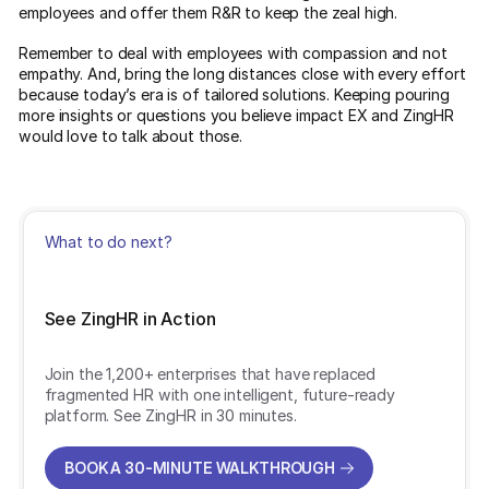
employees and offer them R&R to keep the zeal high.
Remember to deal with employees with compassion and not
empathy. And, bring the long distances close with every effort
because today’s era is of tailored solutions. Keeping pouring
more insights or questions you believe impact EX and ZingHR
would love to talk about those.
What to do next?
See ZingHR in Action
Join the 1,200+ enterprises that have replaced
fragmented HR with one intelligent, future-ready
platform. See ZingHR in 30 minutes.
BOOK A 30-MINUTE WALKTHROUGH
BOOK A 30-MINUTE WALKTHROUGH