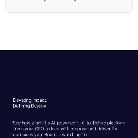
Elevating Impact.
Defining Destiny
See how ZingHR's AI-powered Hire-to-ReHire platform
frees your CPO to lead with purpose and deliver the
outcomes your Board is watching for