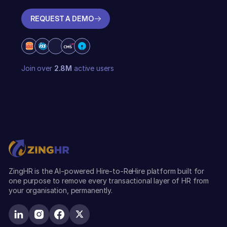
REQUEST A DEMO
REQUEST A DEMO
Join over
2.8M
active users
ZingHR is the AI-powered Hire-to-ReHire platform built for
one purpose to remove every transactional layer of HR from
your organisation, permanently.