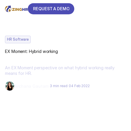
REQUEST A DEMO
REQUEST A DEMO
HR Software
EX Moment: Hybrid working
An EX Moment perspective on what hybrid working really
means for HR.
Archana Gautam
3 min read
04 Feb 2022