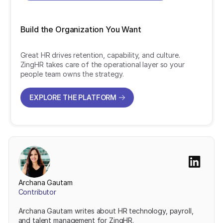
Build the Organization You Want
Great HR drives retention, capability, and culture.
ZingHR takes care of the operational layer so your
people team owns the strategy.
EXPLORE THE PLATFORM
EXPLORE THE PLATFORM
Archana Gautam
Contributor
Archana Gautam writes about HR technology, payroll,
and talent management for ZingHR.