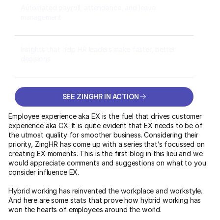
Automated payroll, attendance, and leave
management
Insights that help HR leaders make faster, better
decisions
SEE ZINGHR IN ACTION
SEE ZINGHR IN ACTION
Employee experience aka EX is the fuel that drives customer
experience aka CX. It is quite evident that EX needs to be of
the utmost quality for smoother business. Considering their
priority, ZingHR has come up with a series that’s focussed on
creating EX moments. This is the first blog in this lieu and we
would appreciate comments and suggestions on what to you
consider influence EX.
Hybrid working has reinvented the workplace and workstyle.
And here are some stats that prove how hybrid working has
won the hearts of employees around the world.