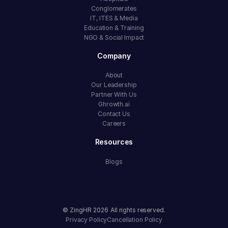
Conglomerates
IT, ITES & Media
Education & Training
NGO & Social Impact
Company
About
Our Leadership
Partner With Us
Ghrowth.ai
Contact Us
Careers
Resources
Blogs
© ZingHR
2026
All rights reserved.
Privacy Policy
Cancellation Policy