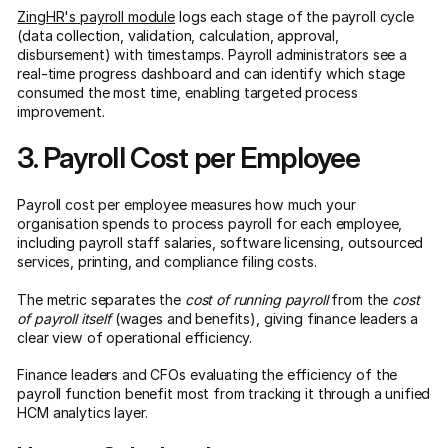
ZingHR's payroll module
logs each stage of the payroll cycle
(data collection, validation, calculation, approval,
disbursement) with timestamps. Payroll administrators see a
real-time progress dashboard and can identify which stage
consumed the most time, enabling targeted process
improvement.
3. Payroll Cost per Employee
Payroll cost per employee measures how much your
organisation spends to process payroll for each employee,
including payroll staff salaries, software licensing, outsourced
services, printing, and compliance filing costs.
The metric separates the
cost of running payroll
from the
cost
of payroll itself
(wages and benefits), giving finance leaders a
clear view of operational efficiency.
Finance leaders and CFOs evaluating the efficiency of the
payroll function benefit most from tracking it through a unified
HCM analytics layer.