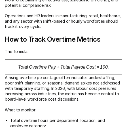
potential compliance risk.
Operations and HR leaders in manufacturing, retail, healthcare,
and any sector with shift-based or hourly workforces should
track it every cycle.
How to Track Overtime Metrics
The formula:
Total Overtime Pay ÷ Total Payroll Cost × 100.
A rising overtime percentage often indicates understaffing,
poor shift planning, or seasonal demand spikes not addressed
with temporary staffing. In 2026, with labour cost pressures
increasing across industries, the metric has become central to
board-level workforce cost discussions.
What to monitor:
Total overtime hours per department, location, and
employee category.