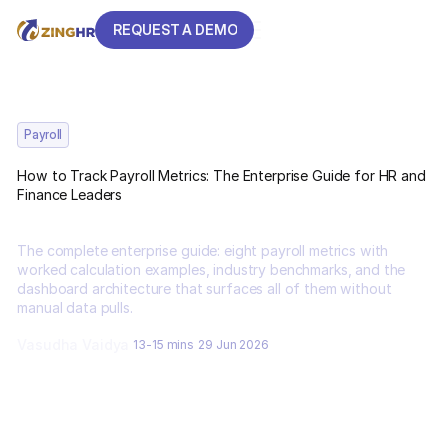
REQUEST A DEMO
REQUEST A DEMO
Payroll
How to Track Payroll Metrics: The Enterprise Guide for HR and
Finance Leaders
The complete enterprise guide: eight payroll metrics with
worked calculation examples, industry benchmarks, and the
dashboard architecture that surfaces all of them without
manual data pulls.
Vasudha Vaidya
13-15 mins
29 Jun 2026