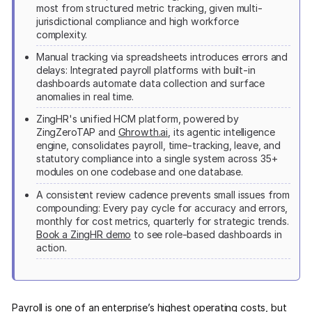
most from structured metric tracking, given multi-
jurisdictional compliance and high workforce
complexity.
Manual tracking via spreadsheets introduces errors and
delays: Integrated payroll platforms with built-in
dashboards automate data collection and surface
anomalies in real time.
ZingHR's unified HCM platform, powered by
ZingZeroTAP and
Ghrowth.ai
, its agentic intelligence
engine, consolidates payroll, time-tracking, leave, and
statutory compliance into a single system across 35+
modules on one codebase and one database.
A consistent review cadence prevents small issues from
compounding: Every pay cycle for accuracy and errors,
monthly for cost metrics, quarterly for strategic trends.
Book a ZingHR demo
to see role-based dashboards in
action.
Payroll is one of an enterprise’s highest operating costs, but