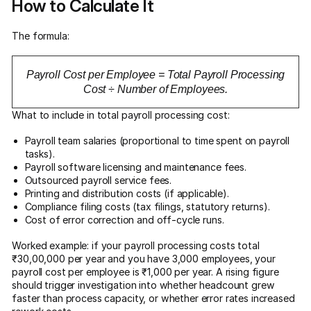
How to Calculate It
The formula:
Payroll Cost per Employee = Total Payroll Processing
Cost ÷ Number of Employees.
What to include in total payroll processing cost:
Payroll team salaries (proportional to time spent on payroll
tasks).
Payroll software licensing and maintenance fees.
Outsourced payroll service fees.
Printing and distribution costs (if applicable).
Compliance filing costs (tax filings, statutory returns).
Cost of error correction and off-cycle runs.
Worked example: if your payroll processing costs total
₹30,00,000 per year and you have 3,000 employees, your
payroll cost per employee is ₹1,000 per year. A rising figure
should trigger investigation into whether headcount grew
faster than process capacity, or whether error rates increased