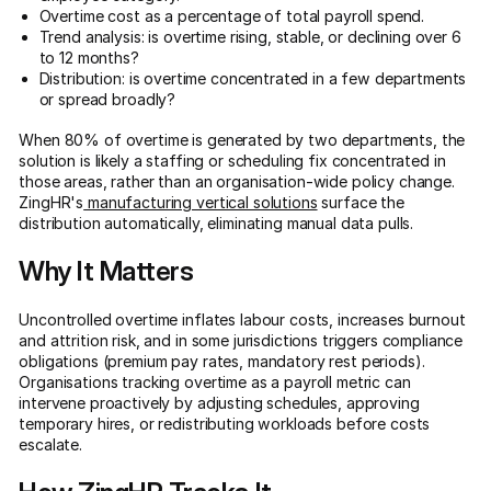
Overtime cost as a percentage of total payroll spend.
Trend analysis: is overtime rising, stable, or declining over 6
to 12 months?
Distribution: is overtime concentrated in a few departments
or spread broadly?
When 80% of overtime is generated by two departments, the
solution is likely a staffing or scheduling fix concentrated in
those areas, rather than an organisation-wide policy change.
ZingHR's
manufacturing vertical solutions
surface the
distribution automatically, eliminating manual data pulls.
Why It Matters
Uncontrolled overtime inflates labour costs, increases burnout
and attrition risk, and in some jurisdictions triggers compliance
obligations (premium pay rates, mandatory rest periods).
Organisations tracking overtime as a payroll metric can
intervene proactively by adjusting schedules, approving
temporary hires, or redistributing workloads before costs
escalate.