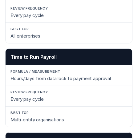
Every pay cycle
All enterprises
Time to Run Payroll
Hours/days from data lock to payment approval
Every pay cycle
Multi-entity organisations