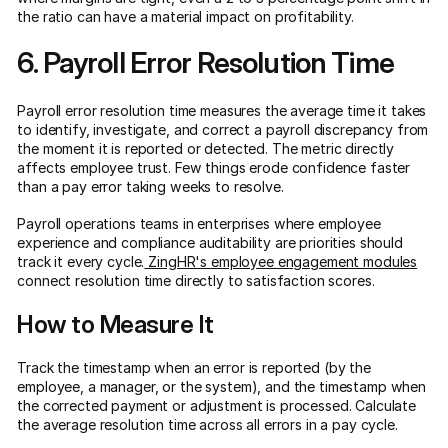
the ratio can have a material impact on profitability.
6. Payroll Error Resolution Time
Payroll error resolution time measures the average time it takes
to identify, investigate, and correct a payroll discrepancy from
the moment it is reported or detected. The metric directly
affects employee trust. Few things erode confidence faster
than a pay error taking weeks to resolve.
Payroll operations teams in enterprises where employee
experience and compliance auditability are priorities should
track it every cycle.
ZingHR's employee engagement modules
connect resolution time directly to satisfaction scores.
How to Measure It
Track the timestamp when an error is reported (by the
employee, a manager, or the system), and the timestamp when
the corrected payment or adjustment is processed. Calculate
the average resolution time across all errors in a pay cycle.