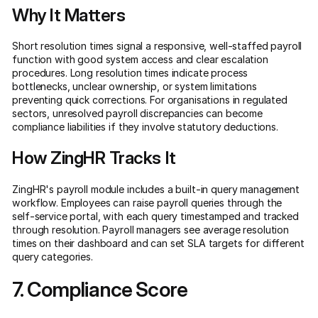
Why It Matters
Short resolution times signal a responsive, well-staffed payroll
function with good system access and clear escalation
procedures. Long resolution times indicate process
bottlenecks, unclear ownership, or system limitations
preventing quick corrections. For organisations in regulated
sectors, unresolved payroll discrepancies can become
compliance liabilities if they involve statutory deductions.
How ZingHR Tracks It
ZingHR's payroll module includes a built-in query management
workflow. Employees can raise payroll queries through the
self-service portal, with each query timestamped and tracked
through resolution. Payroll managers see average resolution
times on their dashboard and can set SLA targets for different
query categories.
7. Compliance Score