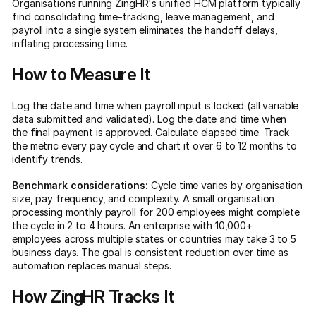
Organisations running ZingHR's unified HCM platform typically
find consolidating time-tracking, leave management, and
payroll into a single system eliminates the handoff delays,
inflating processing time.
How to Measure It
Log the date and time when payroll input is locked (all variable
data submitted and validated). Log the date and time when
the final payment is approved. Calculate elapsed time. Track
the metric every pay cycle and chart it over 6 to 12 months to
identify trends.
Benchmark considerations:
Cycle time varies by organisation
size, pay frequency, and complexity. A small organisation
processing monthly payroll for 200 employees might complete
the cycle in 2 to 4 hours. An enterprise with 10,000+
employees across multiple states or countries may take 3 to 5
business days. The goal is consistent reduction over time as
automation replaces manual steps.
How ZingHR Tracks It