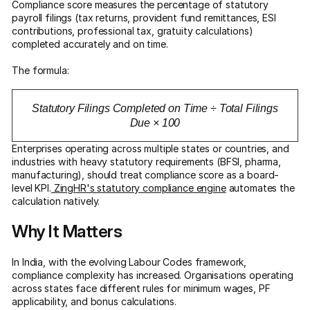
Compliance score measures the percentage of statutory
payroll filings (tax returns, provident fund remittances, ESI
contributions, professional tax, gratuity calculations)
completed accurately and on time.
The formula:
Statutory Filings Completed on Time ÷ Total Filings
Due × 100
Enterprises operating across multiple states or countries, and
industries with heavy statutory requirements (BFSI, pharma,
manufacturing), should treat compliance score as a board-
level KPI.
ZingHR's statutory compliance engine
automates the
calculation natively.
Why It Matters
In India, with the evolving Labour Codes framework,
compliance complexity has increased. Organisations operating
across states face different rules for minimum wages, PF
applicability, and bonus calculations.