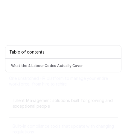
Table of contents
What the 4 Labour Codes Actually Cover
One unstitched HR platform to manage your entire
workforce, from hire to rehire.
Talent Management solutions built for growing and
exceptional people
Built-in compliance tools that update with changing
regulations