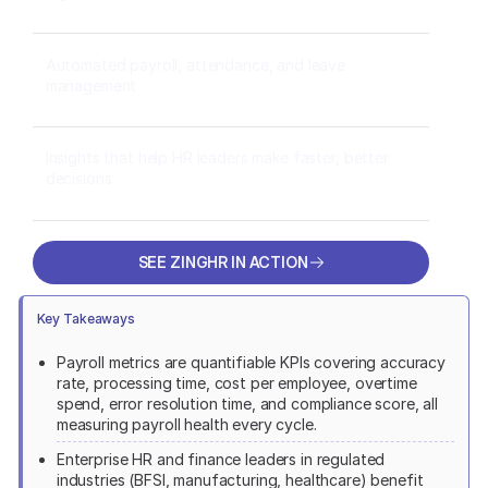
Automated payroll, attendance, and leave
management
Insights that help HR leaders make faster, better
decisions
SEE ZINGHR IN ACTION
SEE ZINGHR IN ACTION
Key Takeaways
Payroll metrics are quantifiable KPIs covering accuracy
rate, processing time, cost per employee, overtime
spend, error resolution time, and compliance score, all
measuring payroll health every cycle.
Enterprise HR and finance leaders in regulated
industries (BFSI, manufacturing, healthcare) benefit