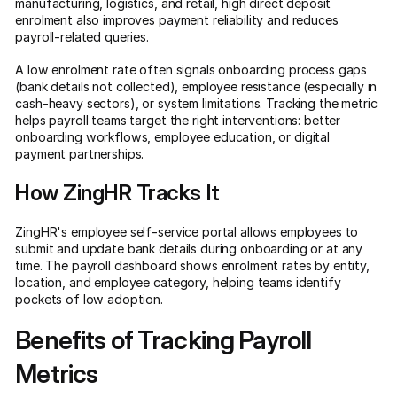
manufacturing, logistics, and retail, high direct deposit
enrolment also improves payment reliability and reduces
payroll-related queries.
A low enrolment rate often signals onboarding process gaps
(bank details not collected), employee resistance (especially in
cash-heavy sectors), or system limitations. Tracking the metric
helps payroll teams target the right interventions: better
onboarding workflows, employee education, or digital
payment partnerships.
How ZingHR Tracks It
ZingHR's employee self-service portal allows employees to
submit and update bank details during onboarding or at any
time. The payroll dashboard shows enrolment rates by entity,
location, and employee category, helping teams identify
pockets of low adoption.
Benefits of Tracking Payroll
Metrics