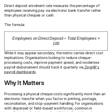
Direct deposit enrolment rate measures the percentage of
employees receiving pay via electronic bank transfer rather
than physical cheques or cash.
The formula:
Employees on Direct Deposit ÷ Total Employees ×
100
While it may appear secondary, the metric carries direct cost
implications. Organisations looking to reduce cheque-
processing costs, improve payment speed, and modernise
payroll disbursement should track it quarterly via
ZingHR's
payroll dashboards
.
Why It Matters
Processing a physical cheque costs significantly more than an
electronic transfer when you factor in printing, postage,
reconciliation, and stop-payment handling. For organisations
with dispersed or field-based workforces, common in