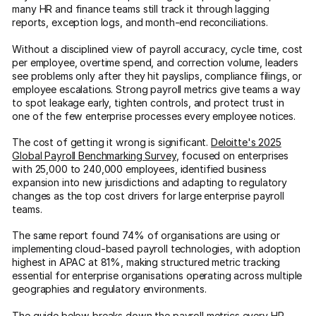
many HR and finance teams still track it through lagging
reports, exception logs, and month-end reconciliations.
Without a disciplined view of payroll accuracy, cycle time, cost
per employee, overtime spend, and correction volume, leaders
see problems only after they hit payslips, compliance filings, or
employee escalations. Strong payroll metrics give teams a way
to spot leakage early, tighten controls, and protect trust in
one of the few enterprise processes every employee notices.
The cost of getting it wrong is significant.
Deloitte's 2025
Global Payroll Benchmarking Survey
, focused on enterprises
with 25,000 to 240,000 employees, identified business
expansion into new jurisdictions and adapting to regulatory
changes as the top cost drivers for large enterprise payroll
teams.
The same report found 74% of organisations are using or
implementing cloud-based payroll technologies, with adoption
highest in APAC at 81%, making structured metric tracking
essential for enterprise organisations operating across multiple
geographies and regulatory environments.
The guide below breaks down the payroll metrics every HR