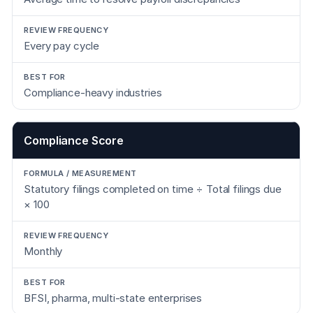
Every pay cycle
Compliance-heavy industries
Compliance Score
Statutory filings completed on time ÷ Total filings due
× 100
Monthly
BFSI, pharma, multi-state enterprises