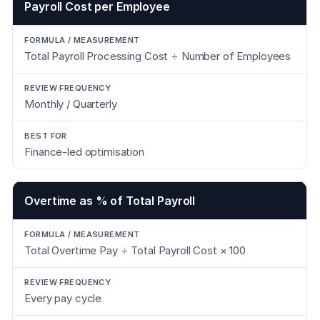
Payroll Cost per Employee
Total Payroll Processing Cost ÷ Number of Employees
Monthly / Quarterly
Finance-led optimisation
Overtime as % of Total Payroll
Total Overtime Pay ÷ Total Payroll Cost × 100
Every pay cycle