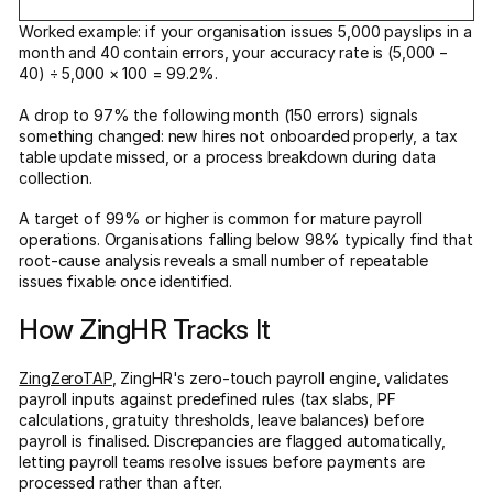
Worked example: if your organisation issues 5,000 payslips in a
month and 40 contain errors, your accuracy rate is (5,000 −
40) ÷ 5,000 × 100 = 99.2%.
A drop to 97% the following month (150 errors) signals
something changed: new hires not onboarded properly, a tax
table update missed, or a process breakdown during data
collection.
A target of 99% or higher is common for mature payroll
operations. Organisations falling below 98% typically find that
root-cause analysis reveals a small number of repeatable
issues fixable once identified.
How ZingHR Tracks It
ZingZeroTAP
, ZingHR's zero-touch payroll engine, validates
payroll inputs against predefined rules (tax slabs, PF
calculations, gratuity thresholds, leave balances) before
payroll is finalised. Discrepancies are flagged automatically,
letting payroll teams resolve issues before payments are
processed rather than after.