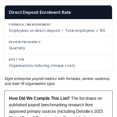
Direct Deposit Enrolment Rate
Employees on direct deposit ÷ Total employees × 100
Quarterly
Organisations reducing cheque costs
Eight enterprise payroll metrics with formulas, review cadence,
and best-fit organisation type.
How Did We Compile This List?
The list draws on
published payroll benchmarking research from
approved primary sources (including Deloitte's 2025