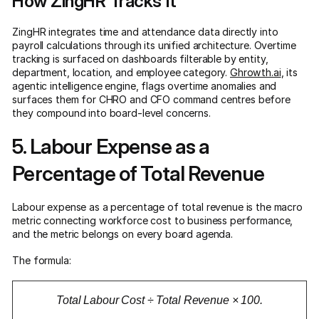
How ZingHR Tracks It
ZingHR integrates time and attendance data directly into
payroll calculations through its unified architecture. Overtime
tracking is surfaced on dashboards filterable by entity,
department, location, and employee category.
Ghrowth.ai
, its
agentic intelligence engine, flags overtime anomalies and
surfaces them for CHRO and CFO command centres before
they compound into board-level concerns.
5. Labour Expense as a
Percentage of Total Revenue
Labour expense as a percentage of total revenue is the macro
metric connecting workforce cost to business performance,
and the metric belongs on every board agenda.
The formula:
Total Labour Cost ÷ Total Revenue × 100.