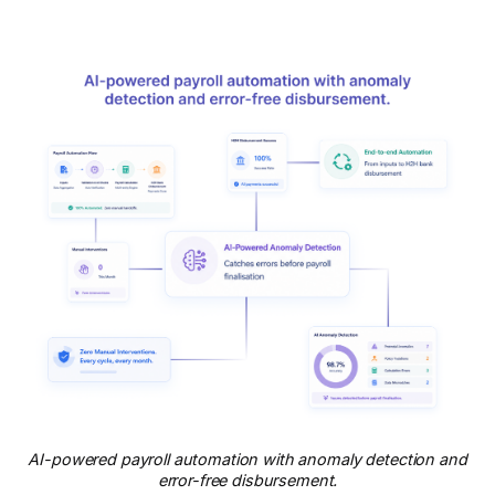
AI-powered payroll automation with anomaly detection and
error-free disbursement.