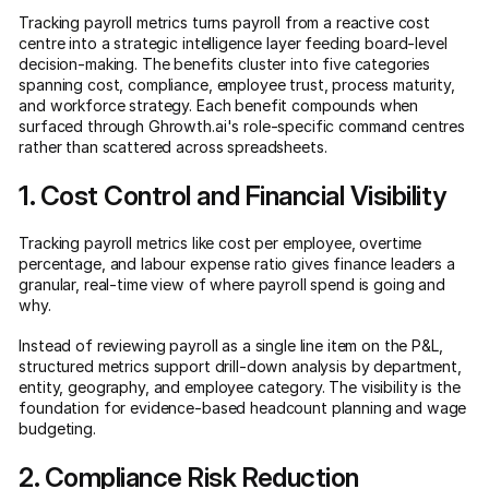
Tracking payroll metrics turns payroll from a reactive cost
centre into a strategic intelligence layer feeding board-level
decision-making. The benefits cluster into five categories
spanning cost, compliance, employee trust, process maturity,
and workforce strategy. Each benefit compounds when
surfaced through Ghrowth.ai's role-specific command centres
rather than scattered across spreadsheets.
1. Cost Control and Financial Visibility
Tracking payroll metrics like cost per employee, overtime
percentage, and labour expense ratio gives finance leaders a
granular, real-time view of where payroll spend is going and
why.
Instead of reviewing payroll as a single line item on the P&L,
structured metrics support drill-down analysis by department,
entity, geography, and employee category. The visibility is the
foundation for evidence-based headcount planning and wage
budgeting.
2. Compliance Risk Reduction