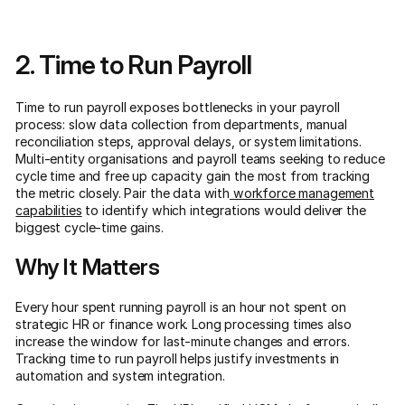
2. Time to Run Payroll
Time to run payroll exposes bottlenecks in your payroll
process: slow data collection from departments, manual
reconciliation steps, approval delays, or system limitations.
Multi-entity organisations and payroll teams seeking to reduce
cycle time and free up capacity gain the most from tracking
the metric closely. Pair the data with
workforce management
capabilities
to identify which integrations would deliver the
biggest cycle-time gains.
Why It Matters
Every hour spent running payroll is an hour not spent on
strategic HR or finance work. Long processing times also
increase the window for last-minute changes and errors.
Tracking time to run payroll helps justify investments in
automation and system integration.