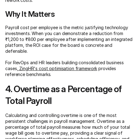
rework costs.
Why It Matters
Payroll cost per employee is the metric justifying technology
investments. When you can demonstrate a reduction from
₹1,200 to ₹800 per employee after implementing an integrated
platform, the ROI case for the board is concrete and
defensible.
For RevOps and HR leaders building consolidated business
cases,
ZingHR's cost optimisation framework
provides
reference benchmarks.
4. Overtime as a Percentage of
Total Payroll
Calculating and controlling overtime is one of the most
persistent challenges in payroll management. Overtime as a
percentage of total payroll measures how much of your total
wage bill goes to overtime pay, providing a clear signal of
workforce planning effectiveness, scheduling efficiency, and