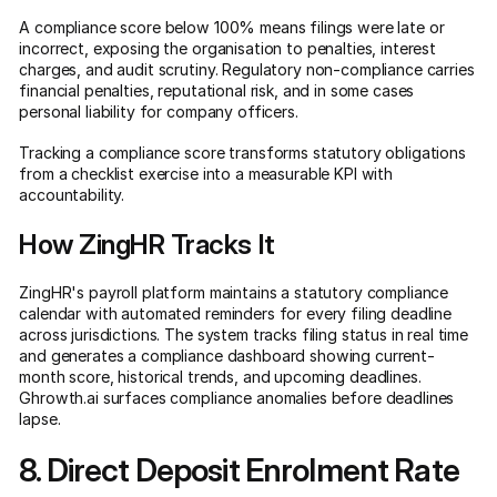
A compliance score below 100% means filings were late or
incorrect, exposing the organisation to penalties, interest
charges, and audit scrutiny. Regulatory non-compliance carries
financial penalties, reputational risk, and in some cases
personal liability for company officers.
Tracking a compliance score transforms statutory obligations
from a checklist exercise into a measurable KPI with
accountability.
How ZingHR Tracks It
ZingHR's payroll platform maintains a statutory compliance
calendar with automated reminders for every filing deadline
across jurisdictions. The system tracks filing status in real time
and generates a compliance dashboard showing current-
month score, historical trends, and upcoming deadlines.
Ghrowth.ai surfaces compliance anomalies before deadlines
lapse.
8. Direct Deposit Enrolment Rate