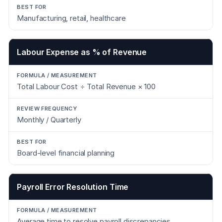
Manufacturing, retail, healthcare
Labour Expense as % of Revenue
Total Labour Cost ÷ Total Revenue × 100
Monthly / Quarterly
Board-level financial planning
Payroll Error Resolution Time
Average time to resolve payroll discrepancies