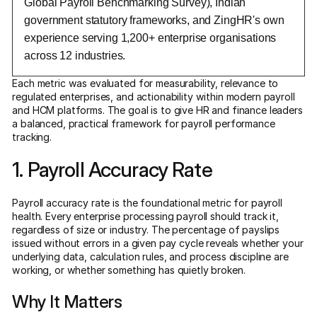
Global Payroll Benchmarking Survey), Indian
government statutory frameworks, and ZingHR's own
experience serving 1,200+ enterprise organisations
across 12 industries.
Each metric was evaluated for measurability, relevance to
regulated enterprises, and actionability within modern payroll
and HCM platforms. The goal is to give HR and finance leaders
a balanced, practical framework for payroll performance
tracking.
1. Payroll Accuracy Rate
Payroll accuracy rate is the foundational metric for payroll
health. Every enterprise processing payroll should track it,
regardless of size or industry. The percentage of payslips
issued without errors in a given pay cycle reveals whether your
underlying data, calculation rules, and process discipline are
working, or whether something has quietly broken.
Why It Matters