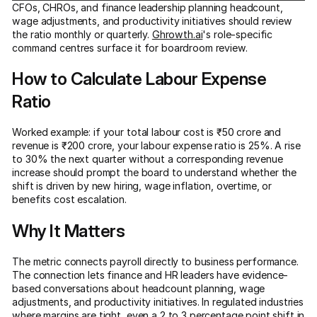
CFOs, CHROs, and finance leadership planning headcount,
wage adjustments, and productivity initiatives should review
the ratio monthly or quarterly.
Ghrowth.ai
's role-specific
command centres surface it for boardroom review.
How to Calculate Labour Expense
Ratio
Worked example: if your total labour cost is ₹50 crore and
revenue is ₹200 crore, your labour expense ratio is 25%. A rise
to 30% the next quarter without a corresponding revenue
increase should prompt the board to understand whether the
shift is driven by new hiring, wage inflation, overtime, or
benefits cost escalation.
Why It Matters
The metric connects payroll directly to business performance.
The connection lets finance and HR leaders have evidence-
based conversations about headcount planning, wage
adjustments, and productivity initiatives. In regulated industries
where margins are tight, even a 2 to 3 percentage point shift in