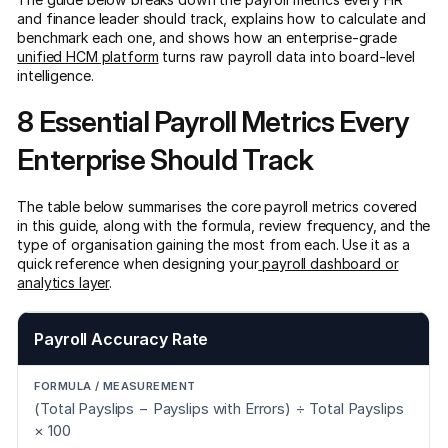
and finance leader should track, explains how to calculate and
benchmark each one, and shows how an enterprise-grade
unified HCM platform
turns raw payroll data into board-level
intelligence.
8 Essential Payroll Metrics Every
Enterprise Should Track
The table below summarises the core payroll metrics covered
in this guide, along with the formula, review frequency, and the
type of organisation gaining the most from each. Use it as a
quick reference when designing your
payroll dashboard or
analytics layer
.
Payroll Accuracy Rate
(Total Payslips − Payslips with Errors) ÷ Total Payslips
× 100