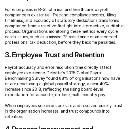
For enterprises in BFSI, pharma, and healthcare, payroll
compliance is existential. Tracking compliance scores, filing
timeliness, and accuracy of statutory deductions transforms
compliance from a reactive firefight into a proactive, auditable
process. Organisations monitoring these metrics every cycle
catch issues, such as a missed PF remittance or an incorrect
professional tax deduction, before they become penalties.
3. Employee Trust and Retention
Payroll accuracy and error resolution time directly affect
employee experience. Deloitte's 2025 Global Payroll
Benchmarking Survey found 88% of organisations now have
or are developing a global payroll strategy, a near 40%
increase since 2018, reflecting the rising board-level
expectation for accurate, on-time, multi-country pay.
When employees see errors are rare and resolved quickly, trust
in the organisation increases, and trust compounds into
retention.