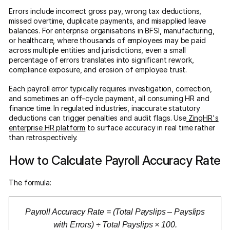
Errors include incorrect gross pay, wrong tax deductions,
missed overtime, duplicate payments, and misapplied leave
balances. For enterprise organisations in BFSI, manufacturing,
or healthcare, where thousands of employees may be paid
across multiple entities and jurisdictions, even a small
percentage of errors translates into significant rework,
compliance exposure, and erosion of employee trust.
Each payroll error typically requires investigation, correction,
and sometimes an off-cycle payment, all consuming HR and
finance time. In regulated industries, inaccurate statutory
deductions can trigger penalties and audit flags. Use
ZingHR's
enterprise HR platform
to surface accuracy in real time rather
than retrospectively.
How to Calculate Payroll Accuracy Rate
The formula:
Payroll Accuracy Rate = (Total Payslips – Payslips
with Errors) ÷ Total Payslips × 100.