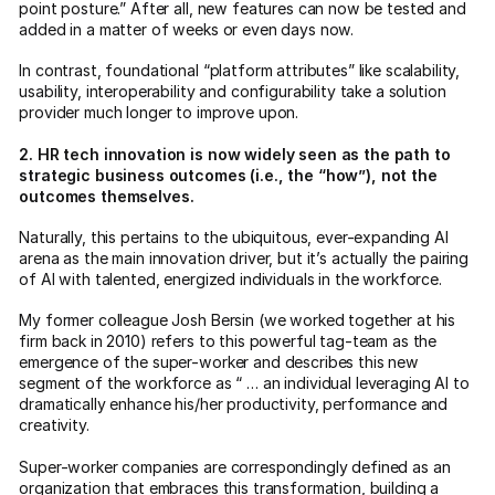
point posture.” After all, new features can now be tested and
added in a matter of weeks or even days now.
In contrast, foundational “platform attributes” like scalability,
usability, interoperability and configurability take a solution
provider much longer to improve upon.
2. HR tech innovation is now widely seen as the path to
strategic business outcomes (i.e., the “how”), not the
outcomes themselves.
Naturally, this pertains to the ubiquitous, ever-expanding AI
arena as the main innovation driver, but it’s actually the pairing
of AI with talented, energized individuals in the workforce.
My former colleague Josh Bersin (we worked together at his
firm back in 2010) refers to this powerful tag-team as the
emergence of the super-worker and describes this new
segment of the workforce as “ … an individual leveraging AI to
dramatically enhance his/her productivity, performance and
creativity.
Super-worker companies are correspondingly defined as an
organization that embraces this transformation, building a