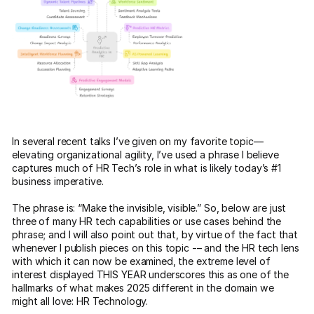
In several recent talks I’ve given on my favorite topic—
elevating organizational agility, I’ve used a phrase I believe
captures much of HR Tech’s role in what is likely today’s #1
business imperative.
The phrase is: “Make the invisible, visible.” So, below are just
three of many HR tech capabilities or use cases behind the
phrase; and I will also point out that, by virtue of the fact that
whenever I publish pieces on this topic -– and the HR tech lens
with which it can now be examined, the extreme level of
interest displayed THIS YEAR underscores this as one of the
hallmarks of what makes 2025 different in the domain we
might all love: HR Technology.