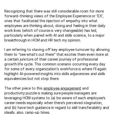
Recognizing that there was still considerable room for more
forward-thinking views of the Employee Experience or ‘EX’,
ones that facilitated the injection of empathy into what
employees are thinking about, doing and feeling in their daily
work lives (which of course is very changeable) has led,
particularly when paired with AI and skills science, to a major
breakthrough in HCM and HR tech my opinion.
I am referring to staving off key employee turnover by allowing
them to “see what’s out there” that excites them even more at
a certain juncture of their career journey of professional
growth life cycle. This common scenario occurring every day
for some of every organization’s workforce is where I’ll again
highlight AI-powered insights into skills adjacencies and skills
equivalencies but not stop there.
The other piece to this
employee engagement
and
productivity puzzle is making sure people managers are
leveraging HCM systems to (a) be aware of each employee’s
career needs especially when there’s perceived stagnation,
and (b) have tech guidance in regard to skill transferability and
ideally, also, ramp-up times.