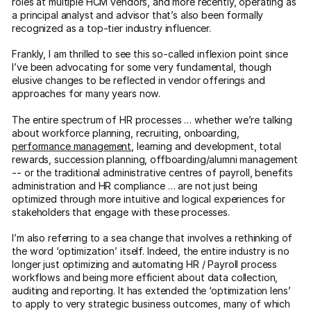
roles at multiple HCM vendors, and more recently, operating as
a principal analyst and advisor that’s also been formally
recognized as a top-tier industry influencer.
Frankly, I am thrilled to see this so-called inflexion point since
I’ve been advocating for some very fundamental, though
elusive changes to be reflected in vendor offerings and
approaches for many years now.
The entire spectrum of HR processes … whether we’re talking
about workforce planning, recruiting, onboarding,
performance management
, learning and development, total
rewards, succession planning, offboarding/alumni management
-- or the traditional administrative centres of payroll, benefits
administration and HR compliance … are not just being
optimized through more intuitive and logical experiences for
stakeholders that engage with these processes.
I’m also referring to a sea change that involves a rethinking of
the word ‘optimization’ itself. Indeed, the entire industry is no
longer just optimizing and automating HR / Payroll process
workflows and being more efficient about data collection,
auditing and reporting. It has extended the ‘optimization lens’
to apply to very strategic business outcomes, many of which