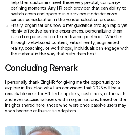
help their customers meet these very pivotal, company-
defining moments. Any HR tech provider that can ability to
switch gears and operate in a services mode deserves
serious consideration in the vendor selection process.
Finally, organizations now offer guidance through rapid yet
highly effective learning experiences, personalizing them
based on pace and preferred learning methods. Whether
through web-based content, virtual reality, augmented
reality, coaching, or workshops, individuals can engage with
the material in the way that suits them best.
Concluding Remark
I personally thank ZingHR for giving me the opportunity to
explore in this blog why I am convinced that 2025 will be a
remarkable year for HR tech suppliers, customers, enthusiasts,
and even occasional users within organizations. Based on the
insights shared here, those who were once passive users may
soon become enthusiastic adopters.