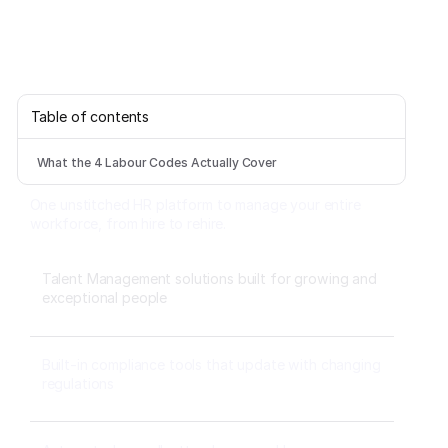
Table of contents
What the 4 Labour Codes Actually Cover
One unstitched HR platform to manage your entire
workforce, from hire to rehire.
Talent Management solutions built for growing and
exceptional people
Built-in compliance tools that update with changing
regulations