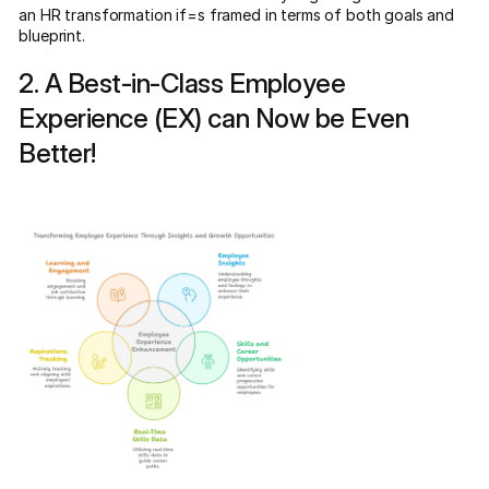
an HR transformation if=s framed in terms of both goals and
blueprint.
2. A Best-in-Class Employee
Experience (EX) can Now be Even
Better!