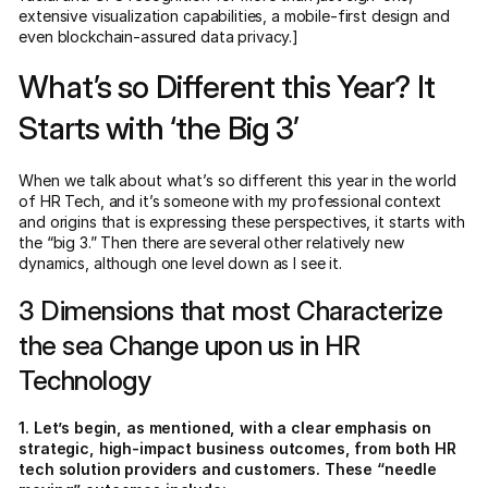
extensive visualization capabilities, a mobile-first design and
even blockchain-assured data privacy.]
What’s so Different this Year? It
Starts with ‘the Big 3’
When we talk about what’s so different this year in the world
of HR Tech, and it’s someone with my professional context
and origins that is expressing these perspectives, it starts with
the “big 3.” Then there are several other relatively new
dynamics, although one level down as I see it.
3 Dimensions that most Characterize
the sea Change upon us in HR
Technology
1. Let’s begin, as mentioned, with a clear emphasis on
strategic, high-impact business outcomes, from both HR
tech solution providers and customers. These “needle