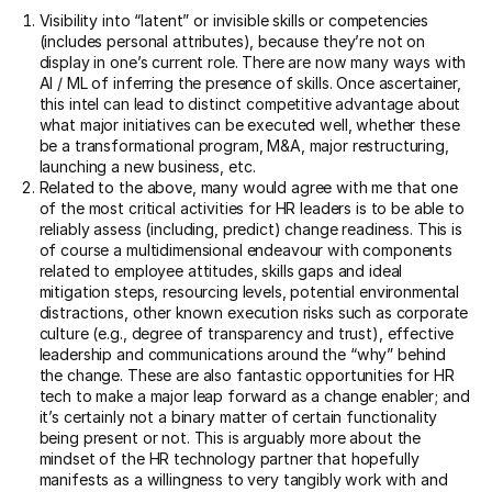
Visibility into “latent” or invisible skills or competencies
(includes personal attributes), because they’re not on
display in one’s current role. There are now many ways with
AI / ML of inferring the presence of skills. Once ascertainer,
this intel can lead to distinct competitive advantage about
what major initiatives can be executed well, whether these
be a transformational program, M&A, major restructuring,
launching a new business, etc.
Related to the above, many would agree with me that one
of the most critical activities for HR leaders is to be able to
reliably assess (including, predict) change readiness. This is
of course a multidimensional endeavour with components
related to employee attitudes, skills gaps and ideal
mitigation steps, resourcing levels, potential environmental
distractions, other known execution risks such as corporate
culture (e.g., degree of transparency and trust), effective
leadership and communications around the “why” behind
the change. These are also fantastic opportunities for HR
tech to make a major leap forward as a change enabler; and
it’s certainly not a binary matter of certain functionality
being present or not. This is arguably more about the
mindset of the HR technology partner that hopefully
manifests as a willingness to very tangibly work with and