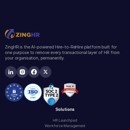
ZingHR is the AI-powered Hire-to-ReHire platform built for
one purpose to remove every transactional layer of HR from
your organisation, permanently.
Solutions
HR Launchpad
Workforce Management