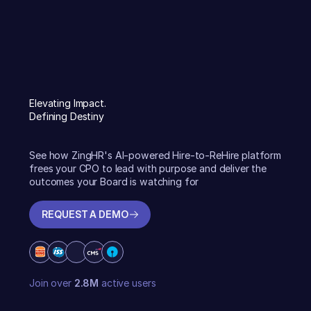
Elevating Impact.
Defining Destiny
See how ZingHR's AI-powered Hire-to-ReHire platform
frees your CPO to lead with purpose and deliver the
outcomes your Board is watching for
REQUEST A DEMO
REQUEST A DEMO
Join over
2.8M
active users