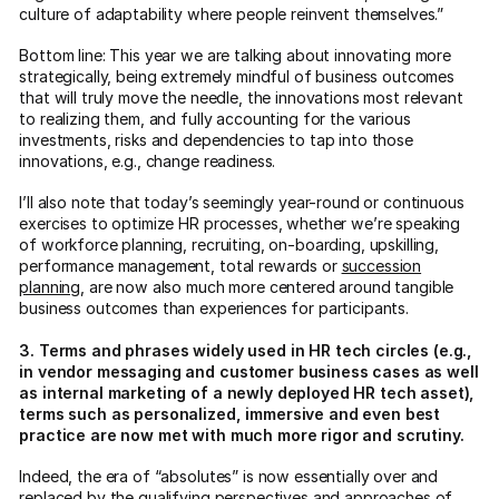
culture of adaptability where people reinvent themselves.”
Bottom line: This year we are talking about innovating more
strategically, being extremely mindful of business outcomes
that will truly move the needle, the innovations most relevant
to realizing them, and fully accounting for the various
investments, risks and dependencies to tap into those
innovations, e.g., change readiness.
I’ll also note that today’s seemingly year-round or continuous
exercises to optimize HR processes, whether we’re speaking
of workforce planning, recruiting, on-boarding, upskilling,
performance management, total rewards or
succession
planning
, are now also much more centered around tangible
business outcomes than experiences for participants.
3. Terms and phrases widely used in HR tech circles (e.g.,
in vendor messaging and customer business cases as well
as internal marketing of a newly deployed HR tech asset),
terms such as personalized, immersive and even best
practice are now met with much more rigor and scrutiny.
Indeed, the era of “absolutes” is now essentially over and
replaced by the qualifying perspectives and approaches of