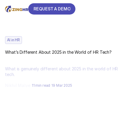
REQUEST A DEMO
REQUEST A DEMO
AI in HR
What’s Different About 2025 in the World of HR Tech?
What is genuinely different about 2025 in the world of HR
tech.
Nikhil Malve
11 min read
19 Mar 2025