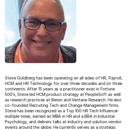
Steve Goldberg has been operating on all sides of HR, Payroll,
HCM and HR Technology for over three decades and on three
continents. After 15 years as a practitioner exec in Fortune
500’s, Steve led HCM product strategy at PeopleSoft as well
as research practices at Bersin and Ventana Research. He also
co-founded Recruiting Tech and Change Management firms.
Steve has been recognized as a Top 100 HR Tech Influencer
multiple times, earned an MBA in HR and a BBA in Industrial
Psychology, and delivers talks at industry and solution vendor
events around the globe. He currently serves as a strategic