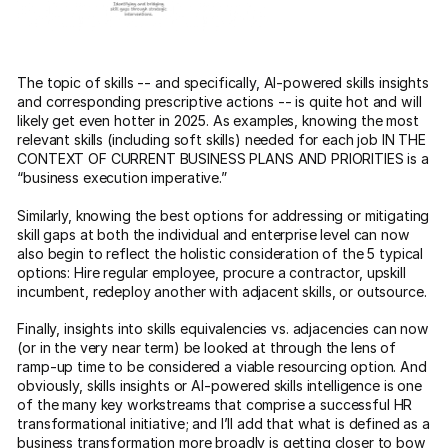
The topic of skills -- and specifically, AI-powered skills insights
and corresponding prescriptive actions -- is quite hot and will
likely get even hotter in 2025. As examples, knowing the most
relevant skills (including soft skills) needed for each job IN THE
CONTEXT OF CURRENT BUSINESS PLANS AND PRIORITIES is a
“business execution imperative.”
Similarly, knowing the best options for addressing or mitigating
skill gaps at both the individual and enterprise level can now
also begin to reflect the holistic consideration of the 5 typical
options: Hire regular employee, procure a contractor, upskill
incumbent, redeploy another with adjacent skills, or outsource.
Finally, insights into skills equivalencies vs. adjacencies can now
(or in the very near term) be looked at through the lens of
ramp-up time to be considered a viable resourcing option. And
obviously, skills insights or AI-powered skills intelligence is one
of the many key workstreams that comprise a successful HR
transformational initiative; and I’ll add that what is defined as a
business transformation more broadly is getting closer to bow