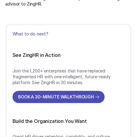
advisor to ZingHR.
What to do next?
See ZingHR in Action
Join the 1,200+ enterprises that have replaced
fragmented HR with one intelligent, future-ready
platform. See ZingHR in 30 minutes.
BOOK A 30-MINUTE WALKTHROUGH
BOOK A 30-MINUTE WALKTHROUGH
Build the Organization You Want
Great HR drives retention, capability, and culture.