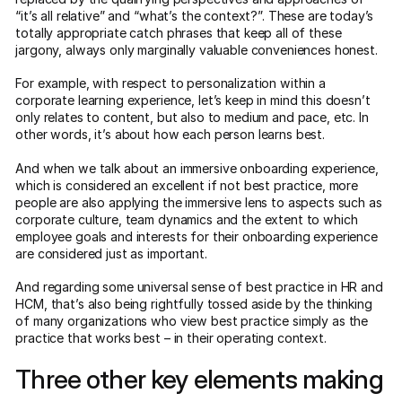
“it’s all relative” and “what’s the context?”. These are today’s
totally appropriate catch phrases that keep all of these
jargony, always only marginally valuable conveniences honest.
For example, with respect to personalization within a
corporate learning experience, let’s keep in mind this doesn’t
only relates to content, but also to medium and pace, etc. In
other words, it’s about how each person learns best.
And when we talk about an immersive onboarding experience,
which is considered an excellent if not best practice, more
people are also applying the immersive lens to aspects such as
corporate culture, team dynamics and the extent to which
employee goals and interests for their onboarding experience
are considered just as important.
And regarding some universal sense of best practice in HR and
HCM, that’s also being rightfully tossed aside by the thinking
of many organizations who view best practice simply as the
practice that works best – in their operating context.
Three other key elements making