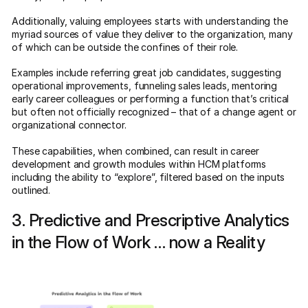
Additionally, valuing employees starts with understanding the
myriad sources of value they deliver to the organization, many
of which can be outside the confines of their role.
Examples include referring great job candidates, suggesting
operational improvements, funneling sales leads, mentoring
early career colleagues or performing a function that’s critical
but often not officially recognized – that of a change agent or
organizational connector.
These capabilities, when combined, can result in career
development and growth modules within HCM platforms
including the ability to “explore”, filtered based on the inputs
outlined.
3. Predictive and Prescriptive Analytics
in the Flow of Work … now a Reality