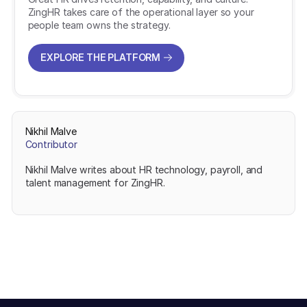
ZingHR takes care of the operational layer so your
people team owns the strategy.
EXPLORE THE PLATFORM
EXPLORE THE PLATFORM
Nikhil Malve
Contributor
Nikhil Malve writes about HR technology, payroll, and
talent management for ZingHR.