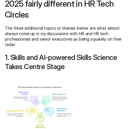
2025 fairly different in HR Tech
Circles
The three additional topics or themes below are what almost
always come up in my discussions with HR and HR tech
professionals and senior executives as being squarely on their
radar:
1. Skills and AI-powered Skills Science
Takes Centre Stage