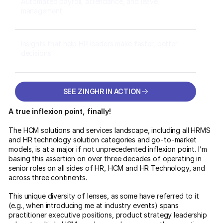
Automated payroll, attendance, and leave
management
Insights that help HR leaders make faster, better
decisions
SEE ZINGHR IN ACTION
SEE ZINGHR IN ACTION
A true inflexion point, finally!
The HCM solutions and services landscape, including all HRMS
and HR technology solution categories and go-to-market
models, is at a major if not unprecedented inflexion point. I’m
basing this assertion on over three decades of operating in
senior roles on all sides of HR, HCM and HR Technology, and
across three continents.
This unique diversity of lenses, as some have referred to it
(e.g., when introducing me at industry events) spans
practitioner executive positions, product strategy leadership