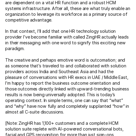
are dependent on a vital HR function and a robust HCM
systems infrastructure. After all, these are what truly enable an
organization to leverage its workforce as a primary source of
competitive advantage.
In that context, I’ll add that one HR technology solution
provider I’ve become familiar with called ZingHR actually leads
in their messaging with one word to signify this exciting new
paradigm.
The creative and perhaps emotive word is outcomation; and
as someone that’s traveled to and collaborated with solution
providers across India and Southeast Asia and had the
pleasure of conversations with HR execs in UAE / Middle East,
I’m happy to report the business outcome orientation and
those outcomes directly linked with upward-trending business
results is now being universally adopted. This is today’s
operating context. In simple terms, one can say that “what”
and “why” have now fully and completely supplanted “how” in
almost all C-suite discussions.
[Note: ZingHR has 1,100+ customers and a complete HCM
solution suite replete with AI-powered conversational bots,
facial and GPS recognition for more than just sign-ons,