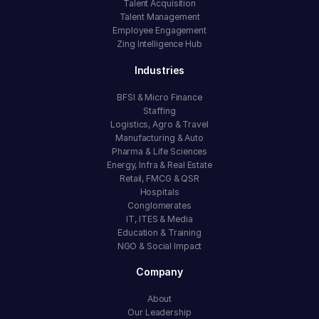
Talent Acquisition
Talent Management
Employee Engagement
Zing Intelligence Hub
Industries
BFSI & Micro Finance
Staffing
Logistics, Agro & Travel
Manufacturing & Auto
Pharma & Life Sciences
Energy, Infra & Real Estate
Retail, FMCG & QSR
Hospitals
Conglomerates
IT, ITES & Media
Education & Training
NGO & Social Impact
Company
About
Our Leadership