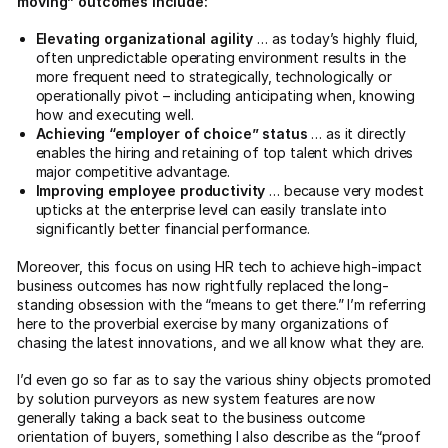
moving” outcomes include:
Elevating organizational agility
… as today’s highly fluid,
often unpredictable operating environment results in the
more frequent need to strategically, technologically or
operationally pivot – including anticipating when, knowing
how and executing well.
Achieving “employer of choice” status
… as it directly
enables the hiring and retaining of top talent which drives
major competitive advantage.
Improving employee productivity
… because very modest
upticks at the enterprise level can easily translate into
significantly better financial performance.
Moreover, this focus on using HR tech to achieve high-impact
business outcomes has now rightfully replaced the long-
standing obsession with the “means to get there.” I’m referring
here to the proverbial exercise by many organizations of
chasing the latest innovations, and we all know what they are.
I’d even go so far as to say the various shiny objects promoted
by solution purveyors as new system features are now
generally taking a back seat to the business outcome
orientation of buyers, something I also describe as the “proof