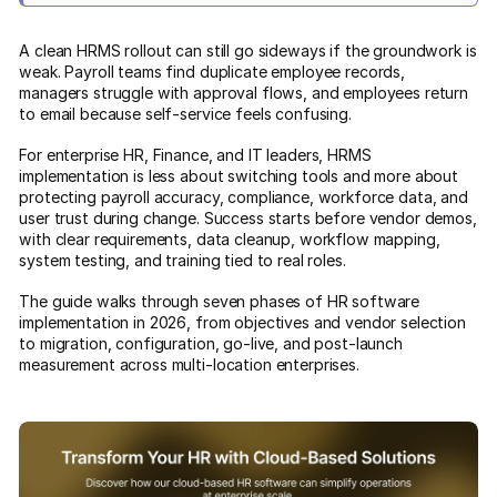
A clean HRMS rollout can still go sideways if the groundwork is
weak. Payroll teams find duplicate employee records,
managers struggle with approval flows, and employees return
to email because self-service feels confusing.
For enterprise HR, Finance, and IT leaders, HRMS
implementation is less about switching tools and more about
protecting payroll accuracy, compliance, workforce data, and
user trust during change. Success starts before vendor demos,
with clear requirements, data cleanup, workflow mapping,
system testing, and training tied to real roles.
The guide walks through seven phases of HR software
implementation in 2026, from objectives and vendor selection
to migration, configuration, go-live, and post-launch
measurement across multi-location enterprises.