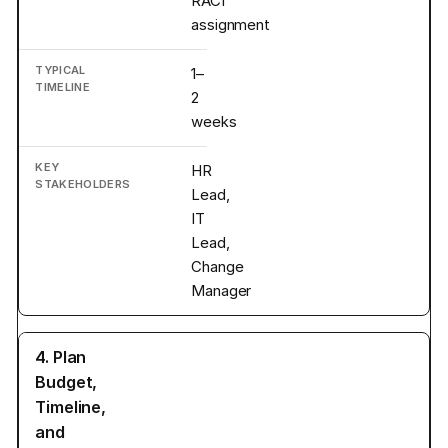
RACI
assignment
1–
2
weeks
HR
Lead,
IT
Lead,
Change
Manager
4. Plan
Budget,
Timeline,
and