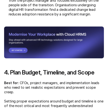
from the project manager and focuses exclusively on the
people side of the transition. Organisations undergoing
digital HR transformation find a dedicated change lead
reduces adoption resistance by a significant margin.
4. Plan Budget, Timeline, and Scope
Best for:
CFOs, project managers, and implementation leads
who need to set realistic expectations and prevent scope
creep.
Setting proper expectations around budget and timeline is one
of the most critical and most frequently underestimated