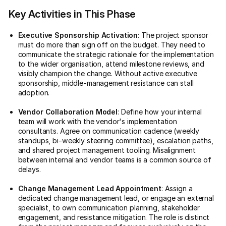
Key Activities in This Phase
Executive Sponsorship Activation
: The project sponsor
must do more than sign off on the budget. They need to
communicate the strategic rationale for the implementation
to the wider organisation, attend milestone reviews, and
visibly champion the change. Without active executive
sponsorship, middle-management resistance can stall
adoption.
Vendor Collaboration Model
: Define how your internal
team will work with the vendor's implementation
consultants. Agree on communication cadence (weekly
standups, bi-weekly steering committee), escalation paths,
and shared project management tooling. Misalignment
between internal and vendor teams is a common source of
delays.
Change Management Lead Appointment
: Assign a
dedicated change management lead, or engage an external
specialist, to own communication planning, stakeholder
engagement, and resistance mitigation. The role is distinct