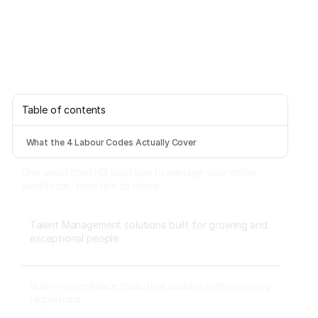
Table of contents
What the 4 Labour Codes Actually Cover
One unstitched HR platform to manage your entire
workforce, from hire to rehire.
Talent Management solutions built for growing and
exceptional people
Built-in compliance tools that update with changing
regulations