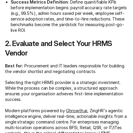
Success Metrics Definition
: Define quantifiable KPIs
before implementation begins: payroll accuracy rate targets
(e.g., 99.5%), admin hours saved per week, employee self-
service adoption rates, and time-to-hire reductions. These
benchmarks become the yardstick for measuring post-go-
live ROI.
2. Evaluate and Select Your HRMS
Vendor
Best for:
Procurement and IT leaders responsible for building
the vendor shortlist and negotiating contracts.
Selecting the right HRMS provider is a strategic investment.
While the process can be complex, a structured approach
ensures your organisation achieves first-time implementation
success.
Modern platforms powered by
Ghrowth.ai
, ZingHR's agentic
intelligence engine, deliver real-time, actionable insights from a
single strategic command centre. For enterprises managing
multi-location operations across BFSI, Retail, QSR, or IT/ITes