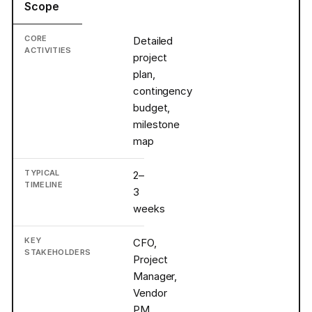
Scope
Detailed
project
plan,
contingency
budget,
milestone
map
2–
3
weeks
CFO,
Project
Manager,
Vendor
PM