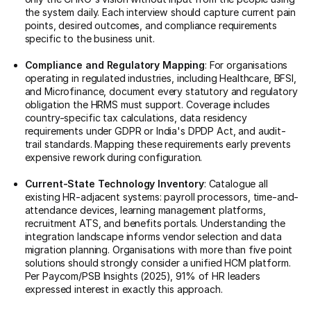
the system daily. Each interview should capture current pain
points, desired outcomes, and compliance requirements
specific to the business unit.
Compliance and Regulatory Mapping
: For organisations
operating in regulated industries, including Healthcare, BFSI,
and Microfinance, document every statutory and regulatory
obligation the HRMS must support. Coverage includes
country-specific tax calculations, data residency
requirements under GDPR or India's DPDP Act, and audit-
trail standards. Mapping these requirements early prevents
expensive rework during configuration.
Current-State Technology Inventory
: Catalogue all
existing HR-adjacent systems: payroll processors, time-and-
attendance devices, learning management platforms,
recruitment ATS, and benefits portals. Understanding the
integration landscape informs vendor selection and data
migration planning. Organisations with more than five point
solutions should strongly consider a unified HCM platform.
Per Paycom/PSB Insights (2025), 91% of HR leaders
expressed interest in exactly this approach.