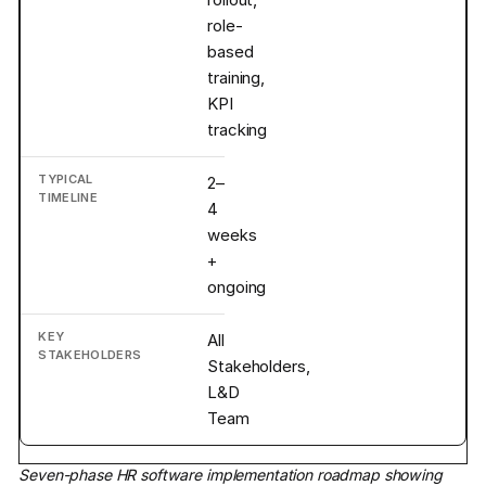
role-
based
training,
KPI
tracking
2–
4
weeks
+
ongoing
All
Stakeholders,
L&D
Team
Seven-phase HR software implementation roadmap showing