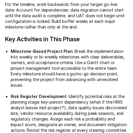
For the timeline, work backwards from your target go-live
date. Account for dependencies: data migration cannot start
until the data audit is complete, and UAT does not begin until
configuration is locked. Build buffer weeks at each major
milestone rather than only at the end.
Key Activities in This Phase
Milestone-Based Project Plan
: Break the implementation
into weekly or bi-weekly milestones with clear deliverables,
owners, and acceptance criteria. Use a Gantt chart or
project management tool accessible to the entire team.
Every milestone should have a go/no-go decision point,
preventing the project from advancing with unresolved
issues.
Risk Register Development
: Identify potential risks at the
planning stage: key-person dependency (what if the HRIS
analyst leaves mid-project?), data quality issues discovered
late, vendor resource availability during peak seasons, and
regulatory changes. Assign each risk a probability and
impact score, designate an owner, and document mitigation
actions. Revisit the risk register at every steering committee