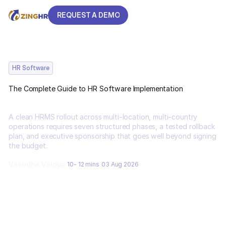
REQUEST A DEMO
REQUEST A DEMO
HR Software
The Complete Guide to HR Software Implementation
A clean HRMS rollout across multi-location, multi-country
operations requires seven structured phases, a tested rollback
plan, and executive sponsorship that goes well beyond signing
the budget.
Vasudha Vaidya
10- 12 mins
03 Aug 2026