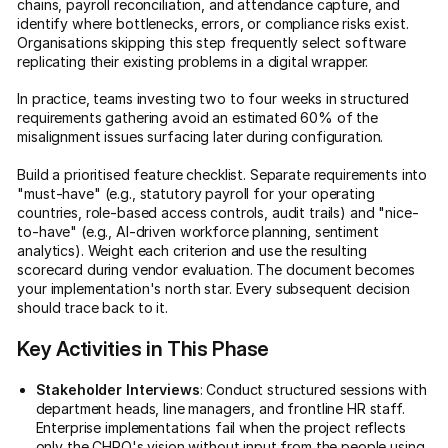
chains, payroll reconciliation, and attendance capture, and
identify where bottlenecks, errors, or compliance risks exist.
Organisations skipping this step frequently select software
replicating their existing problems in a digital wrapper.
In practice, teams investing two to four weeks in structured
requirements gathering avoid an estimated 60% of the
misalignment issues surfacing later during configuration.
Build a prioritised feature checklist. Separate requirements into
"must-have" (e.g., statutory payroll for your operating
countries, role-based access controls, audit trails) and "nice-
to-have" (e.g., AI-driven workforce planning, sentiment
analytics). Weight each criterion and use the resulting
scorecard during vendor evaluation. The document becomes
your implementation's north star. Every subsequent decision
should trace back to it.
Key Activities in This Phase
Stakeholder Interviews
: Conduct structured sessions with
department heads, line managers, and frontline HR staff.
Enterprise implementations fail when the project reflects
only the CHRO's vision without input from the people using