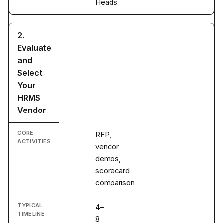
Heads
2.
Evaluate
and
Select
Your
HRMS
Vendor
RFP,
vendor
demos,
scorecard
comparison
4–
8