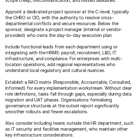
scope creep, miscommunication, and missed deadlines.
Appoint a dedicated project sponsor at the C-level, typically
the CHRO or CIO, with the authority to resolve cross-
departmental conflicts and secure resources. Below the
sponsor, designate a project manager (internal or vendor-
provided) who owns the day-to-day execution plan.
Include functional leads from each department using or
integrating with the HRMS: payroll, recruitment, L&D, IT
infrastructure, and compliance. For enterprises with multi-
location operations, add regional representatives who
understand local regulatory and cultural nuances.
Establish a RACI matrix (Responsible, Accountable, Consulted,
Informed) for every implementation workstream. Without clear
role definitions, tasks fall through gaps, especially during data
migration and UAT phases. Organisations formalising
governance structures at the outset report significantly
smoother rollouts and fewer escalations.
Also consider including teams outside the HR department, such
as IT security and facilities management, who maintain other
key infrastructure considerations.