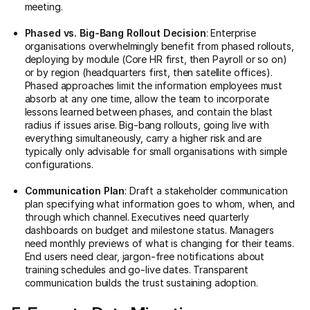
meeting.
Phased vs. Big-Bang Rollout Decision
: Enterprise
organisations overwhelmingly benefit from phased rollouts,
deploying by module (Core HR first, then Payroll or so on)
or by region (headquarters first, then satellite offices).
Phased approaches limit the information employees must
absorb at any one time, allow the team to incorporate
lessons learned between phases, and contain the blast
radius if issues arise. Big-bang rollouts, going live with
everything simultaneously, carry a higher risk and are
typically only advisable for small organisations with simple
configurations.
Communication Plan
: Draft a stakeholder communication
plan specifying what information goes to whom, when, and
through which channel. Executives need quarterly
dashboards on budget and milestone status. Managers
need monthly previews of what is changing for their teams.
End users need clear, jargon-free notifications about
training schedules and go-live dates. Transparent
communication builds the trust sustaining adoption.