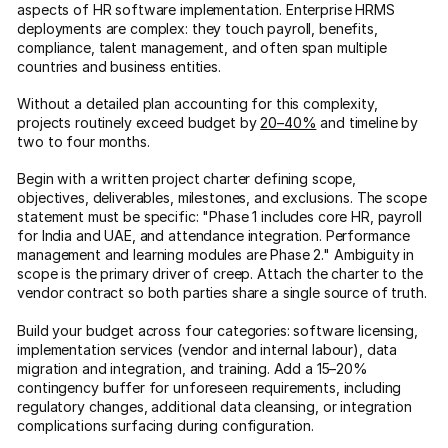
aspects of HR software implementation. Enterprise HRMS
deployments are complex: they touch payroll, benefits,
compliance, talent management, and often span multiple
countries and business entities.
Without a detailed plan accounting for this complexity,
projects routinely exceed budget by
20–40%
and timeline by
two to four months.
Begin with a written project charter defining scope,
objectives, deliverables, milestones, and exclusions. The scope
statement must be specific: "Phase 1 includes core HR, payroll
for India and UAE, and attendance integration. Performance
management and learning modules are Phase 2." Ambiguity in
scope is the primary driver of creep. Attach the charter to the
vendor contract so both parties share a single source of truth.
Build your budget across four categories: software licensing,
implementation services (vendor and internal labour), data
migration and integration, and training. Add a 15–20%
contingency buffer for unforeseen requirements, including
regulatory changes, additional data cleansing, or integration
complications surfacing during configuration.