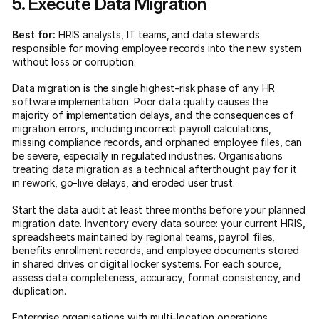
5. Execute Data Migration
Best for:
HRIS analysts, IT teams, and data stewards
responsible for moving employee records into the new system
without loss or corruption.
Data migration is the single highest-risk phase of any HR
software implementation. Poor data quality causes the
majority of implementation delays, and the consequences of
migration errors, including incorrect payroll calculations,
missing compliance records, and orphaned employee files, can
be severe, especially in regulated industries. Organisations
treating data migration as a technical afterthought pay for it
in rework, go-live delays, and eroded user trust.
Start the data audit at least three months before your planned
migration date. Inventory every data source: your current HRIS,
spreadsheets maintained by regional teams, payroll files,
benefits enrollment records, and employee documents stored
in shared drives or digital locker systems. For each source,
assess data completeness, accuracy, format consistency, and
duplication.
Enterprise organisations with multi-location operations