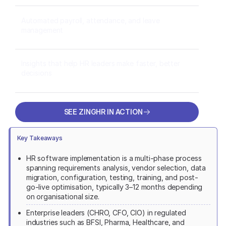
Automated payroll, attendance, and leave
management
Insights that help HR leaders make faster, better
decisions
SEE ZINGHR IN ACTION
SEE ZINGHR IN ACTION
Key Takeaways
HR software implementation is a multi-phase process
spanning requirements analysis, vendor selection, data
migration, configuration, testing, training, and post-
go-live optimisation, typically 3–12 months depending
on organisational size.
Enterprise leaders (CHRO, CFO, CIO) in regulated
industries such as BFSI, Pharma, Healthcare, and