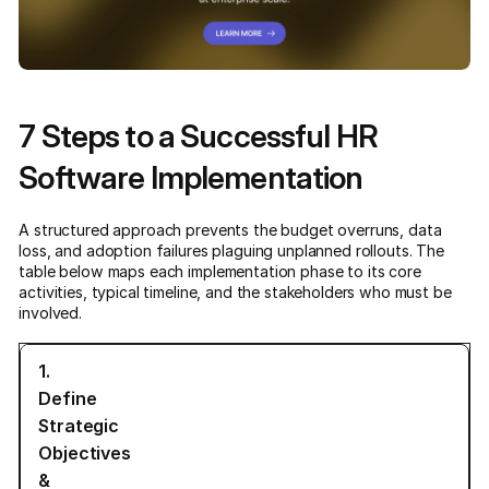
7 Steps to a Successful HR
Software Implementation
A structured approach prevents the budget overruns, data
loss, and adoption failures plaguing unplanned rollouts. The
table below maps each implementation phase to its core
activities, typical timeline, and the stakeholders who must be
involved.
1.
Define
Strategic
Objectives
&