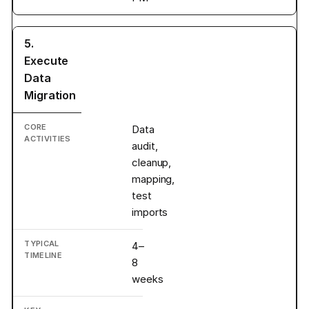
5.
Execute
Data
Migration
Data
audit,
cleanup,
mapping,
test
imports
4–
8
weeks