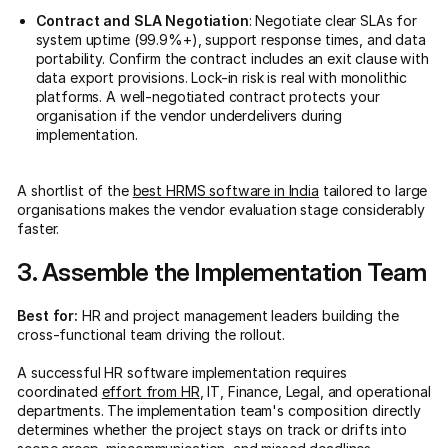
Contract and SLA Negotiation
: Negotiate clear SLAs for
system uptime (99.9%+), support response times, and data
portability. Confirm the contract includes an exit clause with
data export provisions. Lock-in risk is real with monolithic
platforms. A well-negotiated contract protects your
organisation if the vendor underdelivers during
implementation.
A shortlist of the
best HRMS software in India
tailored to large
organisations makes the vendor evaluation stage considerably
faster.
3. Assemble the Implementation Team
Best for:
HR and project management leaders building the
cross-functional team driving the rollout.
A successful HR software implementation requires
coordinated
effort from HR
, IT, Finance, Legal, and operational
departments. The implementation team's composition directly
determines whether the project stays on track or drifts into