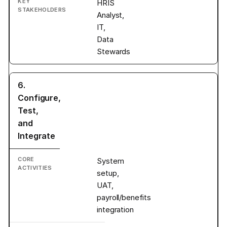
HRIS
Analyst,
IT,
Data
Stewards
6.
Configure,
Test,
and
Integrate
System
setup,
UAT,
payroll/benefits
integration