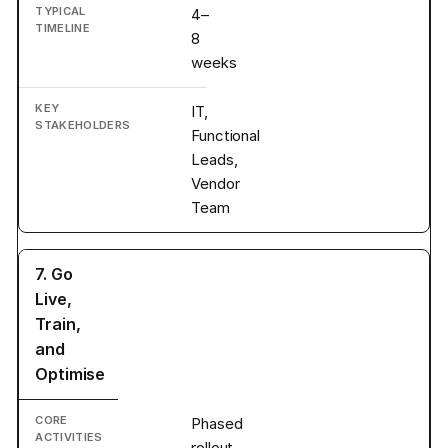
4–
8
weeks
IT,
Functional
Leads,
Vendor
Team
7. Go
Live,
Train,
and
Optimise
Phased
rollout,