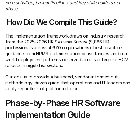
core activities, typical timelines, and key stakeholders per
phase.
How Did We Compile This Guide?
The implementation framework draws on industry research
from the 2025–2026
HR Systems Survey
(9,886 HR
professionals across 4,670 organisations), best-practice
guidance from HRMS implementation consultancies, and real-
world deployment patterns observed across enterprise HCM
rollouts in regulated sectors.
Our goal is to provide a balanced, vendor-informed but
methodology-driven guide that operations and IT leaders can
apply regardless of platform choice.
Phase-by-Phase HR Software
Implementation Guide