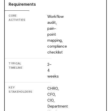
Requirements
Workflow
audit,
pain-
point
mapping,
compliance
checklist
2–
4
weeks
CHRO,
CFO,
CIO,
Department