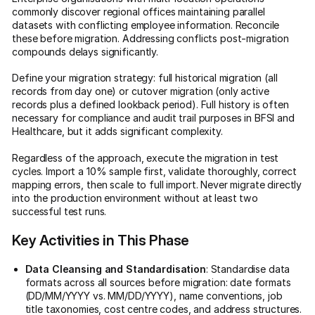
commonly discover regional offices maintaining parallel
datasets with conflicting employee information. Reconcile
these before migration. Addressing conflicts post-migration
compounds delays significantly.
Define your migration strategy: full historical migration (all
records from day one) or cutover migration (only active
records plus a defined lookback period). Full history is often
necessary for compliance and audit trail purposes in BFSI and
Healthcare, but it adds significant complexity.
Regardless of the approach, execute the migration in test
cycles. Import a 10% sample first, validate thoroughly, correct
mapping errors, then scale to full import. Never migrate directly
into the production environment without at least two
successful test runs.
Key Activities in This Phase
Data Cleansing and Standardisation
: Standardise data
formats across all sources before migration: date formats
(DD/MM/YYYY vs. MM/DD/YYYY), name conventions, job
title taxonomies, cost centre codes, and address structures.