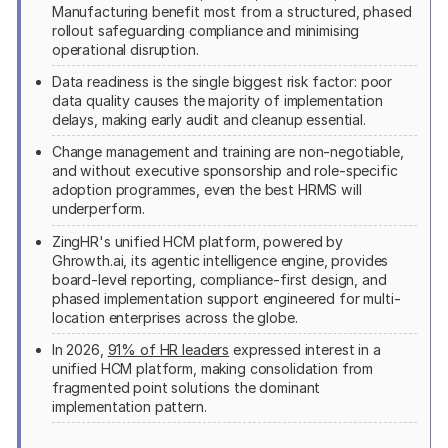
Manufacturing benefit most from a structured, phased
rollout safeguarding compliance and minimising
operational disruption.
Data readiness is the single biggest risk factor: poor
data quality causes the majority of implementation
delays, making early audit and cleanup essential.
Change management and training are non-negotiable,
and without executive sponsorship and role-specific
adoption programmes, even the best HRMS will
underperform.
ZingHR's unified HCM platform, powered by
Ghrowth.ai, its agentic intelligence engine, provides
board-level reporting, compliance-first design, and
phased implementation support engineered for multi-
location enterprises across the globe.
In 2026,
91% of HR leaders
expressed interest in a
unified HCM platform, making consolidation from
fragmented point solutions the dominant
implementation pattern.