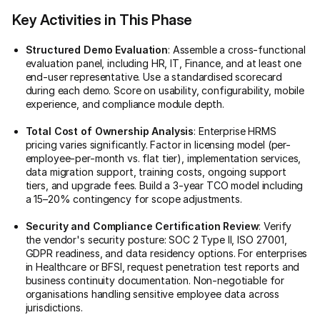
Key Activities in This Phase
Structured Demo Evaluation
: Assemble a cross-functional
evaluation panel, including HR, IT, Finance, and at least one
end-user representative. Use a standardised scorecard
during each demo. Score on usability, configurability, mobile
experience, and compliance module depth.
Total Cost of Ownership Analysis
: Enterprise HRMS
pricing varies significantly. Factor in licensing model (per-
employee-per-month vs. flat tier), implementation services,
data migration support, training costs, ongoing support
tiers, and upgrade fees. Build a 3-year TCO model including
a 15–20% contingency for scope adjustments.
Security and Compliance Certification Review
: Verify
the vendor's security posture: SOC 2 Type II, ISO 27001,
GDPR readiness, and data residency options. For enterprises
in Healthcare or BFSI, request penetration test reports and
business continuity documentation. Non-negotiable for
organisations handling sensitive employee data across
jurisdictions.