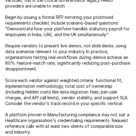
verticals, this is the critical differentiator legacy HRMS
providers are unable to match.
Begin by issuing a formal RFP mirroring your prioritised
requirements checklist. Include scenario-based questions:
"Demonstrate how your platform handles statutory payroll for
employees in India, UAE, and the UK simultaneously."
Require vendors to present live demos, not slide decks, using
data scenarios relevant to your industry. In practice,
organisations testing real workflows during demos achieve an
80% feature-match rate, significantly reducing post-purchase
disappointment.
Score each vendor against weighted criteria: functional fit,
implementation methodology, total cost of ownership
(including hidden costs like data migration fees, per-user
charges, and API call limits), vendor stability, and support SLA.
Consider the vendor's track record in your specific vertical.
A platform proven in Manufacturing compliance may not suit a
Healthcare organisation's credentialing requirements. Request
reference calls with at least two clients of comparable size
and industry.