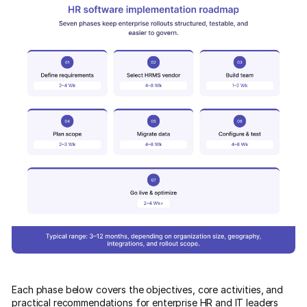
Each phase below covers the objectives, core activities, and
practical recommendations for enterprise HR and IT leaders