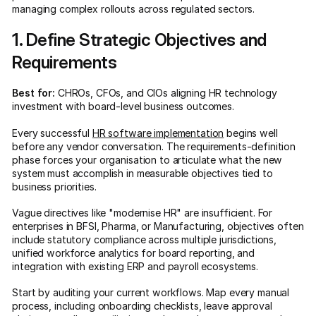
managing complex rollouts across regulated sectors.
1. Define Strategic Objectives and
Requirements
Best for:
CHROs, CFOs, and CIOs aligning HR technology
investment with board-level business outcomes.
Every successful
HR software implementation
begins well
before any vendor conversation. The requirements-definition
phase forces your organisation to articulate what the new
system must accomplish in measurable objectives tied to
business priorities.
Vague directives like "modernise HR" are insufficient. For
enterprises in BFSI, Pharma, or Manufacturing, objectives often
include statutory compliance across multiple jurisdictions,
unified workforce analytics for board reporting, and
integration with existing ERP and payroll ecosystems.
Start by auditing your current workflows. Map every manual
process, including onboarding checklists, leave approval