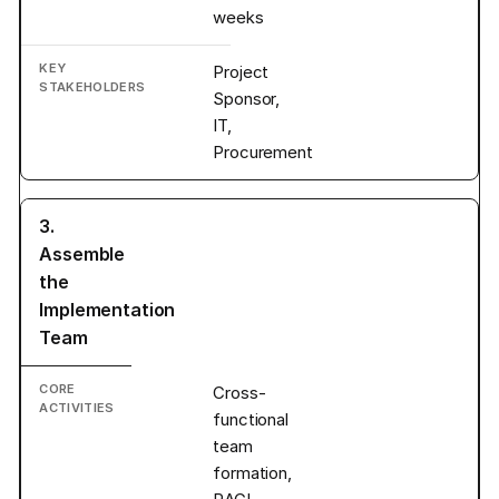
weeks
Project
Sponsor,
IT,
Procurement
3.
Assemble
the
Implementation
Team
Cross-
functional
team
formation,