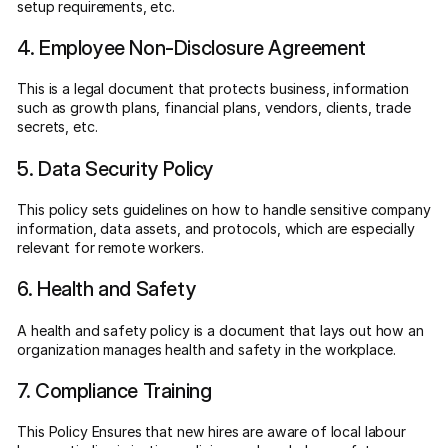
setup requirements, etc.
4. Employee Non-Disclosure Agreement
This is a legal document that protects business, information
such as growth plans, financial plans, vendors, clients, trade
secrets, etc.
5. Data Security Policy
This policy sets guidelines on how to handle sensitive company
information, data assets, and protocols, which are especially
relevant for remote workers.
6. Health and Safety
A health and safety policy is a document that lays out how an
organization manages health and safety in the workplace.
7. Compliance Training
This Policy Ensures that new hires are aware of local labour