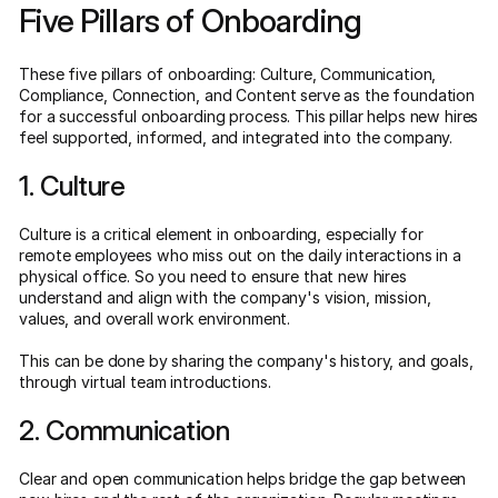
Five Pillars of Onboarding
These five pillars of onboarding: Culture, Communication,
Compliance, Connection, and Content serve as the foundation
for a successful onboarding process. This pillar helps new hires
feel supported, informed, and integrated into the company.
1. Culture
Culture is a critical element in onboarding, especially for
remote employees who miss out on the daily interactions in a
physical office. So you need to ensure that new hires
understand and align with the company's vision, mission,
values, and overall work environment.
This can be done by sharing the company's history, and goals,
through virtual team introductions.
2. Communication
Clear and open communication helps bridge the gap between