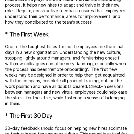
process, it helps new hires to adapt and thrive in their new
roles. Regular, constructive feedback ensures that employees
understand their performance, areas for improvement, and
how they contributed to the team’s success.
* The First Week
One of the toughest times for most employees are the initial
days in a new organization. Understanding the new culture,
stepping lightly around managers, and familiarising oneself
with new colleagues can all be very daunting, especially when
the process has been ‘remote onboarding’. The first few
weeks may be designed in order to help them get acquainted
with the company, complete all product training, outline the
work position and have all doubts cleared. Check-in sessions
between managers and new virtual employees could help ease
the stress for the latter, while fostering a sense of belonging
in them.
* The First 30 Day
30-day feedback should focus on helping new hires acclimate
to their role and the company culture. This period is critical for