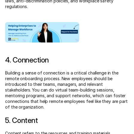
laws, anti-discrimination policies, and workplace safety
regulations.
4. Connection
Building a sense of connection is a critical challenge in the
remote onboarding process. New employees should be
introduced to their teams, managers, and relevant
stakeholders. You can do virtual team-building sessions,
mentoring programs, and support networks, which can foster
connections that help remote employees feel like they are part
of the organization.
5. Content
Content refers to the resources and training materials