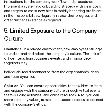
instructions for the company workflow and procedures.
Implement a systematic onboarding strategy with clear goals
and targets to assist new hires in rapidly becoming proficient
in their responsibilities. Regularly review their progress and
offer further assistance as required.
5. Limited Exposure to the Company
Culture
Challenge:
In a remote environment, new employees struggle
to understand and adopt the company's culture. The lack of
office interactions, business events, and informal get-
togethers may
individuals feel disconnected from the organisation's ideals
and team dynamics.
Solution:
You can create opportunities for new hires to learn
and engage with the company culture through virtual events,
team-building activities, and online resources. Also, you can
share company values, mission and success stories to connect
with the company’s ethos.