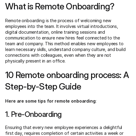
What is Remote Onboarding?
Remote onboarding is the process of welcoming new
employees into the team. It involves virtual introductions,
digital documentation, online training sessions and
communication to ensure new hires feel connected to the
team and company. This method enables new employees to
learn necessary skills, understand company culture, and build
connections with colleagues, even when they are not
physically present in an office.
10 Remote onboarding process: A
Step-by-Step Guide
Here are some tips for remote onboarding
:
1. Pre-Onboarding
Ensuring that every new employee experiences a delightful
first day, requires completion of certain activities a week or