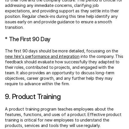
addressing any immediate concerns, clarifying job
expectations, and providing support as they settle into their
position. Regular check-ins during this time help identify any
issues early on and provide guidance to ensure a smooth
transition.
* The First 90 Day
The first 90 days should be more detailed, focussing on the
new hire's performance and integration
into the company. This
feedback should evaluate how successfully they adapted to
their roles, contributed to projects, and engaged with the
team. It also provides an opportunity to discuss long-term
objectives, career growth, and any further help they may
require to advance within the firm.
9. Product Training
A product training program teaches employees about the
features, functions, and uses of a product. Effective product
training is critical for new employees to understand the
products, services and tools they will use regularly.