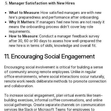
Manager Satisfaction with New Hires
What to Measure
: How satisfied managers are with new
hire's preparedness and performance after onboarding.
Why It Matters
: If managers feel new hires are not ready it
means the onboarding process didn’t cover key role
requirements.
How to Measure
: Conduct a manager feedback survey
after 30, 60 or 90 days to assess how well-prepared the
new hire is in terms of skills, knowledge and overall fit.
11. Encouraging Social Engagement
Encouraging social involvement is critical for building a sense
of community among remote employees. Unlike in regular
office environments, where social interactions occur naturally,
remote work needs deliberate methods to promote connection
and collaboration.
To increase social engagement, plan virtual events like team-
building exercises, informal coffee conversations, and online
social gatherings. Create separate channels on communication
services like Slack or Microsoft Teams for employees to