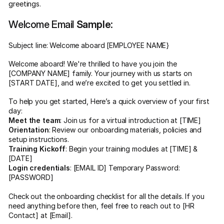
greetings.
Welcome Email
Sample
:
Subject line: Welcome aboard [EMPLOYEE NAME}
Welcome aboard! We're thrilled to have you join the
[COMPANY NAME] family. Your journey with us starts on
[START DATE], and we’re excited to get you settled in.
To help you get started, Here’s a quick overview of your first
day:
Meet the team
: Join us for a virtual introduction at [TIME]
Orientation
: Review our onboarding materials, policies and
setup instructions.
Training Kickoff
: Begin your training modules at [TIME] &
[DATE]
Login credentials
: [EMAIL ID] Temporary Password:
[PASSWORD]
Check out the onboarding checklist for all the details. If you
need anything before then, feel free to reach out to [HR
Contact] at [Email].