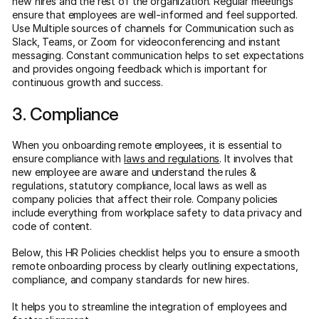
new hires and the rest of the organization. Regular meetings
ensure that employees are well-informed and feel supported.
Use Multiple sources of channels for Communication such as
Slack, Teams, or Zoom for videoconferencing and instant
messaging. Constant communication helps to set expectations
and provides ongoing feedback which is important for
continuous growth and success.
3. Compliance
When you onboarding remote employees, it is essential to
ensure compliance with
laws and regulations
. It involves that
new employee are aware and understand the rules &
regulations, statutory compliance, local laws as well as
company policies that affect their role. Company policies
include everything from workplace safety to data privacy and
code of content.
Below, this HR Policies checklist helps you to ensure a smooth
remote onboarding process by clearly outlining expectations,
compliance, and company standards for new hires.
It helps you to streamline the integration of employees and