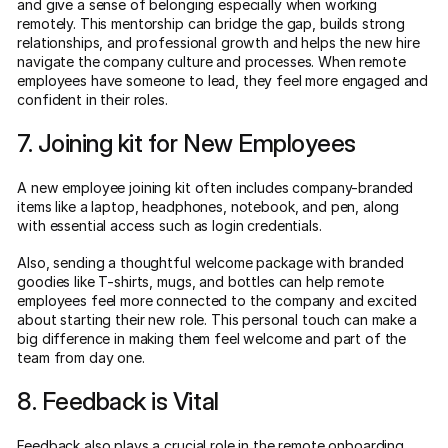
and give a sense of belonging especially when working
remotely. This mentorship can bridge the gap, builds strong
relationships, and professional growth and helps the new hire
navigate the company culture and processes. When remote
employees have someone to lead, they feel more engaged and
confident in their roles.
7. Joining kit for New Employees
A new employee joining kit often includes company-branded
items like a laptop, headphones, notebook, and pen, along
with essential access such as login credentials.
Also, sending a thoughtful welcome package with branded
goodies like T-shirts, mugs, and bottles can help remote
employees feel more connected to the company and excited
about starting their new role. This personal touch can make a
big difference in making them feel welcome and part of the
team from day one.
8. Feedback is Vital
Feedback also plays a crucial role in the remote onboarding