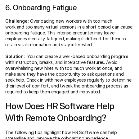
6. Onboarding Fatigue
Challenge:
Overloading new workers with too much
work and too many virtual sessions in a short period can cause
onboarding fatigue. This intense encounter may leave
employees mentally fatigued, making it difficult for them to
retain vital information and stay interested.
Solution:
You can create a well-paced onboarding program
with instruction, breaks, and interactive features. Avoid
overwhelming new hires with too much work at once, and
make sure they have the opportunity to ask questions and
seek help. Check in with new employees regularly to determine
their level of comfort, and tweak the onboarding process as
required to keep them engaged and motivated.
How Does HR Software Help
With Remote Onboarding?
The following tips highlight how HR Software can help
streamline and improve the onboarding experience.