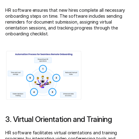
HR software ensures that new hires complete all necessary
onboarding steps on time. The software includes sending
reminders for document submission, assigning virtual
orientation sessions, and tracking progress through the
onboarding checklist.
3. Virtual Orientation and Training
HR software facilitates virtual orientations and training
programs by integrating video conferencing tools and