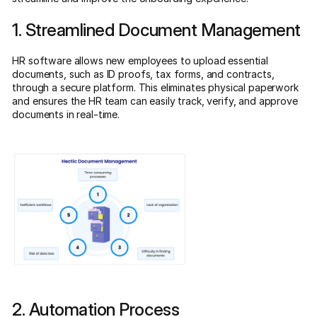
1. Streamlined Document Management
HR software allows new employees to upload essential
documents, such as ID proofs, tax forms, and contracts,
through a secure platform. This eliminates physical paperwork
and ensures the HR team can easily track, verify, and approve
documents in real-time.
2. Automation Process