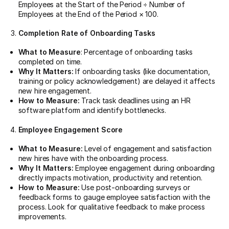
Employees at the Start of the Period ÷ Number of
Employees at the End of the Period × 100.
Completion Rate of Onboarding Tasks
What to Measure
: Percentage of onboarding tasks
completed on time.
Why It Matters:
If onboarding tasks (like documentation,
training or policy acknowledgement) are delayed it affects
new hire engagement.
How to Measure:
Track task deadlines using an HR
software platform and identify bottlenecks.
Employee Engagement Score
What to Measure:
Level of engagement and satisfaction
new hires have with the onboarding process.
Why It Matters:
Employee engagement during onboarding
directly impacts motivation, productivity and retention.
How to Measure:
Use post-onboarding surveys or
feedback forms to gauge employee satisfaction with the
process. Look for qualitative feedback to make process
improvements.