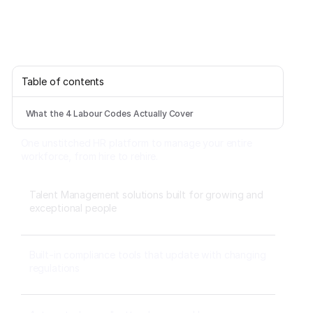
Table of contents
What the 4 Labour Codes Actually Cover
One unstitched HR platform to manage your entire
workforce, from hire to rehire.
Talent Management solutions built for growing and
exceptional people
Built-in compliance tools that update with changing
regulations