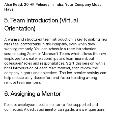
Also Read:
20 HR Policies in India: Your Company Must
Have
5. Team Introduction (Virtual
Orientation)
A warm and structured team introduction is key to making new
hires feel comfortable in the company, even when they
working remotely. You can schedule a team introduction
session using Zoom or Microsoft Teams which allows the new
employee to create relationships and learn more about
colleagues' roles and responsibilities. Start this session with a
brief introduction of each team member, then review the
company's goals and objectives. This Ice-breaker activity can
help reduce early discomfort and foster bonding among
remote team members.
6. Assigning a Mentor
Remote employees need a mentor to feel supported and
connected. A dedicated mentor can guide, answer questions