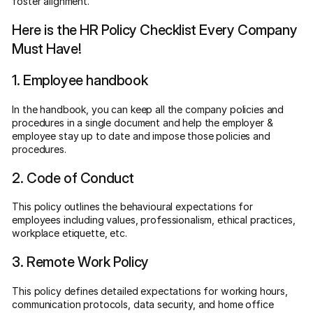
foster alignment.
Here is the HR Policy Checklist Every Company
Must Have!
1. Employee handbook
In the handbook, you can keep all the company policies and
procedures in a single document and help the employer &
employee stay up to date and impose those policies and
procedures.
2. Code of Conduct
This policy outlines the behavioural expectations for
employees including values, professionalism, ethical practices,
workplace etiquette, etc.
3. Remote Work Policy
This policy defines detailed expectations for working hours,
communication protocols, data security, and home office