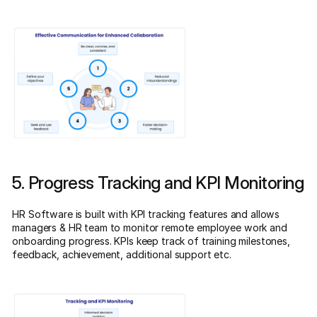
5. Progress Tracking and KPI Monitoring
HR Software is built with KPI tracking features and allows
managers & HR team to monitor remote employee work and
onboarding progress. KPIs keep track of training milestones,
feedback, achievement, additional support etc.