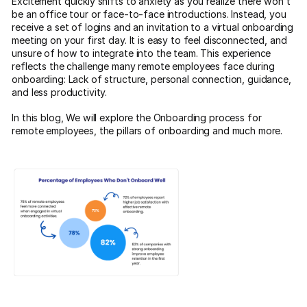
Excitement quickly shifts to anxiety as you realize there won’t
be an office tour or face-to-face introductions. Instead, you
receive a set of logins and an invitation to a virtual onboarding
meeting on your first day. It is easy to feel disconnected, and
unsure of how to integrate into the team. This experience
reflects the challenge many remote employees face during
onboarding: Lack of structure, personal connection, guidance,
and less productivity.
In this blog, We will explore the Onboarding process for
remote employees, the pillars of onboarding and much more.