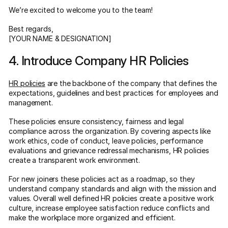
We’re excited to welcome you to the team!
Best regards,
[YOUR NAME & DESIGNATION]
4. Introduce Company HR Policies
HR policies
are the backbone of the company that defines the
expectations, guidelines and best practices for employees and
management.
These policies ensure consistency, fairness and legal
compliance across the organization. By covering aspects like
work ethics, code of conduct, leave policies, performance
evaluations and grievance redressal mechanisms, HR policies
create a transparent work environment.
For new joiners these policies act as a roadmap, so they
understand company standards and align with the mission and
values. Overall well defined HR policies create a positive work
culture, increase employee satisfaction reduce conflicts and
make the workplace more organized and efficient.