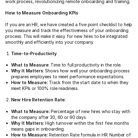
work process, revolutionizing remote onboarding and training.
How to Measure Onboarding KPIs
If you are an HR, we have created a five point checklist to help
you measure and track the effectiveness of your onboarding
process. This will make it easy for new hires to be integrated
smoothly and efficiently into your company.
Time-to-Productivity
What to Measure
: Time to full productivity in the role.
Why It Matters
: Shows how well your onboarding process
prepares employees to meet performance expectations.
How to Measure:
Track from the start date to when they
meet KPIs or 100% role readiness.
New Hire Retention Rate:
What to Measure:
Percentage of new hires who stay with
the company after 30, 60 or 90 days.
Why It Matters:
High turnover within the first few months
means gaps in onboarding.
How to Measure:
Retention Rate formula in HR: Number of