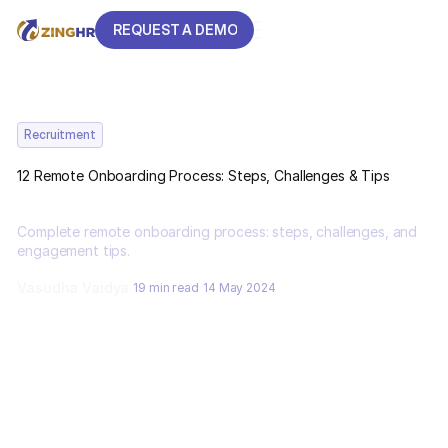
REQUEST A DEMO
REQUEST A DEMO
Recruitment
12 Remote Onboarding Process: Steps, Challenges & Tips
Complete remote onboarding process: steps, challenges, and
engagement tips.
Vasudha Vaidya
19 min read
14 May 2024