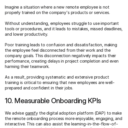
Imagine a situation where a new remote employee is not
properly trained on the company's products or services.
Without understanding, employees struggle to use important
tools or procedures, and it leads to mistakes, missed deadlines,
and lower productivity.
Poor training leads to confusion and dissatisfaction, making
the employee feel disconnected from their work and the
company goals. This disconnection negatively impacts their
performance, creating delays in project completion and even
harming their teamwork.
As a result, providing systematic and extensive product
training is critical to ensuring that new employees are well-
prepared and confident in their jobs.
10. Measurable Onboarding KPIs
We advise
gamif
y the digital adoption platform (DAP) to make
the remote onboarding process more enjoyable, engaging, and
interactive. This can also assist the learning-in-the-flow-of-