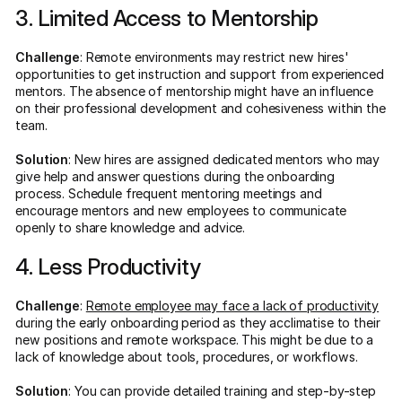
3. Limited Access to Mentorship
Challenge
: Remote environments may restrict new hires'
opportunities to get instruction and support from experienced
mentors. The absence of mentorship might have an influence
on their professional development and cohesiveness within the
team.
Solution
: New hires are assigned dedicated mentors who may
give help and answer questions during the onboarding
process. Schedule frequent mentoring meetings and
encourage mentors and new employees to communicate
openly to share knowledge and advice.
4. Less Productivity
Challenge
:
Remote employee may face a lack of productivity
during the early onboarding period as they acclimatise to their
new positions and remote workspace. This might be due to a
lack of knowledge about tools, procedures, or workflows.
Solution
: You can provide detailed training and step-by-step