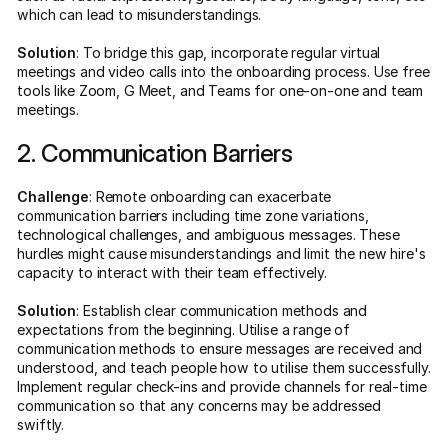
which can lead to misunderstandings.
Solution
: To bridge this gap, incorporate regular virtual
meetings and video calls into the onboarding process. Use free
tools like Zoom, G Meet, and Teams for one-on-one and team
meetings.
2. Communication Barriers
Challenge
: Remote onboarding can exacerbate
communication barriers including time zone variations,
technological challenges, and ambiguous messages. These
hurdles might cause misunderstandings and limit the new hire's
capacity to interact with their team effectively.
Solution
: Establish clear communication methods and
expectations from the beginning. Utilise a range of
communication methods to ensure messages are received and
understood, and teach people how to utilise them successfully.
Implement regular check-ins and provide channels for real-time
communication so that any concerns may be addressed
swiftly.