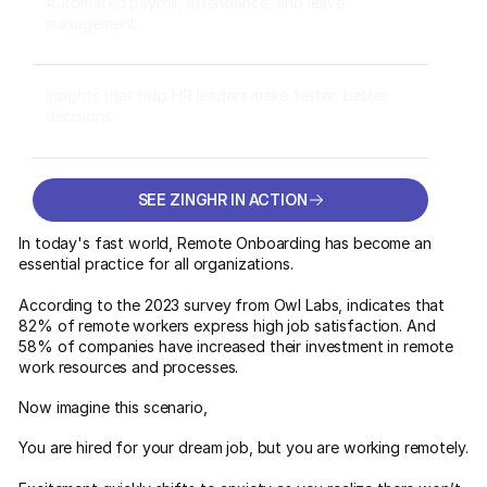
Automated payroll, attendance, and leave
management
Insights that help HR leaders make faster, better
decisions
SEE ZINGHR IN ACTION
SEE ZINGHR IN ACTION
In today's fast world, Remote Onboarding has become an
essential practice for all organizations.
According to the 2023 survey from Owl Labs, indicates that
82% of remote workers express high job satisfaction. And
58% of companies have increased their investment in remote
work resources and processes.
Now imagine this scenario,
You are hired for your dream job, but you are working remotely.