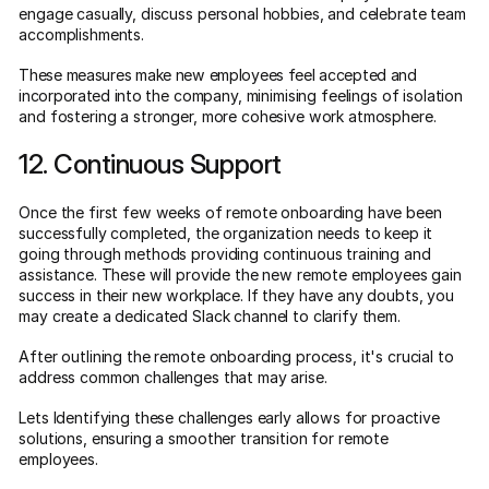
engage casually, discuss personal hobbies, and celebrate team
accomplishments.
These measures make new employees feel accepted and
incorporated into the company, minimising feelings of isolation
and fostering a stronger, more cohesive work atmosphere.
12. Continuous Support
Once the first few weeks of remote onboarding have been
successfully completed, the organization needs to keep it
going through methods providing continuous training and
assistance. These will provide the new remote employees gain
success in their new workplace. If they have any doubts, you
may create a dedicated Slack channel to clarify them.
After outlining the remote onboarding process, it's crucial to
address common challenges that may arise.
Lets Identifying these challenges early allows for proactive
solutions, ensuring a smoother transition for remote
employees.