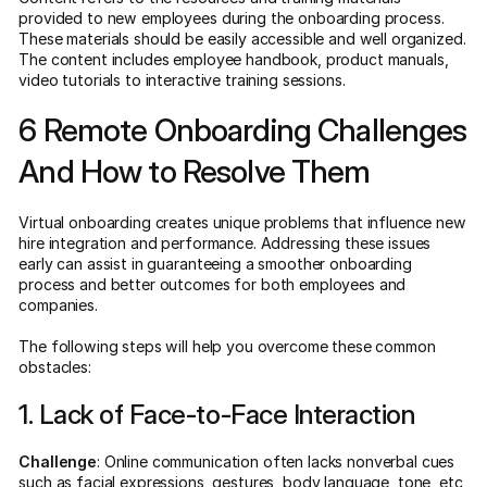
provided to new employees during the onboarding process.
These materials should be easily accessible and well organized.
The content includes employee handbook, product manuals,
video tutorials to interactive training sessions.
6 Remote Onboarding Challenges
And How to Resolve Them
Virtual onboarding creates unique problems that influence new
hire integration and performance. Addressing these issues
early can assist in guaranteeing a smoother onboarding
process and better outcomes for both employees and
companies.
The following steps will help you overcome these common
obstacles:
1. Lack of Face-to-Face Interaction
Challenge
: Online communication often lacks nonverbal cues
such as facial expressions, gestures, body language, tone, etc