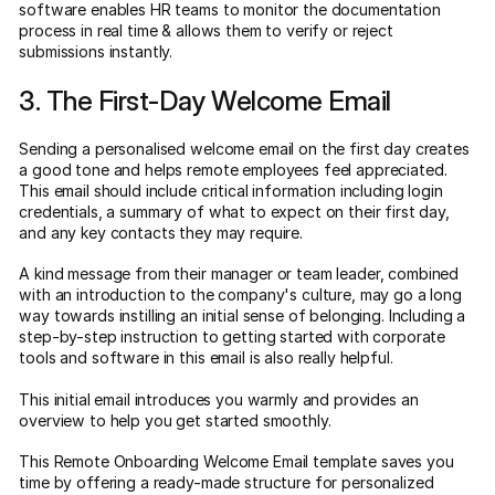
software enables HR teams to monitor the documentation
process in real time & allows them to verify or reject
submissions instantly.
3. The First-Day Welcome Email
Sending a personalised welcome email on the first day creates
a good tone and helps remote employees feel appreciated.
This email should include critical information including login
credentials, a summary of what to expect on their first day,
and any key contacts they may require.
A kind message from their manager or team leader, combined
with an introduction to the company's culture, may go a long
way towards instilling an initial sense of belonging. Including a
step-by-step instruction to getting started with corporate
tools and software in this email is also really helpful.
This initial email introduces you warmly and provides an
overview to help you get started smoothly.
This Remote Onboarding Welcome Email template saves you
time by offering a ready-made structure for personalized