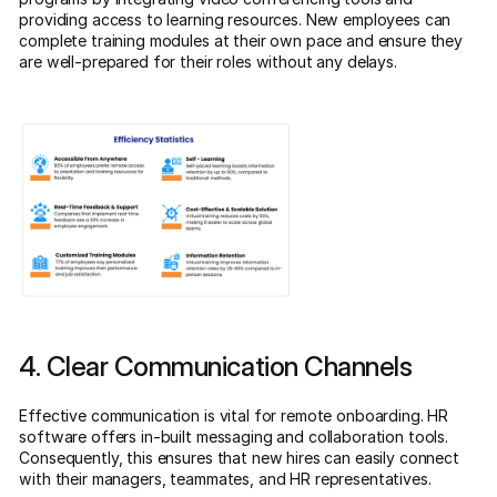
providing access to learning resources. New employees can
complete training modules at their own pace and ensure they
are well-prepared for their roles without any delays.
4. Clear Communication Channels
Effective communication is vital for remote onboarding. HR
software offers in-built messaging and collaboration tools.
Consequently, this ensures that new hires can easily connect
with their managers, teammates, and HR representatives.