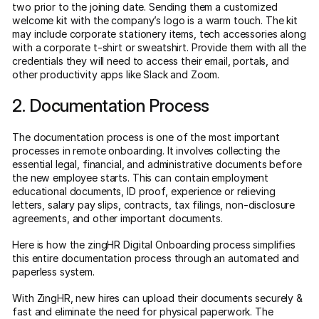
two prior to the joining date. Sending them a customized
welcome kit with the company’s logo is a warm touch. The kit
may include corporate stationery items, tech accessories along
with a corporate t-shirt or sweatshirt. Provide them with all the
credentials they will need to access their email, portals, and
other productivity apps like Slack and Zoom.
2. Documentation Process
The documentation process is one of the most important
processes in remote onboarding. It involves collecting the
essential legal, financial, and administrative documents before
the new employee starts. This can contain employment
educational documents, ID proof, experience or relieving
letters, salary pay slips, contracts, tax filings, non-disclosure
agreements, and other important documents.
Here is how the zingHR Digital Onboarding process simplifies
this entire documentation process through an automated and
paperless system.
With ZingHR, new hires can upload their documents securely &
fast and eliminate the need for physical paperwork. The