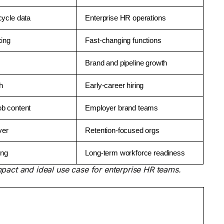
cycle data
Enterprise HR operations
cing
Fast-changing functions
Brand and pipeline growth
ch
Early-career hiring
ob content
Employer brand teams
ver
Retention-focused orgs
ing
Long-term workforce readiness
pact and ideal use case for enterprise HR teams.