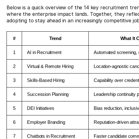
Below is a quick overview of the 14 key recruitment tre
where the enterprise impact lands. Together, they reflec
adopting to stay ahead in an increasingly competitive jo
#
Trend
What It 
1
AI in Recruitment
Automated screening, 
2
Virtual & Remote Hiring
Location-agnostic cand
3
Skills-Based Hiring
Capability over credent
4
Succession Planning
Leadership continuity p
5
DEI Initiatives
Bias reduction, inclusiv
6
Employer Branding
Reputation-driven attra
7
Chatbots in Recruitment
Faster candidate com