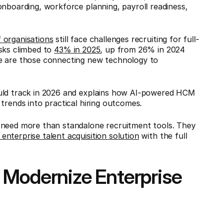
onboarding, workforce planning, payroll readiness,
 organisations
still face challenges recruiting for full-
asks climbed to
43% in 2025
, up from 26% in 2024
ce are those connecting new technology to
ould track in 2026 and explains how AI-powered HCM
 trends into practical hiring outcomes.
 need more than standalone recruitment tools. They
enterprise talent acquisition solution
with the full
 Modernize Enterprise