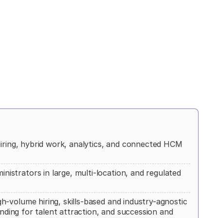
hiring, hybrid work, analytics, and connected HCM
strators in large, multi-location, and regulated
-volume hiring, skills-based and industry-agnostic
anding for talent attraction, and succession and