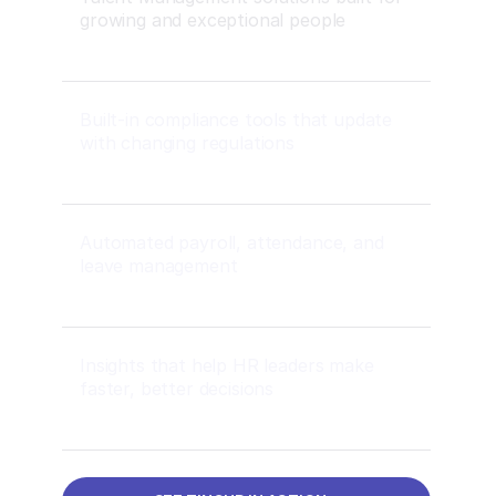
growing and exceptional people
Built-in compliance tools that update
with changing regulations
Automated payroll, attendance, and
leave management
Insights that help HR leaders make
faster, better decisions