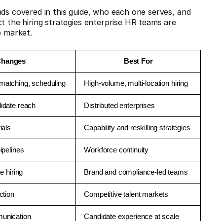
nds covered in this guide, who each one serves, and
t the hiring strategies enterprise HR teams are
b market.
Changes
Best For
matching, scheduling
High-volume, multi-location hiring
idate reach
Distributed enterprises
ials
Capability and reskilling strategies
ipelines
Workforce continuity
e hiring
Brand and compliance-led teams
ction
Competitive talent markets
munication
Candidate experience at scale