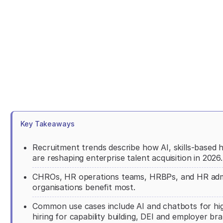
Key Takeaways
Recruitment trends describe how AI, skills-based 
are reshaping enterprise talent acquisition in 2026.
CHROs, HR operations teams, HRBPs, and HR admini
organisations benefit most.
Common use cases include AI and chatbots for high
hiring for capability building, DEI and employer br