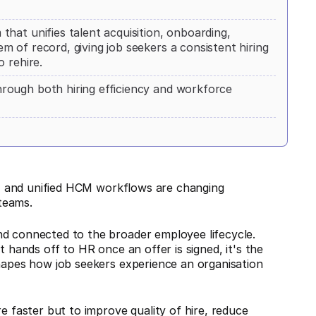
hat unifies talent acquisition, onboarding,
 of record, giving job seekers a consistent hiring
 rehire.
rough both hiring efficiency and workforce
cs, and unified HCM workflows are changing
teams.
nd connected to the broader employee lifecycle.
t hands off to HR once an offer is signed, it's the
shapes how job seekers experience an organisation
e faster but to improve quality of hire, reduce