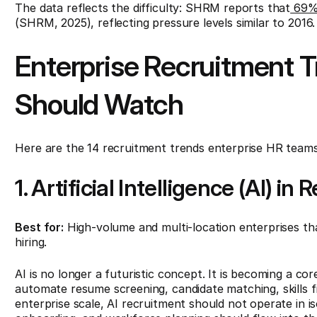
The data reflects the difficulty: SHRM reports that
69% o
(SHRM, 2025), reflecting pressure levels similar to 2016.
Enterprise Recruitment 
Should Watch
Here are the 14 recruitment trends enterprise HR teams
1. Artificial Intelligence (AI) in
Best for:
High-volume and multi-location enterprises th
hiring.
AI is no longer a futuristic concept. It is becoming a co
automate resume screening, candidate matching, skills fil
enterprise scale, AI recruitment should not operate in i