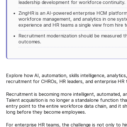
leadership development for workforce continuity.
ZingHR is an AI-powered enterprise HCM platform t
workforce management, and analytics in one system
experience and HR teams a single view from hire to
Recruitment modernization should be measured th
outcomes.
Explore how AI, automation, skills intelligence, analyti
recruitment for CHROs, HR leaders, and enterprise HR 
Recruitment is becoming more intelligent, automated, a
Talent acquisition is no longer a standalone function tha
entry point to the entire workforce data chain, and it 
long before they become employees.
For enterprise HR teams, the challenge is not only to hir