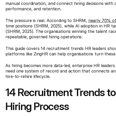
manual coordination, and connect hiring decisions with 
performance, and retention.
The pressure is real. According to SHRM,
nearly 70% of
time positions (SHRM, 2025), while AI adoption in HR t
(SHRM, 2025). The organisations winning the talent ra
repeatable, governed hiring operations.
This guide covers 14 recruitment trends HR leaders sh
platforms like ZingHR can help organisations turn these
As hiring becomes more data-led, enterprise HR leaders
need one system of record and action that connects an
hire-to-rehire lifecycle.
14 Recruitment Trends to
Hiring Process