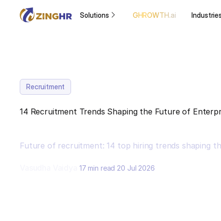
Solutions
GHROWTH.ai
Industrie
Recruitment
14 Recruitment Trends Shaping the Future of Enterpri
Future of recruitment: 14 top hiring trends shaping t
Vasudha Vaidya
17 min read
20 Jul 2026