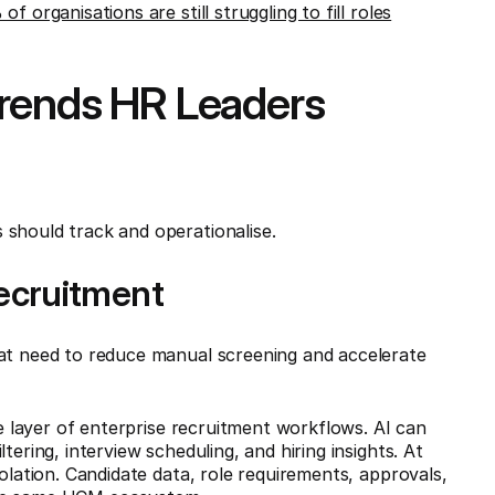
f organisations are still struggling to fill roles
Trends HR Leaders
 should track and operationalise.
 Recruitment
at need to reduce manual screening and accelerate
re layer of enterprise recruitment workflows. AI can
tering, interview scheduling, and hiring insights. At
solation. Candidate data, role requirements, approvals,