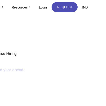
REQUEST
s
Resources
Login
IND
A DEMO
REQUEST
A DEMO
se Hiring
he year ahead.