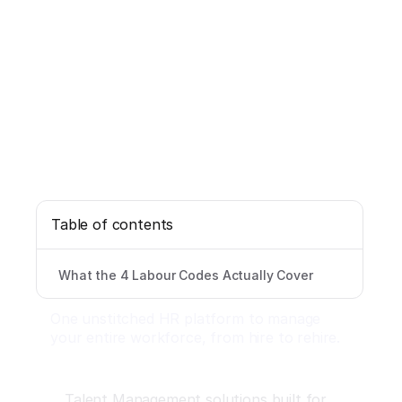
Table of contents
What the 4 Labour Codes Actually Cover
One unstitched HR platform to manage
your entire workforce, from hire to rehire.
Talent Management solutions built for