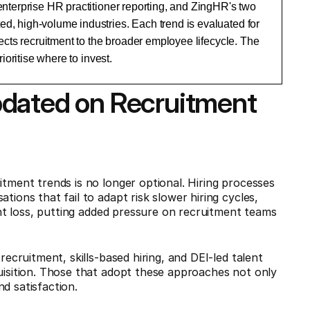
nterprise HR practitioner reporting, and ZingHR's two
, high-volume industries. Each trend is evaluated for
ects recruitment to the broader employee lifecycle. The
ioritise where to invest.
pdated on Recruitment
itment trends is no longer optional. Hiring processes
tions that fail to adapt risk slower hiring cycles,
lent loss, putting added pressure on recruitment teams
recruitment, skills-based hiring, and DEI-led talent
quisition. Those that adopt these approaches not only
d satisfaction.