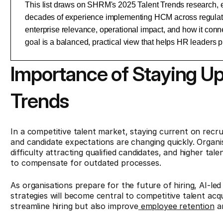
This list draws on SHRM's 2025 Talent Trends research, e
decades of experience implementing HCM across regulated
enterprise relevance, operational impact, and how it conn
goal is a balanced, practical view that helps HR leaders pr
Importance of Staying U
Trends
In a competitive talent market, staying current on recru
and candidate expectations are changing quickly. Organisa
difficulty attracting qualified candidates, and higher ta
to compensate for outdated processes.
As organisations prepare for the future of hiring, AI-led 
strategies will become central to competitive talent ac
streamline hiring but also improve
employee retention
an