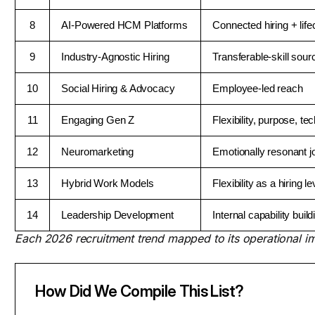
8
AI-Powered HCM Platforms
Connected hiring + life
9
Industry-Agnostic Hiring
Transferable-skill sour
10
Social Hiring & Advocacy
Employee-led reach
11
Engaging Gen Z
Flexibility, purpose, te
12
Neuromarketing
Emotionally resonant j
13
Hybrid Work Models
Flexibility as a hiring le
14
Leadership Development
Internal capability build
Each 2026 recruitment trend mapped to its operational im
How Did We Compile This List?