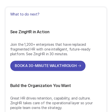
What to do next?
See ZingHR in Action
Join the 1,200+ enterprises that have replaced
fragmented HR with one intelligent, future-ready
platform. See ZingHR in 30 minutes.
BOOK A 30-MINUTE WALKTHROUGH
BOOK A 30-MINUTE WALKTHROUGH
Build the Organization You Want
Great HR drives retention, capability, and culture.
ZingHR takes care of the operational layer so your
people team owns the strategy.