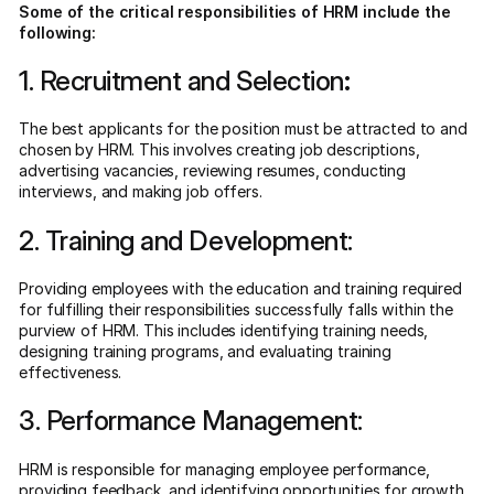
Some of the critical responsibilities of HRM include the
following:
1. Recruitment and Selection
:
The best applicants for the position must be attracted to and
chosen by HRM. This involves creating job descriptions,
advertising vacancies, reviewing resumes, conducting
interviews, and making job offers.
2. Training and Development:
Providing employees with the education and training required
for fulfilling their responsibilities successfully falls within the
purview of HRM. This includes identifying training needs,
designing training programs, and evaluating training
effectiveness.
3. Performance Management:
HRM is responsible for managing employee performance,
providing feedback, and identifying opportunities for growth