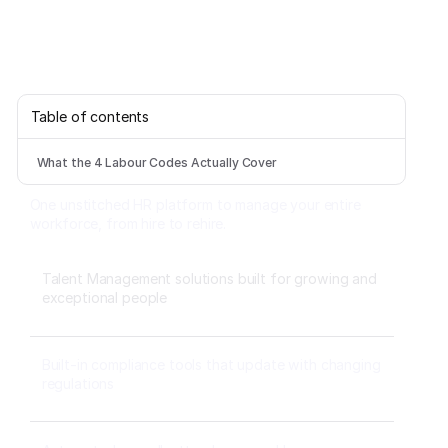
Table of contents
What the 4 Labour Codes Actually Cover
One unstitched HR platform to manage your entire
workforce, from hire to rehire.
Talent Management solutions built for growing and
exceptional people
Built-in compliance tools that update with changing
regulations