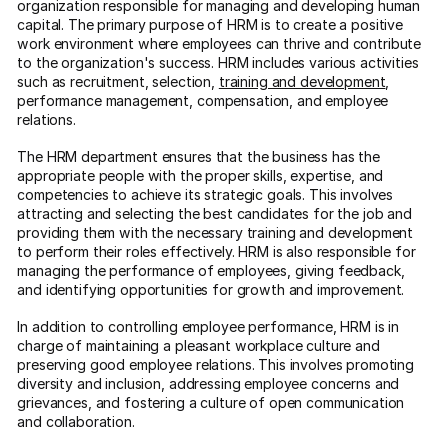
organization responsible for managing and developing human
capital. The primary purpose of HRM is to create a positive
work environment where employees can thrive and contribute
to the organization's success. HRM includes various activities
such as recruitment, selection,
training and development
,
performance management, compensation, and employee
relations.
The HRM department ensures that the business has the
appropriate people with the proper skills, expertise, and
competencies to achieve its strategic goals. This involves
attracting and selecting the best candidates for the job and
providing them with the necessary training and development
to perform their roles effectively. HRM is also responsible for
managing the performance of employees, giving feedback,
and identifying opportunities for growth and improvement.
In addition to controlling employee performance, HRM is in
charge of maintaining a pleasant workplace culture and
preserving good employee relations. This involves promoting
diversity and inclusion, addressing employee concerns and
grievances, and fostering a culture of open communication
and collaboration.