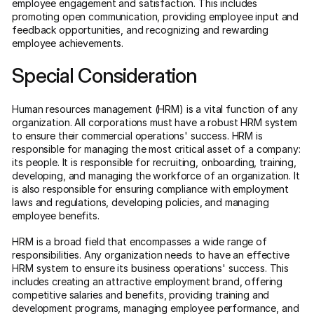
employee engagement and satisfaction. This includes
promoting open communication, providing employee input and
feedback opportunities, and recognizing and rewarding
employee achievements.
Special Consideration
Human resources management (HRM) is a vital function of any
organization. All corporations must have a robust HRM system
to ensure their commercial operations' success. HRM is
responsible for managing the most critical asset of a company:
its people. It is responsible for recruiting, onboarding, training,
developing, and managing the workforce of an organization. It
is also responsible for ensuring compliance with employment
laws and regulations, developing policies, and managing
employee benefits.
HRM is a broad field that encompasses a wide range of
responsibilities. Any organization needs to have an effective
HRM system to ensure its business operations' success. This
includes creating an attractive employment brand, offering
competitive salaries and benefits, providing training and
development programs, managing employee performance, and