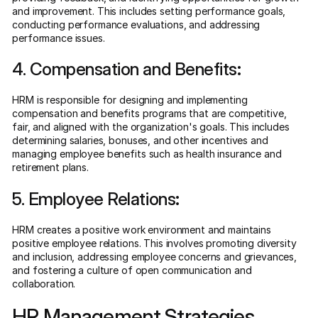
and improvement. This includes setting performance goals,
conducting performance evaluations, and addressing
performance issues.
4. Compensation and Benefits
:
HRM is responsible for designing and implementing
compensation and benefits programs that are competitive,
fair, and aligned with the organization's goals. This includes
determining salaries, bonuses, and other incentives and
managing employee benefits such as health insurance and
retirement plans.
5. Employee Relations
:
HRM creates a positive work environment and maintains
positive employee relations. This involves promoting diversity
and inclusion, addressing employee concerns and grievances,
and fostering a culture of open communication and
collaboration.
HR Management Strategies