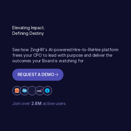
Elevating Impact.
Defining Destiny
See how ZingHR's AI-powered Hire-to-ReHire platform
frees your CPO to lead with purpose and deliver the
outcomes your Board is watching for
REQUEST A DEMO
REQUEST A DEMO
Join over
2.8M
active users