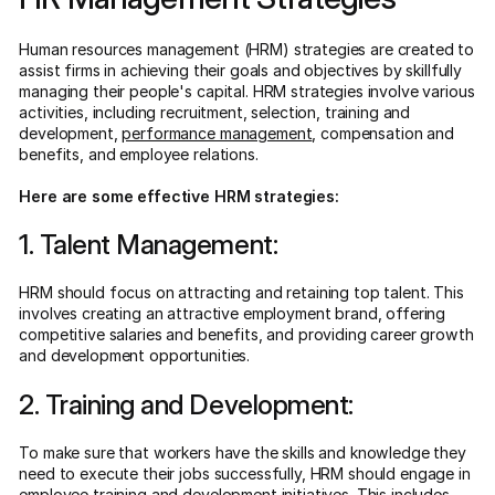
Human resources management (HRM) strategies are created to
assist firms in achieving their goals and objectives by skillfully
managing their people's capital. HRM strategies involve various
activities, including recruitment, selection, training and
development,
performance management
, compensation and
benefits, and employee relations.
Here are some effective HRM strategies:
1. Talent Management:
HRM should focus on attracting and retaining top talent. This
involves creating an attractive employment brand, offering
competitive salaries and benefits, and providing career growth
and development opportunities.
2. Training and Development:
To make sure that workers have the skills and knowledge they
need to execute their jobs successfully, HRM should engage in
employee training and development initiatives. This includes