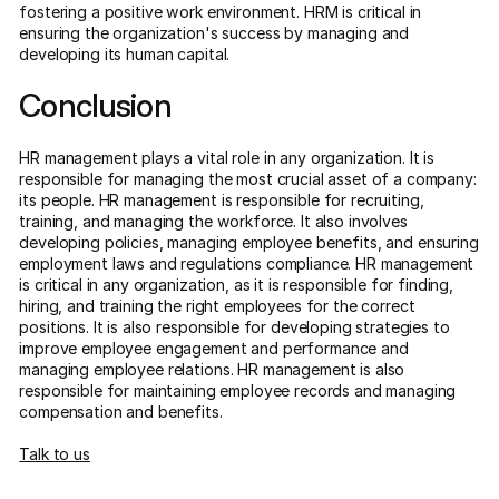
fostering a positive work environment. HRM is critical in
ensuring the organization's success by managing and
developing its human capital.
Conclusion
HR management plays a vital role in any organization. It is
responsible for managing the most crucial asset of a company:
its people. HR management is responsible for recruiting,
training, and managing the workforce. It also involves
developing policies, managing employee benefits, and ensuring
employment laws and regulations compliance. HR management
is critical in any organization, as it is responsible for finding,
hiring, and training the right employees for the correct
positions. It is also responsible for developing strategies to
improve employee engagement and performance and
managing employee relations. HR management is also
responsible for maintaining employee records and managing
compensation and benefits.
Talk to us