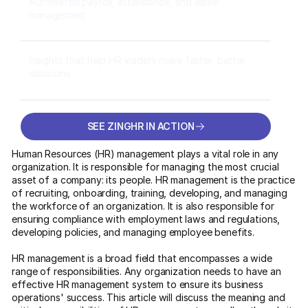
Automated payroll, attendance, and leave
management
Insights that help HR leaders make faster, better
decisions
SEE ZINGHR IN ACTION
SEE ZINGHR IN ACTION
Human Resources (HR) management plays a vital role in any
organization. It is responsible for managing the most crucial
asset of a company: its people. HR management is the practice
of recruiting, onboarding, training, developing, and managing
the workforce of an organization. It is also responsible for
ensuring compliance with employment laws and regulations,
developing policies, and managing employee benefits.
HR management is a broad field that encompasses a wide
range of responsibilities. Any organization needs to have an
effective HR management system to ensure its business
operations' success. This article will discuss the meaning and