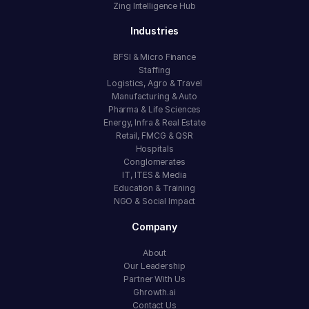
Zing Intelligence Hub
Industries
BFSI & Micro Finance
Staffing
Logistics, Agro & Travel
Manufacturing & Auto
Pharma & Life Sciences
Energy, Infra & Real Estate
Retail, FMCG & QSR
Hospitals
Conglomerates
IT, ITES & Media
Education & Training
NGO & Social Impact
Company
About
Our Leadership
Partner With Us
Ghrowth.ai
Contact Us