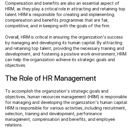
Compensation and benefits are also an essential aspect of
HRM, as they play a critical role in attracting and retaining top
talent. HRM is responsible for creating and implementing
compensation and benefits programmes that are fair,
competitive, and in keeping with the goals of the firm.
Overall, HRM is critical in ensuring the organization's success
by managing and developing its human capital. By attracting
and retaining top talent, providing the necessary training and
development, and fostering a positive work environment, HRM
can help the organization achieve its strategic goals and
objectives.
The Role of HR Management
To accomplish the organization's strategic goals and
objectives, human resources management (HRM) is responsible
for managing and developing the organization's human capital.
HRM is responsible for various activities, including recruitment,
selection, training and development, performance
management, compensation and benefits, and employee
relations.