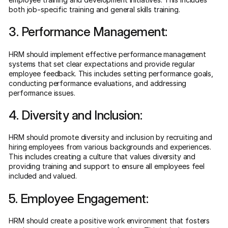
both job-specific training and general skills training.
3. Performance Management:
HRM should implement effective performance management
systems that set clear expectations and provide regular
employee feedback. This includes setting performance goals,
conducting performance evaluations, and addressing
performance issues.
4. Diversity and Inclusion:
HRM should promote diversity and inclusion by recruiting and
hiring employees from various backgrounds and experiences.
This includes creating a culture that values diversity and
providing training and support to ensure all employees feel
included and valued.
5. Employee Engagement:
HRM should create a positive work environment that fosters