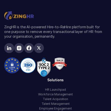
ZingHR is the AI-powered Hire-to-ReHire platform built for
one purpose to remove every transactional layer of HR from
your organisation, permanently.
Solutions
HR Launchpad
Workforce Management
Talent Acquisition
Talent Management
Employee Engagement