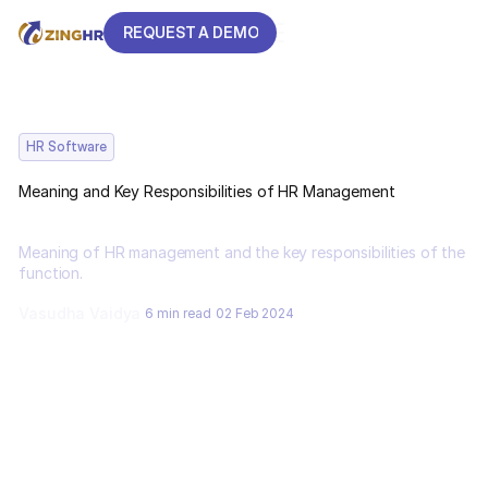
REQUEST A DEMO
REQUEST A DEMO
HR Software
Meaning and Key Responsibilities of HR Management
Meaning of HR management and the key responsibilities of the
function.
Vasudha Vaidya
6 min read
02 Feb 2024