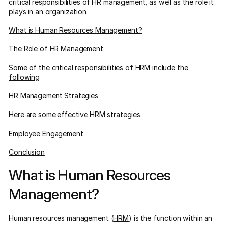
critical responsibilities of HR management, as well as the role it
plays in an organization.
What is Human Resources Management?
The Role of HR Management
Some of the critical responsibilities of HRM include the
following
HR Management Strategies
Here are some effective HRM strategies
Employee Engagement
Conclusion
What is Human Resources
Management?
Human resources management (
HRM
) is the function within an