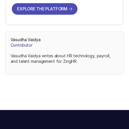
EXPLORE THE PLATFORM
EXPLORE THE PLATFORM
Vasudha Vaidya
Contributor
Vasudha Vaidya writes about HR technology, payroll,
and talent management for ZingHR.