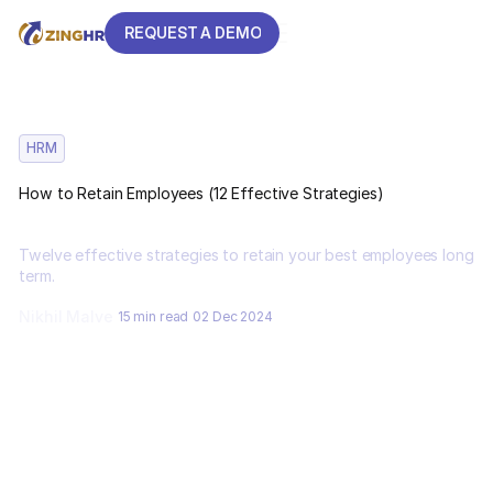
REQUEST A DEMO
REQUEST A DEMO
HRM
How to Retain Employees (12 Effective Strategies)
Twelve effective strategies to retain your best employees long
term.
Nikhil Malve
15 min read
02 Dec 2024