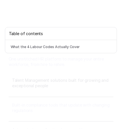
Table of contents
What the 4 Labour Codes Actually Cover
One unstitched HR platform to manage your entire
workforce, from hire to rehire.
Talent Management solutions built for growing and
exceptional people
Built-in compliance tools that update with changing
regulations