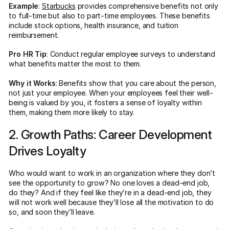
Example
:
Starbucks
provides comprehensive benefits not only
to full-time but also to part-time employees. These benefits
include stock options, health insurance, and tuition
reimbursement.
Pro HR Tip
: Conduct regular employee surveys to understand
what benefits matter the most to them.
Why it Works
: Benefits show that you care about the person,
not just your employee. When your employees feel their well-
being is valued by you, it fosters a sense of loyalty within
them, making them more likely to stay.
2. Growth Paths: Career Development
Drives Loyalty
Who would want to work in an organization where they don’t
see the opportunity to grow? No one loves a dead-end job,
do they? And if they feel like they’re in a dead-end job, they
will not work well because they’ll lose all the motivation to do
so, and soon they’ll leave.