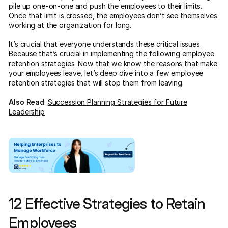
pile up one-on-one and push the employees to their limits.
Once that limit is crossed, the employees don’t see themselves
working at the organization for long.
It’s crucial that everyone understands these critical issues.
Because that’s crucial in implementing the following employee
retention strategies. Now that we know the reasons that make
your employees leave, let’s deep dive into a few employee
retention strategies that will stop them from leaving.
Also Read
:
Succession Planning Strategies for Future
Leadership
12 Effective Strategies to Retain
Employees