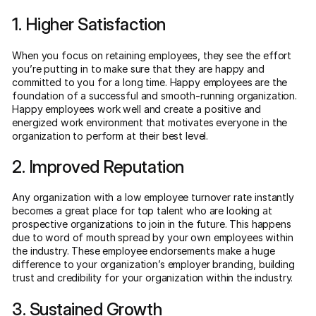
1. Higher Satisfaction
When you focus on retaining employees, they see the effort
you’re putting in to make sure that they are happy and
committed to you for a long time. Happy employees are the
foundation of a successful and smooth-running organization.
Happy employees work well and create a positive and
energized work environment that motivates everyone in the
organization to perform at their best level.
2. Improved Reputation
Any organization with a low employee turnover rate instantly
becomes a great place for top talent who are looking at
prospective organizations to join in the future. This happens
due to word of mouth spread by your own employees within
the industry. These employee endorsements make a huge
difference to your organization’s employer branding, building
trust and credibility for your organization within the industry.
3. Sustained Growth