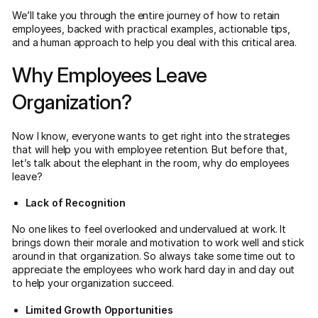
We’ll take you through the entire journey of how to retain
employees, backed with practical examples, actionable tips,
and a human approach to help you deal with this critical area.
Why Employees Leave
Organization?
Now I know, everyone wants to get right into the strategies
that will help you with employee retention. But before that,
let’s talk about the elephant in the room, why do employees
leave?
Lack of Recognition
No one likes to feel overlooked and undervalued at work. It
brings down their morale and motivation to work well and stick
around in that organization. So always take some time out to
appreciate the employees who work hard day in and day out
to help your organization succeed.
Limited Growth Opportunities