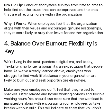
Pro HR Tip
: Conduct anonymous surveys from time to time to
help find out the issues that can be improved and the ones
that are affecting morale within the organization.
Why it Works
: When employees feel that the organization
aligns with their values and encourages genuine relationships,
they’re more likely to stay than leave for another organization.
4. Balance Over Burnout: Flexibility is
Key
We’re living in the post-pandemic digital era, and today,
flexibility is no longer a bonus, it’s an expectation that people
have. As we’ve already learned above, employees who
struggle to find work-life balance in your organization are
likely to burn out and seek opportunities elsewhere.
Make sure your employees don’t feel that they’re tied to
shackles. Offer remote and hybrid working options and flexible
working hours. You should also make sure that the workload is
manageable along with encouraging your employees to take
breaks without guilt. This will indicate to them that you don’t