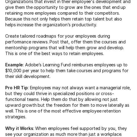
Organizations that invest in their employee's development and
give them the opportunity to grow are the ones that end up
retaining more employees compared to their competitors.
Because this not only helps them retain top talent but also
helps increase the organization’s productivity.
Create tailored roadmaps for your employees during
performance reviews. Post that, offer them the courses and
mentorship programs that will help them grow and develop.
This is one of the best ways to retain employees.
Example
: Adobe’s Learning Fund reimburses employees up to
$10,000 per year to help them take courses and programs for
their skill development.
Pro HR Tip
: Employees may not always want a managerial role,
but they could thrive in specialized positions or cross-
functional teams. Help them do that by allowing not just
upward growth but the freedom for them to move laterally as
well. This is one of the most effective employee retention
strategies.
Why it Works
: When employees feel supported by you, they
see your organization as much more than just a workplace.