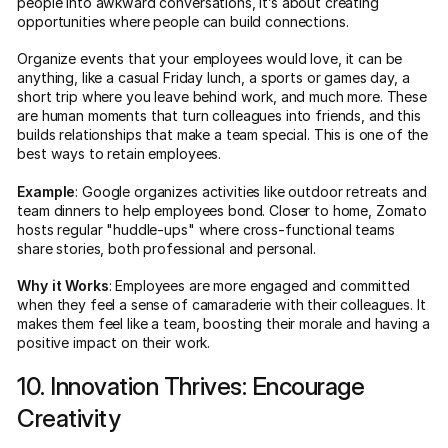
people into awkward conversations, it’s about creating
opportunities where people can build connections.
Organize events that your employees would love, it can be
anything, like a casual Friday lunch, a sports or games day, a
short trip where you leave behind work, and much more. These
are human moments that turn colleagues into friends, and this
builds relationships that make a team special. This is one of the
best ways to retain employees.
Example
: Google organizes activities like outdoor retreats and
team dinners to help employees bond. Closer to home, Zomato
hosts regular "huddle-ups" where cross-functional teams
share stories, both professional and personal.
Why it Works
: Employees are more engaged and committed
when they feel a sense of camaraderie with their colleagues. It
makes them feel like a team, boosting their morale and having a
positive impact on their work.
10. Innovation Thrives: Encourage
Creativity