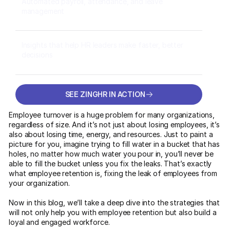
Automated payroll, attendance, and leave
management
Insights that help HR leaders make faster, better
decisions
SEE ZINGHR IN ACTION
SEE ZINGHR IN ACTION
Employee turnover is a huge problem for many organizations,
regardless of size. And it’s not just about losing employees, it’s
also about losing time, energy, and resources. Just to paint a
picture for you, imagine trying to fill water in a bucket that has
holes, no matter how much water you pour in, you’ll never be
able to fill the bucket unless you fix the leaks. That’s exactly
what employee retention is, fixing the leak of employees from
your organization.
Now in this blog, we’ll take a deep dive into the strategies that
will not only help you with employee retention but also build a
loyal and engaged workforce.