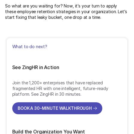
So what are you waiting for? Now, it’s your turn to apply
these employee retention strategies in your organization. Let’s
start fixing that leaky bucket, one drop at a time.
What to do next?
See ZingHR in Action
Join the 1,200+ enterprises that have replaced
fragmented HR with one intelligent, future-ready
platform. See ZingHR in 30 minutes.
BOOK A 30-MINUTE WALKTHROUGH
BOOK A 30-MINUTE WALKTHROUGH
Build the Organization You Want