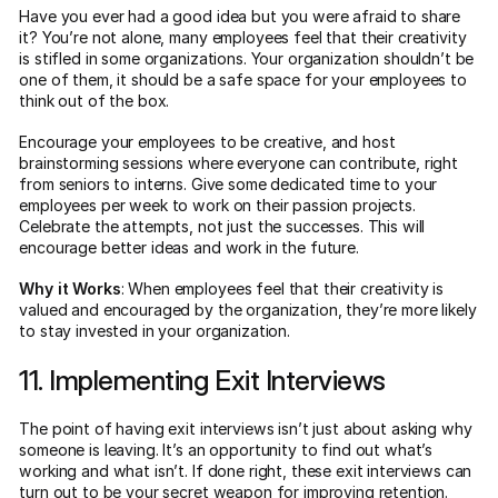
Have you ever had a good idea but you were afraid to share
it? You’re not alone, many employees feel that their creativity
is stifled in some organizations. Your organization shouldn’t be
one of them, it should be a safe space for your employees to
think out of the box.
Encourage your employees to be creative, and host
brainstorming sessions where everyone can contribute, right
from seniors to interns. Give some dedicated time to your
employees per week to work on their passion projects.
Celebrate the attempts, not just the successes. This will
encourage better ideas and work in the future.
Why it Works
: When employees feel that their creativity is
valued and encouraged by the organization, they’re more likely
to stay invested in your organization.
11. Implementing Exit Interviews
The point of having exit interviews isn’t just about asking why
someone is leaving. It’s an opportunity to find out what’s
working and what isn’t. If done right, these exit interviews can
turn out to be your secret weapon for improving retention.