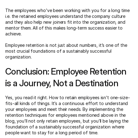
The employees who’ve been working with you for a long time
i.e. the retained employees understand the company culture
and they also help new joiners fit into the organization, and
mentor them. All of this makes long-term success easier to
achieve.
Employee retention is not just about numbers, it’s one of the
most crucial foundations of a sustainably successful
organization.
Conclusion: Employee Retention
is a Journey, Not a Destination
Yes, you read it right. How to retain employees isn’t one-size-
fits-all kinds of things. It’s a continuous effort to understand
your employees and meet their needs. By implementing the
retention techniques for employees mentioned above in the
blog, you’ll not only retain employees, but you’ll be laying the
foundation of a sustainably successful organization where
people want to stay for a long period of time.