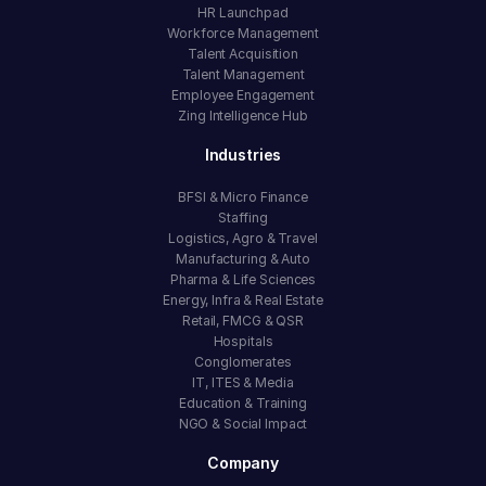
HR Launchpad
Workforce Management
Talent Acquisition
Talent Management
Employee Engagement
Zing Intelligence Hub
Industries
BFSI & Micro Finance
Staffing
Logistics, Agro & Travel
Manufacturing & Auto
Pharma & Life Sciences
Energy, Infra & Real Estate
Retail, FMCG & QSR
Hospitals
Conglomerates
IT, ITES & Media
Education & Training
NGO & Social Impact
Company