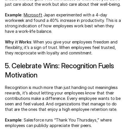
just care about the work but also care about their well-being.
Example
:
Microsoft
Japan experimented with a 4-day
workweek and found a 40% increase in productivity. This is a
strong indication of how employees work best when they
have a work-life balance.
Why it Works
: When you give your employees freedom and
flexibility, it’s a sign of trust. When employees feel trusted,
they reciprocate with loyalty and commitment.
5. Celebrate Wins: Recognition Fuels
Motivation
Recognition is much more than just handing out meaningless
rewards, it’s about letting your employees know that their
contributions make a difference. Every employee wants to be
seen and feel valued. And organizations that manage to do
that are the ones that enjoy a high employee retention rate.
Example
: Salesforce runs “Thank You Thursdays,” where
employees can publicly appreciate their peers.