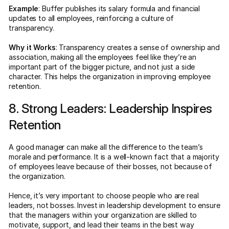
Example
: Buffer publishes its salary formula and financial
updates to all employees, reinforcing a culture of
transparency.
Why it Works
: Transparency creates a sense of ownership and
association, making all the employees feel like they’re an
important part of the bigger picture, and not just a side
character. This helps the organization in improving employee
retention.
8. Strong Leaders: Leadership Inspires
Retention
A good manager can make all the difference to the team’s
morale and performance. It is a well-known fact that a majority
of employees leave because of their bosses, not because of
the organization.
Hence, it’s very important to choose people who are real
leaders, not bosses. Invest in leadership development to ensure
that the managers within your organization are skilled to
motivate, support, and lead their teams in the best way