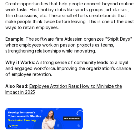
Create opportunities that help people connect beyond routine
work tasks. Host hobby clubs like sports groups, art classes,
film discussions, etc. These small efforts create bonds that
make people think twice before leaving. This is one of the best
ways to retain employees.
Example
: The software firm Atlassian organizes "ShipIt Days"
where employees work on passion projects as teams,
strengthening relationships while innovating.
Why it Works
: A strong sense of community leads to a loyal
and engaged workforce. Improving the organization’s chance
of employee retention.
Also Read
:
Employee Attrition Rate: How to Minimize the
Impact in 2025