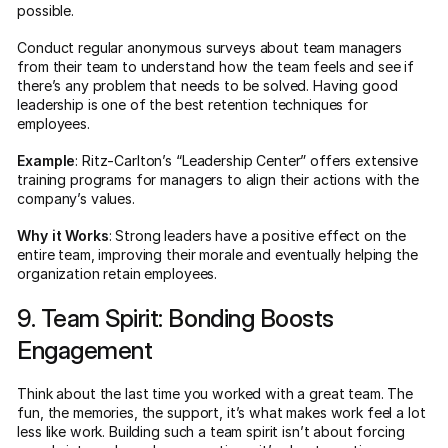
possible.
Conduct regular anonymous surveys about team managers
from their team to understand how the team feels and see if
there’s any problem that needs to be solved. Having good
leadership is one of the best retention techniques for
employees.
Example
: Ritz-Carlton’s “Leadership Center” offers extensive
training programs for managers to align their actions with the
company’s values.
Why it Works
: Strong leaders have a positive effect on the
entire team, improving their morale and eventually helping the
organization retain employees.
9. Team Spirit: Bonding Boosts
Engagement
Think about the last time you worked with a great team. The
fun, the memories, the support, it’s what makes work feel a lot
less like work. Building such a team spirit isn’t about forcing