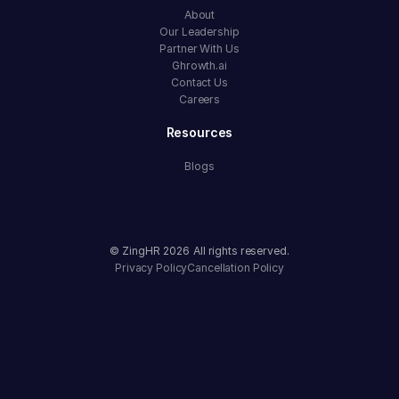
About
Our Leadership
Partner With Us
Ghrowth.ai
Contact Us
Careers
Resources
Blogs
© ZingHR
2026
All rights reserved.
Privacy Policy
Cancellation Policy