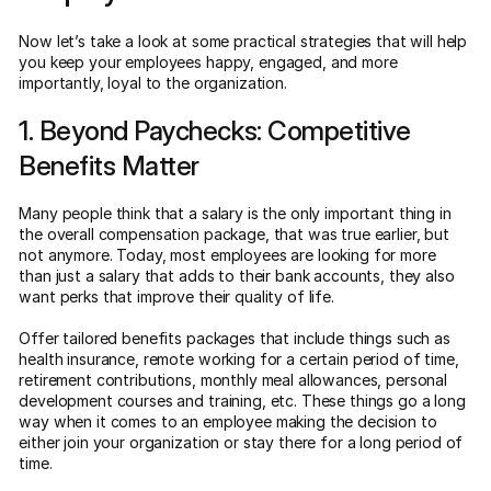
Now let’s take a look at some practical strategies that will help
you keep your employees happy, engaged, and more
importantly, loyal to the organization.
1. Beyond Paychecks: Competitive
Benefits Matter
Many people think that a salary is the only important thing in
the overall compensation package, that was true earlier, but
not anymore. Today, most employees are looking for more
than just a salary that adds to their bank accounts, they also
want perks that improve their quality of life.
Offer tailored benefits packages that include things such as
health insurance, remote working for a certain period of time,
retirement contributions, monthly meal allowances, personal
development courses and training, etc. These things go a long
way when it comes to an employee making the decision to
either join your organization or stay there for a long period of
time.