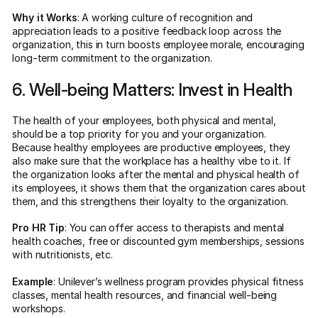
Why it Works
: A working culture of recognition and
appreciation leads to a positive feedback loop across the
organization, this in turn boosts employee morale, encouraging
long-term commitment to the organization.
6. Well-being Matters: Invest in Health
The health of your employees, both physical and mental,
should be a top priority for you and your organization.
Because healthy employees are productive employees, they
also make sure that the workplace has a healthy vibe to it. If
the organization looks after the mental and physical health of
its employees, it shows them that the organization cares about
them, and this strengthens their loyalty to the organization.
Pro HR Tip
: You can offer access to therapists and mental
health coaches, free or discounted gym memberships, sessions
with nutritionists, etc.
Example
: Unilever’s wellness program provides physical fitness
classes, mental health resources, and financial well-being
workshops.