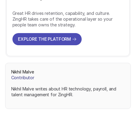
Great HR drives retention, capability, and culture.
ZingHR takes care of the operational layer so your
people team owns the strategy.
EXPLORE THE PLATFORM
EXPLORE THE PLATFORM
Nikhil Malve
Contributor
Nikhil Malve writes about HR technology, payroll, and
talent management for ZingHR.