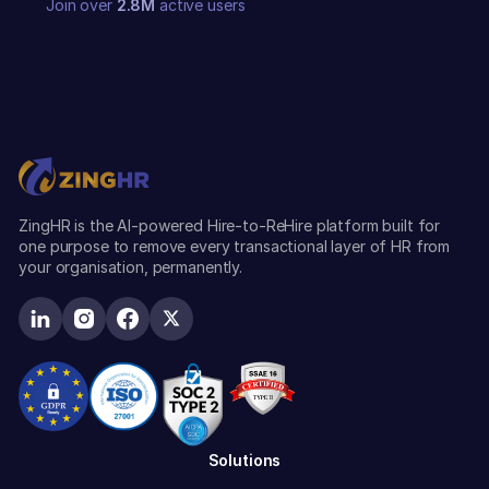
Join over
2.8M
active users
ZingHR is the AI-powered Hire-to-ReHire platform built for
one purpose to remove every transactional layer of HR from
your organisation, permanently.
Solutions