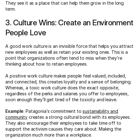
They see it as a place that can help them grow in the long
term.
3. Culture Wins: Create an Environment
People Love
A good work culture is an invisible force that helps you attract
new employees as well as retain your existing ones. This is a
point that organizations often tend to miss when they’re
thinking about how to retain employees.
A positive work culture makes people feel valued, included,
and connected, this creates loyalty and a sense of belonging.
Whereas, a toxic work culture does the exact opposite,
regardless of the perks and salaries you offer to employees,
soon enough they’ll get tired of the toxicity and leave.
Example
: Patagonia’s commitment to
sustainability and
community
creates a strong cultural bond with its employees.
They also encourage their employees to take time off to
support the activism causes they care about. Making the
organization much more than a workplace.