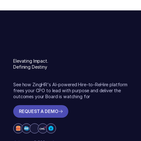
Elevating Impact.
Defining Destiny
See how ZingHR's AI-powered Hire-to-ReHire platform
frees your CPO to lead with purpose and deliver the
outcomes your Board is watching for
REQUEST A DEMO
REQUEST A DEMO