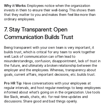
Why it Works
: Employees notice when the organization
invests in them to ensure their well-being. This shows them
that they matter to you and makes them feel like more than
ordinary employees.
7. Stay Transparent: Open
Communication Builds Trust
Being transparent with your own team is very important, it
builds trust, which is critical for any team to work together
well. Lack of communication can often lead to
misunderstandings, confusion, disappointment, lack of trust in
the future, and ultimately a broken relationship between the
employer and the employees. Whereas, transparency about
goals, current affairs, important decisions, etc. builds trust.
Pro HR Tip
: Have conversations with your employees at
regular intervals, and host regular meetings to keep employees
informed about what’s going on in the organization. Use tools
like Slack, emails, chats, etc. for real-time updates and
discussions. Share good and bad things openly.