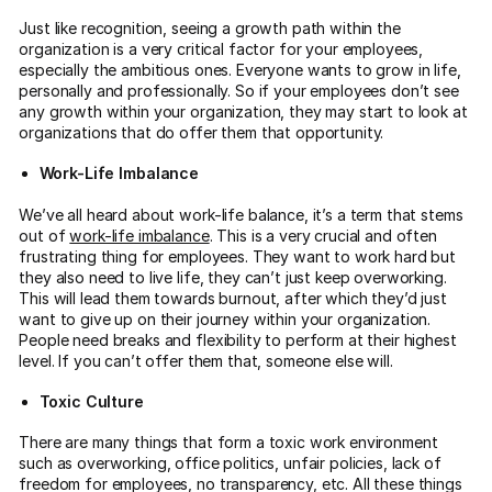
Just like recognition, seeing a growth path within the
organization is a very critical factor for your employees,
especially the ambitious ones. Everyone wants to grow in life,
personally and professionally. So if your employees don’t see
any growth within your organization, they may start to look at
organizations that do offer them that opportunity.
Work-Life Imbalance
We’ve all heard about work-life balance, it’s a term that stems
out of
work-life imbalance
. This is a very crucial and often
frustrating thing for employees. They want to work hard but
they also need to live life, they can’t just keep overworking.
This will lead them towards burnout, after which they’d just
want to give up on their journey within your organization.
People need breaks and flexibility to perform at their highest
level. If you can’t offer them that, someone else will.
Toxic Culture
There are many things that form a toxic work environment
such as overworking, office politics, unfair policies, lack of
freedom for employees, no transparency, etc. All these things