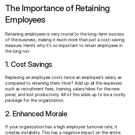
The Importance of Retaining
Employees
Retaining employees is very crucial to the long-term success
of the business, making it much more than just a cost-saving
measure. Here’s why it’s so important to retain employees in
the long run:
1. Cost Savings
Replacing an employee costs twice an employee’s salary as
compared to retaining them. How? Add up all the expenses
such as recruitment fees, training, salary hikes for the new
joiner, and lost productivity. All of this adds up to be a costly
package for the organization.
2. Enhanced Morale
If your organization has a high employee turnover rate, it
creates instability. This has a negative impact on the entire