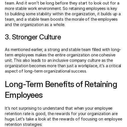
team. And it won’t be long before they start to look out for a
more stable work environment. So retaining employees is key
to building some stability within the organization, it builds up a
team, and a stable team boosts the morale of the employees
and the organization as a whole.
3. Stronger Culture
As mentioned earlier, a strong and stable team filled with long-
term employees makes the entire organization one cohesive
unit. This also leads to an inclusive company culture as the
organization becomes more than just a workplace, it’s a critical
aspect of long-term organizational success.
Long-Term Benefits of Retaining
Employees
It’s not surprising to understand that when your employee
retention rate is good, the rewards for your organization are
huge. Let’s take a look at the rewards of focusing on employee
retention strategies: