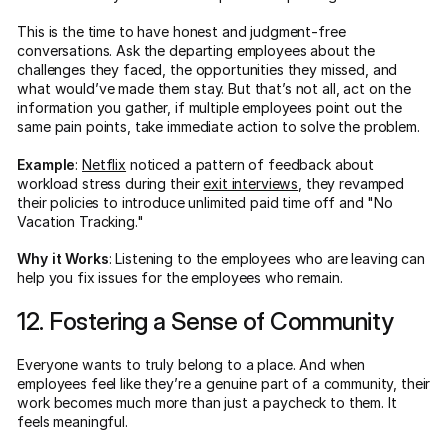
This is the time to have honest and judgment-free
conversations. Ask the departing employees about the
challenges they faced, the opportunities they missed, and
what would’ve made them stay. But that’s not all, act on the
information you gather, if multiple employees point out the
same pain points, take immediate action to solve the problem.
Example
:
Netflix
noticed a pattern of feedback about
workload stress during their
exit interviews
, they revamped
their policies to introduce unlimited paid time off and "No
Vacation Tracking."
Why it Works
: Listening to the employees who are leaving can
help you fix issues for the employees who remain.
12. Fostering a Sense of Community
Everyone wants to truly belong to a place. And when
employees feel like they’re a genuine part of a community, their
work becomes much more than just a paycheck to them. It
feels meaningful.