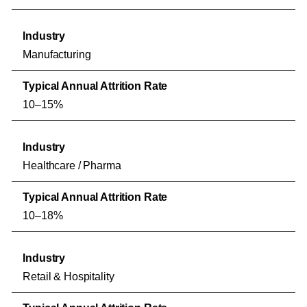
Manufacturing
10–15%
Healthcare / Pharma
10–18%
Retail & Hospitality