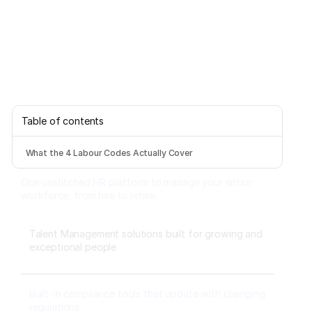
Table of contents
What the 4 Labour Codes Actually Cover
One unstitched HR platform to manage your entire
workforce, from hire to rehire.
Talent Management solutions built for growing and
exceptional people
Built-in compliance tools that update with changing
regulations