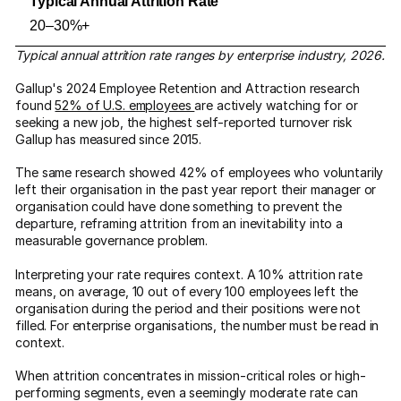
20–30%+
Typical annual attrition rate ranges by enterprise industry, 2026.
Gallup's 2024 Employee Retention and Attraction research
found
52% of U.S. employees
are actively watching for or
seeking a new job, the highest self-reported turnover risk
Gallup has measured since 2015.
The same research showed 42% of employees who voluntarily
left their organisation in the past year report their manager or
organisation could have done something to prevent the
departure, reframing attrition from an inevitability into a
measurable governance problem.
Interpreting your rate requires context. A 10% attrition rate
means, on average, 10 out of every 100 employees left the
organisation during the period and their positions were not
filled. For enterprise organisations, the number must be read in
context.
When attrition concentrates in mission-critical roles or high-
performing segments, even a seemingly moderate rate can