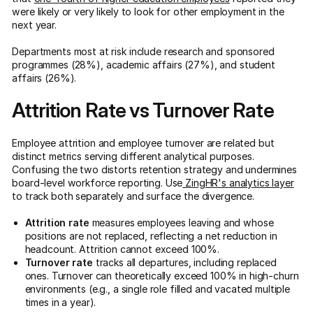
were likely or very likely to look for other employment in the
next year.
Departments most at risk include research and sponsored
programmes (28%), academic affairs (27%), and student
affairs (26%).
Attrition Rate vs Turnover Rate
Employee attrition and employee turnover are related but
distinct metrics serving different analytical purposes.
Confusing the two distorts retention strategy and undermines
board-level workforce reporting. Use
ZingHR's analytics layer
to track both separately and surface the divergence.
Attrition rate
measures employees leaving and whose
positions are not replaced, reflecting a net reduction in
headcount. Attrition cannot exceed 100%.
Turnover rate
tracks all departures, including replaced
ones. Turnover can theoretically exceed 100% in high-churn
environments (e.g., a single role filled and vacated multiple
times in a year).