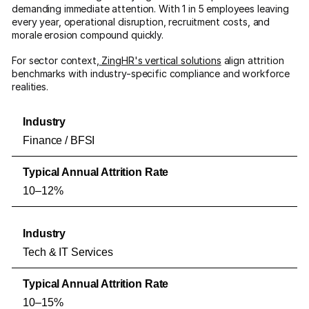
demanding immediate attention. With 1 in 5 employees leaving
every year, operational disruption, recruitment costs, and
morale erosion compound quickly.
For sector context,
ZingHR's vertical solutions
align attrition
benchmarks with industry-specific compliance and workforce
realities.
Finance / BFSI
10–12%
Tech & IT Services
10–15%