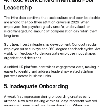
Leadership
The iHire data confirms that toxic culture and poor leadership
are among the top three attrition drivers in 2026. When
employees feel psychologically unsafe, undervalued, or
micromanaged, no amount of compensation can retain them
long term.
Solution:
Invest in leadership development. Conduct regular
employee pulse surveys and 360-degree feedback cycles. Act
visibly on feedback to demonstrate employee input shapes
organisational decisions.
A unified HR platform centralises engagement data, making it
easier to identify and address leadership-related attrition
patterns across business units.
5. Inadequate Onboarding
A weak first impression during onboarding creates early
attrition. New hires leaving within 90 days represent wasted
recruitment investment and team disruption. When new