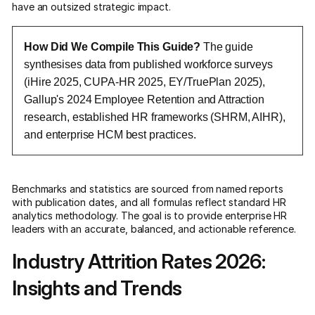
have an outsized strategic impact.
How Did We Compile This Guide?
The guide
synthesises data from published workforce surveys
(iHire 2025, CUPA-HR 2025, EY/TruePlan 2025),
Gallup's 2024 Employee Retention and Attraction
research, established HR frameworks (SHRM, AIHR),
and enterprise HCM best practices.
Benchmarks and statistics are sourced from named reports
with publication dates, and all formulas reflect standard HR
analytics methodology. The goal is to provide enterprise HR
leaders with an accurate, balanced, and actionable reference.
Industry Attrition Rates 2026:
Insights and Trends