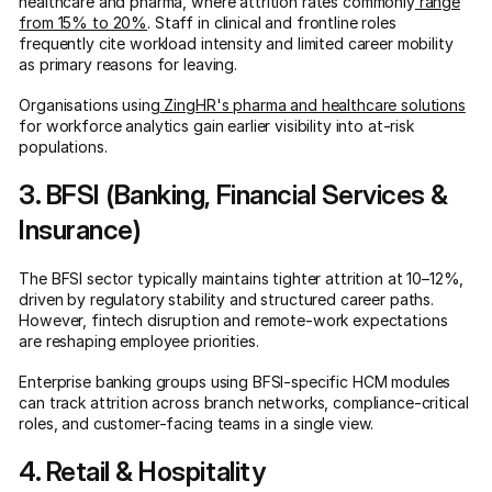
healthcare and pharma, where attrition rates commonly
range
from 15% to 20%
. Staff in clinical and frontline roles
frequently cite workload intensity and limited career mobility
as primary reasons for leaving.
Organisations using
ZingHR's pharma and healthcare solutions
for workforce analytics gain earlier visibility into at-risk
populations.
3. BFSI (Banking, Financial Services &
Insurance)
The BFSI sector typically maintains tighter attrition at 10–12%,
driven by regulatory stability and structured career paths.
However, fintech disruption and remote-work expectations
are reshaping employee priorities.
Enterprise banking groups using BFSI-specific HCM modules
can track attrition across branch networks, compliance-critical
roles, and customer-facing teams in a single view.
4. Retail & Hospitality