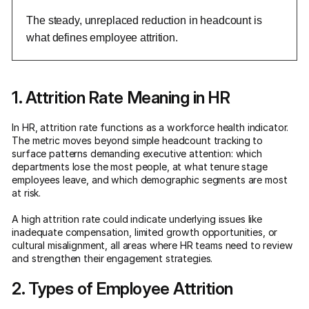
The steady, unreplaced reduction in headcount is
what defines employee attrition.
1. Attrition Rate Meaning in HR
In HR, attrition rate functions as a workforce health indicator.
The metric moves beyond simple headcount tracking to
surface patterns demanding executive attention: which
departments lose the most people, at what tenure stage
employees leave, and which demographic segments are most
at risk.
A high attrition rate could indicate underlying issues like
inadequate compensation, limited growth opportunities, or
cultural misalignment, all areas where HR teams need to review
and strengthen their engagement strategies.
2. Types of Employee Attrition