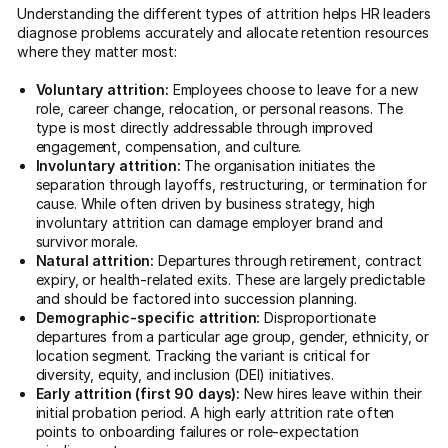
Understanding the different types of attrition helps HR leaders
diagnose problems accurately and allocate retention resources
where they matter most:
Voluntary attrition:
Employees choose to leave for a new
role, career change, relocation, or personal reasons. The
type is most directly addressable through improved
engagement, compensation, and culture.
Involuntary attrition:
The organisation initiates the
separation through layoffs, restructuring, or termination for
cause. While often driven by business strategy, high
involuntary attrition can damage employer brand and
survivor morale.
Natural attrition:
Departures through retirement, contract
expiry, or health-related exits. These are largely predictable
and should be factored into succession planning.
Demographic-specific attrition:
Disproportionate
departures from a particular age group, gender, ethnicity, or
location segment. Tracking the variant is critical for
diversity, equity, and inclusion (DEI) initiatives.
Early attrition (first 90 days):
New hires leave within their
initial probation period. A high early attrition rate often
points to onboarding failures or role-expectation