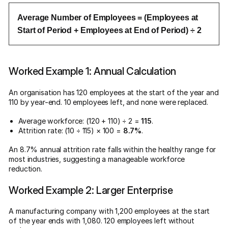
Average Number of Employees = (Employees at
Start of Period + Employees at End of Period) ÷ 2
Worked Example 1: Annual Calculation
An organisation has 120 employees at the start of the year and
110 by year-end. 10 employees left, and none were replaced.
Average workforce: (120 + 110) ÷ 2 =
115
.
Attrition rate: (10 ÷ 115) × 100 =
8.7%
.
An 8.7% annual attrition rate falls within the healthy range for
most industries, suggesting a manageable workforce
reduction.
Worked Example 2: Larger Enterprise
A manufacturing company with 1,200 employees at the start
of the year ends with 1,080. 120 employees left without