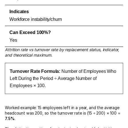
Workforce instability/churn
Yes
Attrition rate vs turnover rate by replacement status, indicator,
and theoretical maximum.
Turnover Rate Formula:
Number of Employees Who
Left During the Period ÷ Average Number of
Employees × 100.
Worked example: 15 employees left in a year, and the average
headcount was 200, so the turnover rate is (15 ÷ 200) × 100 =
7.5%
.