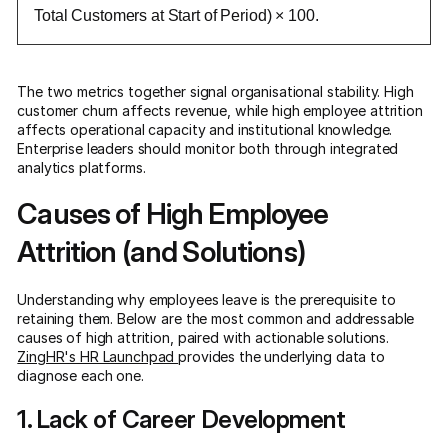
Total Customers at Start of Period) × 100.
The two metrics together signal organisational stability. High
customer churn affects revenue, while high employee attrition
affects operational capacity and institutional knowledge.
Enterprise leaders should monitor both through integrated
analytics platforms.
Causes of High Employee
Attrition (and Solutions)
Understanding why employees leave is the prerequisite to
retaining them. Below are the most common and addressable
causes of high attrition, paired with actionable solutions.
ZingHR's HR Launchpad
provides the underlying data to
diagnose each one.
1. Lack of Career Development