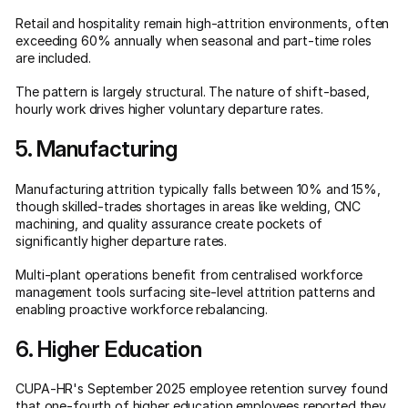
Retail and hospitality remain high-attrition environments, often
exceeding 60% annually when seasonal and part-time roles
are included.
The pattern is largely structural. The nature of shift-based,
hourly work drives higher voluntary departure rates.
5. Manufacturing
Manufacturing attrition typically falls between 10% and 15%,
though skilled-trades shortages in areas like welding, CNC
machining, and quality assurance create pockets of
significantly higher departure rates.
Multi-plant operations benefit from centralised workforce
management tools surfacing site-level attrition patterns and
enabling proactive workforce rebalancing.
6. Higher Education
CUPA-HR's September 2025 employee retention survey found
that
one-fourth of higher education employees
reported they