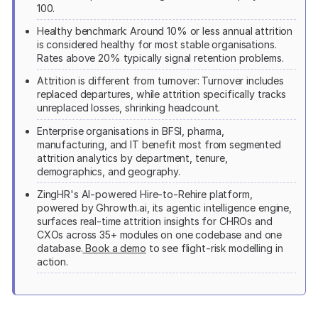
100.
Healthy benchmark: Around 10% or less annual attrition
is considered healthy for most stable organisations.
Rates above 20% typically signal retention problems.
Attrition is different from turnover: Turnover includes
replaced departures, while attrition specifically tracks
unreplaced losses, shrinking headcount.
Enterprise organisations in BFSI, pharma,
manufacturing, and IT benefit most from segmented
attrition analytics by department, tenure,
demographics, and geography.
ZingHR's AI-powered Hire-to-Rehire platform,
powered by Ghrowth.ai, its agentic intelligence engine,
surfaces real-time attrition insights for CHROs and
CXOs across 35+ modules on one codebase and one
database.
Book a demo
to see flight-risk modelling in
action.