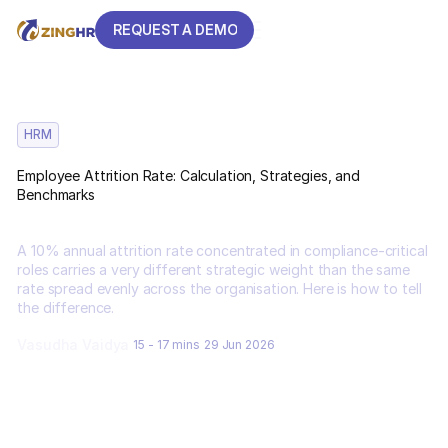
REQUEST A DEMO
REQUEST A DEMO
HRM
Employee Attrition Rate: Calculation, Strategies, and
Benchmarks
A 10% annual attrition rate concentrated in compliance-critical
roles carries a very different strategic weight than the same
rate spread evenly across the organisation. Here is how to tell
the difference.
Vasudha Vaidya
15 - 17 mins
29 Jun 2026