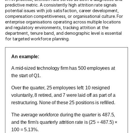
predictive metric. A consistently high attrition rate signals
potential issues with job satisfaction, career development,
compensation competitiveness, or organisational culture. For
enterprise organisations operating across multiple locations
and regulatory environments, tracking attrition at the
department, tenure band, and demographic level is essential
for targeted workforce planning.
An example:
A mid-sized technology firm has 500 employees at
the start of Q1.
Over the quarter, 25 employees left: 10 resigned
voluntarily, 8 retired, and 7 were laid off as part of a
restructuring. None of these 25 positions is refilled.
The average workforce during the quarter is 487.5,
and the firm's quarterly attrition rate is (25 ÷ 487.5) ×
100 = 5.13%.