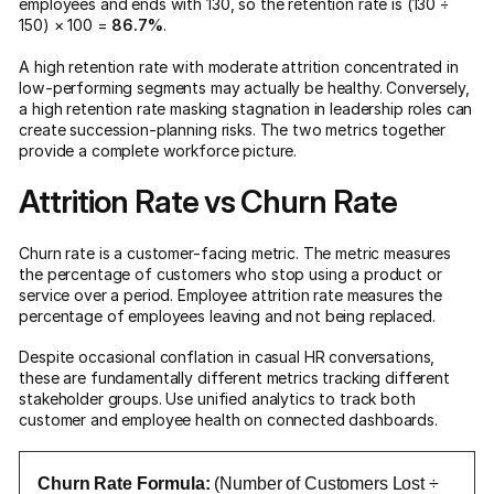
employees and ends with 130, so the retention rate is (130 ÷
150) × 100 =
86.7%
.
A high retention rate with moderate attrition concentrated in
low-performing segments may actually be healthy. Conversely,
a high retention rate masking stagnation in leadership roles can
create succession-planning risks. The two metrics together
provide a complete workforce picture.
Attrition Rate vs Churn Rate
Churn rate is a customer-facing metric. The metric measures
the percentage of customers who stop using a product or
service over a period. Employee attrition rate measures the
percentage of employees leaving and not being replaced.
Despite occasional conflation in casual HR conversations,
these are fundamentally different metrics tracking different
stakeholder groups. Use unified analytics to track both
customer and employee health on connected dashboards.
Churn Rate Formula:
(Number of Customers Lost ÷