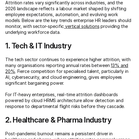
Attrition rates vary significantly across industries, and the
2026 landscape reflects a labour market shaped by shifting
employee expectations, automation, and evolving work
models. Below are the key trends enterprise HR leaders should
monitor, with sector-specific
vertical solutions
providing the
underlying workforce data.
1. Tech & IT Industry
The tech sector continues to experience higher attrition, with
many organisations reporting annual rates between
13% and
20%
. Fierce competition for specialised talent, particularly in
AI, cybersecurity, and cloud engineering, gives employees
significant bargaining power.
For IT-heavy enterprises, real-time attrition dashboards
powered by cloud HRMS architecture allow detection and
response to departmental flight risks before they cascade.
2. Healthcare & Pharma Industry
Post-pandemic burnout remains a persistent driver in