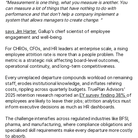
“Measurement is one thing, what you measure is another. You
can measure a lot of things that have nothing to do with
performance and that don't help a company implement a
system that allows managers to create change
.
”
says Jim Harter
, Gallup’s chief scientist of employee
engagement and well-being.
For CHROs, CFOs, and HR leaders at enterprise scale, a rising
employee attrition rate is more than a people problem. The
metric is a strategic risk affecting board-level outcomes,
operational continuity, and long-term competitiveness.
Every unreplaced departure compounds workload on remaining
staff, erodes institutional knowledge, and inflates rehiring
costs, rippling across quarterly budgets. TruePlan Advisors'
2025 retention research reported an
EY survey finding 38%
of
employees are likely to leave their jobs; attrition analytics must
inform executive decisions as much as HR dashboards.
The challenge intensifies across regulated industries like BFSI,
pharma, and manufacturing, where compliance obligations and
specialised skill requirements make every departure more costly
to absorb.