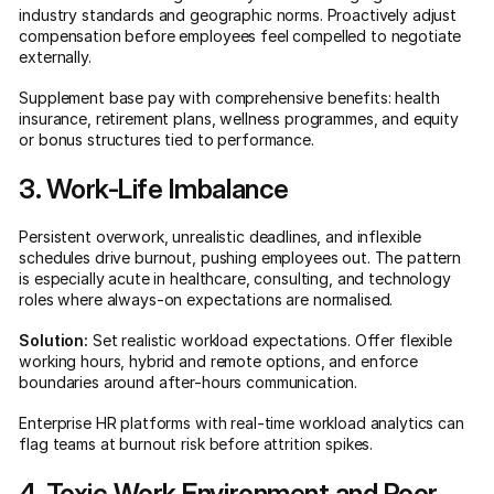
industry standards and geographic norms. Proactively adjust
compensation before employees feel compelled to negotiate
externally.
Supplement base pay with comprehensive benefits: health
insurance, retirement plans, wellness programmes, and equity
or bonus structures tied to performance.
3. Work-Life Imbalance
Persistent overwork, unrealistic deadlines, and inflexible
schedules drive burnout, pushing employees out. The pattern
is especially acute in healthcare, consulting, and technology
roles where always-on expectations are normalised.
Solution:
Set realistic workload expectations. Offer flexible
working hours, hybrid and remote options, and enforce
boundaries around after-hours communication.
Enterprise HR platforms with real-time workload analytics can
flag teams at burnout risk before attrition spikes.
4. Toxic Work Environment and Poor