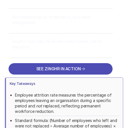
Automated payroll, attendance, and leave
management
Insights that help HR leaders make faster, better
decisions
SEE ZINGHR IN ACTION
SEE ZINGHR IN ACTION
Key Takeaways
Employee attrition rate measures the percentage of
employees leaving an organisation during a specific
period and
not
replaced, reflecting permanent
workforce reduction.
Standard formula: (Number of employees who left and
were not replaced ÷ Average number of employees) ×