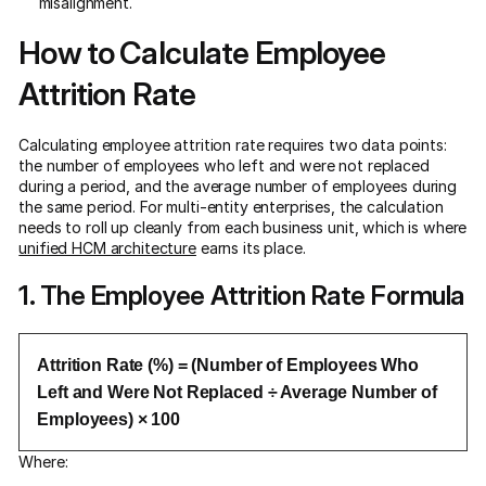
misalignment.
How to Calculate Employee
Attrition Rate
Calculating employee attrition rate requires two data points:
the number of employees who left and were not replaced
during a period, and the average number of employees during
the same period. For multi-entity enterprises, the calculation
needs to roll up cleanly from each business unit, which is where
unified HCM architecture
earns its place.
1. The Employee Attrition Rate Formula
Attrition Rate (%) = (Number of Employees Who
Left and Were Not Replaced ÷ Average Number of
Employees) × 100
Where: