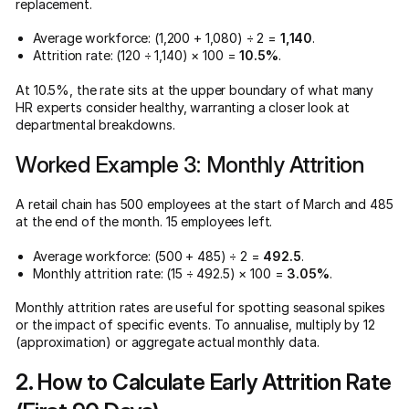
replacement.
Average workforce: (1,200 + 1,080) ÷ 2 =
1,140
.
Attrition rate: (120 ÷ 1,140) × 100 =
10.5%
.
At 10.5%, the rate sits at the upper boundary of what many
HR experts consider healthy, warranting a closer look at
departmental breakdowns.
Worked Example 3: Monthly Attrition
A retail chain has 500 employees at the start of March and 485
at the end of the month. 15 employees left.
Average workforce: (500 + 485) ÷ 2 =
492.5
.
Monthly attrition rate: (15 ÷ 492.5) × 100 =
3.05%
.
Monthly attrition rates are useful for spotting seasonal spikes
or the impact of specific events. To annualise, multiply by 12
(approximation) or aggregate actual monthly data.
2. How to Calculate Early Attrition Rate