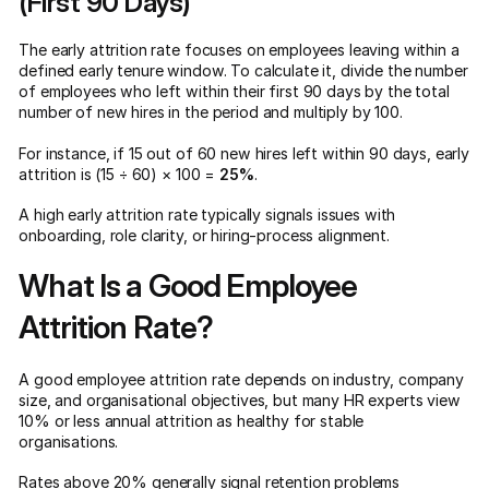
(First 90 Days)
The early attrition rate focuses on employees leaving within a
defined early tenure window. To calculate it, divide the number
of employees who left within their first 90 days by the total
number of new hires in the period and multiply by 100.
For instance, if 15 out of 60 new hires left within 90 days, early
attrition is (15 ÷ 60) × 100 =
25%
.
A high early attrition rate typically signals issues with
onboarding, role clarity, or hiring-process alignment.
What Is a Good Employee
Attrition Rate?
A good employee attrition rate depends on industry, company
size, and organisational objectives, but many HR experts view
10% or less annual attrition as healthy for stable
organisations.
Rates above 20% generally signal retention problems