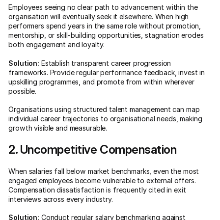
Employees seeing no clear path to advancement within the
organisation will eventually seek it elsewhere. When high
performers spend years in the same role without promotion,
mentorship, or skill-building opportunities, stagnation erodes
both engagement and loyalty.
Solution:
Establish transparent career progression
frameworks. Provide regular performance feedback, invest in
upskilling programmes, and promote from within wherever
possible.
Organisations using structured talent management can map
individual career trajectories to organisational needs, making
growth visible and measurable.
2. Uncompetitive Compensation
When salaries fall below market benchmarks, even the most
engaged employees become vulnerable to external offers.
Compensation dissatisfaction is frequently cited in exit
interviews across every industry.
Solution:
Conduct regular salary benchmarking against