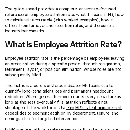
The guide ahead provides a complete, enterprise-focused
reference on employee attrition rate: what it means in HR, how
to calculate it accurately (with worked examples), how it
differs from turnover and retention rates, and the current
industry benchmarks.
What Is Employee Attrition Rate?
Employee attrition rate is the percentage of employees leaving
an organisation during a specific period, through resignation,
retirement, layoff, or position elimination, whose roles are not
subsequently filled.
The metric is a core workforce indicator HR teams use to
quantify long-term talent loss and permanent headcount
reduction. Where general turnover counts every departure as
long as the seat eventually fills, attrition reflects a net
shrinkage of the workforce. Use
ZingHR's talent management
capabilities
to segment attrition by department, tenure, and
demographic for targeted intervention.
In HR practice, attrition rate serves as both a diagnostic and