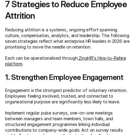
7 Strategies to Reduce Employee
Attrition
Reducing attrition is a systemic, ongoing effort spanning
culture, compensation, analytics, and leadership. The following
seven strategies reflect what enterprise HR leaders in 2026 are
prioritising to move the needle on retention.
Each can be operationalised through
ZingHR's Hire-to-Rehire
platform
.
1. Strengthen Employee Engagement
Engagement is the strongest predictor of voluntary retention.
Employees feeling involved, trusted, and connected to
organisational purpose are significantly less likely to leave.
Implement regular pulse surveys, one-on-one meetings
between managers and team members, town halls, and
structured engagement programmes linking individual
contributions to company-wide goals. Act on survey results