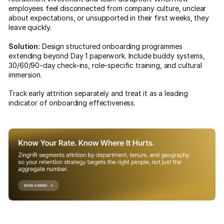
employees feel disconnected from company culture, unclear
about expectations, or unsupported in their first weeks, they
leave quickly.
Solution:
Design structured onboarding programmes
extending beyond Day 1 paperwork. Include buddy systems,
30/60/90-day check-ins, role-specific training, and cultural
immersion.
Track early attrition separately and treat it as a leading
indicator of onboarding effectiveness.