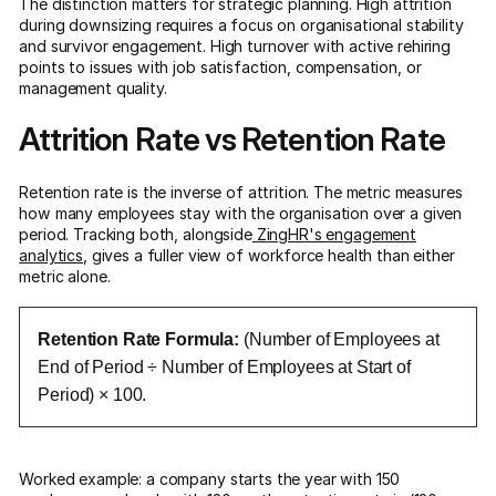
The distinction matters for strategic planning. High attrition
during downsizing requires a focus on organisational stability
and survivor engagement. High turnover with active rehiring
points to issues with job satisfaction, compensation, or
management quality.
Attrition Rate vs Retention Rate
Retention rate is the inverse of attrition. The metric measures
how many employees stay with the organisation over a given
period. Tracking both, alongside
ZingHR's engagement
analytics
, gives a fuller view of workforce health than either
metric alone.
Retention Rate Formula:
(Number of Employees at
End of Period ÷ Number of Employees at Start of
Period) × 100.
Worked example: a company starts the year with 150