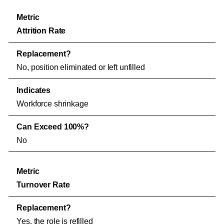
Attrition Rate
No, position eliminated or left unfilled
Workforce shrinkage
No
Turnover Rate
Yes, the role is refilled