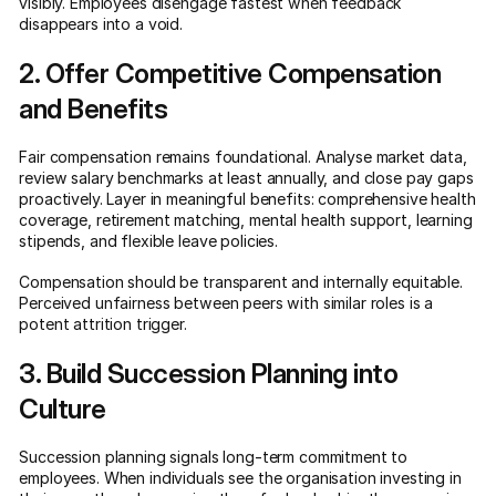
visibly. Employees disengage fastest when feedback
disappears into a void.
2. Offer Competitive Compensation
and Benefits
Fair compensation remains foundational. Analyse market data,
review salary benchmarks at least annually, and close pay gaps
proactively. Layer in meaningful benefits: comprehensive health
coverage, retirement matching, mental health support, learning
stipends, and flexible leave policies.
Compensation should be transparent and internally equitable.
Perceived unfairness between peers with similar roles is a
potent attrition trigger.
3. Build Succession Planning into
Culture
Succession planning signals long-term commitment to
employees. When individuals see the organisation investing in