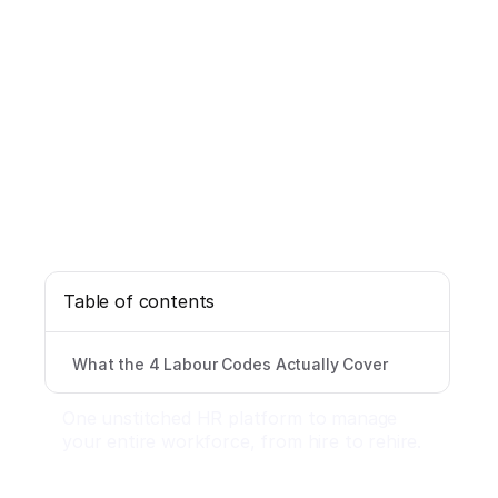
Table of contents
What the 4 Labour Codes Actually Cover
One unstitched HR platform to manage
your entire workforce, from hire to rehire.