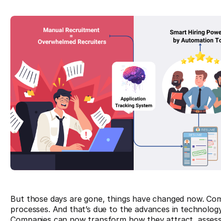
But those days are gone, things have changed now. Co
processes. And that’s due to the advances in technology
Companies can now transform how they attract, assess, a