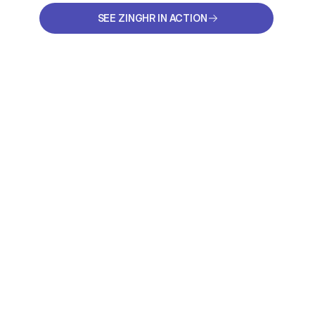
SEE ZINGHR IN ACTION
SEE ZINGHR IN ACTION