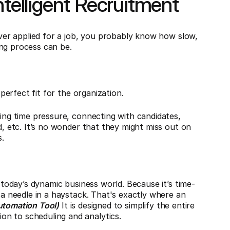
ntelligent Recruitment
 ever applied for a job, you probably know how slow,
ing process can be.
 perfect fit for the organization.
ting time pressure, connecting with candidates,
d, etc. It’s no wonder that they might miss out on
.
f today’s dynamic business world. Because it’s time-
d a needle in a haystack. That's exactly where an
utomation Tool)
It is designed to simplify the entire
n to scheduling and analytics.