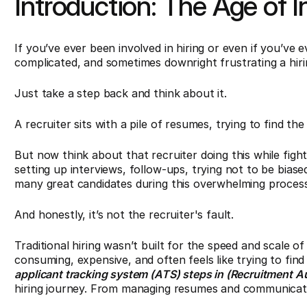
Introduction: The Age of I
If you’ve ever been involved in hiring or even if you’ve
complicated, and sometimes downright frustrating a hir
Just take a step back and think about it.
A recruiter sits with a pile of resumes, trying to find the
But now think about that recruiter doing this while figh
setting up interviews, follow-ups, trying not to be biase
many great candidates during this overwhelming process
And honestly, it’s not the recruiter's fault.
Traditional hiring wasn’t built for the speed and scale o
consuming, expensive, and often feels like trying to fin
applicant tracking system (ATS) steps in (Recruitment A
hiring journey. From managing resumes and communicatio