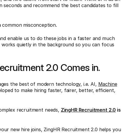
in seconds and recommend the best candidates to fill
 a common misconception.
and enable us to do these jobs in a faster and much
ho works quietly in the background so you can focus
ecruitment 2.0 Comes in.
ges the best of modern technology, i.e. AI,
Machine
oped to make hiring faster, fairer, better, efficient,
omplex recruitment needs,
ZingHR Recruitment 2.0
is
our new hire joins, ZingHR Recruitment 2.0 helps you