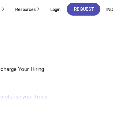
REQUEST
s
Resources
Login
IND
A DEMO
REQUEST
A DEMO
charge Your Hiring
ercharge your hiring.