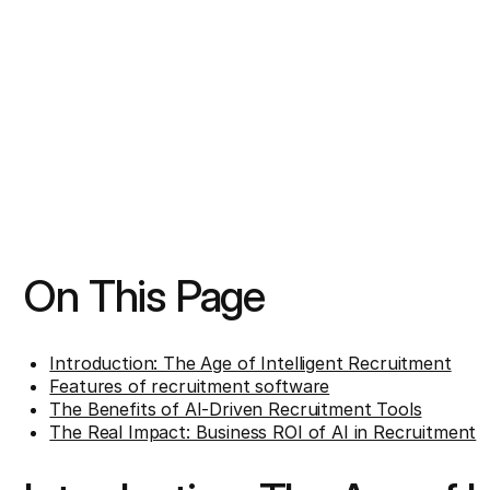
On This Page
Introduction: The Age of Intelligent Recruitment
Features of recruitment software
The Benefits of AI-Driven Recruitment Tools
The Real Impact: Business ROI of AI in Recruitment