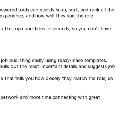
owered tools can quickly scan, sort, and rank all the
 experience, and how well they suit the role.
you the top candidates in seconds, so you don’t have
ob publishing easily using ready-made templates.
pulls out the most important details and suggests job
re that tells you how closely they match the role, so
.
 paperwork and more time connecting with great