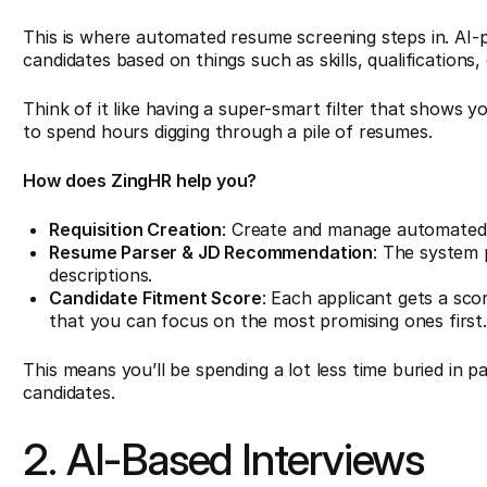
This is where automated resume screening steps in. AI-p
candidates based on things such as skills, qualifications,
Think of it like having a super-smart filter that shows 
to spend hours digging through a pile of resumes.
How does ZingHR help you?
Requisition Creation
: Create and manage automated j
Resume Parser & JD Recommendation
: The system 
descriptions.
Candidate Fitment Score
: Each applicant gets a sco
that you can focus on the most promising ones first
This means you’ll be spending a lot less time buried in
candidates.
2. AI-Based Interviews