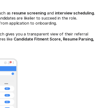
such as
resume screening
and
interview scheduling
.
didates are likelier to succeed in the role.
from application to onboarding.
ch gives you a transparent view of their referral
res like
Candidate Fitment Score, Resume Parsing,