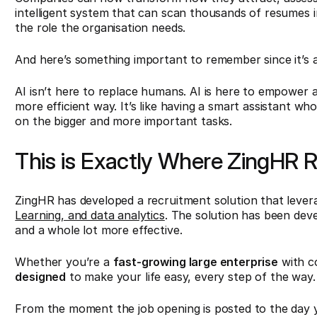
intelligent system that can scan thousands of resumes 
the role the organisation needs.
And here’s something important to remember since it’s
AI isn’t here to replace humans. AI is here to empower 
more efficient way. It’s like having a smart assistant w
on the bigger and more important tasks.
This is Exactly Where ZingHR R
ZingHR has developed a recruitment solution that levera
Learning, and data analytics
. The solution has been devel
and a whole lot more effective.
Whether you’re a
fast-growing large enterprise
with c
designed
to make your life easy, every step of the way.
From the moment the job opening is posted to the day y