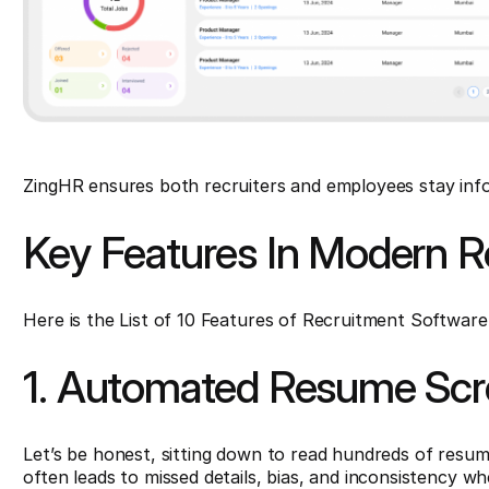
ZingHR ensures both recruiters and employees stay inf
Key Features In Modern R
Here is the List of 10 Features of Recruitment Software
1. Automated Resume Scre
Let’s be honest, sitting down to read hundreds of resume
often leads to missed details, bias, and inconsistency wh