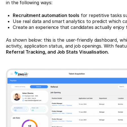
in the following ways:
Recruitment automation tools
for repetitive tasks 
Use real data and smart analytics to predict which can
Create an experience that candidates actually enjoy 
As shown below: this is the user-friendly dashboard, whi
activity, application status, and job openings. With featu
Referral Tracking, and Job Stats Visualisation.