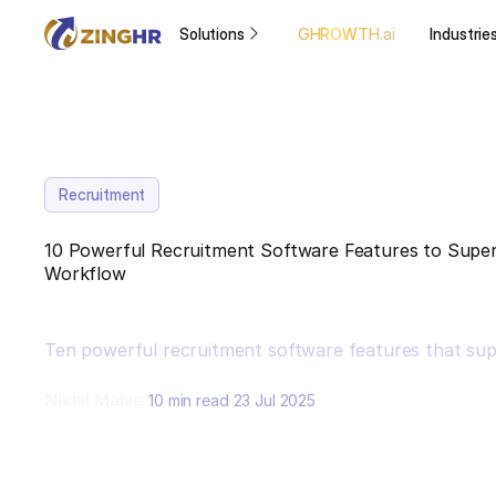
Solutions
GHROWTH.ai
Industrie
Recruitment
10 Powerful Recruitment Software Features to Super
Workflow
Ten powerful recruitment software features that sup
Nikhil Malve
10 min read
23 Jul 2025