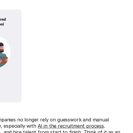
mpanies no longer rely on guesswork and manual
, especially with
AI in the recruitment process
.
nd hire talent from start to finish. Think of it as an