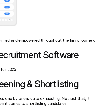
ormed and empowered throughout the hiring journey.
ecruitment Software
 for 2025
ening & Shortlisting
s one by one is quite exhausting. Not just that, it
en it comes to shortlisting candidates.