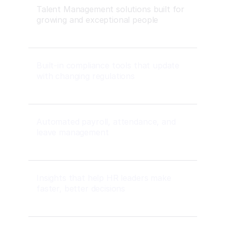
Talent Management solutions built for
growing and exceptional people
Built-in compliance tools that update
with changing regulations
Automated payroll, attendance, and
leave management
Insights that help HR leaders make
faster, better decisions